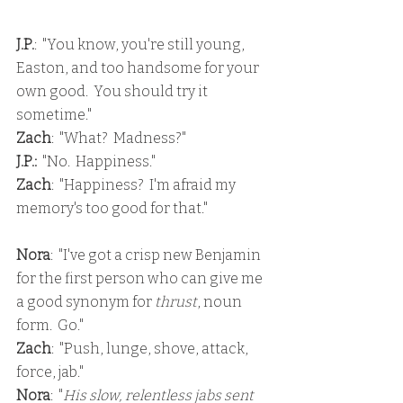
J.P.
:  "You know, you're still young, 
Easton, and too handsome for your 
own good.  You should try it 
sometime."
Zach
:  "What?  Madness?"
J.P.: 
 "No.  Happiness."
Zach
:  "Happiness?  I'm afraid my 
memory's too good for that."
Nora
:  "I've got a crisp new Benjamin 
for the first person who can give me 
a good synonym for 
thrust
, noun 
form.  Go."
Zach
:  "Push, lunge, shove, attack, 
force, jab."
Nora
:  "
His slow, relentless jabs sent 