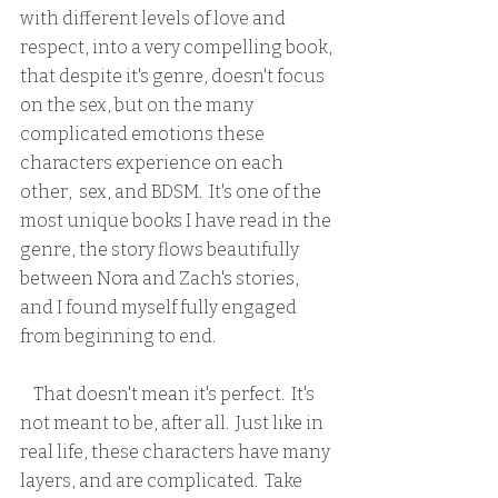
with different levels of love and 
respect, into a very compelling book, 
that despite it's genre, doesn't focus 
on the sex, but on the many 
complicated emotions these 
characters experience on each 
other,  sex, and BDSM.  It's one of the 
most unique books I have read in the 
genre, the story flows beautifully 
between Nora and Zach's stories, 
and I found myself fully engaged 
from beginning to end.  
    That doesn't mean it's perfect.  It's 
not meant to be, after all.  Just like in 
real life, these characters have many 
layers, and are complicated.  Take 