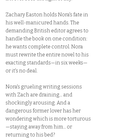
Zachary Easton holds Nora's fate in 
his well-manicured hands. The 
demanding British editor agrees to 
handle the book on one condition: 
he wants complete control. Nora 
must rewrite the entire novel to his 
exacting standards—in six weeks—
or it's no deal.
Nora's grueling writing sessions 
with Zach are draining... and 
shockingly arousing. And a 
dangerous former lover has her 
wondering which is more torturous
—staying away from him... or 
returning to his bed?