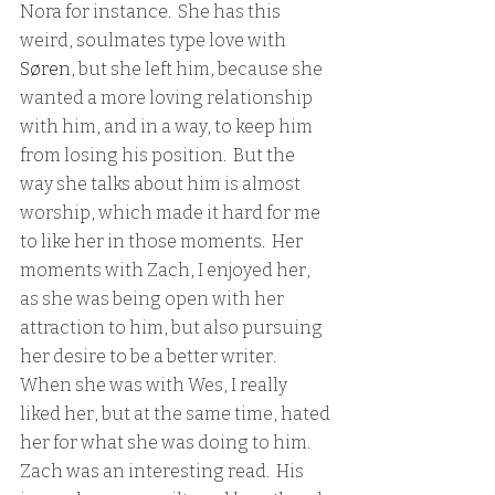
Nora for instance.  She has this 
weird, soulmates type love with 
Søren
, but she left him, because she 
wanted a more loving relationship 
with him, and in a way, to keep him 
from losing his position.  But the 
way she talks about him is almost 
worship, which made it hard for me 
to like her in those moments.  Her 
moments with Zach, I enjoyed her, 
as she was being open with her 
attraction to him, but also pursuing 
her desire to be a better writer.  
When she was with Wes, I really 
liked her, but at the same time, hated 
her for what she was doing to him.  
Zach was an interesting read.  His 