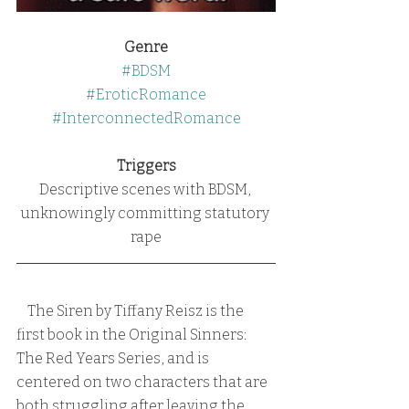
Genre
#BDSM
#EroticRomance
#InterconnectedRomance
Triggers
Descriptive scenes with BDSM, 
unknowingly committing statutory 
rape
    The Siren by Tiffany Reisz is the 
first book in the Original Sinners:  
The Red Years Series, and is 
centered on two characters that are 
both struggling after leaving the 