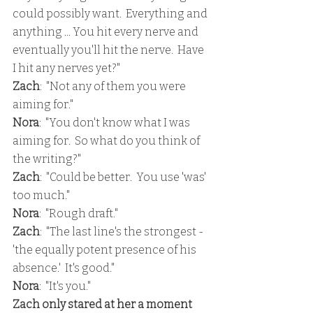
could possibly want.  Everything and 
anything ... You hit every nerve and 
eventually you'll hit the nerve.  Have 
I hit any nerves yet?"
Zach
:  "Not any of them you were 
aiming for."
Nora
:  "You don't know what I was 
aiming for.  So what do you think of 
the writing?"
Zach
:  "Could be better.  You use 'was' 
too much."
Nora
:  "Rough draft."
Zach
:  "The last line's the strongest - 
'the equally potent presence of his 
absence.'  It's good."
Nora
:  "It's you."
Zach only stared at her a moment 