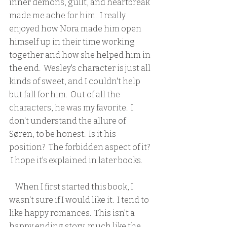
inner demons, guilt, and heartbreak 
made me ache for him.  I really 
enjoyed how Nora made him open 
himself up in their time working 
together and how she helped him in 
the end.  Wesley's character is just all 
kinds of sweet, and I couldn't help 
but fall for him.  Out of all the 
characters, he was my favorite.  I 
don't understand the allure of 
Søren
, to be honest.  Is it his 
position?  The forbidden aspect of it? 
 I hope it's explained in later books.
    When I first started this book, I 
wasn't sure if I would like it.  I tend to 
like happy romances.  This isn't a 
happy ending story, much like the 