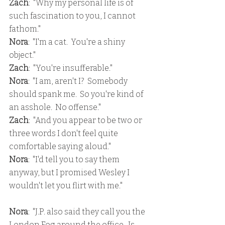
Zach
:  "Why my personal life is of 
such fascination to you, I cannot 
fathom."
Nora
:  "I'm a cat.  You're a shiny 
object."
Zach
:  "You're insufferable."
Nora
:  "I am, aren't I?  Somebody 
should spank me.  So you're kind of 
an asshole.  No offense."
Zach
:  "And you appear to be two or 
three words I don't feel quite 
comfortable saying aloud."
Nora
:  "I'd tell you to say them 
anyway, but I promised Wesley I 
wouldn't let you flirt with me."
Nora
:  "J.P. also said they call you the 
London Fog around the office.  Is 