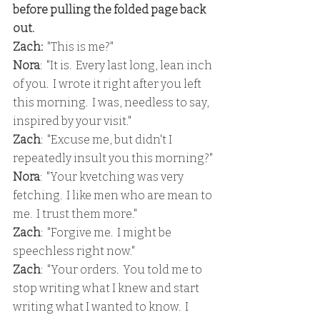
before pulling the folded page back 
out.
Zach:  
"This is me?"
Nora
:  "It is.  Every last long, lean inch 
of you.  I wrote it right after you left 
this morning.  I was, needless to say, 
inspired by your visit."
Zach
:  "Excuse me, but didn't I 
repeatedly insult you this morning?"
Nora
:  "Your kvetching was very 
fetching.  I like men who are mean to 
me.  I trust them more."
Zach
:  "Forgive me.  I might be 
speechless right now."
Zach
:  "Your orders.  You told me to 
stop writing what I knew and start 
writing what I wanted to know.  I 