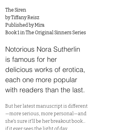
The Siren
by Tiffany Reisz
Published by Mira
Book 1 in The Original Sinners Series
Notorious Nora Sutherlin 
is famous for her 
delicious works of erotica, 
each one more popular 
with readers than the last. 
But her latest manuscript is different
—more serious, more personal—and 
she's sure it'll be her breakout book... 
if it ever sees the light of day.