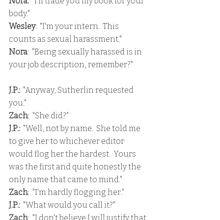
Nora:
  "I'll trade you my book for your 
body."
Wesley
:  "I'm your intern.  This 
counts as sexual harassment."
Nora
:  "Being sexually harassed is in 
your job description, remember?"
J.P.:
  "Anyway, Sutherlin requested 
you."
Zach
:  "She did?"
J.P.: 
 "Well, not by name.  She told me 
to give her to whichever editor 
would flog her the hardest.  Yours 
was the first and quite honestly the 
only name that came to mind."
Zach
:  "I'm hardly flogging her."
J.P.:
  "What would you call it?"
Zach
:  "I don't believe I will justify that 