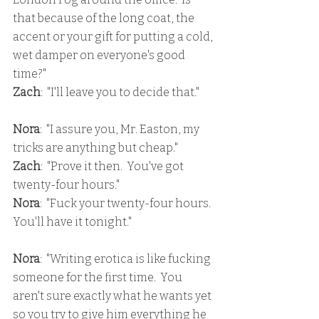
that because of the long coat, the 
accent or your gift for putting a cold, 
wet damper on everyone's good 
time?"
Zach
:  "I'll leave you to decide that."
Nora
:  "I assure you, Mr. Easton, my 
tricks are anything but cheap."
Zach
:  "Prove it then.  You've got 
twenty-four hours."
Nora
:  "Fuck your twenty-four hours.  
You'll have it tonight."
Nora
:  "Writing erotica is like fucking 
someone for the first time.  You 
aren't sure exactly what he wants yet 
so you try to give him everything he 