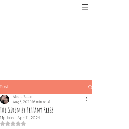
Post
Alisha Eadle
Aug 5, 2020
16 min read
The Siren by Tiffany Reisz
Updated:
Apr 11, 2024
Rated NaN out of 5 stars.