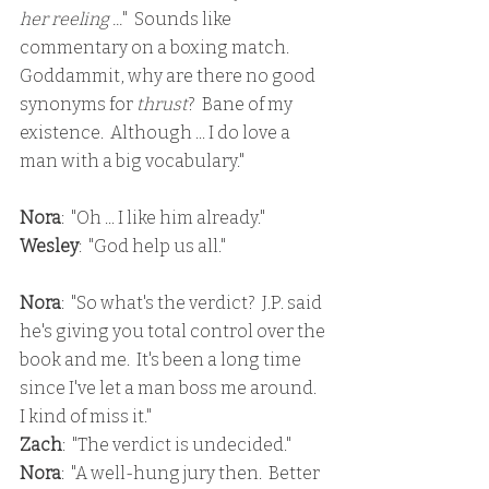
her reeling ...
"  Sounds like 
commentary on a boxing match.  
Goddammit, why are there no good 
synonyms for 
thrust
?  Bane of my 
existence.  Although ... I do love a 
man with a big vocabulary."
Nora
:  "Oh ... I like him already."
Wesley
:  "God help us all."
Nora
:  "So what's the verdict?  J.P. said 
he's giving you total control over the 
book and me.  It's been a long time 
since I've let a man boss me around.  
I kind of miss it."
Zach
:  "The verdict is undecided."
Nora
:  "A well-hung jury then.  Better 