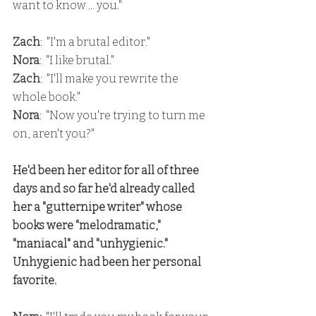
want to know ... you."
Zach
:  "I'm a brutal editor."
Nora
:  "I like brutal."
Zach
:  "I'll make you rewrite the 
whole book."
Nora
:  "Now you're trying to turn me 
on, aren't you?"
He'd been her editor for all of three 
days and so far he'd already called 
her a "gutternipe writer" whose 
books were "melodramatic," 
"maniacal" and "unhygienic."  
Unhygienic had been her personal 
favorite.