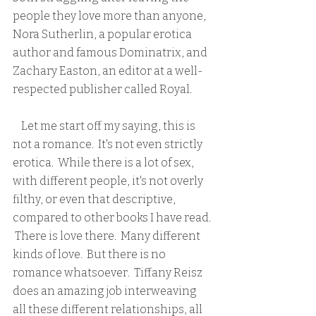
people they love more than anyone, 
Nora Sutherlin, a popular erotica 
author and famous Dominatrix, and 
Zachary Easton, an editor at a well-
respected publisher called Royal.  
    Let me start off my saying, this is 
not a romance.  It's not even strictly 
erotica.  While there is a lot of sex, 
with different people, it's not overly 
filthy, or even that descriptive, 
compared to other books I have read. 
 There is love there.  Many different 
kinds of love.  But there is no 
romance whatsoever.  Tiffany Reisz 
does an amazing job interweaving 
all these different relationships, all 