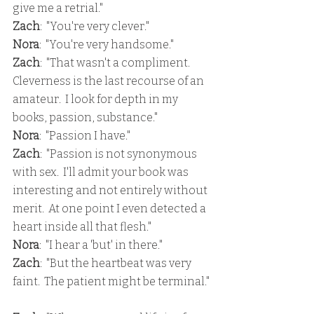
give me a retrial."
Zach
:  "You're very clever."
Nora
:  "You're very handsome."
Zach
:  "That wasn't a compliment.  
Cleverness is the last recourse of an 
amateur.  I look for depth in my 
books, passion, substance."
Nora
:  "Passion I have."
Zach
:  "Passion is not synonymous 
with sex.  I'll admit your book was 
interesting and not entirely without 
merit.  At one point I even detected a 
heart inside all that flesh."
Nora
:  "I hear a 'but' in there."
Zach
:  "But the heartbeat was very 
faint.  The patient might be terminal."