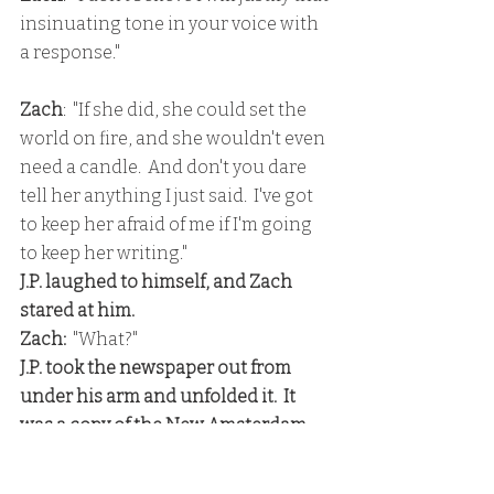
insinuating tone in your voice with 
a response."
Zach
:  "If she did, she could set the 
world on fire, and she wouldn't even 
need a candle.  And don't you dare 
tell her anything I just said.  I've got 
to keep her afraid of me if I'm going 
to keep her writing."
J.P. laughed to himself, and Zach 
stared at him.
Zach: 
 "What?"
J.P. took the newspaper out from 
under his arm and unfolded it.  It 
was a copy of the New Amsterdam 
Noteworthy, a biweekly  New York 
trade publication that carried the 