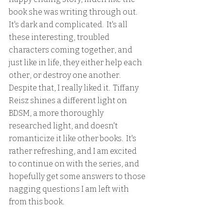
book she was writing through out.  
It's dark and complicated.  It's all 
these interesting, troubled 
characters coming together, and 
just like in life, they either help each 
other, or destroy one another.  
Despite that, I really liked it.  Tiffany 
Reisz shines a different light on 
BDSM, a more thoroughly 
researched light, and doesn't 
romanticize it like other books.  It's 
rather refreshing, and I am excited 
to continue on with the series, and 
hopefully get some answers to those 
nagging questions I am left with 
from this book.