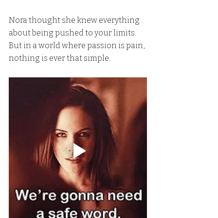
Nora thought she knew everything 
about being pushed to your limits. 
But in a world where passion is pain, 
nothing is ever that simple.