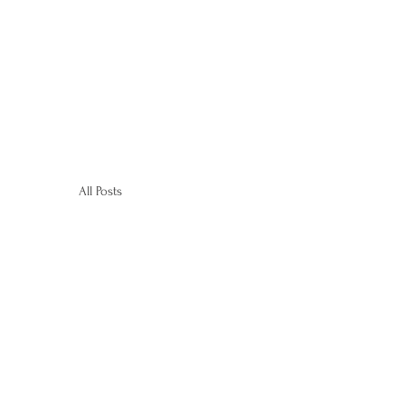
All Posts