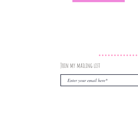
Join my mailing list
© 2020 by The Rambling Book Nerd. Proudly create