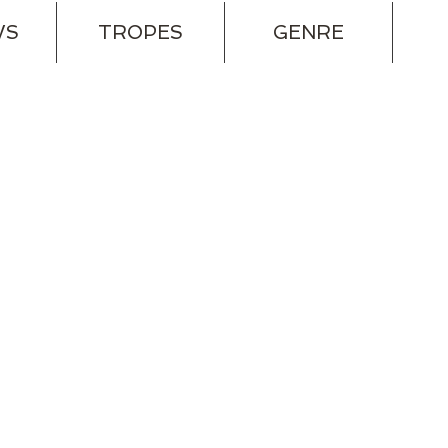
WS
TROPES
GENRE