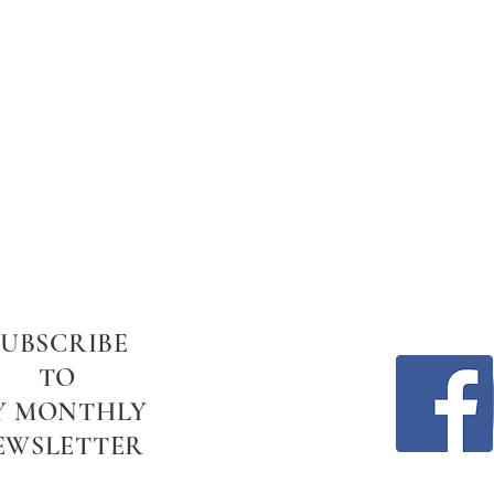
SUBSCRIBE
TO
Y MONTHLY
EWSLETTER