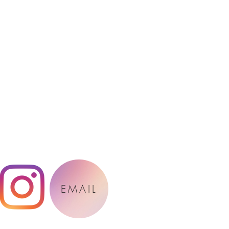
EMAIL