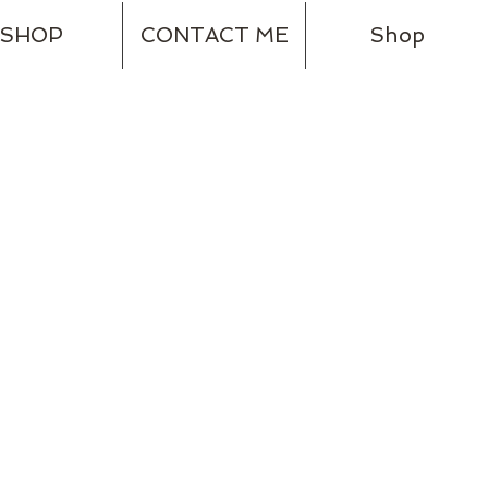
SHOP
CONTACT ME
Shop