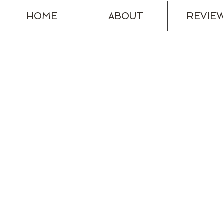
HOME
ABOUT
REVIE