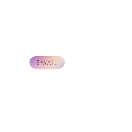
EMAIL