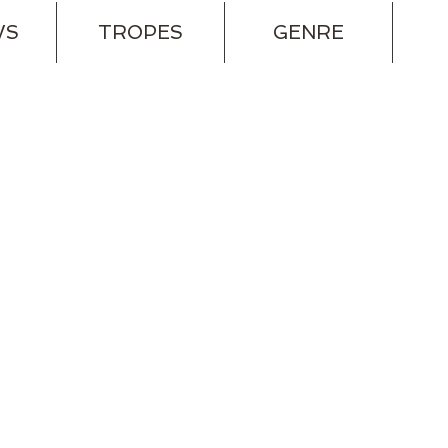
WS
TROPES
GENRE