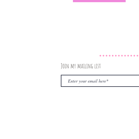
Join my mailing list
© 2020 by The Rambling Book Nerd. Proudly create