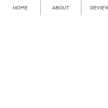
HOME
ABOUT
REVIE