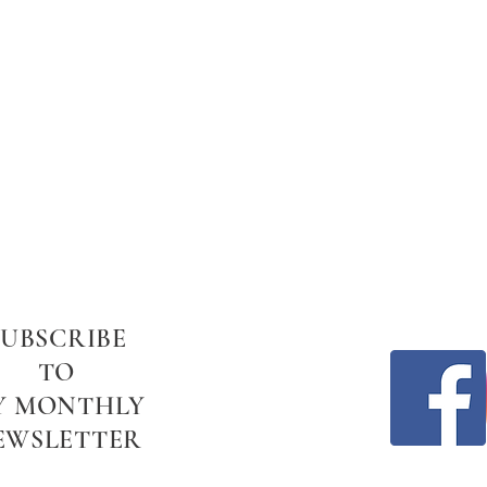
SUBSCRIBE
TO
Y MONTHLY
EWSLETTER