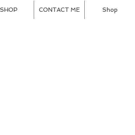
SHOP
CONTACT ME
Shop