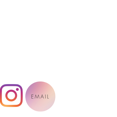
EMAIL