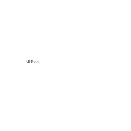
All Posts