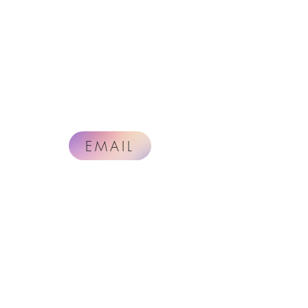
EMAIL