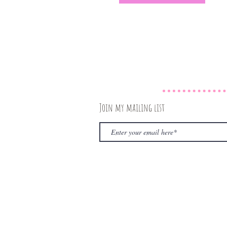
Join my mailing list
© 2020 by The Rambling Book Nerd. Proudly create