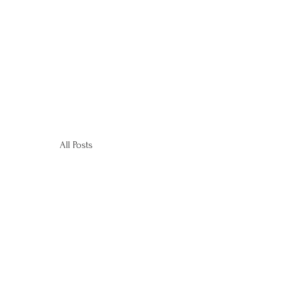
All Posts