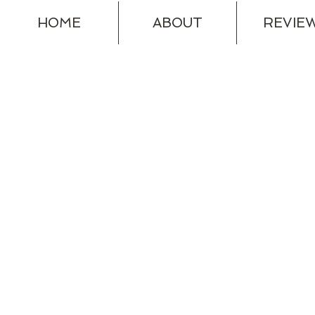
HOME
ABOUT
REVIE