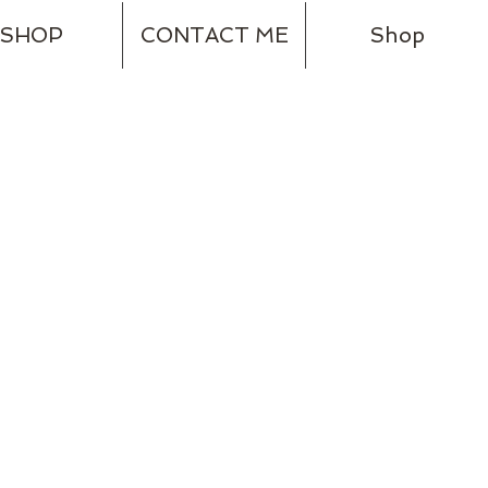
SHOP
CONTACT ME
Shop