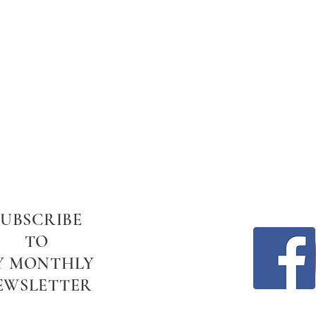
SUBSCRIBE
TO
Y MONTHLY
EWSLETTER