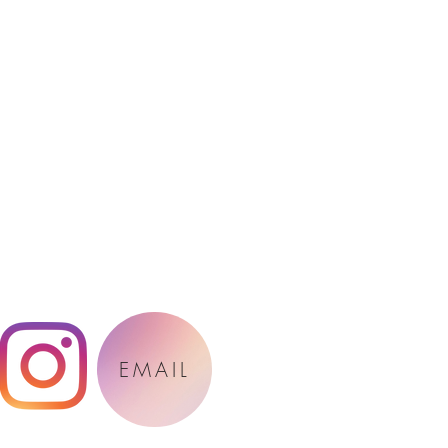
EMAIL