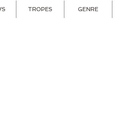
WS
TROPES
GENRE