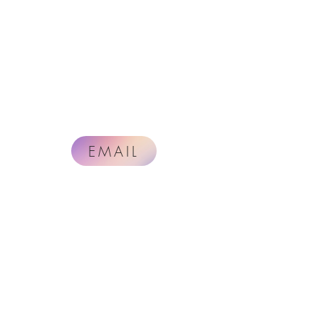
EMAIL