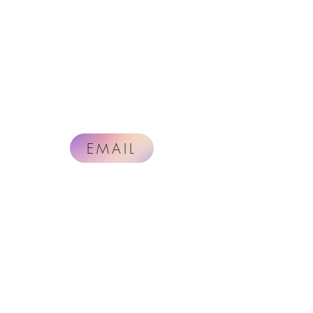
EMAIL