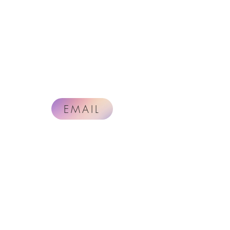
EMAIL