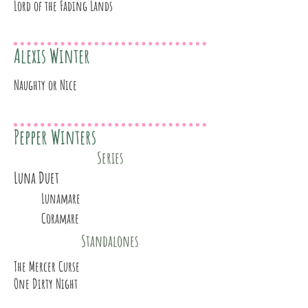
Lord of the Fading Lands
Alexis Winter
Naughty or Nice
Pepper Winters
Series
Luna Duet
Lunamare
Coramare
Standalones
The Mercer Curse
One Dirty Night