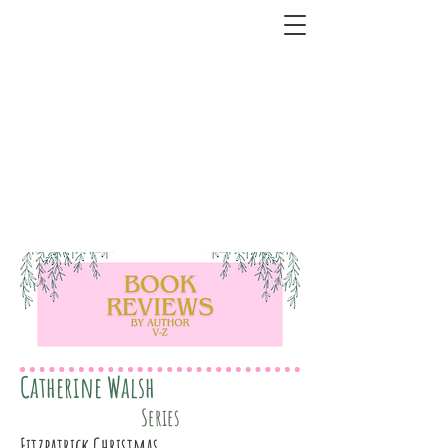
Catherine Walsh
Series
Fitzpatrick Christmas