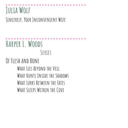
Julia Wolf
Sincerely, Your Inconvenient Wife
Harper L. Woods
Series
Of Flesh and Bone
What Lies Beyond the Veil
What Hunts Inside the Shadows
What Lurks Between the Fates
What Sleeps Within the Cove
Kayla Wren
The Naughty List