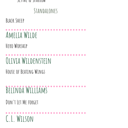
Standalones
Black Sheep
Amelia Wilde
Hero Worship
Olivia Wildenstein
House of Beating Wings
Belinda Williams
Don't Let Me forget
C.L. Wilson