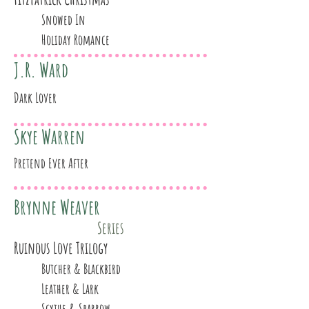
Snowed In
Holiday Romance
J.R. Ward
Dark Lover
Skye Warren
Pretend Ever After
Brynne Weaver
Series
Ruinous Love Trilogy
Butcher & Blackbird
Leather & Lark
Scythe & Sparrow