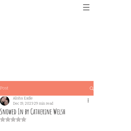
Post
Alisha Eadle
Dec 19, 2023
29 min read
Snowed In by Catherine Welsh
Rated NaN out of 5 stars.