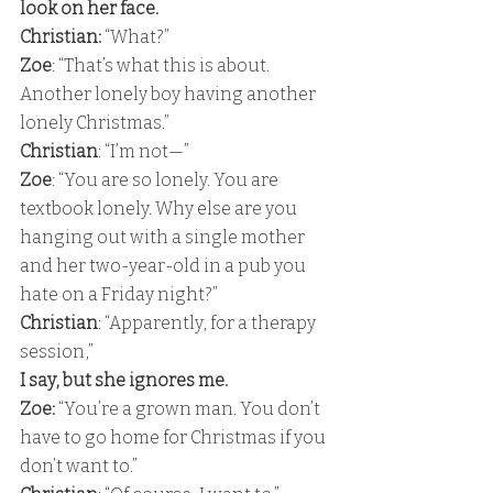
look on her face. 
Christian:
 “What?” 
Zoe
: “That’s what this is about.  
Another lonely boy having another 
lonely Christmas.” 
Christian
: “I’m not—” 
Zoe
: “You are so lonely. You are 
textbook lonely. Why else are you 
hanging out with a single mother 
and her two-year-old in a pub you 
hate on a Friday night?” 
Christian
: “Apparently, for a therapy 
session,” 
I say, but she ignores me. 
Zoe:
 “You’re a grown man. You don’t 
have to go home for Christmas if you 
don’t want to.” 