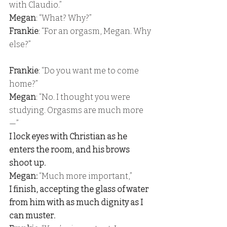
with Claudio.” 
Megan
: “What? Why?” 
Frankie
: “For an orgasm, Megan. Why 
else?”
Frankie
: “Do you want me to come 
home?” 
Megan
: “No. I thought you were 
studying. Orgasms are much more
—” 
I lock eyes with Christian as he 
enters the room, and his brows 
shoot up. 
Megan:
 “Much more important,” 
I finish, accepting the glass of water 
from him with as much dignity as I 
can muster. 