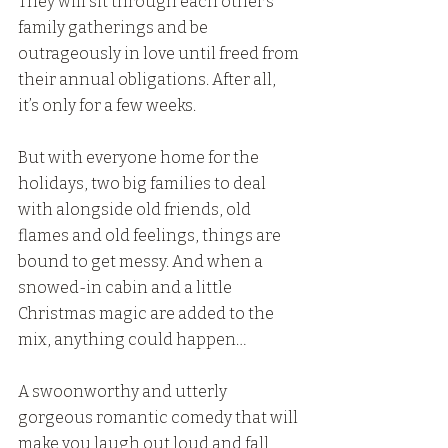
They will sit through each other’s 
family gatherings and be 
outrageously in love until freed from 
their annual obligations. After all, 
it’s only for a few weeks.
But with everyone home for the 
holidays, two big families to deal 
with alongside old friends, old 
flames and old feelings, things are 
bound to get messy. And when a 
snowed-in cabin and a little 
Christmas magic are added to the 
mix, anything could happen…
A swoonworthy and utterly 
gorgeous romantic comedy that will 
make you laugh out loud and fall 