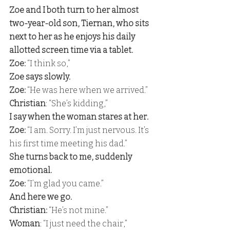
Zoe and I both turn to her almost 
two-year-old son, Tiernan, who sits 
next to her as he enjoys his daily 
allotted screen time via a tablet. 
Zoe:
 “I think so,” 
Zoe says slowly. 
Zoe:
 “He was here when we arrived.” 
Christian
: “She’s kidding,” 
I say when the woman stares at her. 
Zoe: 
“I am. Sorry. I’m just nervous. It’s 
his first time meeting his dad.” 
She turns back to me, suddenly 
emotional. 
Zoe:
 “I’m glad you came.” 
And here we go. 
Christian:
 “He’s not mine.” 
Woman
: “I just need the chair,” 