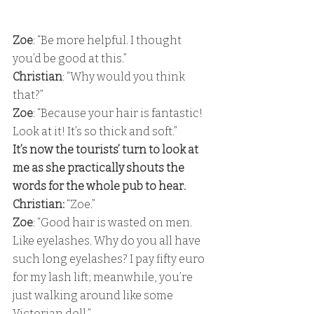
Zoe
: “Be more helpful. I thought 
you’d be good at this.” 
Christian
: “Why would you think 
that?” 
Zoe
: “Because your hair is fantastic! 
Look at it! It’s so thick and soft.” 
It’s now the tourists’ turn to look at 
me as she practically shouts the 
words for the whole pub to hear. 
Christian:
 “Zoe.” 
Zoe
: “Good hair is wasted on men.  
Like eyelashes. Why do you all have 
such long eyelashes? I pay fifty euro 
for my lash lift; meanwhile, you’re 
just walking around like some 
Victorian doll.” 