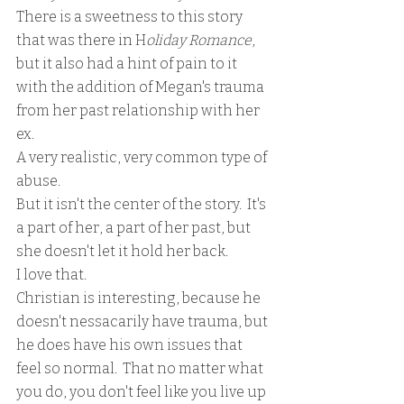
There is a sweetness to this story 
that was there in H
oliday Romance
, 
but it also had a hint of pain to it 
with the addition of Megan's trauma 
from her past relationship with her 
ex.  
A very realistic, very common type of 
abuse.
But it isn't the center of the story.  It's 
a part of her, a part of her past, but 
she doesn't let it hold her back.  
I love that.
Christian is interesting, because he 
doesn't nessacarily have trauma, but 
he does have his own issues that 
feel so normal.  That no matter what 
you do, you don't feel like you live up 