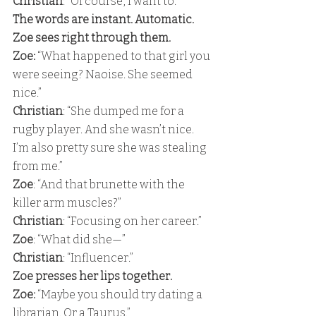
Christian
: “Of course, I want to.” 
The words are instant. Automatic. 
Zoe sees right through them. 
Zoe: 
“What happened to that girl you 
were seeing? Naoise. She seemed 
nice.” 
Christian
: “She dumped me for a 
rugby player. And she wasn’t nice. 
I’m also pretty sure she was stealing 
from me.” 
Zoe
: “And that brunette with the 
killer arm muscles?” 
Christian
: “Focusing on her career.” 
Zoe
: “What did she—” 
Christian
: “Influencer.” 
Zoe presses her lips together. 
Zoe: 
“Maybe you should try dating a 
librarian. Or a Taurus.” 