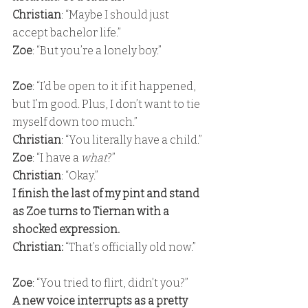
Christian
: “Maybe I should just 
accept bachelor life.” 
Zoe
: “But you’re a lonely boy.”
Zoe
: “I’d be open to it if it happened, 
but I’m good. Plus, I don’t want to tie 
myself down too much.” 
Christian
: “You literally have a child.” 
Zoe
: “I have a 
what
?” 
Christian
: “Okay.” 
I finish the last of my pint and stand 
as Zoe turns to Tiernan with a 
shocked expression. 
Christian: 
“That’s officially old now.”
Zoe
: “You tried to flirt, didn’t you?” 
A new voice interrupts as a pretty 