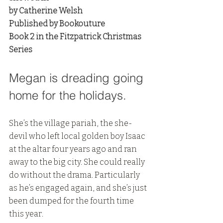
by Catherine Welsh
Published by Bookouture
Book 2 in the Fitzpatrick Christmas 
Series
Megan is dreading going 
home for the holidays. 
She’s the village pariah, the she-
devil who left local golden boy Isaac 
at the altar four years ago and ran 
away to the big city. She could really 
do without the drama. Particularly 
as he’s engaged again, and she’s just 
been dumped for the fourth time 
this year.