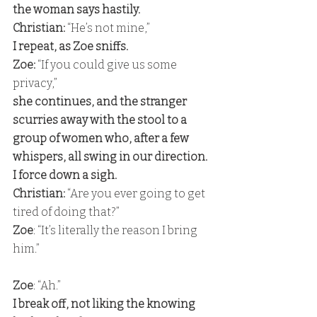
the woman says hastily. 
Christian:
 “He’s not mine,”
I repeat, as Zoe sniffs. 
Zoe: 
“If you could give us some 
privacy,” 
she continues, and the stranger 
scurries away with the stool to a 
group of women who, after a few 
whispers, all swing in our direction. 
I force down a sigh. 
Christian:
 “Are you ever going to get 
tired of doing that?” 
Zoe
: “It’s literally the reason I bring 
him.” 
Zoe
: “Ah.” 
I break off, not liking the knowing 