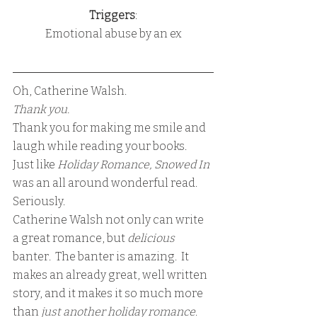
Triggers
:
Emotional abuse by an ex
Oh, Catherine Walsh.  
Thank you.
Thank you for making me smile and 
laugh while reading your books.
Just like 
Holiday Romance, Snowed In
was an all around wonderful read.
Seriously.
Catherine Walsh not only can write 
a great romance, but 
delicious 
banter.  The banter is amazing.  It 
makes an already great, well written 
story, and it makes it so much more 
than 
just another holiday romance
.