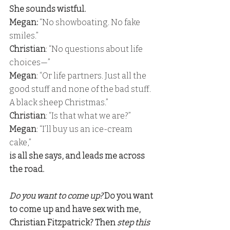
She sounds wistful. 
Megan: 
“No showboating. No fake 
smiles.” 
Christian
: “No questions about life 
choices—” 
Megan
: “Or life partners. Just all the 
good stuff and none of the bad stuff. 
A black sheep Christmas.” 
Christian
: “Is that what we are?” 
Megan
: “I’ll buy us an ice-cream 
cake,” 
is all she says, and leads me across 
the road.
Do you want to come up? 
Do you want 
to come up and have sex with me, 
Christian Fitzpatrick? Then
 step this 