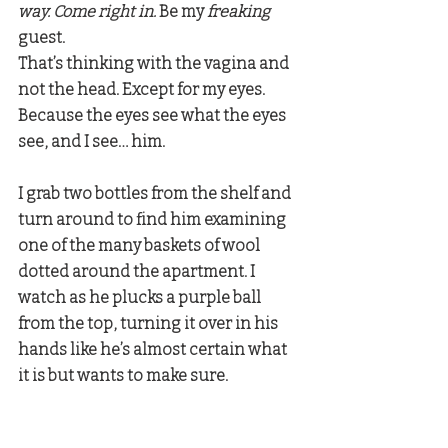
way. Come right in.
 Be my 
freaking 
guest. 
That’s thinking with the vagina and 
not the head. Except for my eyes. 
Because the eyes see what the eyes 
see, and I see… him.
I grab two bottles from the shelf and 
turn around to find him examining 
one of the many baskets of wool 
dotted around the apartment. I 
watch as he plucks a purple ball 
from the top, turning it over in his 
hands like he’s almost certain what 
it is but wants to make sure. 
Christian:
 “You paint?” 
Megan:
 “I…” .