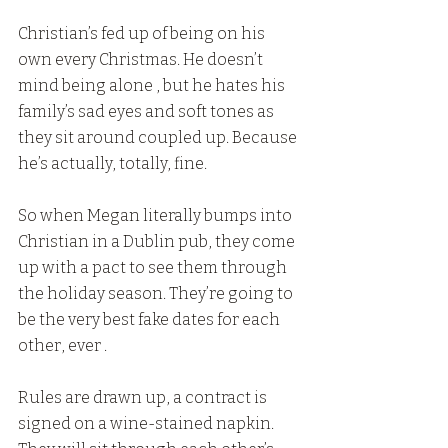
Christian’s fed up of being on his 
own every Christmas. He doesn’t 
mind being alone , but he hates his 
family’s sad eyes and soft tones as 
they sit around coupled up. Because 
he’s actually, totally, fine.
So when Megan literally bumps into 
Christian in a Dublin pub, they come 
up with a pact to see them through 
the holiday season. They’re going to 
be the very best fake dates for each 
other, ever .
Rules are drawn up, a contract is 
signed on a wine-stained napkin. 