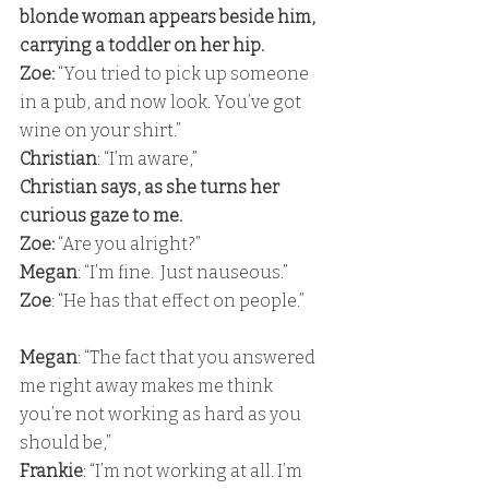
blonde woman appears beside him, 
carrying a toddler on her hip. 
Zoe: 
“You tried to pick up someone 
in a pub, and now look. You’ve got 
wine on your shirt.” 
Christian
: “I’m aware,” 
Christian says, as she turns her 
curious gaze to me. 
Zoe: 
“Are you alright?” 
Megan
: “I’m fine.  Just nauseous.” 
Zoe
: “He has that effect on people.”
Megan
: “The fact that you answered 
me right away makes me think 
you’re not working as hard as you 
should be,” 
Frankie
: “I’m not working at all. I’m 