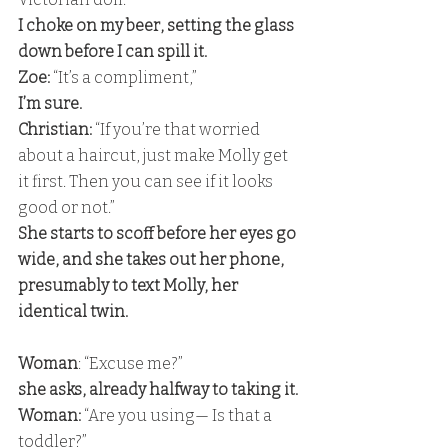
I choke on my beer, setting the glass 
down before I can spill it. 
Zoe:
 “It’s a compliment,” 
I’m sure. 
Christian: 
“If you’re that worried 
about a haircut, just make Molly get 
it first. Then you can see if it looks 
good or not.” 
She starts to scoff before her eyes go 
wide, and she takes out her phone, 
presumably to text Molly, her 
identical twin.
Woman
: “Excuse me?” 
she asks, already halfway to taking it. 
Woman:
 “Are you using— Is that a 
toddler?” 