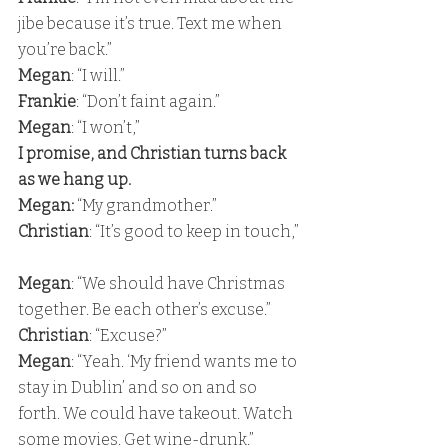
jibe because it’s true. Text me when 
you’re back.” 
Megan
: “I will.” 
Frankie
: “Don’t faint again.” 
Megan
: “I won’t,” 
I promise, and Christian turns back 
as we hang up. 
Megan:
 “My grandmother.” 
Christian
: “It’s good to keep in touch,”
Megan
: “We should have Christmas 
together. Be each other’s excuse.” 
Christian
: “Excuse?” 
Megan
: “Yeah. ‘My friend wants me to 
stay in Dublin’ and so on and so 
forth. We could have takeout. Watch 
some movies. Get wine-drunk.” 