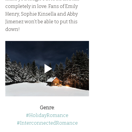
completely in love. Fans of Emily 
Henry, Sophie Kinsella and Abby 
Jimenez won’t be able to put this 
down!
Genre
:
#HolidayRomance
#InterconnectedRomance