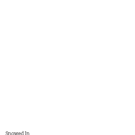
Snowed In