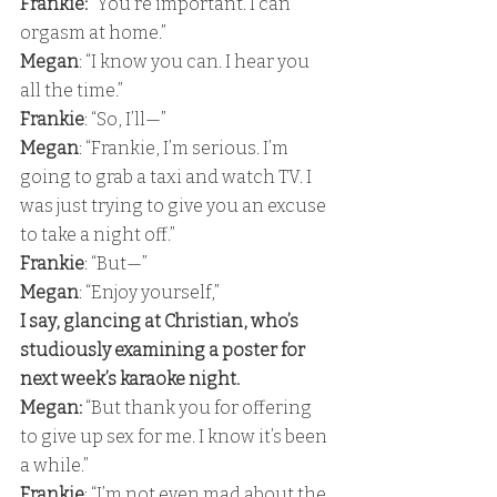
Frankie: 
“You’re important. I can 
orgasm at home.” 
Megan
: “I know you can. I hear you 
all the time.” 
Frankie
: “So, I’ll—” 
Megan
: “Frankie, I’m serious. I’m 
going to grab a taxi and watch TV. I 
was just trying to give you an excuse 
to take a night off.” 
Frankie
: “But—” 
Megan
: “Enjoy yourself,” 
I say, glancing at Christian, who’s 
studiously examining a poster for 
next week’s karaoke night. 
Megan:
 “But thank you for offering 
to give up sex for me. I know it’s been 
a while.” 
Frankie
: “I’m not even mad about the 