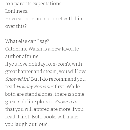
to a parents expectations.  
Lonliness. 
How can one not connect with him 
over this?
What else can I say?  
Catherine Walsh is a new favorite 
author of mine.
If you love holiday rom-com's, with  
great banter and steam, you will love 
Snowed In!  
But I do recommend you 
read 
Holiday Romance 
first
.  
While 
both are standalones, there is some 
great sideline plots in 
Snowed In 
that you will appreciate more if you 
read it first.  Both books will make 
you laugh out loud.