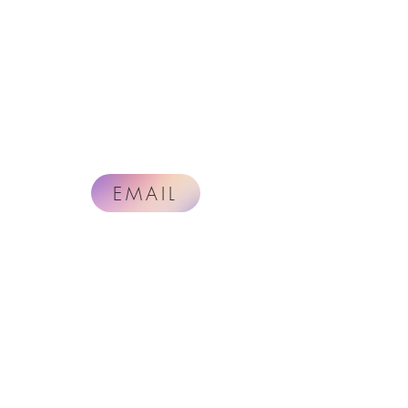
EMAIL