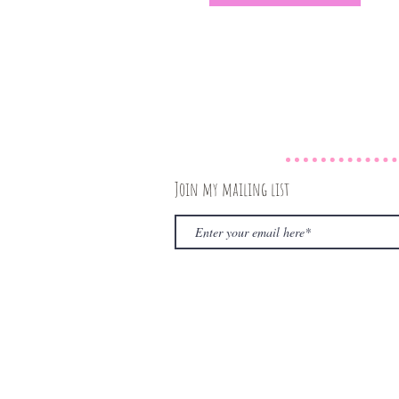
Join my mailing list
© 2020 by The Rambling Book Nerd. Proudly create