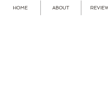
HOME
ABOUT
REVIE