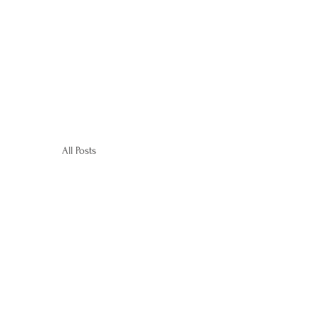
All Posts