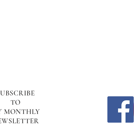
SUBSCRIBE
TO
Y MONTHLY
EWSLETTER