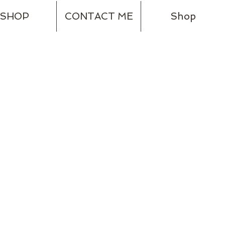
SHOP
CONTACT ME
Shop