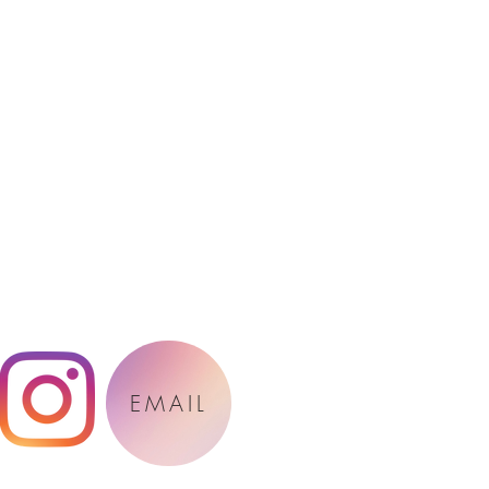
EMAIL