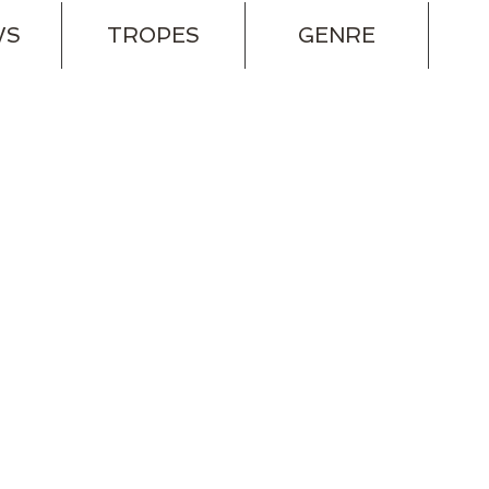
WS
TROPES
GENRE