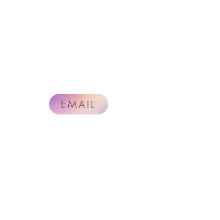
EMAIL