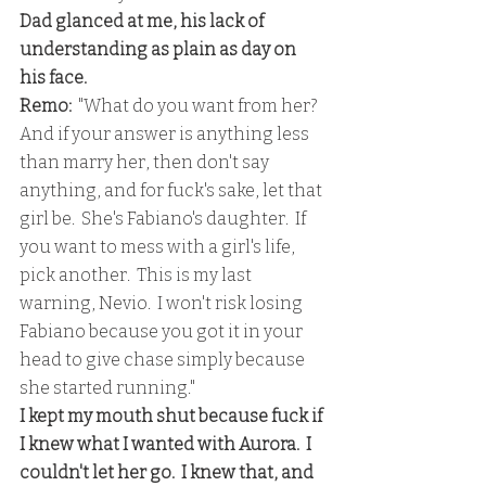
Dad glanced at me, his lack of 
understanding as plain as day on 
his face.
Remo:  
"What do you want from her?  
And if your answer is anything less 
than marry her, then don't say 
anything, and for fuck's sake, let that 
girl be.  She's Fabiano's daughter.  If 
you want to mess with a girl's life, 
pick another.  This is my last 
warning, Nevio.  I won't risk losing 
Fabiano because you got it in your 
head to give chase simply because 
she started running."
I kept my mouth shut because fuck if 
I knew what I wanted with Aurora.  I 
couldn't let her go.  I knew that, and 