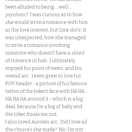
been alluded to being ... well ... 
psychotic
?  I was curious as to how 
she would write a romance with him 
as the love interest, but Cora
 did it.
  It 
was unexpected, how she managed 
to write a romance involving 
someone who doesn't have a 
shred 
of romance in him.  I ultimately 
enjoyed his point of views, and his 
overall arc.  I even grew to love his 
POV header - a picture of his famous 
tattoo of the Joker's face with HA HA 
HA HA HA around it - which is a big 
deal, because I'm a big ol' baby and 
the Joker 
freaks 
me out.  
I also loved Aurora's arc.  Did I love all 
the choice's she made?  No. I'm not 