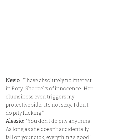
Nevio
:  "I have absolutely no interest 
in Rory.  She reeks of innocence.  Her 
clumsiness even triggers my 
protective side.  It's not sexy.  I don't 
do pity fucking."
Alessio
:  "You don't do pity anything.  
As long as she doesn't accidentally 
fall on your dick, everything's good."