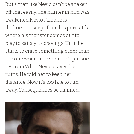
But a man like Nevio can’t be shaken 
off that easily. The hunter in him was 
awakened.Nevio Falcone is 
darkness. It seeps from his pores. It’s 
where his monster comes out to 
play to satisfy its cravings. Until he 
starts to crave something other than 
the one woman he shouldn’t pursue 
- Aurora.What Nevio craves, he 
ruins. He told her to keep her 
distance. Now it’s too late to run 
away. Consequences be damned.