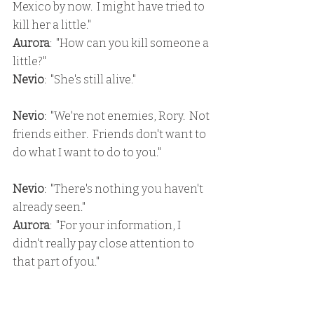
Mexico by now.  I might have tried to 
kill her a little."
Aurora
:  "How can you kill someone a 
little?"
Nevio
:  "She's still alive."
Nevio
:  "We're not enemies, Rory.  Not 
friends either.  Friends don't want to 
do what I want to do to you."
Nevio
:  "There's nothing you haven't 
already seen."
Aurora
:  "For your information, I 
didn't really pay close attention to 
that part of you."
Nevio
:  "That's a great loss."