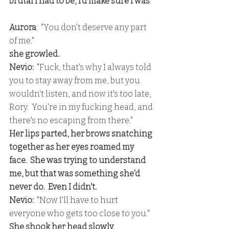
brutal I had to be, I'd make sure I was
.
Aurora
:  "You don't deserve any part 
of me."
she growled.
Nevio:
  "Fuck, that's why I always told 
you to stay away from me, but you 
wouldn't listen, and now it's too late, 
Rory.  You're in my fucking head, and 
there's no escaping from there."
Her lips parted, her brows snatching 
together as her eyes roamed my 
face.  She was trying to understand 
me, but that was something she'd 
never do.  Even I didn't.
Nevio:  
"Now I'll have to hurt 
everyone who gets too close to you."
She shook her head slowly.