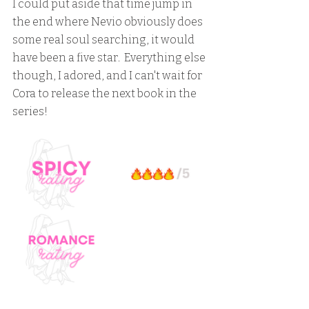
I could put aside that time jump in 
the end where Nevio obviously does 
some real soul searching, it would 
have been a five star.  Everything else 
though, I adored, and I can't wait for 
Cora to release the next book in the 
series!