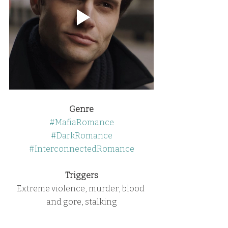
Genre
#MafiaRomance
#DarkRomance
#InterconnectedRomance
Triggers
Extreme violence, murder, blood 
and gore, stalking