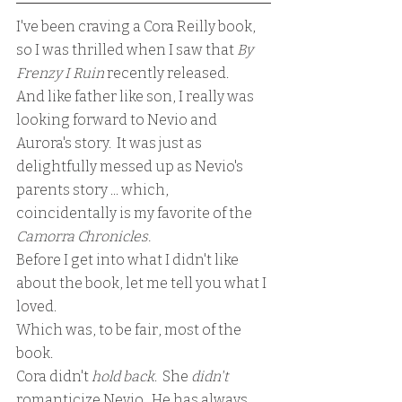
I've been craving a Cora Reilly book, 
so I was thrilled when I saw that 
By 
Frenzy I Ruin
 recently released.
And like father like son, I really was 
looking forward to Nevio and 
Aurora's story.  It was just as 
delightfully messed up as Nevio's 
parents story ... which, 
coincidentally is my favorite of the 
Camorra Chronicles.  
Before I get into what I didn't like 
about the book, let me tell you what I 
loved.  
Which was, to be fair, most of the 
book.
Cora didn't 
hold back
.  She 
didn't 
romanticize Nevio.  He has always 