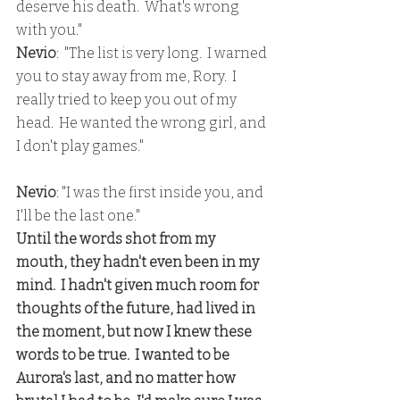
deserve his death.  What's wrong 
with you."
Nevio
:  "The list is very long.  I warned 
you to stay away from me, Rory.  I 
really tried to keep you out of my 
head.  He wanted the wrong girl, and 
I don't play games."
Nevio
: "I was the first inside you, and 
I'll be the last one."
Until the words shot from my 
mouth, they hadn't even been in my 
mind.  I hadn't given much room for 
thoughts of the future, had lived in 
the moment, but now I knew these 
words to be true.  I wanted to be 
Aurora's last, and no matter how 