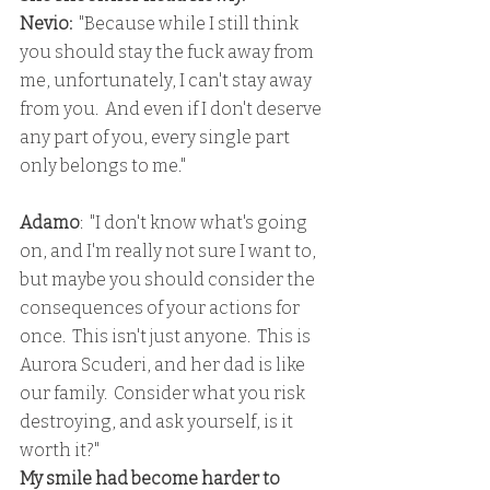
Nevio:
  "Because while I still think 
you should stay the fuck away from 
me, unfortunately, I can't stay away 
from you.  And even if I don't deserve 
any part of you, every single part 
only belongs to me."
Adamo
:  "I don't know what's going 
on, and I'm really not sure I want to, 
but maybe you should consider the 
consequences of your actions for 
once.  This isn't just anyone.  This is 
Aurora Scuderi, and her dad is like 
our family.  Consider what you risk 
destroying, and ask yourself, is it 
worth it?"
My smile had become harder to 