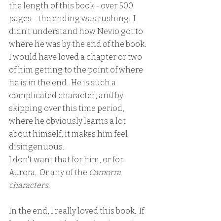
the length of this book - over 500 
pages - the ending was rushing.  I 
didn't understand how Nevio got to 
where he was by the end of the book.  
I would have loved a chapter or two 
of him getting to the point of where 
he is in the end.  He is such a 
complicated character, and by 
skipping over this time period, 
where he obviously learns a lot 
about himself, it makes him feel 
disingenuous.  
I don't want that for him, or for 
Aurora.  Or any of the
 Camorra 
characters.  
In the end, I really loved this book.  If 