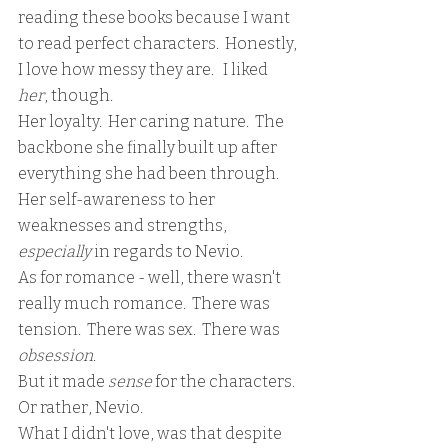
reading these books because I want 
to read perfect characters.  Honestly, 
I love how messy they are.   I liked 
her
, though.  
Her loyalty.  Her caring nature.  The 
backbone she finally built up after 
everything she had been through.  
Her self-awareness to her 
weaknesses and strengths, 
especially 
in regards to Nevio.  
As for romance - well, there wasn't 
really much romance.  There was 
tension.  There was sex.  There was 
obsession
.  
But it made 
sense 
for the characters.  
Or rather, Nevio.
What I didn't love, was that despite 