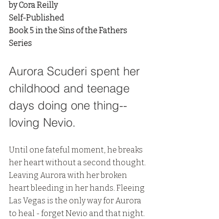
by Cora Reilly
Self-Published
Book 5 in the Sins of the Fathers 
Series
Aurora Scuderi spent her 
childhood and teenage 
days doing one thing-- 
loving Nevio. 
Until one fateful moment, he breaks 
her heart without a second thought. 
Leaving Aurora with her broken 
heart bleeding in her hands. Fleeing 
Las Vegas is the only way for Aurora 
to heal - forget Nevio and that night. 