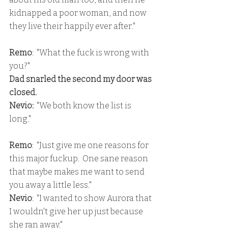
kidnapped a poor woman, and now 
they live their happily ever after."
Remo
:  "What the fuck is wrong with 
you?"
Dad snarled the second my door was 
closed.
Nevio:
  "We both know the list is 
long."
Remo
:  "Just give me one reasons for 
this major fuckup.  One sane reason 
that maybe makes me want to send 
you away a little less."
Nevio
:  "I wanted to show Aurora that 
I wouldn't give her up just because 
she ran away."