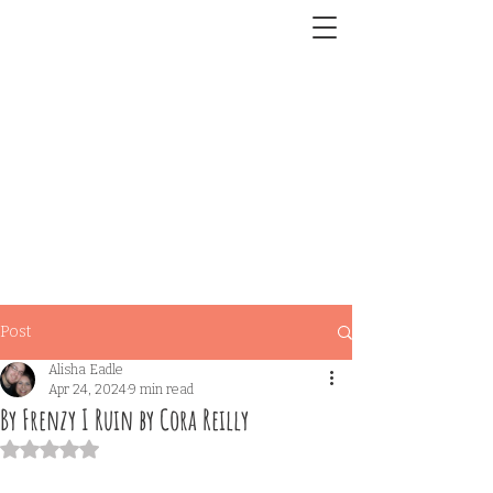
Post
Alisha Eadle
Apr 24, 2024
9 min read
By Frenzy I Ruin by Cora Reilly
Rated NaN out of 5 stars.