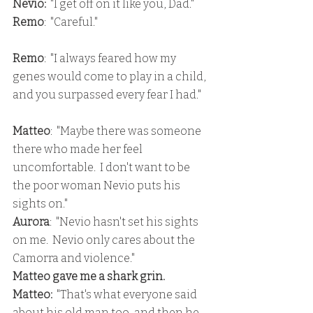
Nevio:
  "I get off on it like you, Dad."
Remo
:  "Careful."
Remo
:  "I always feared how my 
genes would come to play in a child, 
and you surpassed every fear I had."
Matteo
:  "Maybe there was someone 
there who made her feel 
uncomfortable.  I don't want to be 
the poor woman Nevio puts his 
sights on."
Aurora
:  "Nevio hasn't set his sights 
on me.  Nevio only cares about the 
Camorra and violence."
Matteo gave me a shark grin.
Matteo:
  "That's what everyone said 
about his old man too, and then he 