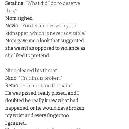
Serafina
:  "What did I do to deserve 
this?"
Mom sighed.
Nevio: 
 "You fell in love with your 
kidnapper, which is never advisable."
Mom gave me a look that suggested 
she wasn't as opposed to violence as 
she liked to pretend
.
Nino cleared his throat.
Nino: 
 "His ulna is broken."
Remo
:  "He can stand the pain."
He was pissed, really pissed, and I 
doubted he really knew what had 
happened, or he would have broken 
my wrist and every finger too.
I grinned.