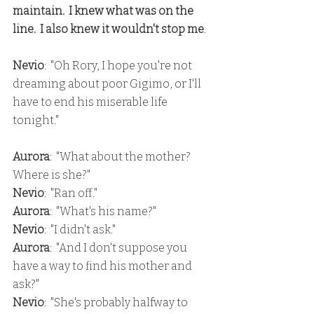
maintain.  I knew what was on the 
line.  I also knew it wouldn't stop me
.
Nevio
:  "Oh Rory, I hope you're not 
dreaming about poor Gigimo, or I'll 
have to end his miserable life 
tonight."
Aurora
:  "What about the mother?  
Where is she?"
Nevio
:  "Ran off."
Aurora
:  "What's his name?"
Nevio
:  "I didn't ask."
Aurora
:  "And I don't suppose you 
have a way to find his mother and 
ask?"
Nevio
:  "She's probably halfway to 