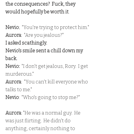
the consequences?  Fuck, they 
would hopefully be worth it
.
Nevio
;  "You're trying to protect him."
Aurora
:  "Are you jealous?"
I asked scathingly.
Nevio's smile sent a chill down my 
back.
Nevio:
  "I don't get jealous, Rory.  I get 
murderous."
Aurora
:  "You can't kill everyone who 
talks to me."
Nevio
:  "Who's going to stop me?"
Aurora
: "He was a normal guy.  He 
was just flirting.  He didn't do 
anything, certainly nothing to 