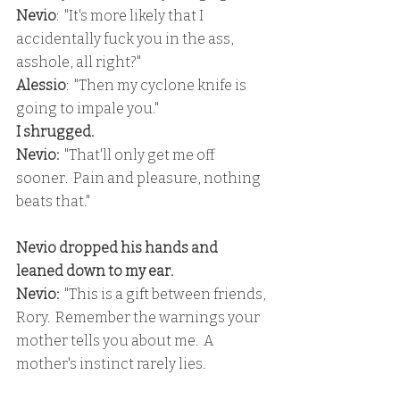
Nevio
:  "It's more likely that I 
accidentally fuck you in the ass, 
asshole, all right?"
Alessio
:  "Then my cyclone knife is 
going to impale you."
I shrugged.
Nevio:
  "That'll only get me off 
sooner.  Pain and pleasure, nothing 
beats that."
Nevio dropped his hands and 
leaned down to my ear.
Nevio: 
 "This is a gift between friends, 
Rory.  Remember the warnings your 
mother tells you about me.  A 
mother's instinct rarely lies.