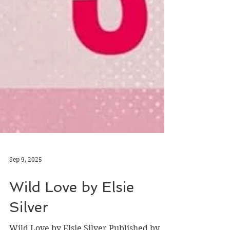
Sep 9, 2025