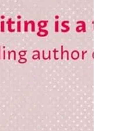
her future, and in the end, her life. In the
wake of the tragedy