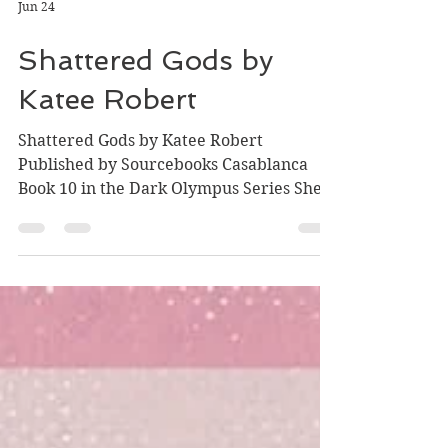
Jun 24
Shattered Gods by
Katee Robert
Shattered Gods by Katee Robert
Published by Sourcebooks Casablanca
Book 10 in the Dark Olympus Series She
was Olympus's Queen. Its sacrifice. Its
savior. Its destruction. Long ago, Circe
was Hermes' entire heart. The two
women lived on the outskirts of Olympian
society, content with a quiet life away
from the spotlight. Then Circe caught the
eye of Zeus…and was forced into a
marriage that would take her freedom,