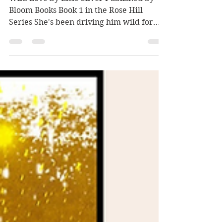
Wild Love by Elsie
Silver
Wild Love by Elsie Silver Published by
Bloom Books Book 1 in the Rose Hill
Series She's been driving him wild for
years. The good kind of...