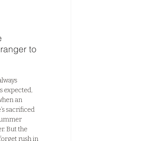
e 
ranger to 
always 
s expected, 
 when an 
’s sacrificed 
r summer 
. But the 
forget rush in 