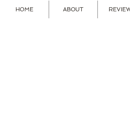
HOME
ABOUT
REVIE