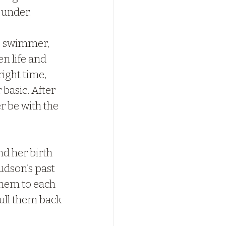
 under.
e swimmer, 
n life and 
ight time, 
basic. After 
r be with the 
d her birth 
udson’s past 
them to each 
ull them back 