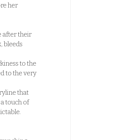
ore her 
after their 
, bleeds 
kiness to the 
d to the very 
yline that 
a touch of 
ctable.  