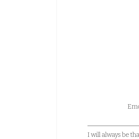
Emot
I will always be th