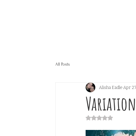
All Posts
Alisha Eadle
Apr 27
Variation
Rated NaN out of 5