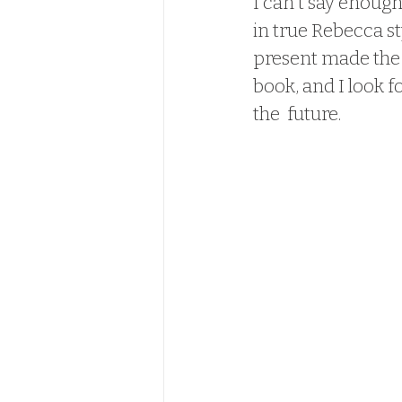
I can't say enoug
in true Rebecca st
present made the o
book, and I look 
the  future.