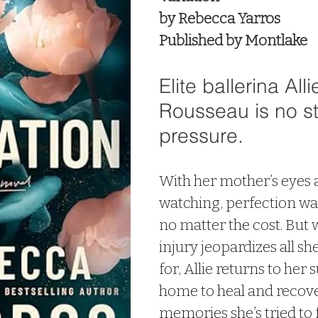
by Rebecca Yarros
Published by Montlake
Elite ballerina Alli
Rousseau is no st
pressure. 
With her mother’s eyes 
watching, perfection wa
no matter the cost. But
injury jeopardizes all she
for, Allie returns to he
home to heal and recover
memories she’s tried to 