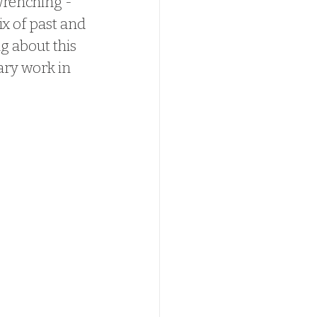
 wrenching - 
x of past and 
g about this 
ry work in 