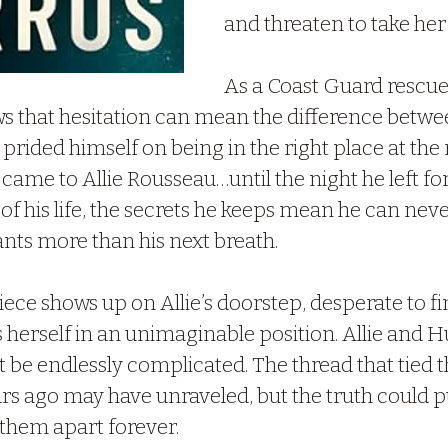
and threaten to take her
As a Coast Guard rescu
s that hesitation can mean the difference betwee
 prided himself on being in the right place at the r
 came to Allie Rousseau…until the night he left for 
 of his life, the secrets he keeps mean he can neve
ts more than his next breath.
ce shows up on Allie’s doorstep, desperate to fin
s herself in an unimaginable position. Allie and H
 be endlessly complicated. The thread that tied 
ars ago may have unraveled, but the truth could p
 them apart forever.