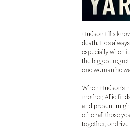
Hudson Ellis know
death. He’s always
especially when it
the biggest regret
one woman he wan
When Hudson’s nie
mother, Allie find
and present might
other all those ye
together, or drive