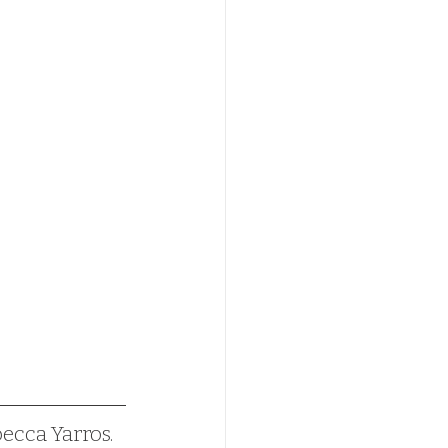
becca Yarros.