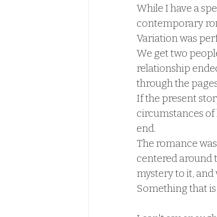
While I have a spe
contemporary rom
Variation was per
We get two people,
relationship ended
through the pages
If the present sto
circumstances of 
end.  
The romance was gr
centered around t
mystery to it, and
Something that is