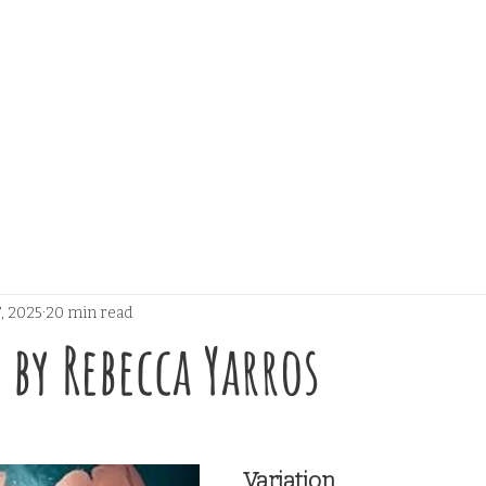
, 2025
20 min read
 by Rebecca Yarros
 stars.
Variation