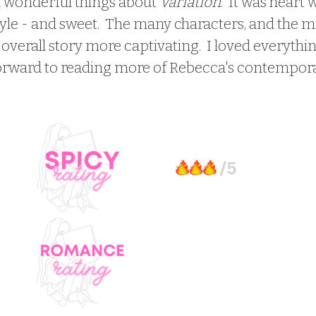
h wonderful things about 
Variation
.  It was heart
yle - and sweet.  The many characters, and the mi
verall story more captivating.  I loved everythin
forward to reading more of Rebecca's contempora