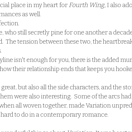
cial place in my heart for 
Fourth Wing,
 I also ad
ances as well.  
fection.
 who still secretly pine for one another a decade 
.  The tension between these two, the heartbreak
.
ryline isn't enough for you, there is the added mur
how their relationship ends that keeps you hooke
eat, but also all the side characters, and the stor
hem were also interesting.  Some of the arcs had 
 when all woven together, made Variation unpredi
 hard to do in a contemporary romance.