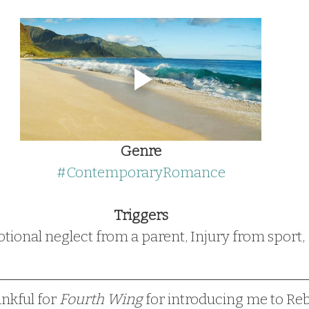
Genre
#ContemporaryRomance
Triggers
ional neglect from a parent, Injury from sport, 
ankful for 
Fourth Wing
 for introducing me to Re