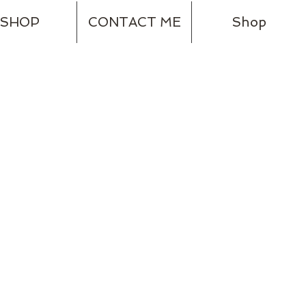
SHOP
CONTACT ME
Shop