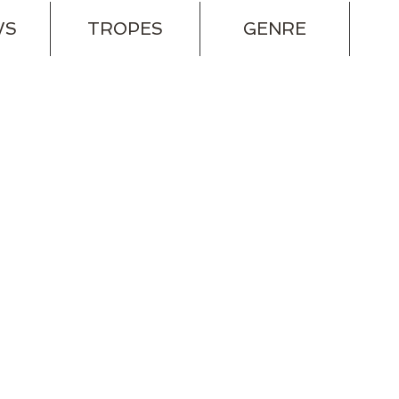
WS
TROPES
GENRE