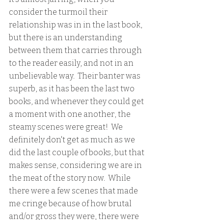
consider the turmoil their 
relationship was in in the last book, 
but there is an understanding 
between them that carries through 
to the reader easily, and not in an 
unbelievable way.  Their banter was 
superb, as it has been the last two 
books, and whenever they could get 
a moment with one another, the 
steamy scenes were great!  We 
definitely don't get as much as we 
did the last couple of books, but that 
makes sense, considering we are in 
the meat of the story now.  While 
there were a few scenes that made 
me cringe because of how brutal 
and/or gross they were, there were 