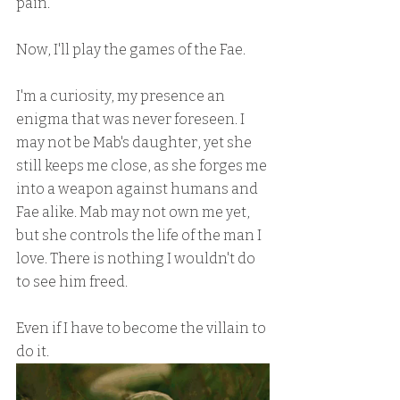
pain.
Now, I'll play the games of the Fae.
I'm a curiosity, my presence an 
enigma that was never foreseen. I 
may not be Mab's daughter, yet she 
still keeps me close, as she forges me 
into a weapon against humans and 
Fae alike. Mab may not own me yet, 
but she controls the life of the man I 
love. There is nothing I wouldn't do 
to see him freed.
Even if I have to become the villain to 
do it.