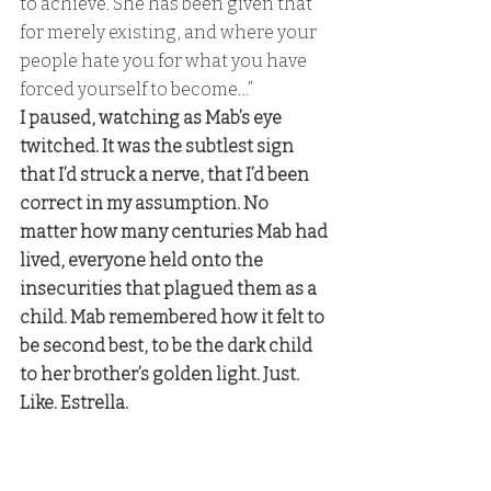
to achieve. She has been given that 
for merely existing, and where your 
people hate you for what you have 
forced yourself to become…” 
I paused, watching as Mab’s eye 
twitched. It was the subtlest sign 
that I’d struck a nerve, that I’d been 
correct in my assumption. No 
matter how many centuries Mab had 
lived, everyone held onto the 
insecurities that plagued them as a 
child. Mab remembered how it felt to 
be second best, to be the dark child 
to her brother’s golden light. Just. 
Like. Estrella. 
Caldris:
 “They will love her until their 
dying breath,” 
I finished, watching a shudder work 