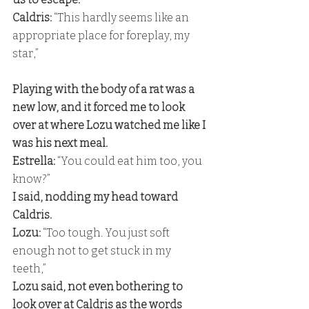
Caldris: 
“This hardly seems like an 
appropriate place for foreplay, my 
star,”
Playing with the body of a rat was a 
new low, and it forced me to look 
over at where Lozu watched me like I 
was his next meal. 
Estrella: 
“You could eat him too, you 
know?” 
I said, nodding my head toward 
Caldris. 
Lozu: 
“Too tough. You just soft 
enough not to get stuck in my 
teeth,” 
Lozu said, not even bothering to 
look over at Caldris as the words 