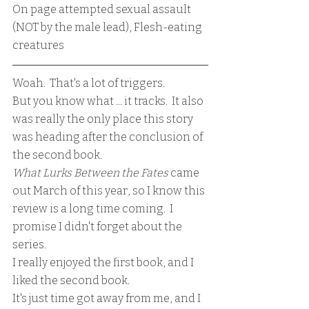
On page attempted sexual assault 
(NOT by the male lead), Flesh-eating 
creatures
Woah.  That's a lot of triggers.
But you know what ... it tracks.  It also 
was really the only place this story 
was heading after the conclusion of 
the second book.
What Lurks Between the Fates 
came 
out March of this year, so I know this 
review is a long time coming.  I 
promise I didn't forget about the 
series.  
I really enjoyed the first book, and I 
liked the second book. 
It's just time got away from me, and I 