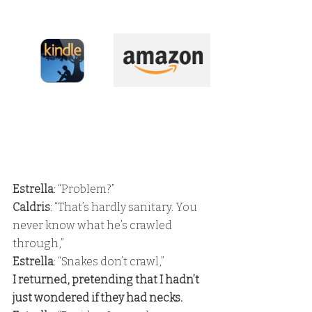
Estrella
: “Problem?”
Caldris
: “That’s hardly sanitary. You 
never know what he’s crawled 
through,”
Estrella
: “Snakes don’t crawl,” 
I returned, pretending that I hadn’t 
just wondered if they had necks. 