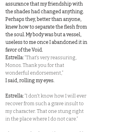
assurance that my friendship with 
the shades had changed anything. 
Perhaps they, better than anyone, 
knew how to separate the flesh from 
the soul. My body was but a vessel, 
useless to me once I abandoned it in 
favor of the Void. 
Estrella:
 “That's very reassuring, 
Monos. Thank you for that 
wonderful endorsement,” 
I said, rolling my eyes. 
Estrella:
 “I don't know how I will ever 
recover from such a grave insult to 
my character. That one stung right 
in the place where I do not care.”