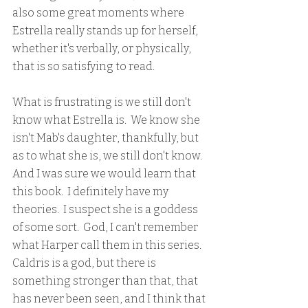
also some great moments where 
Estrella really stands up for herself, 
whether it's verbally, or physically, 
that is so satisfying to read.
What is frustrating is we still don't 
know what Estrella is.  We know she 
isn't Mab's daughter, thankfully, but 
as to what she is, we still don't know.  
And I was sure we would learn that 
this book.  I definitely have my 
theories.  I suspect she is a goddess 
of some sort.  God, I can't remember 
what Harper call them in this series.  
Caldris is a god, but there is 
something stronger than that, that 
has never been seen, and I think that 