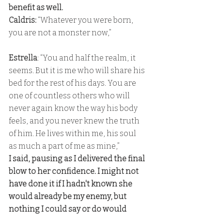
benefit as well. 
Caldris: 
“Whatever you were born, 
you are not a monster now,” 
Estrella
: “You and half the realm, it 
seems. But it is me who will share his 
bed for the rest of his days. You are 
one of countless others who will 
never again know the way his body 
feels, and you never knew the truth 
of him. He lives within me, his soul 
as much a part of me as mine,” 
I said, pausing as I delivered the final 
blow to her confidence. I might not 
have done it if I hadn't known she 
would already be my enemy, but 
nothing I could say or do would 