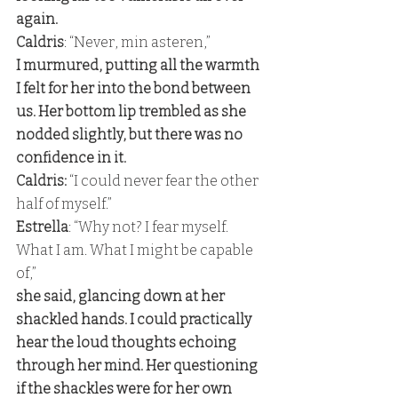
again. 
Caldris
: “Never, min asteren,” 
I murmured, putting all the warmth 
I felt for her into the bond between 
us. Her bottom lip trembled as she 
nodded slightly, but there was no 
confidence in it. 
Caldris:
 “I could never fear the other 
half of myself.” 
Estrella
: “Why not? I fear myself. 
What I am. What I might be capable 
of,” 
she said, glancing down at her 
shackled hands. I could practically 
hear the loud thoughts echoing 
through her mind. Her questioning 
if the shackles were for her own 