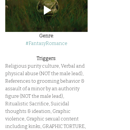
Genre
:
#FantasyRomance
Triggers
:
Religious purity culture, Verbal and 
physical abuse (NOT the male lead), 
References to grooming behavior & 
assault of a minor by an authority 
figure (NOT the male lead), 
Ritualistic Sacrifice, Suicidal 
thoughts & ideation, Graphic 
violence, Graphic sexual content 
including kinks, GRAPHIC TORTURE, 