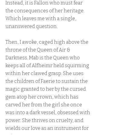
Instead, it is Fallon who must fear 
the consequences of her heritage. 
Which leaves me with a single, 
unanswered question.
Then, I awoke, caged high above the 
throne of the Queen of Air & 
Darkness. Mab is the Queen who 
keeps all of Alfheimr held squirming 
within her clawed grasp. She uses 
the children of Faerie to sustain the 
magic granted to her by the cursed 
gem atop her crown, which has 
carved her from the girl she once 
was into a dark vessel, obsessed with 
power. She thrives on cruelty, and 
wields our love as an instrument for 