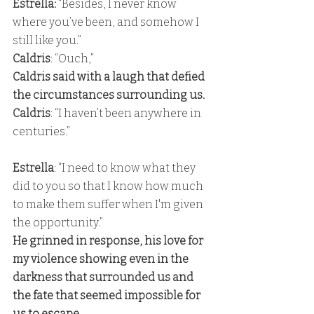
Estrella: 
“Besides, I never know 
where you’ve been, and somehow I 
still like you.” 
Caldris
: “Ouch,” 
Caldris said with a laugh that defied 
the circumstances surrounding us. 
Caldris
: “I haven’t been anywhere in 
centuries.”
Estrella
: “I need to know what they 
did to you so that I know how much 
to make them suffer when I'm given 
the opportunity.” 
He grinned in response, his love for 
my violence showing even in the 
darkness that surrounded us and 
the fate that seemed impossible for 
us to escape.