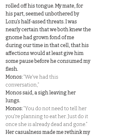
rolled off his tongue. My mate, for 
his part, seemed unbothered by 
Lozu’s half-assed threats. I was 
nearly certain that we both knew the 
gnome had grown fond of me 
during our time in that cell, that his 
affections would at least give him 
some pause before he consumed my 
flesh. 
Monos:
 “We've had this 
conversation,” 
Monos said, a sigh leaving her 
lungs. 
Monos: 
“You do not need to tell her 
you're planning to eat her. Just do it 
once she is already dead and gone.” 
Her casualness made me rethink my 