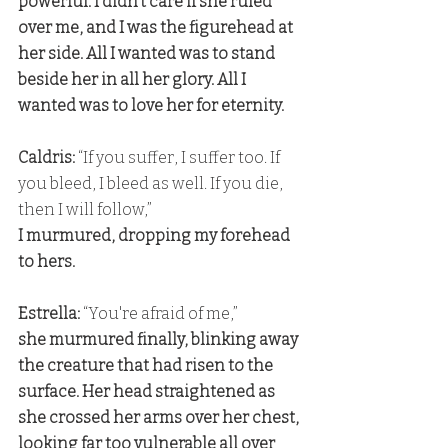
powerful. I didn't care if she ruled 
over me, and I was the figurehead at 
her side. All I wanted was to stand 
beside her in all her glory. All I 
wanted was to love her for eternity.
Caldris: 
“If you suffer, I suffer too. If 
you bleed, I bleed as well. If you die, 
then I will follow,” 
I murmured, dropping my forehead 
to hers.
Estrella: 
“You're afraid of me,” 
she murmured finally, blinking away 
the creature that had risen to the 
surface. Her head straightened as 
she crossed her arms over her chest, 
looking far too vulnerable all over 