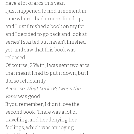
have a lot of arcs this year.  
I just happened to find a moment in 
time where I had no arcs lined up, 
and I just finished a book on my tbr, 
and I decided to go back and look at 
series' I started but haven't finished 
yet, and saw that this book was 
released!
Of course, 25% in, I was sent two arcs 
that meant I had to put it down, but I 
did so reluctantly.
Because 
What Lurks Between the 
Fates 
was good!  
If you remember, I didn't love the 
second book.  There was a lot of 
travelling, and her denying her 
feelings, which was annoying.  