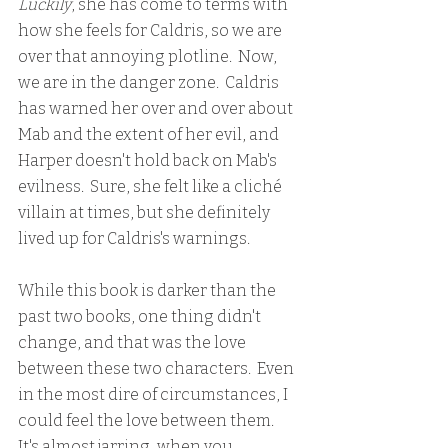
Luckily
, she has come to terms with 
how she feels for Caldris, so we are 
over that annoying plotline.  Now, 
we are in the danger zone.  Caldris 
has warned her over and over about 
Mab and the extent of her evil, and 
Harper doesn't hold back on Mab's 
evilness.  Sure, she felt like a cliché 
villain at times, but she definitely 
lived up for Caldris's warnings.
While this book is darker than the 
past two books, one thing didn't 
change, and that was the love 
between these two characters.  Even 
in the most dire of circumstances, I 
could feel the love between them.  
It's almost jarring, when you 