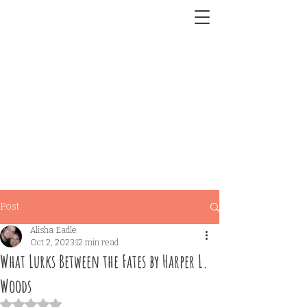
Post
Alisha Eadle
Oct 2, 2023
12 min read
What Lurks Between the Fates by Harper L.
Woods
Rated NaN out of 5 stars.