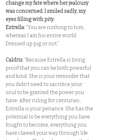
change my fate where her jealousy 
was concerned. I smiled sadly, my 
eyes filling with pity. 
Estrella: 
“You are nothing to him, 
whereas I am his entire world. 
Dressed up pig or not.” 
Caldris
: “Because Estrella is living 
proof that you can be both powerful 
and kind. She is your reminder that 
you didn’t need to sacrifice your 
soul to be granted the power you 
have. After ruling for centuries, 
Estrella is your penance. She has the 
potential to be everything you have 
fought to become, everything you 
have clawed your way through life 