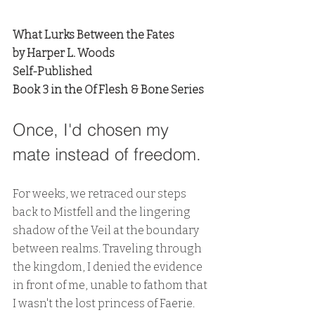
What Lurks Between the Fates
by Harper L. Woods
Self-Published
Book 3 in the Of Flesh & Bone Series
Once, I'd chosen my 
mate instead of freedom.
For weeks, we retraced our steps 
back to Mistfell and the lingering 
shadow of the Veil at the boundary 
between realms. Traveling through 
the kingdom, I denied the evidence 
in front of me, unable to fathom that 
I wasn't the lost princess of Faerie. 