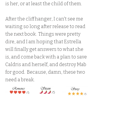
is her, or at least the child of them.  
After the cliffhanger, I can't see me 
waiting so long after release to read 
the next book.  Things were pretty 
dire, and I am hoping that Estrella 
will finally get answers to what she 
is, and come back with a plan to save 
Caldris and herself, and destroy Mab 
for good.  Because, damn, these two 
need a break.