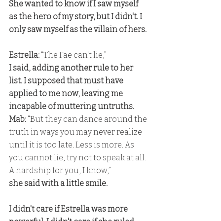
She wanted to know if I saw myself 
as the hero of my story, but I didn't. I 
only saw myself as the villain of hers.
Estrella:
 “The Fae can't lie,” 
I said, adding another rule to her 
list. I supposed that must have 
applied to me now, leaving me 
incapable of muttering untruths. 
Mab: 
“But they can dance around the 
truth in ways you may never realize 
until it is too late. Less is more. As 
you cannot lie, try not to speak at all. 
A hardship for you, I know,” 
she said with a little smile.
I didn't care if Estrella was more 