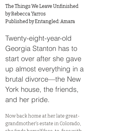
The Things We Leave Unfinished
by Rebecca Yarros
Published by Entangled: Amara
Twenty-eight-year-old 
Georgia Stanton has to 
start over after she gave 
up almost everything in a 
brutal divorce—the New 
York house, the friends, 
and her pride. 
Now back home at her late great-
grandmother’s estate in Colorado, 