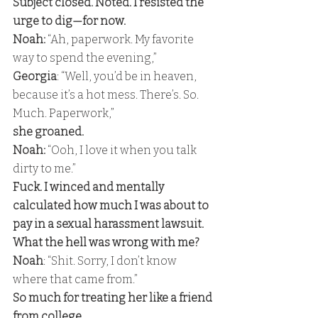
Subject closed. Noted. I resisted the 
urge to dig—for now. 
Noah:
 “Ah, paperwork. My favorite 
way to spend the evening,” 
Georgia
: “Well, you’d be in heaven, 
because it’s a hot mess. There’s. So. 
Much. Paperwork,” 
she groaned. 
Noah: 
“Ooh, I love it when you talk 
dirty to me.” 
Fuck. I winced and mentally 
calculated how much I was about to 
pay in a sexual harassment lawsuit. 
What the hell was wrong with me? 
Noah
: “Shit. Sorry, I don’t know 
where that came from.” 
So much for treating her like a friend 
from college. 