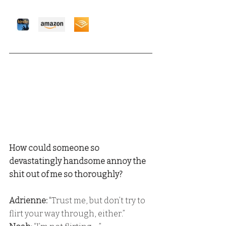
How could someone so 
devastatingly handsome annoy the 
shit out of me so thoroughly?
Adrienne: 
"Trust me, but don’t try to 
flirt your way through, either.” 