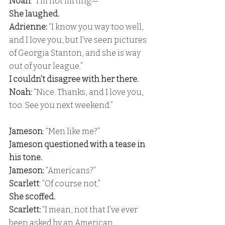
Noah
: “I’m not flirting—” 
She laughed. 
Adrienne: 
“I know you way too well, 
and I love you, but I’ve seen pictures 
of Georgia Stanton, and she is way 
out of your league.” 
I couldn’t disagree with her there. 
Noah:
 “Nice. Thanks, and I love you, 
too. See you next weekend.”
Jameson
: “Men like me?” 
Jameson questioned with a tease in 
his tone. 
Jameson:
 “Americans?” 
Scarlett
: “Of course not.” 
She scoffed. 
Scarlett:
 “I mean, not that I’ve ever 
been asked by an American, 