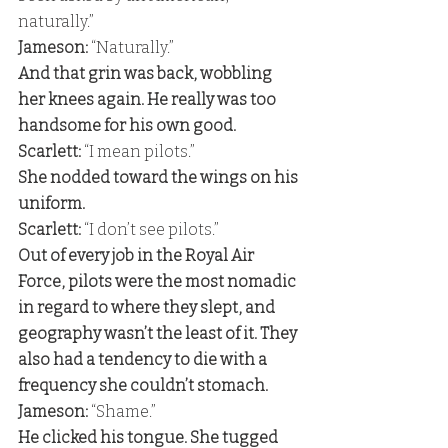
naturally.” 
Jameson:
 “Naturally.” 
And that grin was back, wobbling 
her knees again. He really was too 
handsome for his own good. 
Scarlett:
 “I mean pilots.” 
She nodded toward the wings on his 
uniform. 
Scarlett:
 “I don’t see pilots.” 
Out of every job in the Royal Air 
Force, pilots were the most nomadic 
in regard to where they slept, and 
geography wasn’t the least of it. They 
also had a tendency to die with a 
frequency she couldn’t stomach. 
Jameson:
 “Shame.” 
He clicked his tongue. She tugged 