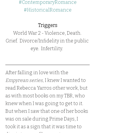
#ContemporaryRomance
#HistoricalRomance
Triggers
World War 2 - Violence, Death. 
Grief.  Divorce/Infidelity in the public 
eye.  Infertility.  
After falling in love with the 
Empyrean series, 
I knew I wanted to 
read Rebecca Yarros other work, but 
as with most books on my TBR, who 
knew when I was going to get to it.  
But when I saw that one of her books 
was on sale during Prime Days, I 
took it as a sign that it was time to 