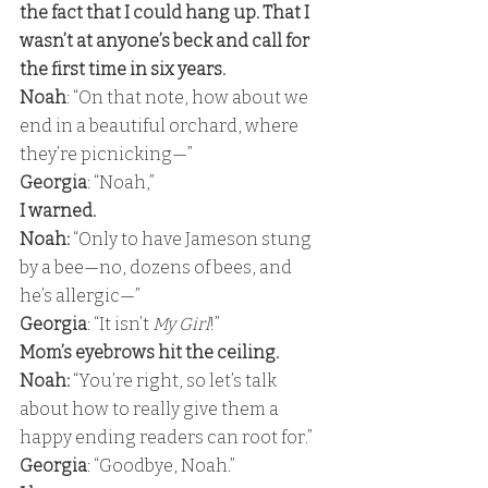
the fact that I could hang up. That I 
wasn’t at anyone’s beck and call for 
the first time in six years. 
Noah
: “On that note, how about we 
end in a beautiful orchard, where 
they’re picnicking—” 
Georgia
: “Noah,” 
I warned. 
Noah:
 “Only to have Jameson stung 
by a bee—no, dozens of bees, and 
he’s allergic—” 
Georgia
: “It isn’t 
My Girl
!” 
Mom’s eyebrows hit the ceiling. 
Noah: 
“You’re right, so let’s talk 
about how to really give them a 
happy ending readers can root for.” 
Georgia
: “Goodbye, Noah.” 