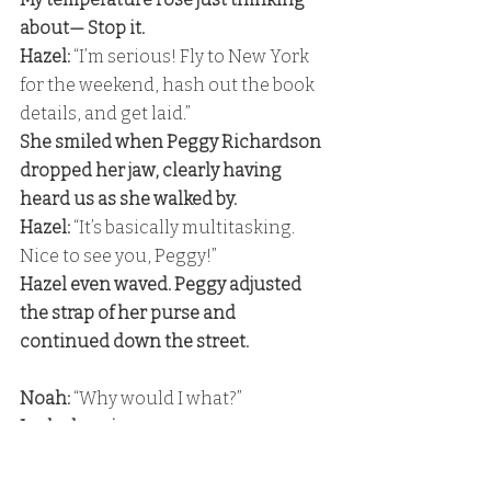
about— Stop it. 
Hazel:
 “I’m serious! Fly to New York 
for the weekend, hash out the book 
details, and get laid.” 
She smiled when Peggy Richardson 
dropped her jaw, clearly having 
heard us as she walked by. 
Hazel:
 “It’s basically multitasking. 
Nice to see you, Peggy!” 
Hazel even waved. Peggy adjusted 
the strap of her purse and 
continued down the street.
Noah:
 “Why would I what?” 
I asked again. 
Noah: 
“Why would I take care of 
you?” 