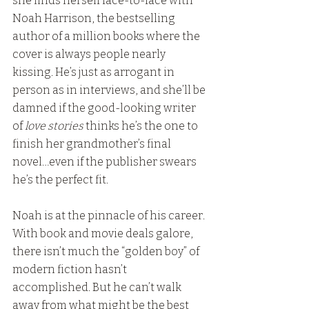
she finds herself face-to-face with 
Noah Harrison, the bestselling 
author of a million books where the 
cover is always people nearly 
kissing. He’s just as arrogant in 
person as in interviews, and she’ll be 
damned if the good-looking writer 
of 
love stories
 thinks he’s the one to 
finish her grandmother’s final 
novel…even if the publisher swears 
he’s the perfect fit.
Noah is at the pinnacle of his career. 
With book and movie deals galore, 
there isn’t much the “golden boy” of 
modern fiction hasn’t 
accomplished. But he can’t walk 
away from what might be the best 