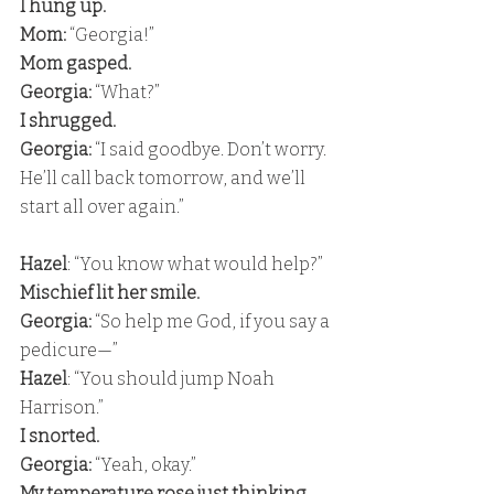
I hung up. 
Mom:
 “Georgia!” 
Mom gasped. 
Georgia:
 “What?” 
I shrugged. 
Georgia:
 “I said goodbye. Don’t worry. 
He’ll call back tomorrow, and we’ll 
start all over again.”
Hazel
: “You know what would help?” 
Mischief lit her smile. 
Georgia:
 “So help me God, if you say a 
pedicure—” 
Hazel
: “You should jump Noah 
Harrison.” 
I snorted. 
Georgia:
 “Yeah, okay.” 
My temperature rose just thinking 