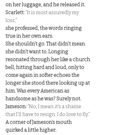
on her luggage, and he released it. 
Scarlett:
 “It is most assuredly my 
loss,” 
she professed, the words ringing 
true in her own ears. 
She shouldn’t go. That didn’t mean 
she didn’t want to. Longing 
resonated through her like a church 
bell, hitting hard and loud, only to 
come again in softer echoes the 
longer she stood there looking up at 
him. Was every American as 
handsome as he was? Surely not. 
Jameson:
 “No, I mean it’s a shame 
that I’ll have to resign. I do love to fly.” 
A corner of Jameson’s mouth 
quirked a little higher. 