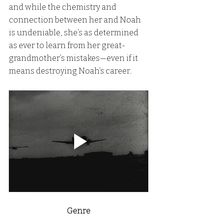
and while the chemistry and 
connection between her and Noah 
is undeniable, she’s as determined 
as ever to learn from her great-
grandmother’s mistakes—even if it 
means destroying Noah’s career.
Genre