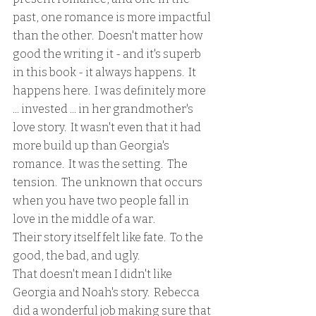
past, one romance is more impactful 
than the other.  Doesn't matter how 
good the writing it - and it's superb 
in this book - it always happens.  It 
happens here.  I was definitely more 
... invested ... in her grandmother's 
love story.  It wasn't even that it had 
more build up than Georgia's 
romance.  It was the setting.  The 
tension.  The unknown that occurs 
when you have two people fall in 
love in the middle of a war.  
Their story itself felt like fate.  To the 
good, the bad, and ugly.  
That doesn't mean I didn't like 
Georgia and Noah's story.  Rebecca 
did a wonderful job making sure that 