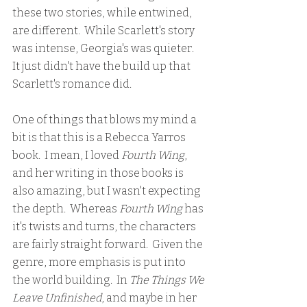
these two stories, while entwined, 
are different.  While Scarlett's story 
was intense, Georgia's was quieter.  
It just didn't have the build up that 
Scarlett's romance did.  
One of things that blows my mind a 
bit is that this is a Rebecca Yarros 
book.  I mean, I loved 
Fourth Wing
, 
and her writing in those books is 
also amazing, but I wasn't expecting 
the depth.  Whereas 
Fourth Wing
 has 
it's twists and turns, the characters 
are fairly straight forward.  Given the 
genre, more emphasis is put into 
the world building.  In 
The Things We 
Leave Unfinished
, and maybe in her 