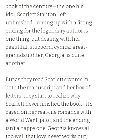
book of the century—the one his 
idol, Scarlett Stanton, left 
unfinished. Coming up with a fitting 
ending for the legendary author is 
one thing, but dealing with her 
beautiful, stubborn, cynical great-
granddaughter, Georgia, is quite 
another.
But as they read Scarlett’s words in 
both the manuscript and her box of 
letters, they start to realize why 
Scarlett never finished the book—it’s 
based on her real-life romance with 
a World War II pilot, and the ending 
isn’t a happy one. Georgia knows all 
too well that love never works out, 