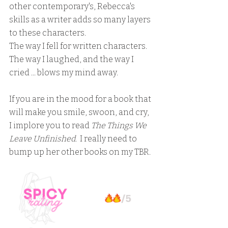
other contemporary's, Rebecca's 
skills as a writer adds so many layers 
to these characters.  
The way I fell for written characters.  
The way I laughed, and the way I 
cried ... blows my mind away.
If you are in the mood for a book that 
will make you smile, swoon, and cry, 
I implore you to read 
The Things We 
Leave Unfinished
.  I really need to 
bump up her other books on my TBR.