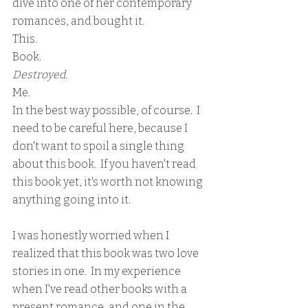
dive into one of her contemporary 
romances, and bought it.
This.
Book.
Destroyed
.
Me.
In the best way possible, of course.  I 
need to be careful here, because I 
don't want to spoil a single thing 
about this book.  If you haven't read 
this book yet, it's worth not knowing 
anything going into it.
I was honestly worried when I 
realized that this book was two love 
stories in one.  In my experience 
when I've read other books with a 
present romance, and one in the 