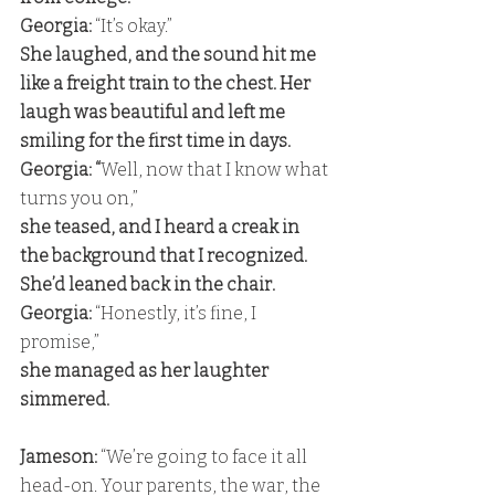
Georgia:
 “It’s okay.” 
She laughed, and the sound hit me 
like a freight train to the chest. Her 
laugh was beautiful and left me 
smiling for the first time in days. 
Georgia: “
Well, now that I know what 
turns you on,” 
she teased, and I heard a creak in 
the background that I recognized. 
She’d leaned back in the chair. 
Georgia:
 “Honestly, it’s fine, I 
promise,” 
she managed as her laughter 
simmered.
Jameson: 
“We’re going to face it all 
head-on. Your parents, the war, the 