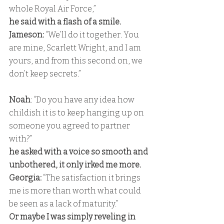
whole Royal Air Force,” 
he said with a flash of a smile. 
Jameson:
 “We’ll do it together. You 
are mine, Scarlett Wright, and I am 
yours, and from this second on, we 
don’t keep secrets.”
Noah
: “Do you have any idea how 
childish it is to keep hanging up on 
someone you agreed to partner 
with?” 
he asked with a voice so smooth and 
unbothered, it only irked me more.
Georgia:
 “The satisfaction it brings 
me is more than worth what could 
be seen as a lack of maturity.” 
Or maybe I was simply reveling in 