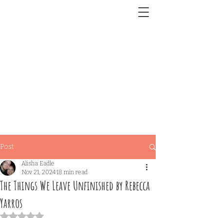
Post
Alisha Eadle
Nov 21, 2024
18 min read
The Things We Leave Unfinished by Rebecca
Yarros
Rated NaN out of 5 stars.