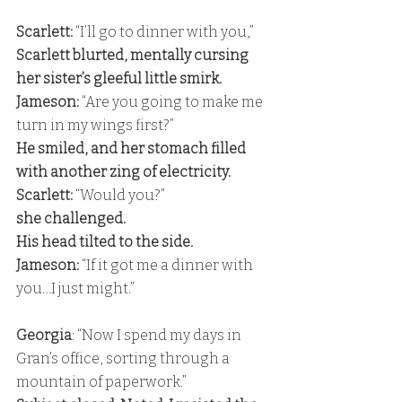
Scarlett:
 “I’ll go to dinner with you,” 
Scarlett blurted, mentally cursing 
her sister’s gleeful little smirk. 
Jameson:
 “Are you going to make me 
turn in my wings first?” 
He smiled, and her stomach filled 
with another zing of electricity. 
Scarlett:
 “Would you?” 
she challenged. 
His head tilted to the side. 
Jameson: 
“If it got me a dinner with 
you…I just might.”
Georgia
: “Now I spend my days in 
Gran’s office, sorting through a 
mountain of paperwork.” 