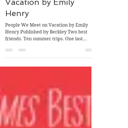
People We Meet on
Vacation by Emily
Henry
People We Meet on Vacation by Emily
Henry Published by Berkley Two best
friends. Ten summer trips. One last
chance to fall in love. Poppy...