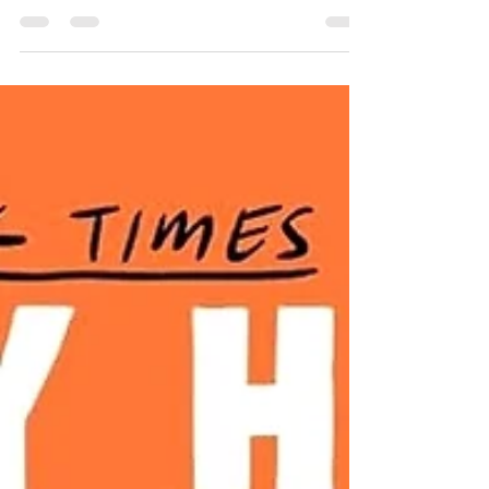
Maple Hills students Russ Callaghan and
Aurora Roberts cross...