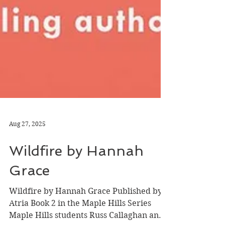
Aug 27, 2025
Wildfire by Hannah
Grace
Wildfire by Hannah Grace Published by
Atria Book 2 in the Maple Hills Series