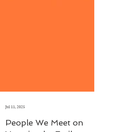
Jul 11, 2025