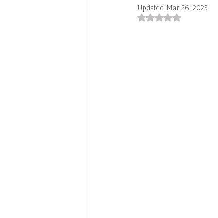
Updated:
Mar 26, 2025
Rated NaN out of 5