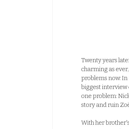
Twenty years later
charming as ever,
problems now: In 
biggest interview o
one problem: Nick
story and ruin Zoë'
With her brother's