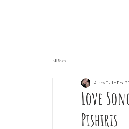
All Posts
Alisha Eadle
Dec 28
Love Song
Pishiris