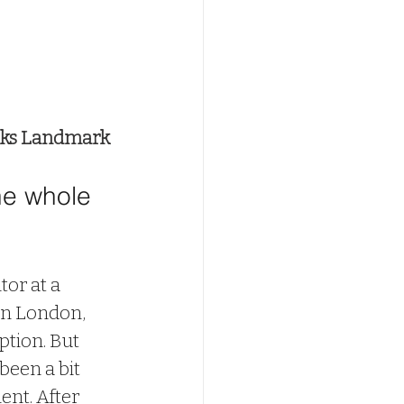
oks Landmark
he whole 
tor at a 
n London, 
iption. But 
 been a bit 
ent. After 