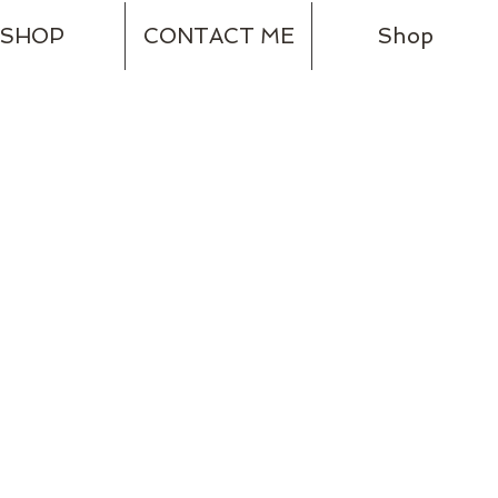
SHOP
CONTACT ME
Shop