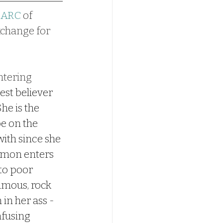
#ARC
 of 
exchange for 
ntering 
est believer 
he is the 
e on the 
ith since she 
Simon enters 
 to poor 
amous, rock 
 in her ass - 
nfusing 