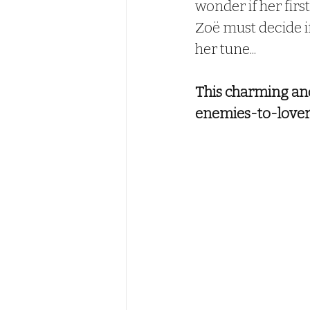
wonder if her first
Zoë must decide if 
her tune...
This charming and 
enemies-to-lovers