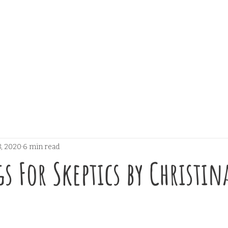
, 2020
6 min read
s For Skeptics by Christin