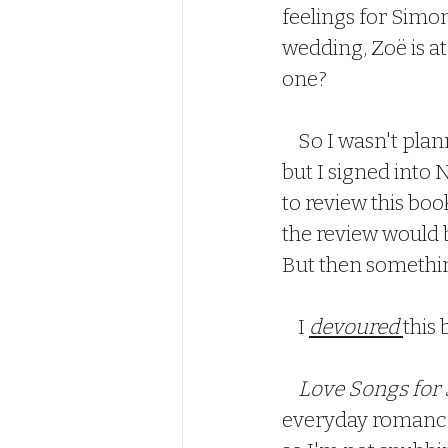
feelings for Simon
wedding, Zoë is at 
one?  
    So I wasn't planning on posting any more reviews until after the New Year, 
but I signed into
to review this boo
the review would b
But then somethi
    I 
devoured 
this 
   Love Songs for
everyday romance 