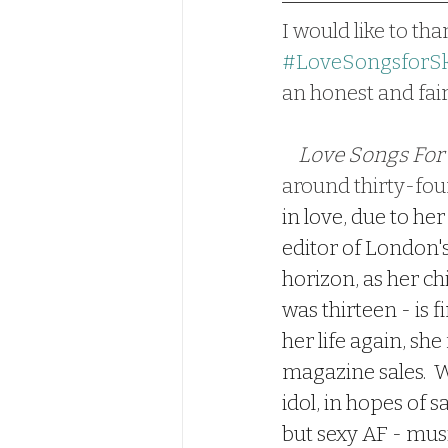
I would like to tha
#LoveSongsforSk
an honest and fair
Love Songs For
around thirty-four
in love, due to her
editor of London'
horizon, as her ch
was thirteen - is 
her life again, she
magazine sales.  W
idol, in hopes of s
but sexy AF - musi