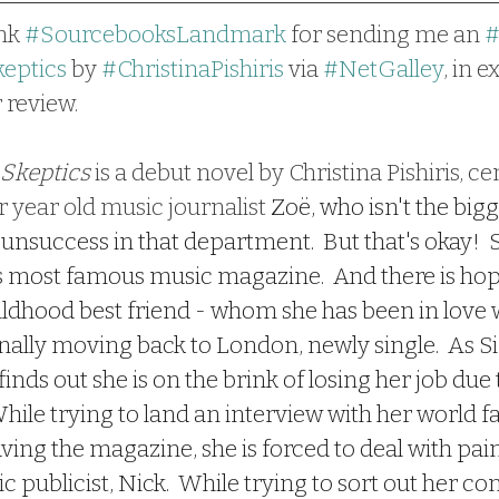
nk 
#SourcebooksLandmark
 for sending me an 
eptics
 by 
#ChristinaPishiris
 via 
#NetGalley
, in 
 review.
 Skeptics
 is a debut novel by Christina Pishiris, ce
 year old music journalist 
Zoë, who isn't the bigg
 unsuccess in that department.  But that's okay!  S
s most famous music magazine.  And there is hop
ildhood best friend - whom she has been in love w
finally moving back to London, newly single.  As 
 finds out she is on the brink of losing her job due
hile trying to land an interview with her world f
aving the magazine, she is forced to deal with pain
c publicist, Nick.  While trying to sort out her co