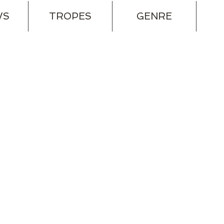
WS
TROPES
GENRE