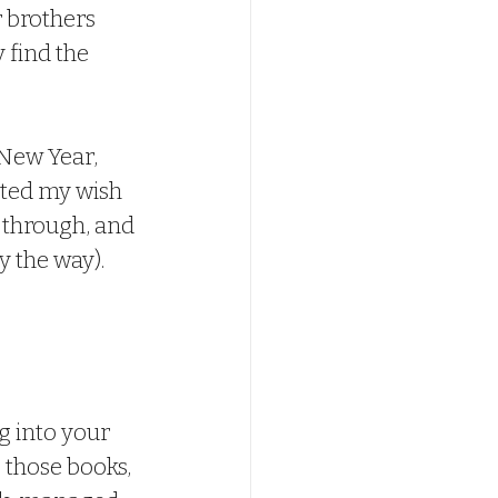
 brothers 
 find the 
nted my wish 
t through, and 
 the way).  
g into your 
those books, 