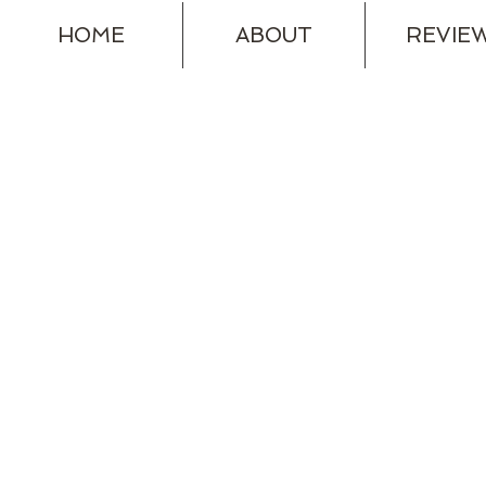
HOME
ABOUT
REVIE