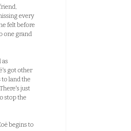
friend, 
issing every 
e felt before 
to one grand 
 as 
's got other 
to land the 
There's just 
 stop the 
Zoë begins to 