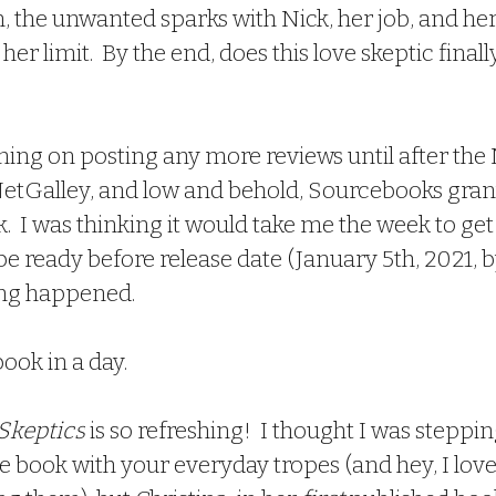
, the unwanted sparks with Nick, her job, and her
her limit.  By the end, does this love skeptic finally
 NetGalley, and low and behold, Sourcebooks gra
k.  I was thinking it would take me the week to ge
e ready before release date (January 5th, 2021, by
ng happened.
book in a day.
 Skeptics
 is so refreshing!  I thought I was steppin
book with your everyday tropes (and hey, I love 