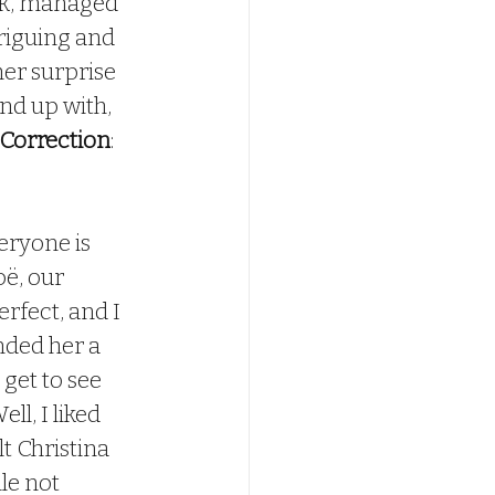
k, managed 
triguing and 
er surprise 
nd up with, 
Correction
:  
ë, our 
erfect, and I 
nded her a 
get to see 
l, I liked 
t Christina 
le not 