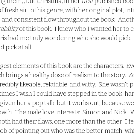
g them), but Christina, in her 
first 
published boo
f fresh air to this genre, with her original plot, in
, and consistent flow throughout the book.  Anoth
bility 
of this book.  I knew who I wanted her to e
iris had me truly wondering who she would pick.  
d pick at all!  
 brings a healthy dose of realism to the story.  Zo
redibly likeable, relatable, and witty.  She wasn't p
times I wish I could have stepped in the book, ha
 given her a pep talk, but it works out, because we 
wth.  The male love interests:  Simon and Nick.  Wel
oth had their flaws, one more than the other.  I fel
job of pointing out who was the better match, whi