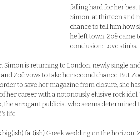
falling hard for her best 
Simon, at thirteen and m
chance to tell him how sh
he left town, Zoë came 
conclusion: Love stinks.
, Simon is returning to London, newly single and
 and Zoë vows to take her second chance. But Zoë
order to save her magazine from closure, she has 
f her career with a notoriously elusive rock idol. 
, the arrogant publicist who seems determined to
s life.
 big(ish) fat(ish) Greek wedding on the horizon, 