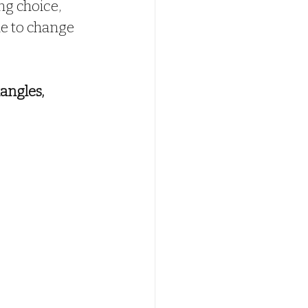
ng choice, 
ime to change 
angles, 