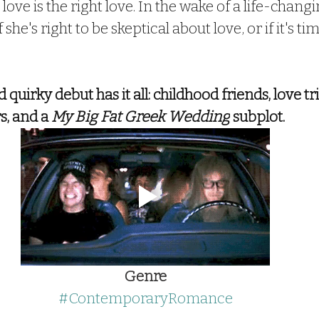
 love is the right love. In the wake of a life-changi
she's right to be skeptical about love, or if it's t
quirky debut has it all: childhood friends, love tri
, and a 
My Big Fat Greek Wedding
 subplot.
Genre
#ContemporaryRomance