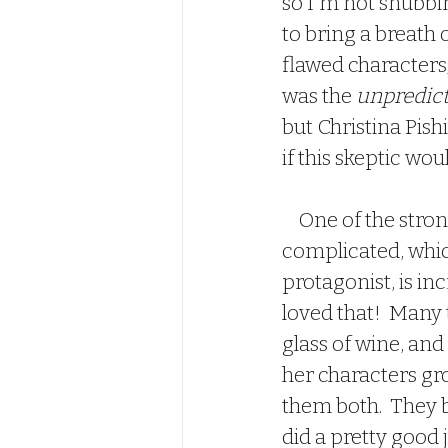
so I'm not snubbin
to bring a breath o
flawed characters
was the 
unpredicta
but Christina Pish
if this skeptic woul
    One of the strongest elements of this book are the characters.  Everyone is 
complicated, which
protagonist, is inc
loved that!  Many 
glass of wine, and
her characters gro
them both.  They b
did a pretty good 