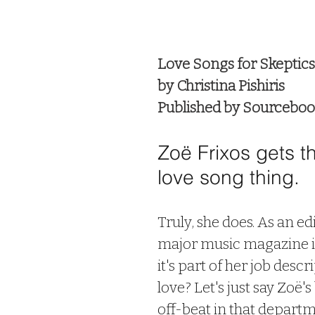
 stars.
Love Songs for Skeptics
by Christina Pishiris
Published by Sourcebo
Zoë Frixos gets t
love song thing. 
Truly, she does. As an edi
major music magazine i
it's part of her job descr
love? Let's just say Zoë's
off-beat in that departm