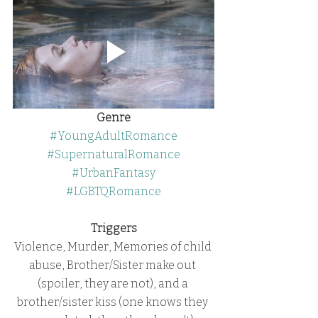
Genre
#YoungAdultRomance
#SupernaturalRomance
#UrbanFantasy
#LGBTQRomance
Triggers
Violence, Murder, Memories of child 
abuse, Brother/Sister make out 
(spoiler, they are not), and a 
brother/sister kiss (one knows they 