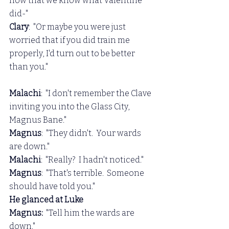
now that we know what Valentine 
did-"
Clary
:  "Or maybe you were just 
worried that if you did train me 
properly, I'd turn out to be better 
than you."
Malachi
:  "I don't remember the Clave 
inviting you into the Glass City, 
Magnus Bane."
Magnus
:  "They didn't.  Your wards 
are down."
Malachi
:  "Really?  I hadn't noticed."
Magnus
:  "That's terrible.  Someone 
should have told you."
He glanced at Luke
Magnus:  
"Tell him the wards are 
down."