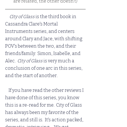
are related, the other doesn't)
City of Glass 
is the third book in 
Cassandra Clare's Mortal 
Instruments series, and centers 
around Clary and Jace, with shifting 
POV's between the two, and their 
friends/family:  Simon, Isabelle, and 
Alec.  
City of Glass
 is very much a 
conclusion of one arc in this series, 
and the start of another.
    If you have read the other reviews I 
have done of this series, you know 
this is a re-read for me.  City of Glass 
has always been my favorite of the 
series, and still is.  It's action packed, 