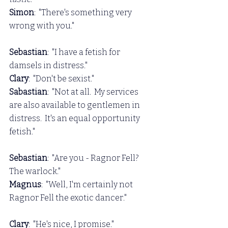
Simon
:  "There's something very 
wrong with you."
Sebastian
:  "I have a fetish for 
damsels in distress."
Clary
:  "Don't be sexist."
Sabastian
:  "Not at all.  My services 
are also available to gentlemen in 
distress.  It's an equal opportunity 
fetish."
Sebastian
:  "Are you - Ragnor Fell?  
The warlock."
Magnus
:  "Well, I'm certainly not 
Ragnor Fell the exotic dancer."
Clary
:  "He's nice, I promise."