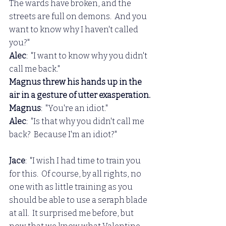
The wards have broken, and the 
streets are full on demons.  And you 
want to know why I haven't called 
you?"
Alec
:  "I want to know why you didn't 
call me back."
Magnus threw his hands up in the 
air in a gesture of utter exasperation.
Magnus
:  "You're an idiot."
Alec
:  "Is that why you didn't call me 
back?  Because I'm an idiot?"
Jace
:  "I wish I had time to train you 
for this.  Of course, by all rights, no 
one with as little training as you 
should be able to use a seraph blade 
at all.  It surprised me before, but 