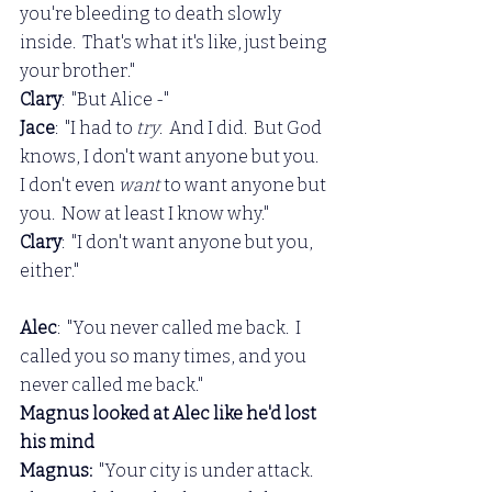
you're bleeding to death slowly 
inside.  That's what it's like, just being 
your brother."
Clary
:  "But Alice -"
Jace
:  "I had to 
try
.  And I did.  But God 
knows, I don't want anyone but you.  
I don't even 
want 
to want anyone but 
you.  Now at least I know why."
Clary
:  "I don't want anyone but you, 
either."
Alec
:  "You never called me back.  I 
called you so many times, and you 
never called me back."
Magnus looked at Alec like he'd lost 
his mind
Magnus: 
 "Your city is under attack.  