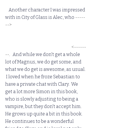
  Another character I was impressed 
with in City of Glass is Alec, who 
-----
-->
 admits his feelings for Magnus, 
and comes out by kissing him in 
front of everyone.  I loved it, and I 
love the two of them together.
 <------
--. 
  And while we don't get a whole 
lot of Magnus, we do get some, and 
what we do get is awesome, as usual. 
 I loved when he froze Sebastian to 
have a private chat with Clary.  We 
get a lot more Simon in this book, 
who is slowly adjusting to being a 
vampire, but they don't accept him.  
He grows up quite a bit in this book.  
He continues to be a wonderful 