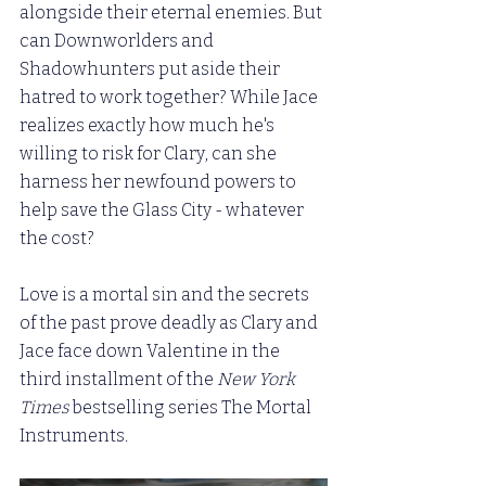
alongside their eternal enemies. But 
can Downworlders and 
Shadowhunters put aside their 
hatred to work together? While Jace 
realizes exactly how much he's 
willing to risk for Clary, can she 
harness her newfound powers to 
help save the Glass City - whatever 
the cost?
Love is a mortal sin and the secrets 
of the past prove deadly as Clary and 
Jace face down Valentine in the 
third installment of the 
New York 
Times
 bestselling series The Mortal 
Instruments.