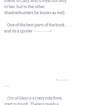
friend to Clary, and is loyal not only 
to her, but to the other 
Shadowhunters he knows as well.
One of the best parts of the book ... 
and its a spoiler -
---------> 
Luke 
confessing his feelings to Jocelyn, 
and when he thinks she doesn't feel 
the same way, he leaves ... only to 
have her go after him, and admit she 
loves him too.  I wish Cassandra 
wrote a POV for this.  Luke is one of 
my favorite characters, and to have 
this happen is so wonderful.
 <-------
---
 City of Glass
 is a crazy ride from 
start to finish.  There is rarely a 