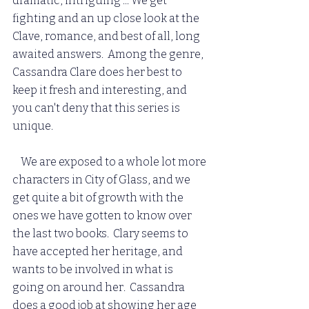
dramatic, intriguing ... We get 
fighting and an up close look at the 
Clave, romance, and best of all, long 
awaited answers.  Among the genre, 
Cassandra Clare does her best to 
keep it fresh and interesting, and 
you can't deny that this series is 
unique.  
    We are exposed to a whole lot more 
characters in City of Glass, and we 
get quite a bit of growth with the 
ones we have gotten to know over 
the last two books.  Clary seems to 
have accepted her heritage, and 
wants to be involved in what is 
going on around her.  Cassandra 
does a good job at showing her age 