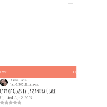
Post
Alisha Eadle
Jan 6, 2021
11 min read
City of Glass by Cassandra Clare
Updated:
Apr 2, 2025
Rated NaN out of 5 stars.