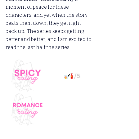
moment of peace for these 
characters, and yet when the story 
beats them down, they get right 
back up.  The series keeps getting 
better and better, and I am excited to 
read the last half the series.