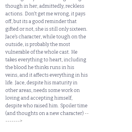
though in her, admittedly, reckless 
actions.  Don't get me wrong, it pays 
off, but its a good reminder that 
gifted or not, she is still only sixteen.  
Jace's character, while tough on the 
outside, is probably the most 
vulnerable of the whole cast.  He 
takes everything to heart, including 
the blood he thinks runs in his 
veins, and it affects everything in his 
life.  Jace, despite his maturity in 
other areas, needs some work on 
loving and accepting himself, 
despite who raised him.  Spoiler time 
(and thoughts on a new character)
 --
-------> 
When I read this the first 
time, I just KNEW Clary and Jace were 