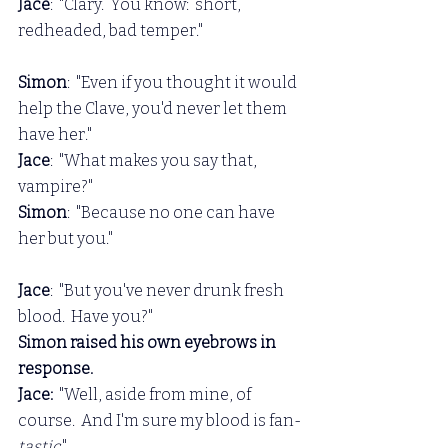
Jace
:  "Clary.  You know:  short, 
redheaded, bad temper."
Simon
:  "Even if you thought it would 
help the Clave, you'd never let them 
have her."
Jace
:  "What makes you say that, 
vampire?"
Simon
:  "Because no one can have 
her but you."
Jace
:  "But you've never drunk fresh 
blood.  Have you?"
Simon raised his own eyebrows in 
response.
Jace: 
 "Well, aside from mine, of 
course.  And I'm sure my blood is fan-
tastic
."