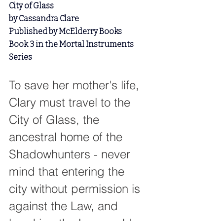
City of Glass
by Cassandra Clare
Published by McElderry Books
Book 3 in the Mortal Instruments 
Series
To save her mother's life, 
Clary must travel to the 
City of Glass, the 
ancestral home of the 
Shadowhunters - never 
mind that entering the 
city without permission is 
against the Law, and 