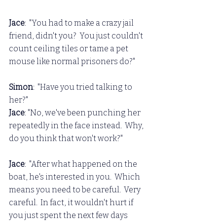
Jace
:  "You had to make a crazy jail 
friend, didn't you?  You just couldn't 
count ceiling tiles or tame a pet 
mouse like normal prisoners do?"
Simon
:  "Have you tried talking to 
her?"
Jace
: "No, we've been punching her 
repeatedly in the face instead.  Why, 
do you think that won't work?"
Jace
:  "After what happened on the 
boat, he's interested in you.  Which 
means you need to be careful.  Very 
careful.  In fact, it wouldn't hurt if 
you just spent the next few days 