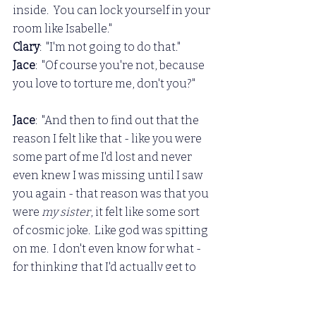
inside.  You can lock yourself in your 
room like Isabelle."
Clary
:  "I'm not going to do that."
Jace
:  "Of course you're not, because 
you love to torture me, don't you?"
Jace
:  "And then to find out that the 
reason I felt like that - like you were 
some part of me I'd lost and never 
even knew I was missing until I saw 
you again - that reason was that you 
were 
my sister
, it felt like some sort 
of cosmic joke.  Like god was spitting 
on me.  I don't even know for what - 
for thinking that I'd actually get to 
have 
you, that I would deserve 
something like that, to be that 