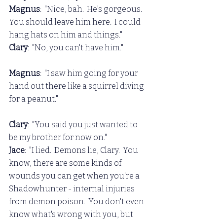
Magnus
:  "Nice, bah.  He's gorgeous.  
You should leave him here.  I could 
hang hats on him and things."
Clary
:  "No, you can't have him."
Magnus
:  "I saw him going for your 
hand out there like a squirrel diving 
for a peanut."
Clary
:  "You said you just wanted to 
be my brother for now on."
Jace
:  "I lied.  Demons lie, Clary.  You 
know, there are some kinds of 
wounds you can get when you're a 
Shadowhunter - internal injuries 
from demon poison.  You don't even 
know what's wrong with you, but 