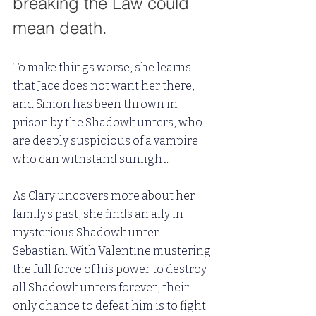
breaking the Law could 
mean death. 
To make things worse, she learns 
that Jace does not want her there, 
and Simon has been thrown in 
prison by the Shadowhunters, who 
are deeply suspicious of a vampire 
who can withstand sunlight.
As Clary uncovers more about her 
family's past, she finds an ally in 
mysterious Shadowhunter 
Sebastian. With Valentine mustering 
the full force of his power to destroy 
all Shadowhunters forever, their 
only chance to defeat him is to fight 