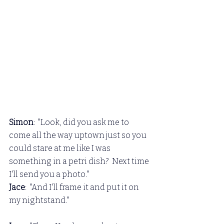
Simon
:  "Look, did you ask me to 
come all the way uptown just so you 
could stare at me like I was 
something in a petri dish?  Next time 
I'll send you a photo."
Jace
:  "And I'll frame it and put it on 
my nightstand."