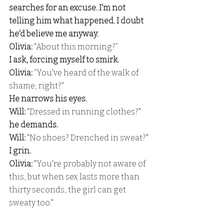
searches for an excuse. I'm not 
telling him what happened. I doubt 
he'd believe me anyway. 
Olivia: 
"About this morning?” 
I ask, forcing myself to smirk.
Olivia:
 “You've heard of the walk of 
shame, right?" 
He narrows his eyes.
Will:
 "Dressed in running clothes?" 
he demands. 
Will:
 "No shoes? Drenched in sweat?" 
I grin. 
Olivia:
 "You're probably not aware of 
this, but when sex lasts more than 
thirty seconds, the girl can get 
sweaty too."