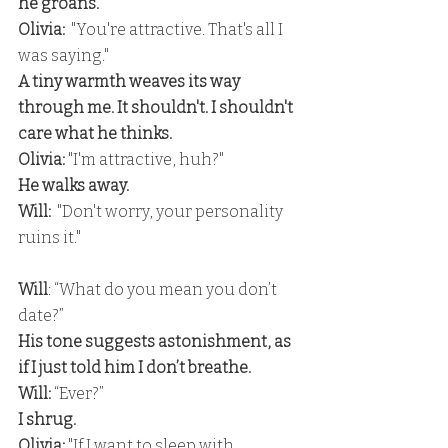
he groans.
Olivia: 
 "You're attractive. That's all I 
was saying." 
A tiny warmth weaves its way 
through me. It shouldn't. I shouldn't 
care what he thinks. 
Olivia:
 "I'm attractive, huh?" 
He walks away.
Will:
  "Don't worry, your personality 
ruins it."
Will
: “What do you mean you don’t 
date?” 
His tone suggests astonishment, as 
if I just told him I don’t breathe.
Will:
 “Ever?” 
I shrug.
Olivia: 
"If I want to sleep with 