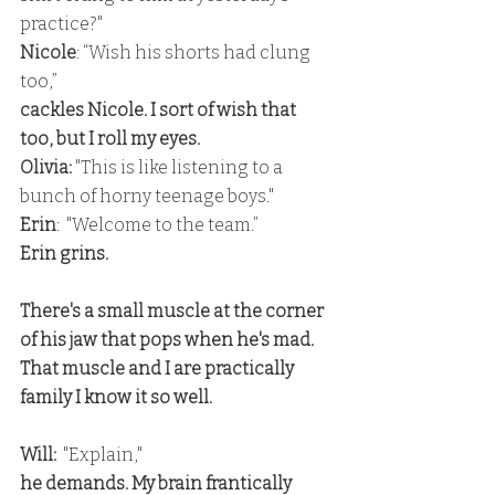
practice?" 
Nicole
: “Wish his shorts had clung 
too,” 
cackles Nicole. I sort of wish that 
too, but I roll my eyes. 
Olivia:
 "This is like listening to a 
bunch of horny teenage boys."
Erin
:  "Welcome to the team.” 
Erin grins.
There's a small muscle at the corner 
of his jaw that pops when he's mad. 
That muscle and I are practically 
family I know it so well.
Will: 
 "Explain," 
he demands. My brain frantically 