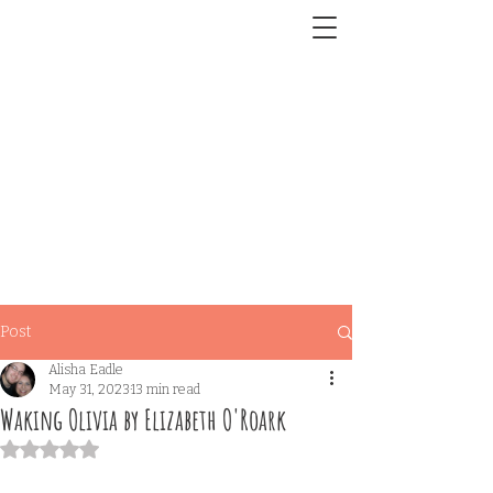
Post
Alisha Eadle
May 31, 2023
13 min read
Waking Olivia by Elizabeth O'Roark
Rated NaN out of 5 stars.