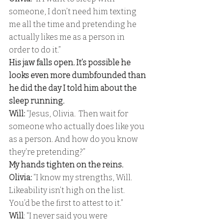
someone, I don’t need him texting 
me all the time and pretending he 
actually likes me as a person in 
order to do it.” 
His jaw falls open. It’s possible he 
looks even more dumbfounded than 
he did the day I told him about the 
sleep running.
Will:
 “Jesus, Olivia.  Then wait for 
someone who actually does like you 
as a person. And how do you know 
they’re pretending?” 
My hands tighten on the reins.
Olivia: 
“I know my strengths, Will. 
Likeability isn’t high on the list. 
You’d be the first to attest to it.” 
Will
: “I never said you were 