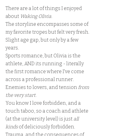
There are a lot of things I enjoyed 
about 
Waking Olivia.  
The storyline encompasses some of 
my favorite tropes but felt very fresh.  
Slight age gap, but only by a few 
years. 
Sports romance, but Olivia is the 
athlete, AND its running - literally 
the first romance where I've come 
across a professional runner.  
Enemies to lovers, and tension
 from 
the very start.
You know I love forbidden, and a 
touch taboo, so a coach and athlete 
(at the university level) is just 
all 
kinds
 of deliciously forbidden.  
Trauma, and the consequences of 