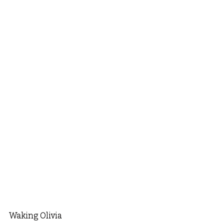
Waking Olivia