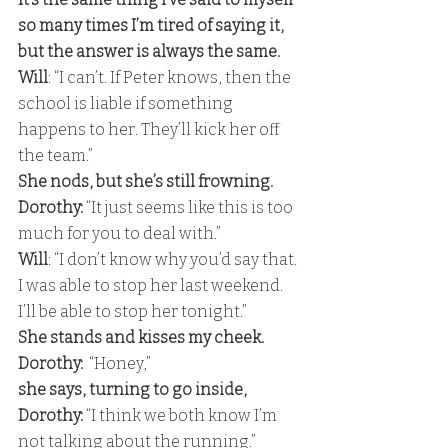
so many times I’m tired of saying it, 
but the answer is always the same.
Will
: “I can’t. If Peter knows, then the 
school is liable if something 
happens to her. They’ll kick her off 
the team.” 
She nods, but she’s still frowning.
Dorothy:
 “It just seems like this is too 
much for you to deal with.” 
Will
: “I don’t know why you’d say that. 
I was able to stop her last weekend. 
I’ll be able to stop her tonight.” 
She stands and kisses my cheek.
Dorothy:  
“Honey,” 
she says, turning to go inside,
Dorothy: 
“I think we both know I’m 
not talking about the running.”