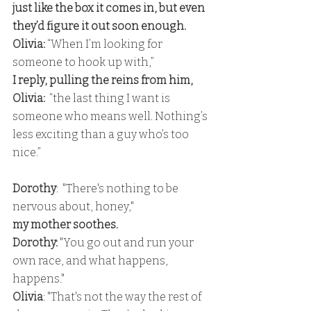
just like the box it comes in, but even 
they’d figure it out soon enough.
Olivia:
 “When I’m looking for 
someone to hook up with,” 
I reply, pulling the reins from him,
Olivia:
  “the last thing I want is 
someone who means well. Nothing’s 
less exciting than a guy who’s too 
nice.” 
Dorothy
:  "There's nothing to be 
nervous about, honey," 
my mother soothes. 
Dorothy:
 "You go out and run your 
own race, and what happens, 
happens."
Olivia
: "That's not the way the rest of 