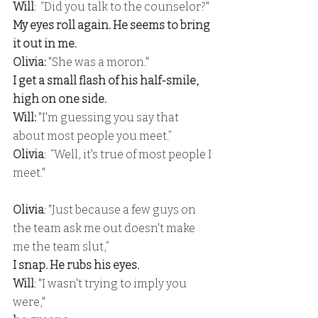
Will
:  “Did you talk to the counselor?" 
My eyes roll again. He seems to bring 
it out in me. 
Olivia:
 "She was a moron." 
I get a small flash of his half-smile, 
high on one side.
Will: 
"I'm guessing you say that 
about most people you meet.”
Olivia
:  “Well, it's true of most people I 
meet."
Olivia
: "Just because a few guys on 
the team ask me out doesn't make 
me the team slut,” 
I snap. He rubs his eyes. 
Will
: "I wasn't trying to imply you 
were," 