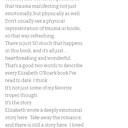
that trauma manifesting not just 
emotionally, but physically as well.  
Don't usually see a physical 
representation of trauma in books, 
so that was refreshing.
There is just SO much that happens 
in this book, and it's all just ... 
heartbreaking and wonderful.  
That's a good two words to describe 
every Elizabeth O'Roark book I've 
read to date, I think.  
It's not just some of my favorite 
tropes though.
It's the story.
Elizabeth wrote a deeply emotional 
story here.  Take away the romance, 
and there is still a story here.  I loved 