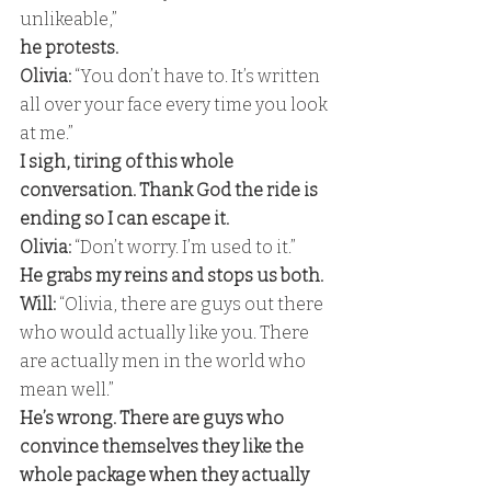
unlikeable,” 
he protests. 
Olivia:
 “You don’t have to. It’s written 
all over your face every time you look 
at me.” 
I sigh, tiring of this whole 
conversation. Thank God the ride is 
ending so I can escape it. 
Olivia: 
“Don’t worry. I’m used to it.” 
He grabs my reins and stops us both. 
Will:
 “Olivia, there are guys out there 
who would actually like you. There 
are actually men in the world who 
mean well.” 
He’s wrong. There are guys who 
convince themselves they like the 
whole package when they actually 