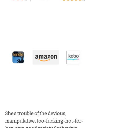
She's trouble of the devious, 
manipulative, too-fucking-hot-for-