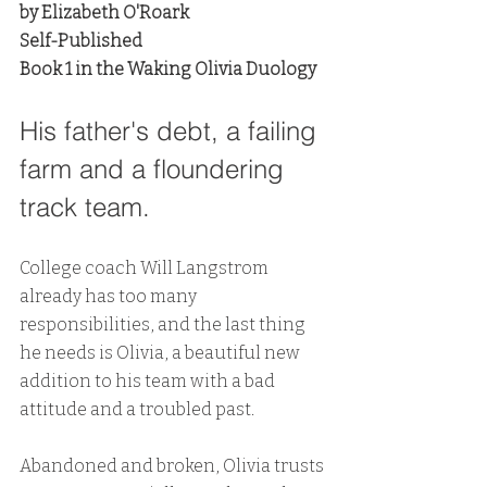
by Elizabeth O'Roark
Self-Published
Book 1 in the Waking Olivia Duology
His father's debt, a failing 
farm and a floundering 
track team. 
College coach Will Langstrom 
already has too many 
responsibilities, and the last thing 
he needs is Olivia, a beautiful new 
addition to his team with a bad 
attitude and a troubled past. 
Abandoned and broken, Olivia trusts 