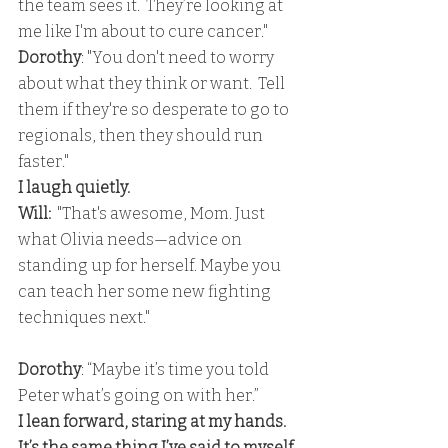
the team sees it.  They’re looking at 
me like I'm about to cure cancer." 
Dorothy
: "You don't need to worry 
about what they think or want.  Tell 
them if they're so desperate to go to 
regionals, then they should run 
faster." 
I laugh quietly.
Will:
  "That's awesome, Mom. Just 
what Olivia needs—advice on 
standing up for herself. Maybe you 
can teach her some new fighting 
techniques next."
Dorothy
: “Maybe it’s time you told 
Peter what’s going on with her.” 
I lean forward, staring at my hands. 
It’s the same thing I’ve said to myself 