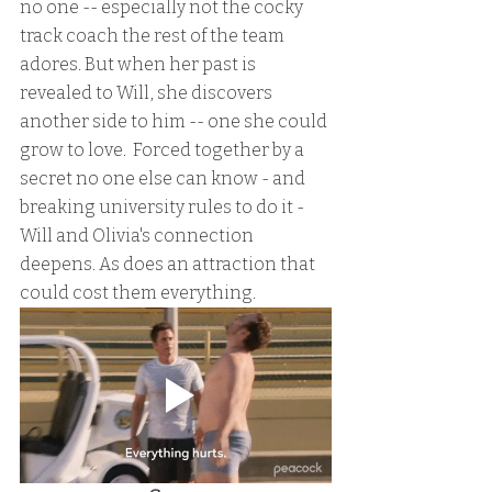
no one -- especially not the cocky 
track coach the rest of the team 
adores. But when her past is 
revealed to Will, she discovers 
another side to him -- one she could 
grow to love.  Forced together by a 
secret no one else can know - and 
breaking university rules to do it - 
Will and Olivia's connection 
deepens. As does an attraction that 
could cost them everything.