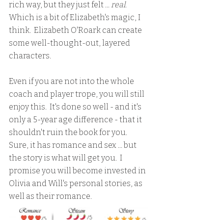
rich way, but they just felt ... 
real
.  
Which is a bit of Elizabeth's magic, I 
think.  Elizabeth O'Roark can create 
some well-thought-out, layered 
characters.
Even if you are not into the whole 
coach and player trope, you will still 
enjoy this.  It's done so well - and it's 
only a 5-year age difference - that it 
shouldn't ruin the book for you.  
Sure, it has romance and sex ... but 
the story is what will get you.  I 
promise you will become invested in 
Olivia and Will's personal stories, as 
well as their romance.