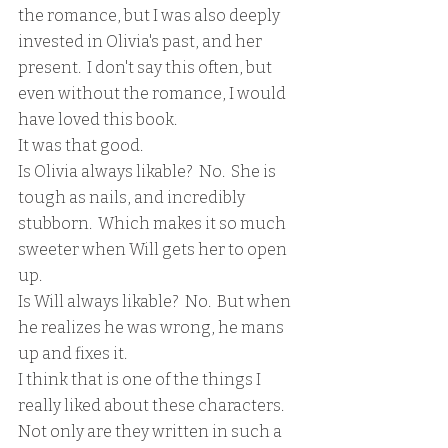
the romance, but I was also deeply 
invested in Olivia's past, and her 
present.  I don't say this often, but 
even without the romance, I would 
have loved this book.
It was that good.
Is Olivia always likable?  No.  She is 
tough as nails, and incredibly 
stubborn.  Which makes it so much 
sweeter when Will gets her to open 
up.  
Is Will always likable?  No.  But when 
he realizes he was wrong, he mans 
up and fixes it.  
I think that is one of the things I 
really liked about these characters.  
Not only are they written in such a 