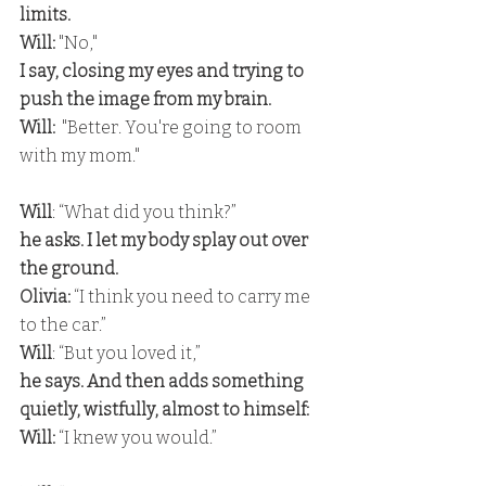
limits.
Will:
 "No," 
I say, closing my eyes and trying to 
push the image from my brain.
Will:
  "Better. You're going to room 
with my mom."
Will
: “What did you think?” 
he asks. I let my body splay out over 
the ground.
Olivia:
 “I think you need to carry me 
to the car.”
Will
: “But you loved it,” 
he says. And then adds something 
quietly, wistfully, almost to himself:
Will:
 “I knew you would.”