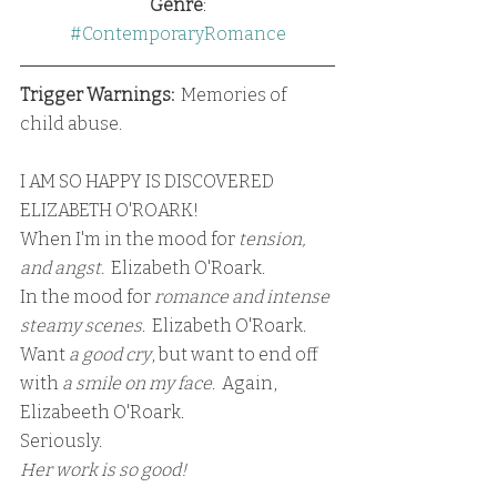
Genre
:
#ContemporaryRomance
Trigger Warnings:
  Memories of 
child abuse.  
I AM SO HAPPY IS DISCOVERED 
ELIZABETH O'ROARK!
When I'm in the mood for 
tension, 
and angst.
  Elizabeth O'Roark.
In the mood for
 romance and intense 
steamy scenes
.  Elizabeth O'Roark.
Want 
a good cry
, but want to end off 
with 
a smile on my face
.  Again, 
Elizabeeth O'Roark.
Seriously.  
Her work is so good!  