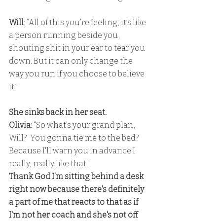
Will
: “All of this you’re feeling, it’s like 
a person running beside you, 
shouting shit in your ear to tear you 
down. But it can only change the 
way you run if you choose to believe 
it.”
She sinks back in her seat. 
Olivia:
 “So what's your grand plan, 
Will?  You gonna tie me to the bed? 
Because I'll warn you in advance I 
really, really like that." 
Thank God I’m sitting behind a desk 
right now because there's definitely 
a part of me that reacts to that as if 
I'm not her coach and she's not off 