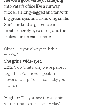
her-own good variety. Sashaying 
into Peter's office like a runway 
model, all long-legged and tan with 
big green eyes and a knowing smile. 
She's the kind of girl who causes 
trouble merely by existing, and then 
makes sure to cause more.
Olivia:
 "Do you always talk this 
much?" 
She grins, wide-eyed.
Erin:
  "I do. That's why we're perfect 
together. You never speak and I 
never shut up. You're so lucky you 
found me."
Meghan
: "Did you see the way his 
shirt clung to him at yesterday’s 