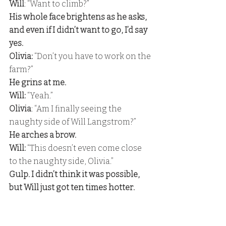
Will
: “Want to climb?” 
His whole face brightens as he asks, 
and even if I didn’t want to go, I’d say 
yes. 
Olivia:
 “Don’t you have to work on the 
farm?” 
He grins at me.
Will:
 “Yeah.”
Olivia
: “Am I finally seeing the 
naughty side of Will Langstrom?” 
He arches a brow. 
Will:
 “This doesn’t even come close 
to the naughty side, Olivia.” 
Gulp. I didn’t think it was possible, 
but Will just got ten times hotter.
Olivia
: “Okay.” 