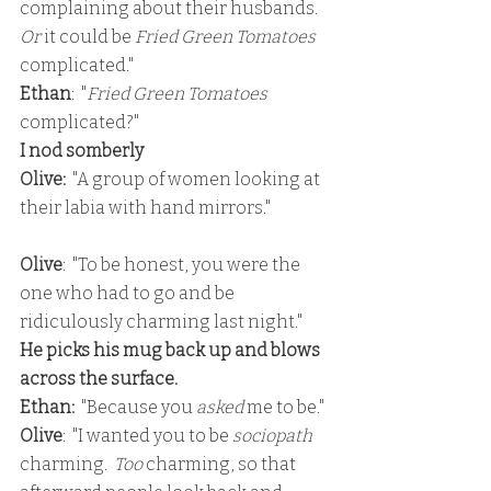
complaining about their husbands.  
Or
 it could be 
Fried Green Tomatoes 
complicated."
Ethan
:  "
Fried Green Tomatoes
complicated?"
I nod somberly
Olive: 
 "A group of women looking at 
their labia with hand mirrors."
Olive
:  "To be honest, you were the 
one who had to go and be 
ridiculously charming last night."
He picks his mug back up and blows 
across the surface.
Ethan: 
 "Because you 
asked 
me to be."
Olive
:  "I wanted you to be 
sociopath
charming.  
Too
 charming, so that 