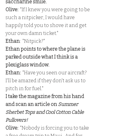
saccharine smile.
Olive: 
 "If I knew you were going to be 
such a nitpicker, I would have 
happily told you to shove it and get 
your own damn ticket."
Ethan
:  "Nitpick?"
Ethan points to where the plane is 
parked outside what I think is a 
plexiglass window.
Ethan: 
 "Have you seen our aircraft?  
I'll be amazed if they don't ask us to 
pitch in for fuel."
I take the magazine from his hand 
and scan an article on
 Summer 
Sherbet Tops and Cool Cotton Cable 
Pullovers!
Olive:
  "Nobody is forcing you to take 
a free dream trip to Maui.  And for 