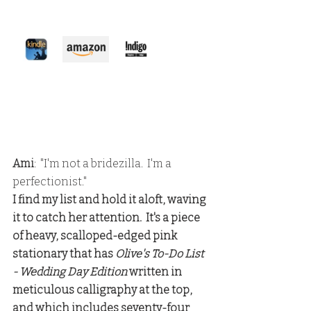
Ami
:  "I'm not a bridezilla.  I'm a 
perfectionist."
I find my list and hold it aloft, waving 
it to catch her attention.  It's a piece 
of heavy, scalloped-edged pink 
stationary that has 
Olive's To-Do List 
- Wedding Day Edition
 written in 
meticulous calligraphy at the top, 
and which includes seventy-four 