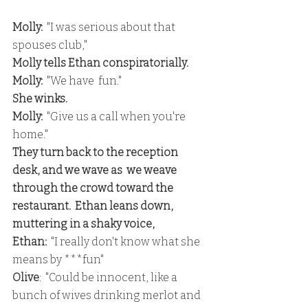
Molly:
  "I was serious about that 
spouses club,"
Molly tells Ethan conspiratorially.
Molly:
  "We have  fun."
She winks.
Molly: 
 "Give us a call when you're 
home."
They turn back to the reception 
desk, and we wave as  we weave 
through the crowd toward the 
restaurant.  Ethan leans down, 
muttering in a shaky voice,
Ethan:
  "I really don't know what she 
means by ***fun"
Olive
:  "Could be innocent, like a 
bunch of wives drinking merlot and 