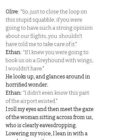
Olive
:  "So, just to close the loop on 
this stupid squabble, if you were 
going to have such a strong opinion 
about our flights, you  shouldn't 
have told me to take care of it."
Ethan
:  "If I knew you were going to 
book us on a Greyhound with wings, 
I wouldn't have."
He looks up, and glances around in 
horrified wonder.
Ethan:
  "I didn't even know this part 
of the airport existed."
I roll my eyes and then meet the gaze 
of the woman sitting across from us, 
who is clearly eavesdropping.  
Lowering my voice, I lean in with a 