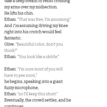
take a deep breath to resist crossing 
my arms over my midsection.
He lifts his chin.
Ethan: 
 "That was free, I'm assuming."
And 
I'm
 assuming driving my knee 
right into his crotch would feel 
fantastic.
Olive:
  "Beautiful color, don't you 
think?"
Ethan
:  "You look like a skittle."
Ethan
:  "I'm sure most of you will 
have to pee soon,"
he begins, speaking into a giant 
fuzzy microphone,
Ethan:  
"so I'll keep this short."
Eventually, the crowd settles, and he 
continues.