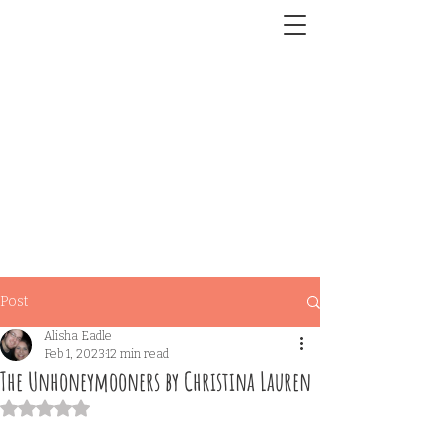
Post
Alisha Eadle
Feb 1, 2023
12 min read
The Unhoneymooners by Christina Lauren
Rated NaN out of 5 stars.