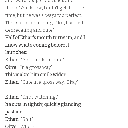
afterward people look back and 
think, 'You know, I didn't get it at the 
time, but he was always too perfect.'  
That sort of charming.  Not, like, self-
deprecating and cute."
Half of Ethan's mouth turns up, and I 
know what's coming before it 
launches:
Ethan: 
 "You think I'm cute."
Olive
:  "In a gross way."
This makes him smile wider.
Ethan: 
 "Cute in a gross way.  Okay."
Ethan
:  "She's watching,"
he cuts in tightly, quickly glancing 
past me.
Ethan: 
 "Shit."
Olive
:  "What?"