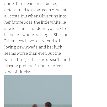
and Ethan head for paradise, 
determined to avoid each other at 
all costs. But when Olive runs into 
her future boss, the little white lie 
she tells him is suddenly at risk to 
become a whole lot bigger. She and 
Ethan now have to pretend to be 
loving newlyweds, and her luck 
seems worse than ever. But the 
weird thing is that she doesn’t mind 
playing pretend. In fact, she feels 
kind of... lucky.