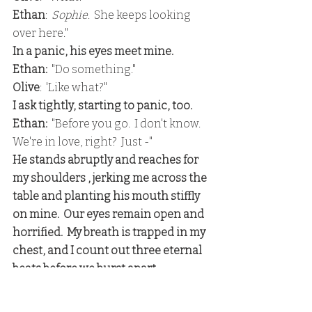
Ethan
:  
Sophie
.  She keeps looking 
over here."
In a panic, his eyes meet mine.
Ethan: 
 "Do something."
Olive
:  'Like what?"
I ask tightly, starting to panic, too.
Ethan: 
 "Before you go.  I don't know.  
We're in love, right?  Just -"
He stands abruptly and reaches for 
my shoulders , jerking me across the 
table and planting his mouth stiffly 
on mine.  Our eyes remain open and 
horrified.  My breath is trapped in my 
chest, and I count out three eternal 
beats before we burst apart.
He fixes a convincingly loving smile 
on his face, speaking through his 