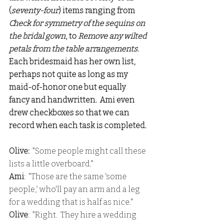
(
seventy-four
) items ranging from
Check for symmetry of the sequins on 
the bridal gown
, to 
Remove any wilted 
petals from the table arrangements
.
Each bridesmaid has her own list, 
perhaps not quite as long as my 
maid-of-honor one but equally 
fancy and handwritten.  Ami even 
drew checkboxes so that we can 
record when each task is completed. 
Olive:
  "Some people might call these 
lists a little overboard."
Ami
:  "Those are the same 'some 
people,' who'll pay an arm and a leg 
for a wedding that is half as nice."
Olive
:  "Right.  They hire a wedding 