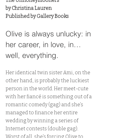
The Unhoneymooners
by Christina Lauren
Published by Gallery Books
Olive is always unlucky: in 
her career, in love, in…
well, everything. 
Her identical twin sister Ami, on the 
other hand, is probably the luckiest 
person in the world. Her meet-cute 
with her fiancé is something out of a 
romantic comedy (gag) and she’s 
managed to finance her entire 
wedding by winning a series of 
Internet contests (double gag). 
Worst of all, she’s forcing Olive to 