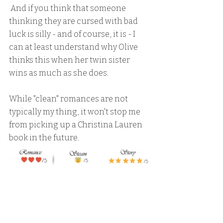
 And if you think that someone 
thinking they are cursed with bad 
luck is silly - and of course, it is - I 
can at least understand why Olive 
thinks this when her twin sister 
wins as much as she does.
While "clean" romances are not 
typically my thing, it won't stop me 
from picking up a Christina Lauren 
book in the future.  