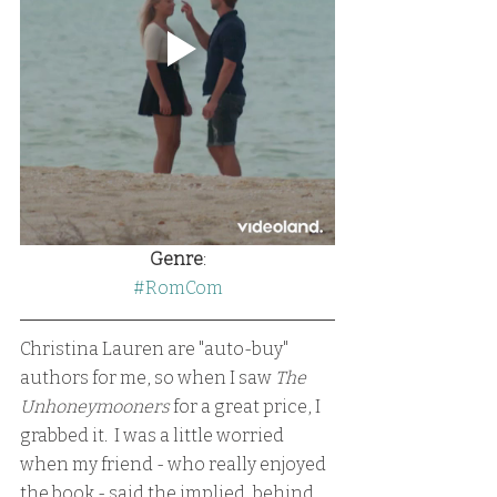
Genre
:
#RomCom
Christina Lauren are "auto-buy" 
authors for me, so when I saw 
The 
Unhoneymooners
 for a great price, I 
grabbed it.  I was a little worried 
when my friend - who really enjoyed 
the book - said the implied, behind 