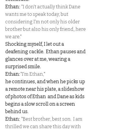
Ethan: 
 "I don't actually think Dane 
wants me to speak today, but 
considering I'm not only his older 
brother but also his only friend, here 
we are."
Shocking myself, I let out a 
deafening cackle.  Ethan pauses and 
glances over at me, wearing a 
surprised smile.
Ethan:
 "I'm Ethan,"
he continues, and when he picks up 
a remote near his plate, a slideshow 
of photos of Ethan  and Dane as kids 
begins a slow scroll on a screen 
behind us.
Ethan:
  "Best brother, best son.  I am 
thrilled we can share this day with 