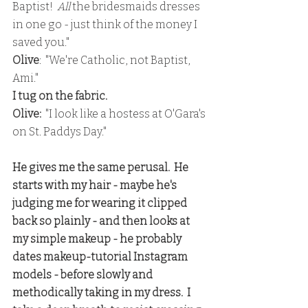
Baptist!  
All
 the bridesmaids dresses 
in one go - just think of the money I 
saved you."
Olive
:  "We're Catholic, not Baptist, 
Ami."
I tug on the fabric.
Olive: 
 "I look like a hostess at O'Gara's 
on St. Paddys Day."
He gives me the same perusal.  He 
starts with my hair - maybe he's 
judging me for wearing it clipped 
back so plainly - and then looks at 
my simple makeup - he probably 
dates makeup-tutorial Instagram 
models - before slowly and 
methodically taking in my dress.  I 