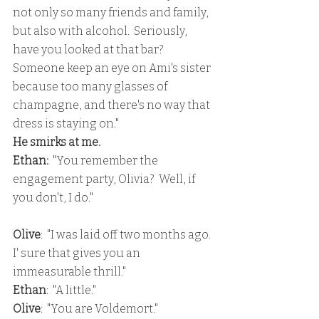
not only so many friends and family, 
but also with alcohol.  Seriously, 
have you looked at that bar?  
Someone keep an eye on Ami's sister 
because too many glasses of 
champagne, and there's no way that 
dress is staying on."
He smirks at me.
Ethan:
  "You remember the 
engagement party, Olivia?  Well, if 
you don't, I do."
Olive
:  "I was laid off two months ago.  
I' sure that gives you an 
immeasurable thrill."
Ethan
:  "A little."
Olive
:  "You are Voldemort."