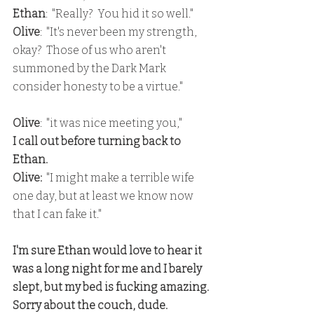
Ethan
:  "Really?  You hid it so well."
Olive
:  "It's never been my strength, 
okay?  Those of us who aren't 
summoned by the Dark Mark 
consider honesty to be a virtue."
Olive
:  "it was nice meeting you,"
I call out before turning back to 
Ethan.
Olive: 
 "I might make a terrible wife 
one day, but at least we know now 
that I can fake it."
I'm sure Ethan would love to hear it 
was a long night for me and I barely 
slept, but my bed is fucking amazing.
Sorry about the couch, dude.