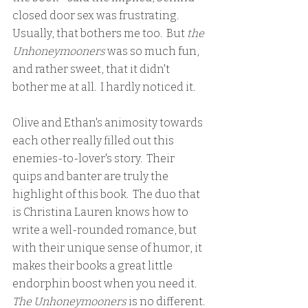
closed door sex was frustrating.  
Usually, that bothers me too.  But 
the 
Unhoneymooners
 was so much fun, 
and rather sweet, that it didn't 
bother me at all.  I hardly noticed it.  
Olive and Ethan's animosity towards 
each other really filled out this 
enemies-to-lover's story.  Their 
quips and banter are truly the 
highlight of this book.  The duo that 
is Christina Lauren knows how to 
write a well-rounded romance, but 
with their unique sense of humor, it 
makes their books a great little 
endorphin boost when you need it.  
The Unhoneymooners 
is no different. 