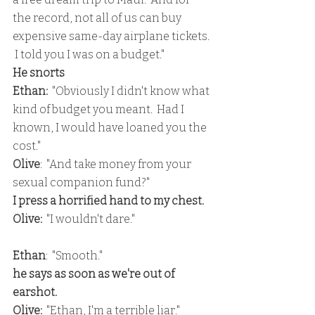
the record, not all of us can buy 
expensive same-day airplane tickets. 
 I told you I was on a budget."
He snorts
Ethan: 
 "Obviously I didn't know what 
kind of budget you meant.  Had I  
known, I would have loaned you the 
cost."
Olive
:  "And take money from your 
sexual companion fund?"
I press a horrified hand to my chest.
Olive: 
 "I wouldn't dare."
Ethan
:  "Smooth."
he says as soon as we're out of 
earshot.
Olive: 
 "Ethan, I'm a terrible liar."