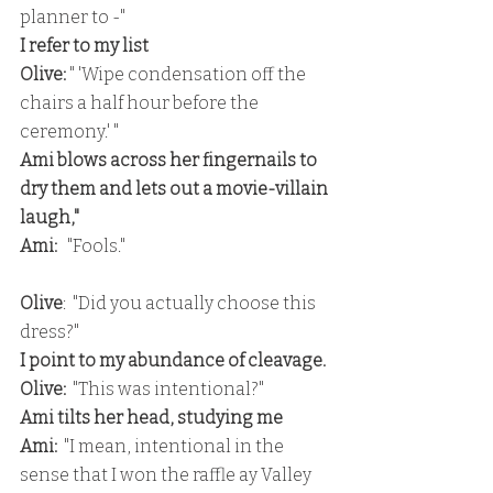
planner to -"
I refer to my list
Olive: 
" 'Wipe condensation off the 
chairs a half hour before the 
ceremony.' "
Ami blows across her fingernails to 
dry them and lets out a movie-villain 
laugh,"
Ami: 
  "Fools."
Olive
:  "Did you actually choose this 
dress?"
I point to my abundance of cleavage.
Olive:
  "This was intentional?"
Ami tilts her head, studying me
Ami: 
 "I mean, intentional in the 
sense that I won the raffle ay Valley 