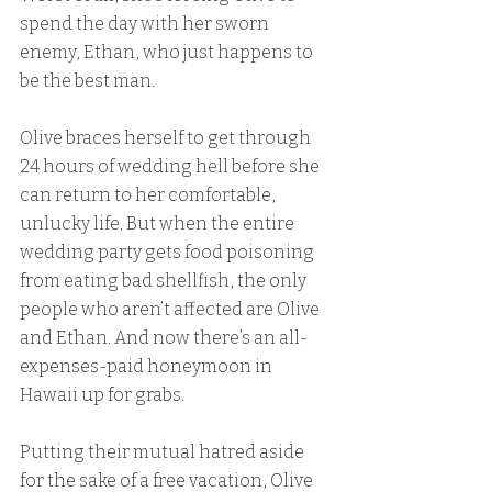
spend the day with her sworn 
enemy, Ethan, who just happens to 
be the best man.
Olive braces herself to get through 
24 hours of wedding hell before she 
can return to her comfortable, 
unlucky life. But when the entire 
wedding party gets food poisoning 
from eating bad shellfish, the only 
people who aren’t affected are Olive 
and Ethan. And now there’s an all-
expenses-paid honeymoon in 
Hawaii up for grabs.
Putting their mutual hatred aside 
for the sake of a free vacation, Olive 