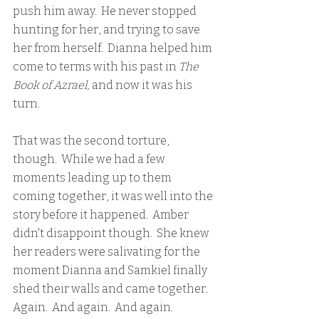
push him away.  He never stopped 
hunting for her, and trying to save 
her from herself.  Dianna helped him 
come to terms with his past in 
The 
Book of Azrael,
 and now it was his 
turn.  
That was the second torture, 
though.  While we had a few 
moments leading up to them 
coming together, it was well into the 
story before it happened.  Amber 
didn't disappoint though.  She knew 
her readers were salivating for the 
moment Dianna and Samkiel finally 
shed their walls and came together.  
Again.  And again.  And again.