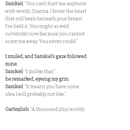
Samkiel
: “You can’t hurt me anymore 
with words, Dianna. I know the heart 
that still beats beneath your breast. 
I’ve held it. You might as well 
surrender now because you cannot 
scare me away. You never could.”
I smiled, and Samkiel’s gaze followed 
mine. 
Samkiel
: “I dislike that,” 
he remarked, eyeing my grin. 
Samkiel
: “It means you have some 
idea I will probably not like.”
Garleglish
: “A thousand plus worlds 
he has seen, yet when he dreams, he 
dreams of you.”