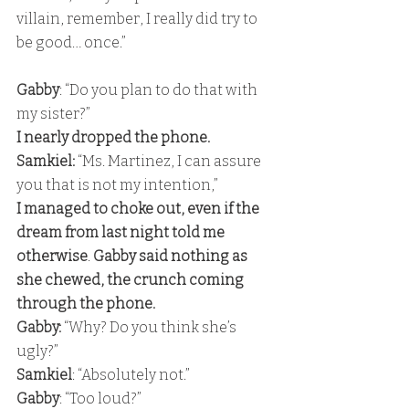
villain, remember, I really did try to 
be good… once.”
Gabby
: “Do you plan to do that with 
my sister?” 
I nearly dropped the phone. 
Samkiel:
 “Ms. Martinez, I can assure 
you that is not my intention,” 
I managed to choke out, even if the 
dream from last night told me 
otherwise
. 
Gabby said nothing as 
she chewed, the crunch coming 
through the phone. 
Gabby: 
“Why? Do you think she’s 
ugly?” 
Samkiel
: “Absolutely not.” 
Gabby
: “Too loud?” 