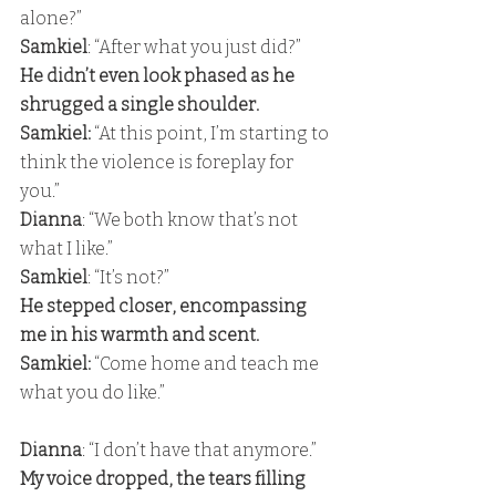
alone?” 
Samkiel
: “After what you just did?” 
He didn’t even look phased as he 
shrugged a single shoulder. 
Samkiel:
 “At this point, I’m starting to 
think the violence is foreplay for 
you.” 
Dianna
: “We both know that’s not 
what I like.” 
Samkiel
: “It’s not?” 
He stepped closer, encompassing 
me in his warmth and scent. 
Samkiel: 
“Come home and teach me 
what you do like.” 
Dianna
: “I don’t have that anymore.” 
My voice dropped, the tears filling 