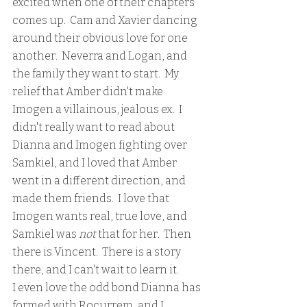
excited when one of their chapters 
comes up.  Cam and Xavier dancing 
around their obvious love for one 
another.  Neverra and Logan, and 
the family they want to start.  My 
relief that Amber didn't make 
Imogen a villainous, jealous ex.  I 
didn't really want to read about 
Dianna and Imogen fighting over 
Samkiel, and I loved that Amber 
went in a different direction, and 
made them friends.  I love that 
Imogen wants real, true love, and 
Samkiel was 
not 
that for her.  Then 
there is Vincent.  There is a story 
there, and I can't wait to learn it.  
I even love the odd bond Dianna has 
formed with Rocurrem, and I 