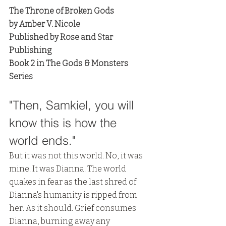
The Throne of Broken Gods
by Amber V. Nicole
Published by Rose and Star 
Publishing
Book 2 in The Gods & Monsters 
Series
"Then, Samkiel, you will 
know this is how the 
world ends." 
But it was not this world. No, it was 
mine. It was Dianna. The world 
quakes in fear as the last shred of 
Dianna's humanity is ripped from 
her. As it should. Grief consumes 
Dianna, burning away any 