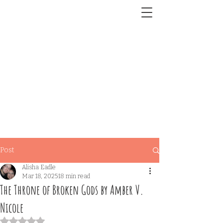
Post
Alisha Eadle
Mar 18, 2025
18 min read
The Throne of Broken Gods by Amber V.
Nicole
Rated NaN out of 5 stars.