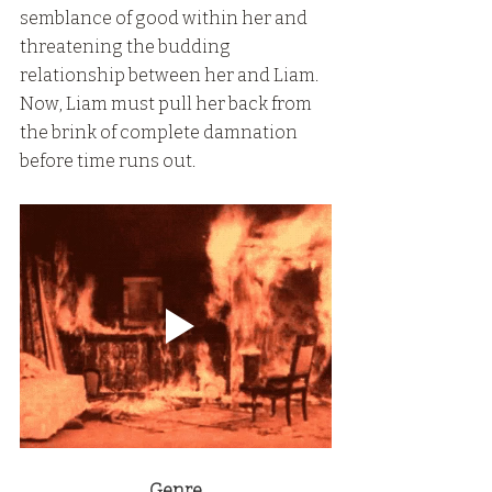
semblance of good within her and 
threatening the budding 
relationship between her and Liam. 
Now, Liam must pull her back from 
the brink of complete damnation 
before time runs out.
Genre