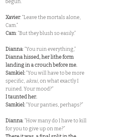
begun.”
Xavier
: “Leave the mortals alone, 
Cam.” 
Cam
: “But they blush so easily.”
Dianna
: “You ruin everything,” 
Dianna hissed, her lithe form 
landing in a crouch before me. 
Samkiel:
 “You will have to be more 
specific, 
akrai
, on what exactly I 
ruined. Your mood?” 
I taunted her. 
Samkiel:
 “Your panties, perhaps?”
Dianna
: “How many do I have to kill 
for you to give up on me?” 
There it was, a final split in the 