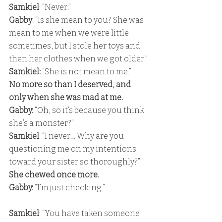
Samkiel
: “Never.” 
Gabby
: “Is she mean to you? She was 
mean to me when we were little 
sometimes, but I stole her toys and 
then her clothes when we got older.” 
Samkiel:
 “She is not mean to me.” 
No more so than I deserved, and 
only when she was mad at me. 
Gabby:
 “Oh, so it’s because you think 
she’s a monster?” 
Samkiel
: “I never… Why are you 
questioning me on my intentions 
toward your sister so thoroughly?” 
She chewed once more. 
Gabby:
 “I’m just checking.”
Samkiel
: “You have taken someone 