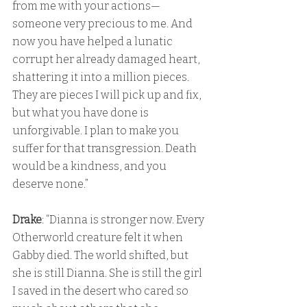
from me with your actions—
someone very precious to me. And 
now you have helped a lunatic 
corrupt her already damaged heart, 
shattering it into a million pieces. 
They are pieces I will pick up and fix, 
but what you have done is 
unforgivable. I plan to make you 
suffer for that transgression. Death 
would be a kindness, and you 
deserve none.”
Drake
: “Dianna is stronger now. Every 
Otherworld creature felt it when 
Gabby died. The world shifted, but 
she is still Dianna. She is still the girl 
I saved in the desert who cared so 