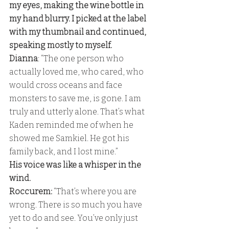
my eyes, making the wine bottle in 
my hand blurry. I picked at the label 
with my thumbnail and continued, 
speaking mostly to myself. 
Dianna
: “The one person who 
actually loved me, who cared, who 
would cross oceans and face 
monsters to save me, is gone. I am 
truly and utterly alone. That’s what 
Kaden reminded me of when he 
showed me Samkiel. He got his 
family back, and I lost mine.” 
His voice was like a whisper in the 
wind. 
Roccurem: 
“That’s where you are 
wrong. There is so much you have 
yet to do and see. You’ve only just 