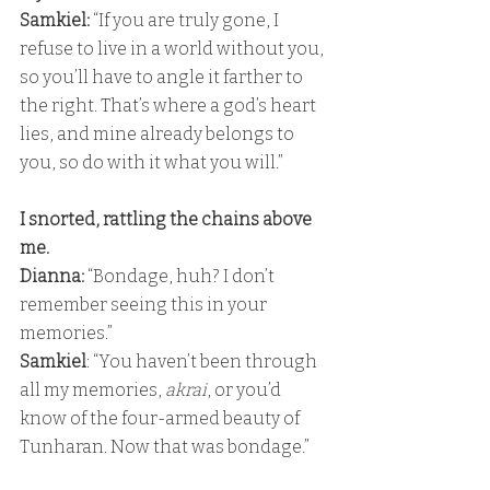
Samkiel:
 “If you are truly gone, I 
refuse to live in a world without you, 
so you’ll have to angle it farther to 
the right. That’s where a god’s heart 
lies, and mine already belongs to 
you, so do with it what you will.”
I snorted, rattling the chains above 
me. 
Dianna:
 “Bondage, huh? I don’t 
remember seeing this in your 
memories.” 
Samkiel
: “You haven’t been through 
all my memories, 
akrai
, or you’d 
know of the four-armed beauty of 
Tunharan. Now that was bondage.”