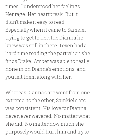
times.  I understood her feelings.  
Her rage.  Her heartbreak.  But it 
didn't make it easy to read.  
Especially when it came to Samkiel 
trying to get to her, the Dianna he 
knew was still in there.  I even had a 
hard time reading the part when she 
finds Drake.  Amber was able to really 
hone in on Dianna's emotions, and 
you felt them along with her.
Whereas Dianna's arc went from one 
extreme, to the other, Samkiel's arc 
was consistent.  His love for Dianna 
never, ever wavered.  No matter what 
she did.  No matter how much she 
purposely would hurt him and try to 