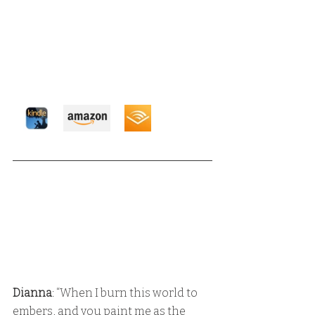
Dianna
: “When I burn this world to 
embers, and you paint me as the 