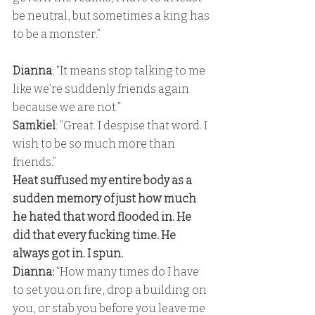
be neutral, but sometimes a king has 
to be a monster.”
Dianna
: “It means stop talking to me 
like we’re suddenly friends again 
because we are not.” 
Samkiel
: “Great. I despise that word. I 
wish to be so much more than 
friends.” 
Heat suffused my entire body as a 
sudden memory of just how much 
he hated that word flooded in. He 
did that every fucking time. He 
always got in. I spun. 
Dianna:
 “How many times do I have 
to set you on fire, drop a building on 
you, or stab you before you leave me 