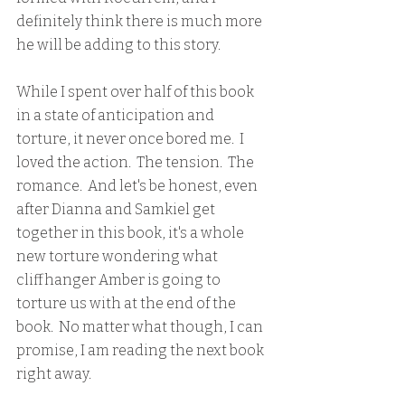
definitely think there is much more 
he will be adding to this story.
While I spent over half of this book 
in a state of anticipation and 
torture, it never once bored me.  I 
loved the action.  The tension.  The 
romance.  And let's be honest, even 
after Dianna and Samkiel get 
together in this book, it's a whole 
new torture wondering what 
cliffhanger Amber is going to 
torture us with at the end of the 
book.  No matter what though, I can 
promise, I am reading the next book 
right away.