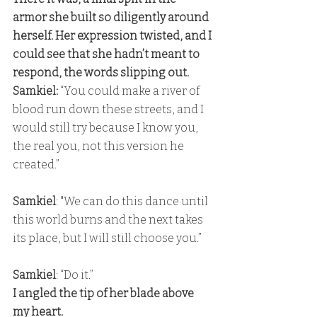
armor she built so diligently around 
herself. Her expression twisted, and I 
could see that she hadn’t meant to 
respond, the words slipping out. 
Samkiel:
 “You could make a river of 
blood run down these streets, and I 
would still try because I know you, 
the real you, not this version he 
created.”
Samkiel
: "We can do this dance until 
this world burns and the next takes 
its place, but I will still choose you.”
Samkiel
: “Do it.” 
I angled the tip of her blade above 
my heart. 