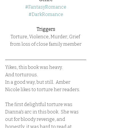
#FantasyRomance
#DarkRomance
Triggers
Torture, Violence, Murder, Grief 
from loss of close family member
Yikes, this book was heavy.
And torturous.  
In a good way, but still.  Amber 
Nicole likes to torture her readers.  
The first delightful torture was 
Dianna's arc in this book.  She was 
out for bloody revenge, and 
honestly, it was hard to read at 