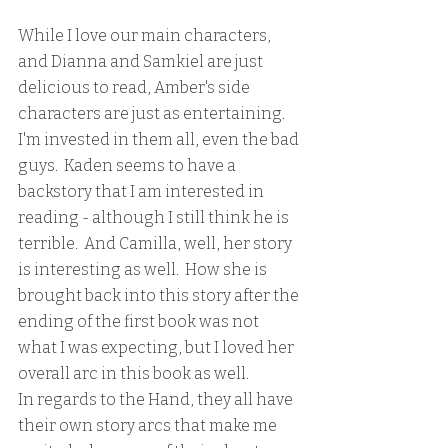
While I love our main characters, 
and Dianna and Samkiel are just 
delicious to read, Amber's side 
characters are just as entertaining.  
I'm invested in them all, even the bad 
guys.  Kaden seems to have a 
backstory that I am interested in 
reading - although I still think he is 
terrible.  And Camilla, well, her story 
is interesting as well.  How she is 
brought back into this story after the 
ending of the first book was not 
what I was expecting, but I loved her 
overall arc in this book as well.
In regards to the Hand, they all have 
their own story arcs that make me 