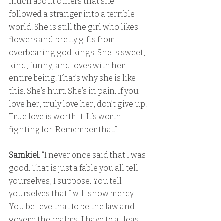
much about others that she 
followed a stranger into a terrible 
world. She is still the girl who likes 
flowers and pretty gifts from 
overbearing god kings. She is sweet, 
kind, funny, and loves with her 
entire being. That’s why she is like 
this. She’s hurt. She’s in pain. If you 
love her, truly love her, don’t give up. 
True love is worth it. It’s worth 
fighting for. Remember that.”
Samkiel
: “I never once said that I was 
good. That is just a fable you all tell 
yourselves, I suppose. You tell 
yourselves that I will show mercy. 
You believe that to be the law and 
govern the realms, I have to at least 