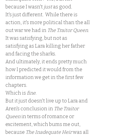
because I wasn't 
just 
as good.  
It's just different.  While there is 
action, it's more political than the all 
out war we had in 
The Traitor Queen
.  
It was satisfying, but not as 
satisfying as Lara killing her father 
and facing the sharks.  
And ultimately, it ends pretty much 
how I predicted it would from the 
information we get in the first few 
chapters.  
Which is 
fine
.
But it just doesn't live up to Lara and 
Aren's conclusion in 
The Traitor 
Queen
 in terms of romance or 
excitement, which bums me out, 
because
 The Inadequate Heir
 was all 