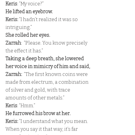
Keris
: “My voice?” 
He lifted an eyebrow. 
Keris:
 “I hadn’t realized it was so 
intriguing.” 
She rolled her eyes. 
Zarrah
:  “Please. You know precisely 
the effect it has.” 
Taking a deep breath, she lowered 
her voice in mimicry of him and said, 
Zarrah:
  “The first known coins were 
made from electrum, a combination 
of silver and gold, with trace 
amounts of other metals.” 
Keris
: “Hmm.” 
He furrowed his brow at her. 
Keris:
 “I understand what you mean. 
When you say it that way, it’s far 