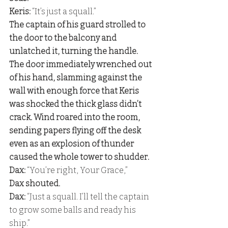
Keris:
 “It’s just a squall.” 
The captain of his guard strolled to 
the door to the balcony and 
unlatched it, turning the handle. 
The door immediately wrenched out 
of his hand, slamming against the 
wall with enough force that Keris 
was shocked the thick glass didn’t 
crack. Wind roared into the room, 
sending papers flying off the desk 
even as an explosion of thunder 
caused the whole tower to shudder. 
Dax: 
“You’re right, Your Grace,” 
Dax shouted. 
Dax: 
“Just a squall. I’ll tell the captain 
to grow some balls and ready his 
ship.”