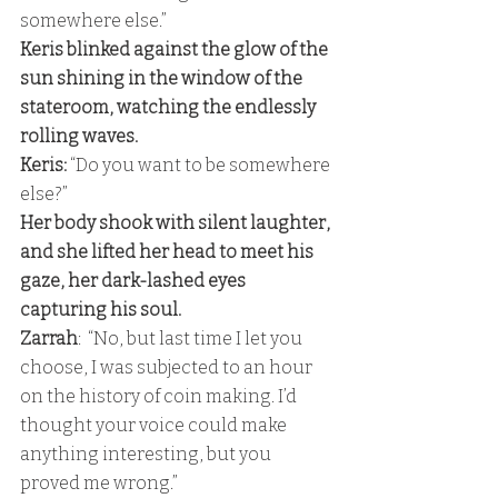
somewhere else.” 
Keris blinked against the glow of the 
sun shining in the window of the 
stateroom, watching the endlessly 
rolling waves. 
Keris:
 “Do you want to be somewhere 
else?” 
Her body shook with silent laughter, 
and she lifted her head to meet his 
gaze, her dark-lashed eyes 
capturing his soul. 
Zarrah
:  “No, but last time I let you 
choose, I was subjected to an hour 
on the history of coin making. I’d 
thought your voice could make 
anything interesting, but you 
proved me wrong.” 