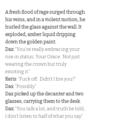
A fresh flood of rage surged through 
his veins, and in a violent motion, he 
hurled the glass against the wall. It 
exploded, amber liquid dripping 
down the golden paint. 
Dax:
 “You’re really embracing your 
rise in status, Your Grace.  Not just 
wearing the crown but truly 
emoting it.” 
Keris
: “Fuck off.  Didn’t I fire you?” 
Dax
: “Possibly.” 
Dax picked up the decanter and two 
glasses, carrying them to the desk. 
Dax:
 “You talk a lot, and truth be told, 
I don’t listen to half of what you say.”