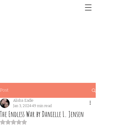
Post
Alisha Eadle
Jan 3, 2024
49 min read
The Endless War by Danielle L. Jensen
Rated NaN out of 5 stars.