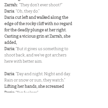
Zarrah:
  “They don’t ever shoot?” 
Daria
: “Oh, they do.” 
Daria cut left and walked along the 
edge of the rocky cliff with no regard 
for the deadly plunge at her right. 
Casting a vicious grin at Zarrah, she 
added, 
Daria: 
“But it gives us something to 
shoot back, and we’ve got archers 
here with better aim.
Daria
: “Day and night. Night and day. 
Rain or snow or sun, they watch.” 
Lifting her hands, she screamed 
Daria:
 “Pig fuckers” 
at the next guard post.