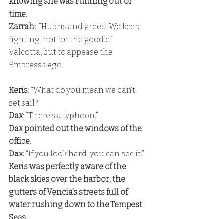
knowing she was running out of 
time. 
Zarrah:
  “Hubris and greed. We keep 
fighting, not for the good of 
Valcotta, but to appease the 
Empress’s ego.
Keris
: “What do you mean we can’t 
set sail?” 
Dax
: “There’s a typhoon.” 
Dax pointed out the windows of the 
office. 
Dax:
 “If you look hard, you can see it.” 
Keris was perfectly aware of the 
black skies over the harbor, the 
gutters of Vencia’s streets full of 
water rushing down to the Tempest 
Seas. 