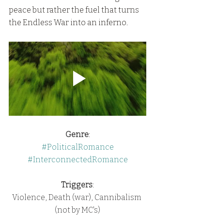
peace but rather the fuel that turns 
the Endless War into an inferno.
Genre
:
#PoliticalRomance
#InterconnectedRomance
Triggers
:
Violence, Death (war), Cannibalism 
(not by MC's)