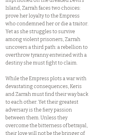
Imprisoned on the dreaded Devil’s 
Island, Zarrah faces two choices: 
prove her loyalty to the Empress 
who condemned her or die a traitor. 
Yet as she struggles to survive 
among violent prisoners, Zarrah 
uncovers a third path: a rebellion to 
overthrow tyranny entwined with a 
destiny she must fight to claim.
While the Empress plots a war with 
devastating consequences, Keris 
and Zarrah must find their way back 
to each other. Yet their greatest 
adversary is the fiery passion 
between them. Unless they 
overcome the bitterness of betrayal, 
their love will not be the bringer of 