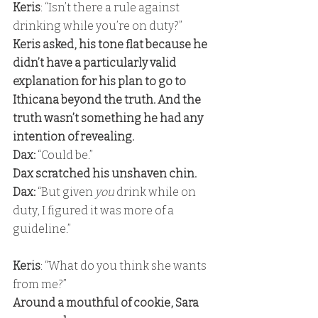
Keris
: “Isn’t there a rule against 
drinking while you’re on duty?” 
Keris asked, his tone flat because he 
didn’t have a particularly valid 
explanation for his plan to go to 
Ithicana beyond the truth. And the 
truth wasn’t something he had any 
intention of revealing. 
Dax:
 “Could be.” 
Dax scratched his unshaven chin. 
Dax:
 “But given 
you 
drink while on 
duty, I figured it was more of a 
guideline.”
Keris
: “What do you think she wants 
from me?” 
Around a mouthful of cookie, Sara 