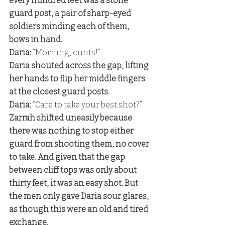
every hundred feet was a stone 
guard post, a pair of sharp-eyed 
soldiers minding each of them, 
bows in hand. 
Daria: 
“Morning, cunts!” 
Daria shouted across the gap, lifting 
her hands to flip her middle fingers 
at the closest guard posts. 
Daria: 
“Care to take your best shot?” 
Zarrah shifted uneasily because 
there was nothing to stop either 
guard from shooting them, no cover 
to take. And given that the gap 
between cliff tops was only about 
thirty feet, it was an easy shot. But 
the men only gave Daria sour glares, 
as though this were an old and tired 
exchange. 