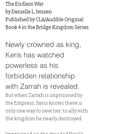
The Endless War
by Danielle L. Jensen
Published by CLA/Audible Original
Book 4 in the Bridge Kingdom Series
Newly crowned as king, 
Keris has watched 
powerless as his 
forbidden relationship 
with Zarrah is revealed. 
But when Zarrah is imprisoned by 
the Empress, Keris knows there is 
only one way to save her: to ally with 
the kingdom he nearly destroyed.