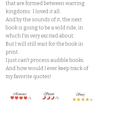
that are formed between warring 
kingdoms.  I loved it all.
And by the sounds of it, the next 
book is going to be a wild ride, in 
which I'm very excited about.
But I will still wait for the book in 
print.  
I just can't process audible books.
And how would I ever keep track of 
my favorite quotes!