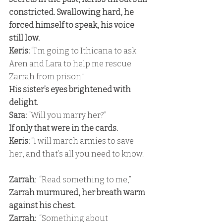
constricted. Swallowing hard, he 
forced himself to speak, his voice 
still low. 
Keris:
 “I’m going to Ithicana to ask 
Aren and Lara to help me rescue 
Zarrah from prison.” 
His sister’s eyes brightened with 
delight. 
Sara:
 “Will you marry her?” 
If only that were in the cards. 
Keris:
 “I will march armies to save 
her, and that’s all you need to know.
Zarrah
:  “Read something to me,” 
Zarrah murmured, her breath warm 
against his chest. 
Zarrah: 
 “Something about 