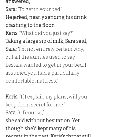
answered, 
Sara:
 “To get in your bed.” 
He jerked, nearly sending his drink 
crashing to the floor. 
Keris:
 “What did you just say?” 
Taking a large sip of milk, Sara said, 
Sara: 
“I’m not entirely certain why, 
but all the aunties used to say 
Lestara wanted to get in your bed. I 
assumed you had a particularly 
comfortable mattress.”
Keris
: “If I explain my plans, will you 
keep them secret for me?” 
Sara
: “Of course,” 
she said without hesitation. Yet 
though she’d kept many of his 
secrets in the past, Keris’s throat still 