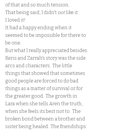
of that and so much tension.
That being said, I didn't 
not 
like it.
I loved it!
It had a happy ending when it 
seemed to be impossible for there to 
be one.  
But what I really appreciated besides 
Keris and Zarrah's story was the side 
arcs and characters.  The little 
things that showed that sometimes 
good people are forced to do bad 
things as a matter of survival or for 
the greater good.  The growth in 
Lara when she tells Aren the truth, 
when she feels its best not to.  The 
broken bond between a brother and 
sister being healed.  The friendships 