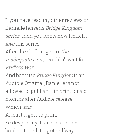
If you have read my other reviews on 
Danielle Jensen's 
Bridge Kingdom 
series,
 then you know how I much I 
love 
this series.  
After the cliffhanger in
 The 
Inadequate Heir, 
I couldn't wait for 
Endless War.
And because 
Bridge Kingdom 
is an 
Audible Original, Danielle is not 
allowed to publish it in print for six 
months after Audible release.  
Which, 
fair
.
At least it gets to print.
So despite my dislike of audible 
books ... I tried it.  I got halfway 