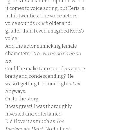
I guess its a matter of opinion when 
it comes to voice acting, but Keris is 
in his twenties.  The voice actor's 
voice sounds 
much
 older and 
gruffer than I even imagined Keris's 
voice.  
And the actor mimicking female 
characters?  No.  
No no no no no no 
no.
Could he make Lara sound 
any 
more 
bratty and condescending?  He 
wasn't getting the tone right 
at all.
Anyways. 
On to the story.
It was great!  I was thoroughly 
invested and entertained.
Did I love it as much as 
The 
Inadequate Heir?
   No, but 
not 