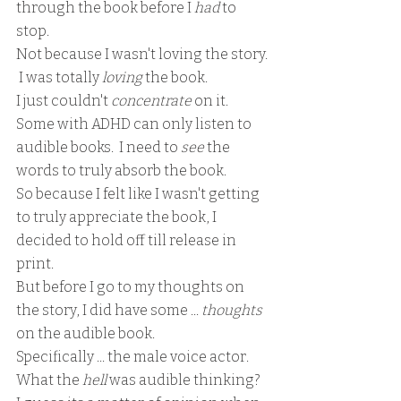
through the book before I 
had 
to 
stop.  
Not because I wasn't loving the story. 
 I was totally 
loving 
the book.  
I just couldn't 
concentrate 
on it.  
Some with ADHD can only listen to 
audible books.  I need to 
see 
the 
words to truly absorb the book.  
So because I felt like I wasn't getting 
to truly appreciate the book, I 
decided to hold off till release in 
print.  
But before I go to my thoughts on 
the story, I did have some ... 
thoughts
on the audible book.
Specifically ... the male voice actor.
What the 
hell 
was audible thinking?