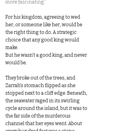
more fascinating.” 
For his kingdom, agreeing to wed 
her, or someone like her, would be 
the right thing to do. A strategic 
choice that any good king would 
make. 
But he wasn’t a good king, and never 
would be.
They broke out of the trees, and 
Zarrah’s stomach flipped as she 
stopped next to a cliff edge. Beneath, 
the seawater raged in its swirling 
cycle around the island, but it was to 
the far side of the murderous 
channel that her eyes went. About 