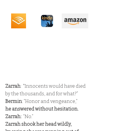
Zarrah
:  "Innocents would have died 
by the thousands, and for what?” 
Bermin
: “Honor and vengeance,” 
he answered without hesitation. 
Zarrah:
  “No.” 
Zarrah shook her head wildly, 