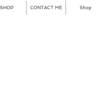
SHOP
CONTACT ME
Shop