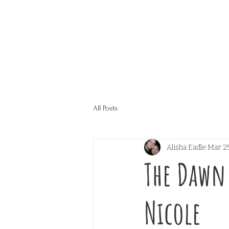
All Posts
Alisha Eadle
Mar 25
The Dawn 
Nicole