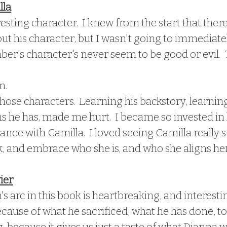
lla
resting character.  I knew from the start that ther
t his character, but I wasn't going to immediate
Amber's character's never seem to be good or evil.  T
m.
those characters.  Learning his backstory, learnin
 he has, made me hurt.  I became so invested in h
ance with Camilla.  I loved seeing Camilla really s
, and embrace who she is, and who she aligns hers
ier
arc in this book is heartbreaking, and interesting
ause of what he sacrificed, what he has done, to 
ng, because it gives us just a taste of what Dianna