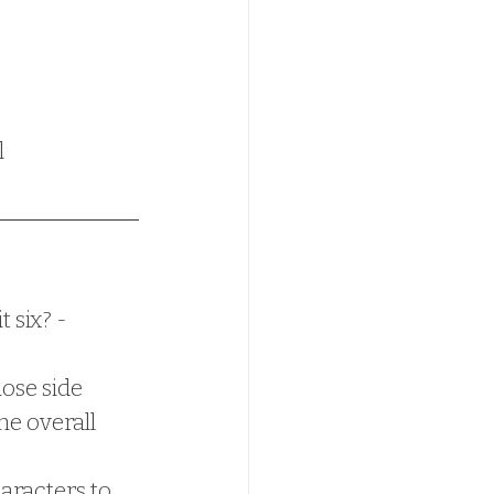
l
 six? - 
ose side 
e overall 
aracters to 