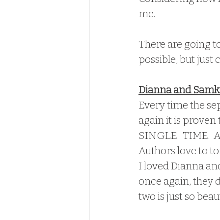
me.
There are going to
possible, but just
Dianna and Samki
Every time the se
again it is proven 
SINGLE.  TIME.  A
Authors love to to
I loved Dianna and
once again, they 
two is just so beaut