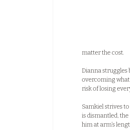
matter the cost.
Dianna struggles b
overcoming what sh
risk of losing ever
Samkiel strives to
is dismantled, the
him at arm’s length