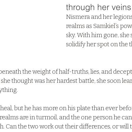
through her veins
Nismera and her legions 
realms as Samkiel’s power
sky. With him gone, she s
solidify her spot on the 
eneath the weight of half-truths, lies, and decept
e thought was her hardest battle, she soon learn
ything.
 heal, but he has more on his plate than ever bef
 realms are in turmoil, and the one person he can
. Can the two work out their differences, or will t