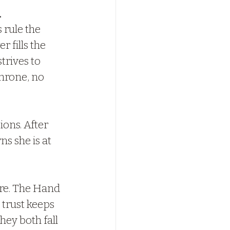
. 
rule the 
 fills the 
trives to 
throne, no 
ions. After 
s she is at 
ore. The Hand 
 trust keeps 
hey both fall 