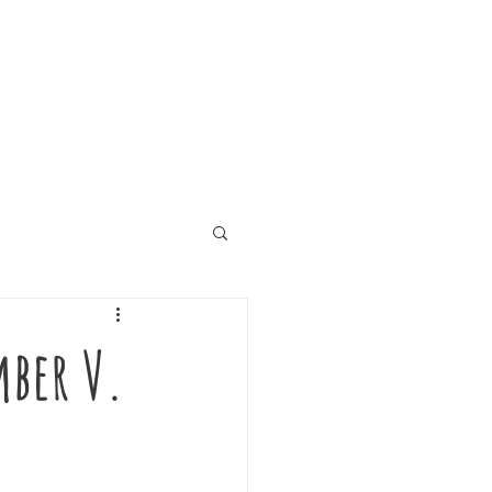
mber V.