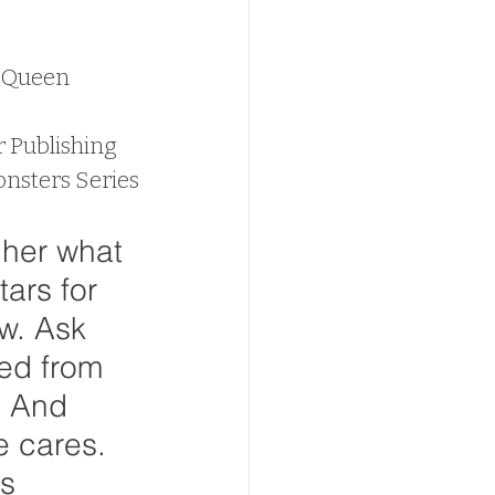
d Queen
r Publishing
nsters Series
 her what 
ars for 
w. Ask 
ed from 
. And 
e cares. 
s 