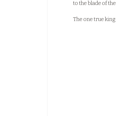
to the blade of t
The one true king 