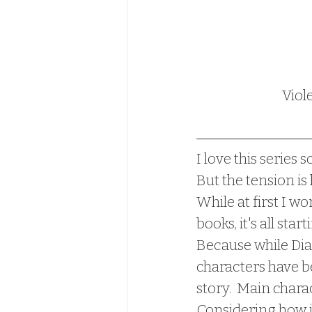
Viol
I love this series s
But the tension is
While at first I wo
books, it's all sta
Because while Dian
characters have b
story.  Main charac
Considering how in