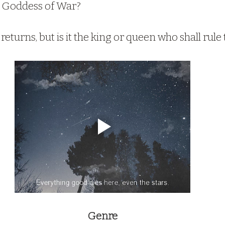
he Goddess of War?
returns, but is it the king or queen who shall rule
Genre