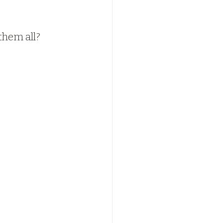
 them all?