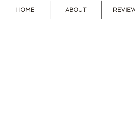
HOME
ABOUT
REVIE