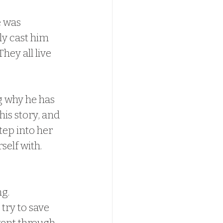
e was 
ly cast him 
hey all live 
g why he has 
is story, and 
tep into her 
elf with.  
.  
try to save 
 went through 