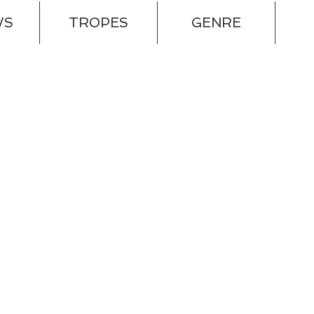
WS
TROPES
GENRE