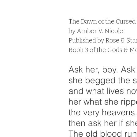
 stars.
The Dawn of the Curse
by Amber V. Nicole
Published by Rose & Sta
Book 3 of the Gods & Mo
Ask her, boy. Ask
she begged the st
and what lives no
her what she ripp
the very heavens
then ask her if sh
The old blood run