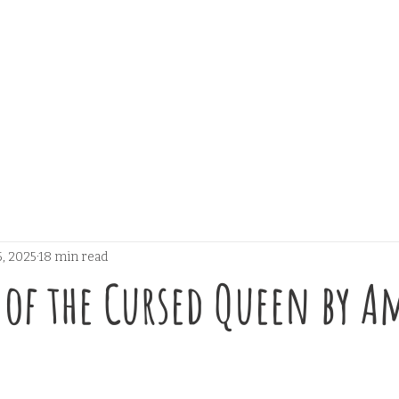
, 2025
18 min read
of the Cursed Queen by A