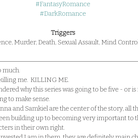
#FantasyRomance
#DarkRomance
Triggers
ence, Murder, Death, Sexual Assault, Mind Contro
o much.  
 killing me.  KILLING ME.
ndered why this series was going to be five - or is it
rting to make sense.
na and Samkiel are the center of the story, all th
een building up to becoming very important to th
ters in their own right.  
vested I am in them, they are definitely main ch