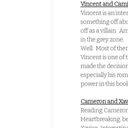
Vincent and Cami
Vincent is an inte
something off abou
off as a villain.  
in the grey zone.  
Well.  Most of the
Vincent is one of 
made the decisions
especially his rom
power in this book
Cameron and Xav
Reading Cameron's 
Heartbreaking, bec
Xavier.  Interesti