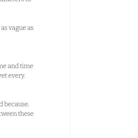
 as vague as 
me and time 
et every.  
d because, 
tween these 