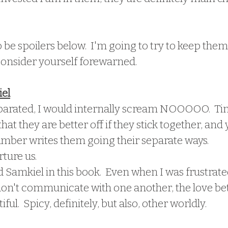
 be spoilers below.  I'm going to try to keep them
 consider yourself forewarned.
el
parated, I would internally scream NOOOOO.  Ti
that they are better off if they stick together, and y
mber writes them going their separate ways.
rture us.
 Samkiel in this book.  Even when I was frustrate
don't communicate with one another, the love be
iful.  Spicy, definitely, but also, other worldly.  