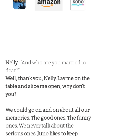
Nelly
:  “And who are you married to, 
dear?” 
Well, thank you, Nelly. Lay me on the 
table and slice me open, why don’t 
you?
We could go on and on about all our 
memories. The good ones. The funny 
ones. We never talk about the 
serious ones. Juno likes to keep 