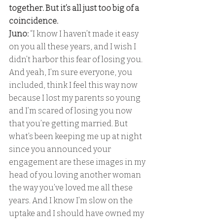
together. But it’s all just too big of a 
coincidence. 
Juno:
 “I know I haven’t made it easy 
on you all these years, and I wish I 
didn’t harbor this fear of losing you. 
And yeah, I’m sure everyone, you 
included, think I feel this way now 
because I lost my parents so young 
and I’m scared of losing you now 
that you’re getting married. But 
what’s been keeping me up at night 
since you announced your 
engagement are these images in my 
head of you loving another woman 
the way you’ve loved me all these 
years. And I know I’m slow on the 
uptake and I should have owned my 