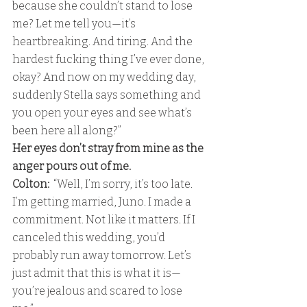
because she couldn’t stand to lose 
me? Let me tell you—it’s 
heartbreaking. And tiring. And the 
hardest fucking thing I’ve ever done, 
okay? And now on my wedding day, 
suddenly Stella says something and 
you open your eyes and see what’s 
been here all along?” 
Her eyes don’t stray from mine as the 
anger pours out of me.
Colton: 
 “Well, I’m sorry, it’s too late. 
I’m getting married, Juno. I made a 
commitment. Not like it matters. If I 
canceled this wedding, you’d 
probably run away tomorrow. Let’s 
just admit that this is what it is—
you’re jealous and scared to lose 