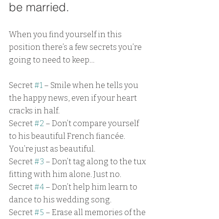
be married. 
When you find yourself in this 
position there’s a few secrets you’re 
going to need to keep…
Secret 
#1
 – Smile when he tells you 
the happy news, even if your heart 
cracks in half.
Secret 
#2
 – Don’t compare yourself 
to his beautiful French fiancée. 
You’re just as beautiful.
Secret 
#3
 – Don’t tag along to the tux 
fitting with him alone. Just no.
Secret 
#4
 – Don’t help him learn to 
dance to his wedding song.
Secret 
#5
 – Erase all memories of the 