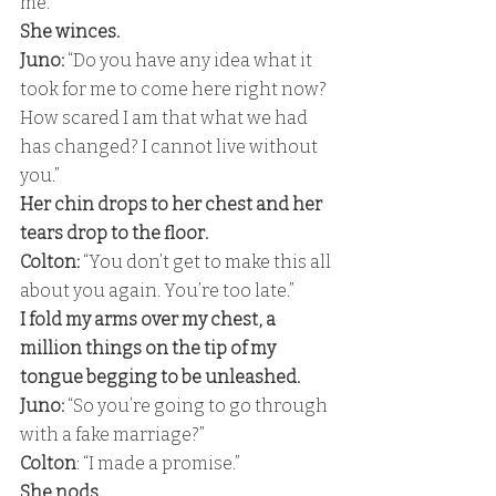
me.” 
She winces. 
Juno:
 “Do you have any idea what it 
took for me to come here right now? 
How scared I am that what we had 
has changed? I cannot live without 
you.” 
Her chin drops to her chest and her 
tears drop to the floor. 
Colton: 
“You don’t get to make this all 
about you again. You’re too late.” 
I fold my arms over my chest, a 
million things on the tip of my 
tongue begging to be unleashed.
Juno:
 “So you’re going to go through 
with a fake marriage?”
Colton
: “I made a promise.” 
She nods. 