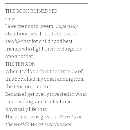
THIS BOOK RUINED ME!
Guys.
I 
love
 friends to lovers.  
Especially 
childhood best friends to lovers.
Double
 that for childhood best 
friends who fight their feelings for 
one another.
THE TENSION.  
When I tell you that the first 50% of 
this book had my chest aching from 
the tension, I mean it.
Because I get overly invested in what 
I am reading, and it affects me 
physically like that.
The romance is great in 
Secret's of 
the World's Worst Matchmaker. 