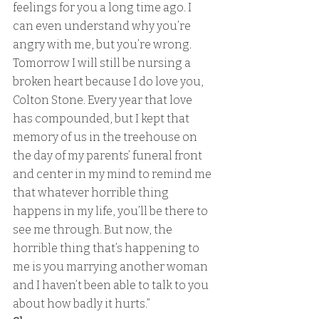
feelings for you a long time ago. I 
can even understand why you’re 
angry with me, but you’re wrong. 
Tomorrow I will still be nursing a 
broken heart because I do love you, 
Colton Stone. Every year that love 
has compounded, but I kept that 
memory of us in the treehouse on 
the day of my parents’ funeral front 
and center in my mind to remind me 
that whatever horrible thing 
happens in my life, you’ll be there to 
see me through. But now, the 
horrible thing that’s happening to 
me is you marrying another woman 
and I haven’t been able to talk to you 
about how badly it hurts.” 