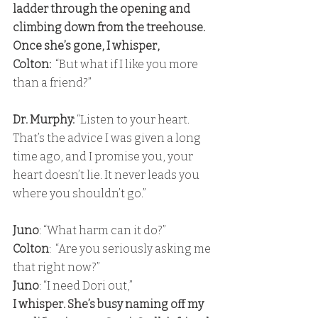
ladder through the opening and 
climbing down from the treehouse. 
Once she’s gone, I whisper,
Colton:
  “But what if I like you more 
than a friend?”
Dr. Murphy: 
“Listen to your heart. 
That’s the advice I was given a long 
time ago, and I promise you, your 
heart doesn’t lie. It never leads you 
where you shouldn’t go.”
Juno
: “What harm can it do?” 
Colton
:  “Are you seriously asking me 
that right now?”
Juno
: “I need Dori out,” 
I whisper. She’s busy naming off my 