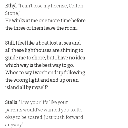
Ethyl
: “I can’t lose my license, Colton 
Stone,”
He winks at me one more time before 
the three of them leave the room. 
Still, I feel like a boat lost at sea and 
all these lighthouses are shining to 
guide me to shore, but I have no idea 
which way is the best way to go. 
Who’s to say I won’t end up following 
the wrong light and end up on an 
island all by myself?
Stella:
 "Live your life like your 
parents would’ve wanted you to. It’s 
okay to be scared. Just push forward 
anyway.”