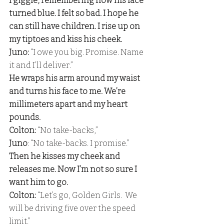
I giggle, remembering how his face 
turned blue. I felt so bad. I hope he 
can still have children. I rise up on 
my tiptoes and kiss his cheek. 
Juno:
 “I owe you big. Promise. Name 
it and I’ll deliver.” 
He wraps his arm around my waist 
and turns his face to me. We’re 
millimeters apart and my heart 
pounds. 
Colton: 
“No take-backs,”
Juno
: “No take-backs. I promise.” 
Then he kisses my cheek and 
releases me. Now I’m not so sure I 
want him to go. 
Colton:
 “Let’s go, Golden Girls.  We 
will be driving five over the speed 
limit.” 