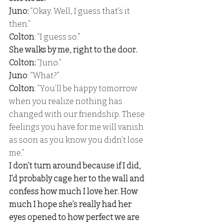
Juno: 
“Okay. Well, I guess that’s it 
then.”
Colton
: “I guess so.” 
She walks by me, right to the door. 
Colton:
 “Juno.” 
Juno
: “What?”
Colton
: “You’ll be happy tomorrow 
when you realize nothing has 
changed with our friendship. These 
feelings you have for me will vanish 
as soon as you know you didn’t lose 
me.” 
I don’t turn around because if I did, 
I’d probably cage her to the wall and 
confess how much I love her. How 
much I hope she’s really had her 
eyes opened to how perfect we are 