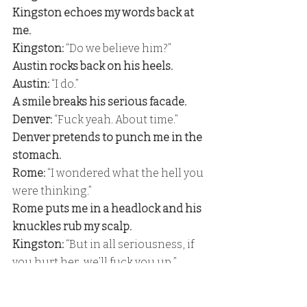
Kingston echoes my words back at 
me.
Kingston: 
“Do we believe him?” 
Austin rocks back on his heels. 
Austin: 
“I do.” 
A smile breaks his serious facade.
Denver: 
“Fuck yeah. About time.” 
Denver pretends to punch me in the 
stomach.
Rome:
 “I wondered what the hell you 
were thinking.” 
Rome puts me in a headlock and his 
knuckles rub my scalp.
Kingston:
 “But in all seriousness, if 
you hurt her, we’ll fuck you up,” 
Kingston says with a smile. 
Colton:
 “I’m not going to hurt her.”