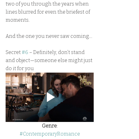
two of you through the years when 
lines blurred for even the briefest of 
moments.
And the one you never saw coming…
Secret 
#6
 – Definitely, don’t stand 
and object—someone else might just 
do it for you
Genre
:
#ContemporaryRomance