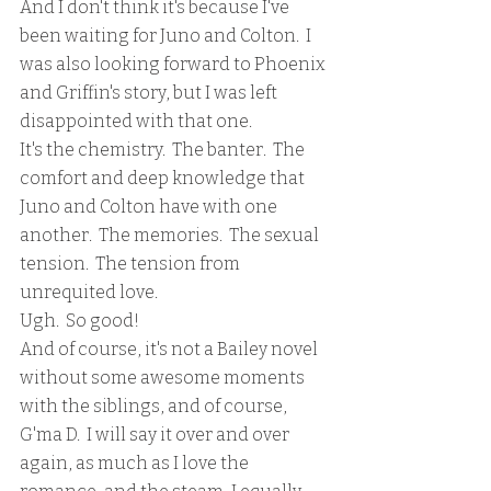
And I don't think it's because I've 
been waiting for Juno and Colton.  I 
was also looking forward to Phoenix 
and Griffin's story, but I was left 
disappointed with that one.
It's the chemistry.  The banter.  The 
comfort and deep knowledge that 
Juno and Colton have with one 
another.  The memories.  The sexual 
tension.  The tension from 
unrequited love.  
Ugh.  So good!
And of course, it's not a Bailey novel 
without some awesome moments 
with the siblings, and of course, 
G'ma D.  I will say it over and over 
again, as much as I love the 