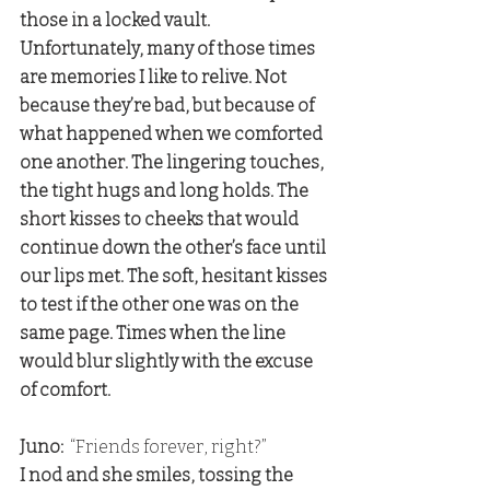
those in a locked vault. 
Unfortunately, many of those times 
are memories I like to relive. Not 
because they’re bad, but because of 
what happened when we comforted 
one another. The lingering touches, 
the tight hugs and long holds. The 
short kisses to cheeks that would 
continue down the other’s face until 
our lips met. The soft, hesitant kisses 
to test if the other one was on the 
same page. Times when the line 
would blur slightly with the excuse 
of comfort.
Juno: 
 “Friends forever, right?” 
I nod and she smiles, tossing the 