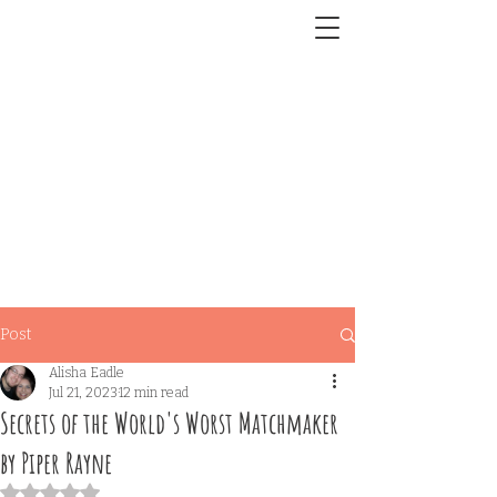
Post
Alisha Eadle
Jul 21, 2023
12 min read
Secrets of the World's Worst Matchmaker
by Piper Rayne
Rated NaN out of 5 stars.