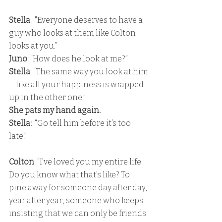
Stella
:  "Everyone deserves to have a 
guy who looks at them like Colton 
looks at you.”
Juno
: “How does he look at me?” 
Stella
: “The same way you look at him
—like all your happiness is wrapped 
up in the other one.” 
She pats my hand again.
Stella:
  “Go tell him before it’s too 
late.”
Colton
: “I’ve loved you my entire life. 
Do you know what that’s like? To 
pine away for someone day after day, 
year after year, someone who keeps 
insisting that we can only be friends 