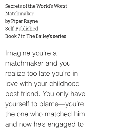
Secrets of the World's Worst 
Matchmaker
by Piper Rayne
Self-Published
Book 7 in The Bailey's series
Imagine you’re a 
matchmaker and you 
realize too late you’re in 
love with your childhood 
best friend. You only have 
yourself to blame—you’re 
the one who matched him 
and now he’s engaged to 