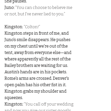
She pauses. 
Juno: 
“You can choose to believe me 
or not, but I’ve never lied to you.” 
Kingston
: “Colton!” 
Kingston steps in front of me, and 
Juno’s smile disappears. He pushes 
on my chest until we’re out of the 
tent, away from everyone else—and 
where apparently all the rest of the 
Bailey brothers are waiting for us. 
Austin’s hands are in his pockets. 
Rome’s arms are crossed. Denver’s 
open palm has his other fist in it. 
Kingston grabs my shoulder and 
squeezes.
Kingston: 
“You call off your wedding 
and now you give our sister googly 