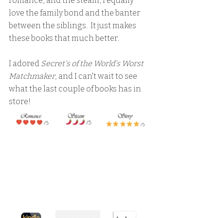
romance, and the steam, I equally 
love the family bond and the banter 
between the siblings.  It just makes 
these books that much better.
I adored 
Secret's of the World's Worst 
Matchmaker,
 and I can't wait to see 
what the last couple of books has in 
store!