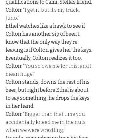
qualifications to Cami, Stella’s friend. 
Colton: 
“I get it, but it’s my truck, 
Juno.” 
Ethel watches like a hawk to see if 
Colton has another sip of beer. I 
know that the only way they’re 
leaving is if Colton gives her the keys. 
Eventually, Colton realizes it too. 
Colton
: “You so owe me for this, and I 
mean huge.” 
Colton stands, downs the rest of his 
beer, but right before Ethel is about 
to say something, he drops the keys 
in her hand. 
Colton:
 “Bigger than that time you 
accidentally kneed me in the nuts 
when we were wrestling.” 