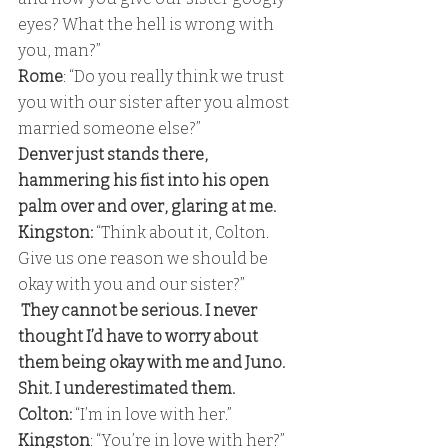
eyes? What the hell is wrong with 
you, man?” 
Rome
: “Do you really think we trust 
you with our sister after you almost 
married someone else?” 
Denver just stands there, 
hammering his fist into his open 
palm over and over, glaring at me.
Kingston:
 “Think about it, Colton. 
Give us one reason we should be 
okay with you and our sister?” 
 They cannot be serious. I never 
thought I’d have to worry about 
them being okay with me and Juno. 
Shit. I underestimated them.
Colton:
 “I’m in love with her.”
Kingston
: “You’re in love with her?” 