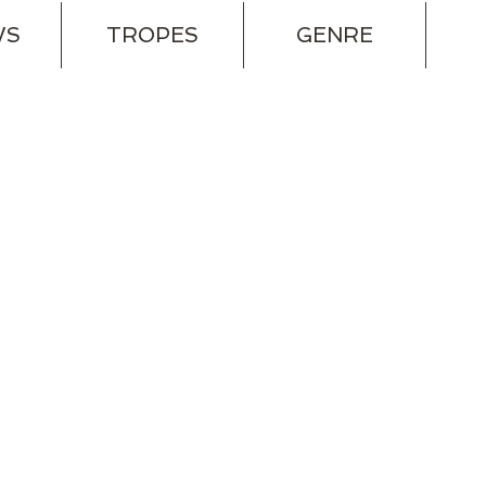
WS
TROPES
GENRE