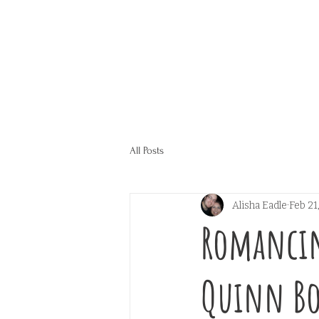
All Posts
Alisha Eadle
Feb 21
Romancin
Quinn Bo