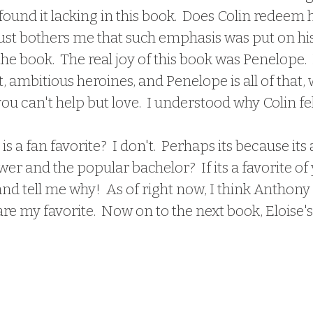
 found it lacking in this book.  Does Colin redeem h
 just bothers me that such emphasis was put on hi
he book.  The real joy of this book was Penelope.  I
t, ambitious heroines, and Penelope is all of that, 
u can't help but love.  I understood why Colin fell
er and the popular bachelor?  If its a favorite of 
 tell me why!  As of right now, I think Anthony
re my favorite.  Now on to the next book, Eloise's 