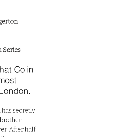
gerton
n Series
at Colin 
most 
London. 
has secretly 
 brother 
ever. After half 