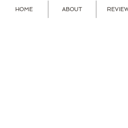
HOME
ABOUT
REVIE