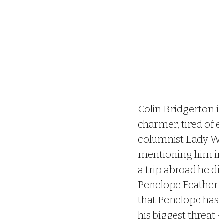
Colin Bridgerton 
charmer, tired of
columnist Lady Wh
mentioning him in
a trip abroad he di
Penelope Featheri
that Penelope has 
his biggest threat