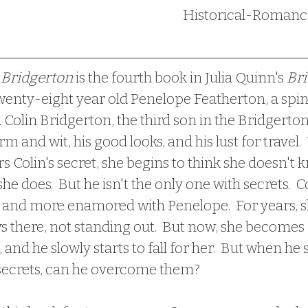
Bridgerton
 is the fourth book in Julia Quinn's 
Bri
s twenty-eight year old Penelope Featherton, a spin
d Colin Bridgerton, the third son in the Bridgerton
m and wit, his good looks, and his lust for travel.
 Colin's secret, she begins to think she doesn't 
she does.  But he isn't the only one with secrets.  
 and more enamored with Penelope.  For years, sh
ys there, not standing out.  But now, she become
 and he slowly starts to fall for her.  But when he
secrets, can he overcome them?