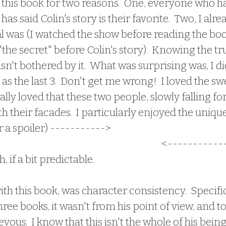
has said Colin's story is their favorite.  Two, I alr
l was (I watched the show before reading the boo
"the secret" before Colin's story).  Knowing the tr
sn't bothered by it.  What was surprising was, I di
as the last 3.  Don't get me wrong!  I loved the sw
lly loved that these two people, slowly falling for
their facades.  I particularly enjoyed the unique
r a spoiler) -----------> 
jealousy of a person's a
ere was a third party love interest
 <------------
 if a bit predictable.  
hree books, it wasn't from his point of view, and to 
ous.  I know that this isn't the whole of his being,