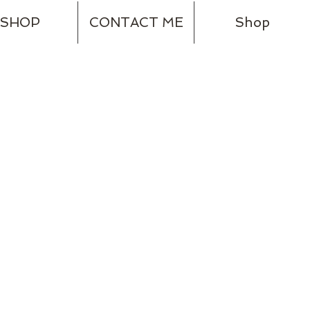
SHOP
CONTACT ME
Shop