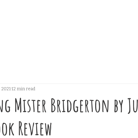
, 2021
12 min read
g Mister Bridgerton by Ju
ok Review