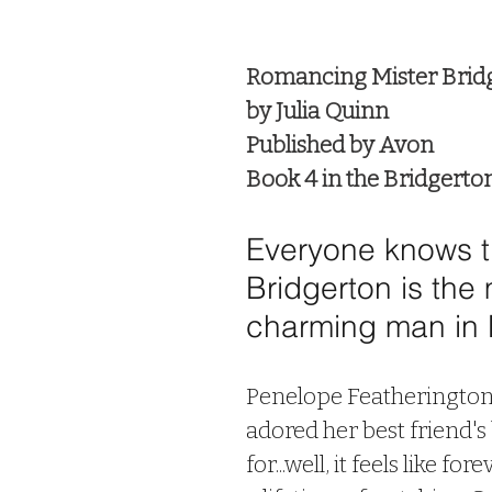
 stars.
Romancing Mister Brid
by Julia Quinn
Published by Avon
Book 4 in the Bridgerto
Everyone knows th
Bridgerton is the 
charming man in 
Penelope Featherington 
adored her best friend's
for...well, it feels like for