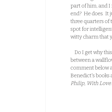
part of him, and I
end?  He does.  It
three quarters of t
spot for intelligen
witty charm that yo
    Do I get why this is a fan favorite?  I don't.  Perhaps its because its a romance 
between a wallflow
comment below and
Benedict's books a
Philip, With Love
.