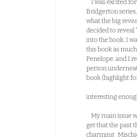
    I was excited for this book for two reasons.  One, everyone who has read the 
Bridgerton series, 
what the big revea
decided to reveal 
into the book, I wa
this book as much 
Penelope, and I rea
person underneath 
book (highlight fo
and not because th
interesting enough,
    My main issue with this book, was character consistency.  Specifically, Colin.  I 
get that the past t
charming.  Mischiev