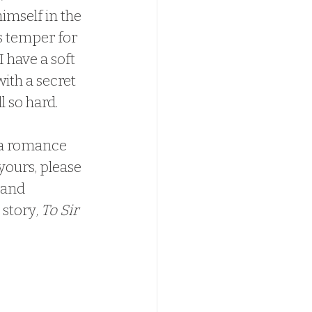
imself in the 
s temper for 
 have a soft 
with a secret 
 so hard.  
yours, please 
 and 
story, 
To Sir 