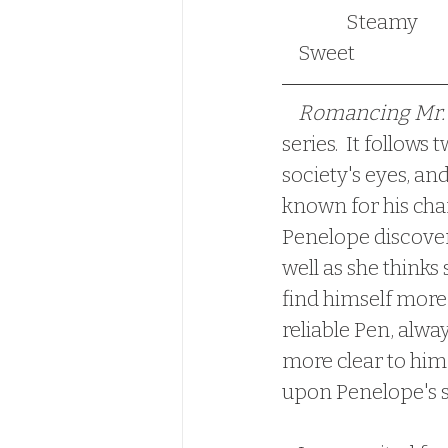
                Steamy                                                                          Historical-Romance                             
    Sweet
Romancing Mr. 
series.  It follow
society's eyes, an
known for his char
Penelope discovers
well as she thinks 
find himself more
reliable Pen, alwa
more clear to him,
upon Penelope's 