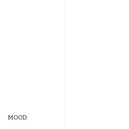
          MOOD:   