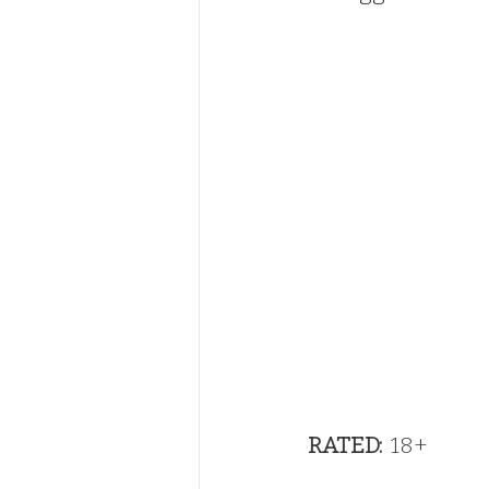
RATED:
  18+                 