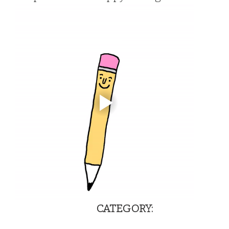
                                            
CATEGORY:                                  