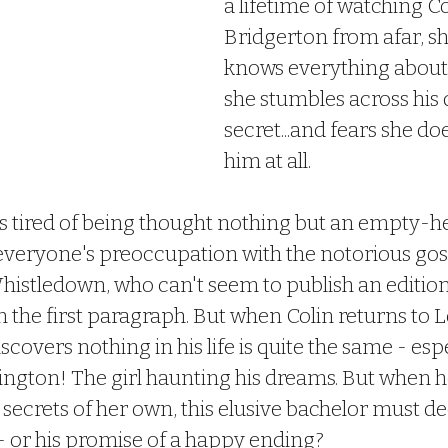
a lifetime of watching Co
Bridgerton from afar, sh
knows everything about 
she stumbles across his 
secret...and fears she do
him at all.
is tired of being thought nothing but an empty-h
 everyone's preoccupation with the notorious gos
istledown, who can't seem to publish an edition
 the first paragraph. But when Colin returns to
scovers nothing in his life is quite the same - espe
ngton! The girl haunting his dreams. But when h
secrets of her own, this elusive bachelor must deci
 - or his promise of a happy ending?