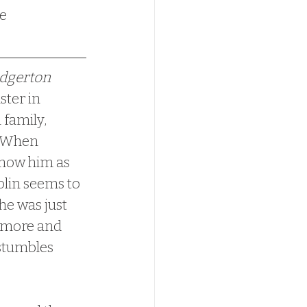
dgerton 
ster in 
 family, 
  When 
know him as 
Colin seems to 
e was just 
s more and 
 stumbles 