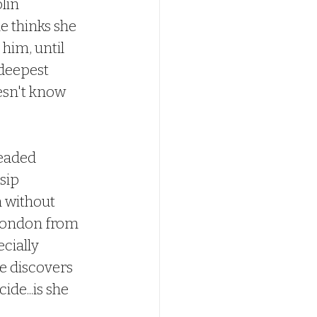
lin 
e thinks she 
him, until 
deepest 
esn't know 
eaded 
sip 
 without 
 London from 
cially 
e discovers 
de...is she 