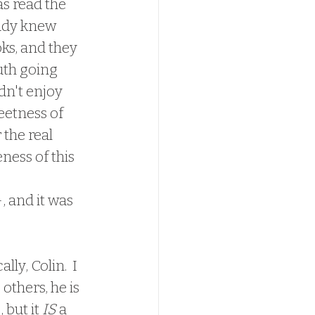
eady knew 
ks, and they 
uth going 
dn't enjoy 
eetness of 
 the real 
ness of this 
chievements, 
, and it was 
others, he is 
 but it 
IS
 a 