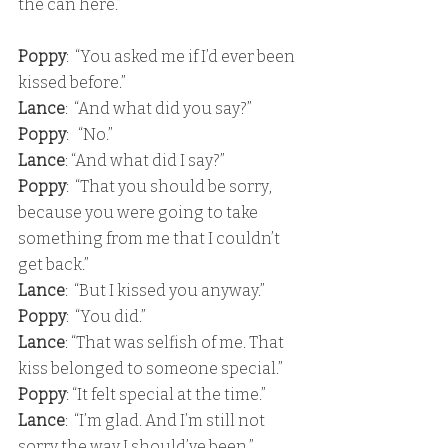
the can here.”
Poppy
:  “You asked me if I’d ever been 
kissed before.” 
Lance
:  “And what did you say?”
Poppy
:   “No.”
Lance
: “And what did I say?” 
Poppy
:  “That you should be sorry, 
because you were going to take 
something from me that I couldn’t 
get back.” 
Lance
:  “But I kissed you anyway.” 
Poppy
:  “You did.”
Lance
: “That was selfish of me. That 
kiss belonged to someone special.”
Poppy
: “It felt special at the time.” 
Lance
:  “I’m glad. And I’m still not 
sorry the way I should’ve been.” 