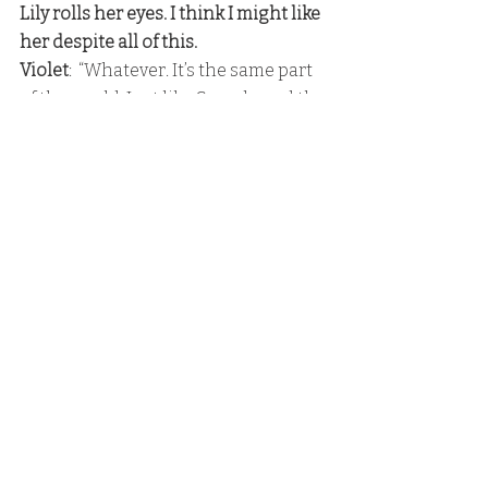
Lily rolls her eyes. I think I might like 
her despite all of this. 
Violet
:  “Whatever. It’s the same part 
of the world. Just like Canada and the 
US are almost the same.”
 Lily’s eyes nearly pop out of her 
head. She looks so horrified. 
Lily:
  “
Not even fucking close
.”
Poppy makes a surprised sound, and 
she looks away from me to him as he 
tries to shove her hair into his 
mouth. 
Lance:
  “Someone’s learning early 
how to get a girl’s attention,”
Poppy
:  “You’ve been coaching him, 
then?”