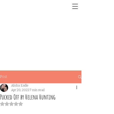
Post
Alisha Eadle
Apr 20, 2022
7 min read
Pucked Off by Helena Hunting
Rated NaN out of 5 stars.