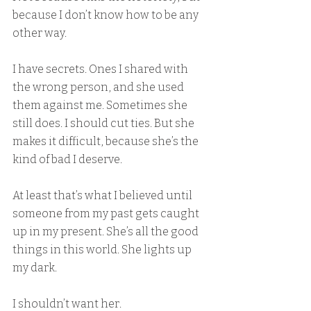
because I don’t know how to be any 
other way.
I have secrets. Ones I shared with 
the wrong person, and she used 
them against me. Sometimes she 
still does. I should cut ties. But she 
makes it difficult, because she’s the 
kind of bad I deserve.
At least that’s what I believed until 
someone from my past gets caught 
up in my present. She’s all the good 
things in this world. She lights up 
my dark.
I shouldn’t want her.