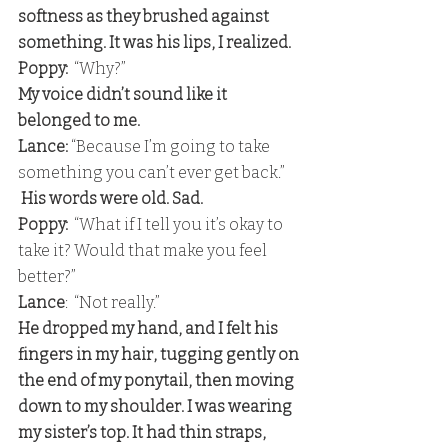
softness as they brushed against 
something. It was his lips, I realized. 
Poppy:
  “Why?” 
My voice didn’t sound like it 
belonged to me.
Lance:
 “Because I’m going to take 
something you can’t ever get back.”
 His words were old. Sad. 
Poppy:
  “What if I tell you it’s okay to 
take it? Would that make you feel 
better?” 
Lance
:  “Not really.” 
He dropped my hand, and I felt his 
fingers in my hair, tugging gently on 
the end of my ponytail, then moving 
down to my shoulder. I was wearing 
my sister’s top. It had thin straps, 