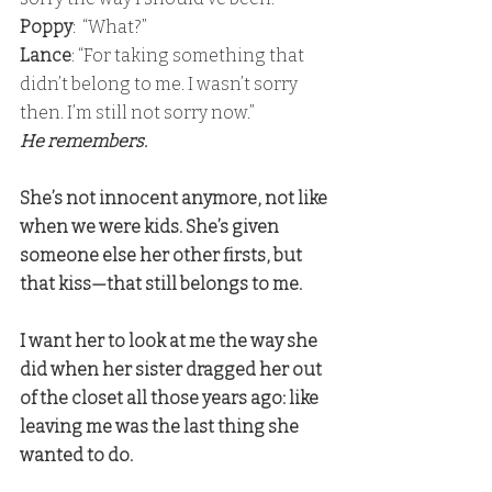
Poppy
:  “What?”
Lance
: “For taking something that 
didn’t belong to me. I wasn’t sorry 
then. I’m still not sorry now.” 
He remembers.
She’s not innocent anymore, not like 
when we were kids. She’s given 
someone else her other firsts, but 
that kiss—that still belongs to me.
I want her to look at me the way she 
did when her sister dragged her out 
of the closet all those years ago: like 
leaving me was the last thing she 
wanted to do.