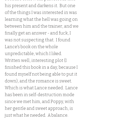
his present and darkens it.  But one 
of the things I was interested in was 
learning what the hell was going on 
between him and the trainer, and we 
finally get an answer - and fuck, I 
was not suspecting that.  I found 
Lance's book on the whole 
unpredictable, which I liked.  
Written well, interesting plot (I 
finished this book in a day, because I 
found myself not being able to put it 
down), and the romance is sweet.  
Which is what Lance needed.  Lance 
has been in self-destruction mode 
since we met him, and Poppy, with 
her gentle and sweet approach, is 
just what he needed.  A balance.  