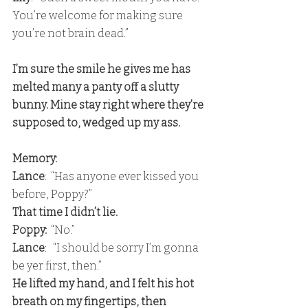
You’re welcome for making sure 
you’re not brain dead.”
I’m sure the smile he gives me has 
melted many a panty off a slutty 
bunny. Mine stay right where they’re 
supposed to, wedged up my ass.
Memory:
Lance
:  “Has anyone ever kissed you 
before, Poppy?” 
That time I didn’t lie. 
Poppy:
  “No.”
Lance
:   “I should be sorry I’m gonna 
be yer first, then.” 
He lifted my hand, and I felt his hot 
breath on my fingertips, then 