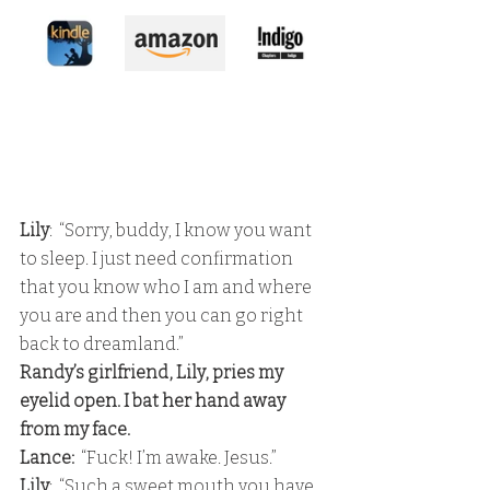
Lily
:  “Sorry, buddy, I know you want 
to sleep. I just need confirmation 
that you know who I am and where 
you are and then you can go right 
back to dreamland.” 
Randy’s girlfriend, Lily, pries my 
eyelid open. I bat her hand away 
from my face. 
Lance: 
 “Fuck! I’m awake. Jesus.” 
Lily
:  “Such a sweet mouth you have. 