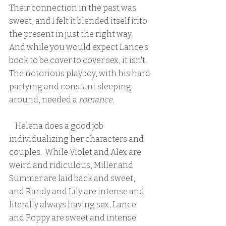
Their connection in the past was 
sweet, and I felt it blended itself into 
the present in just the right way.  
And while you would expect Lance's 
book to be cover to cover sex, it isn't.  
The notorious playboy, with his hard 
partying and constant sleeping 
around, needed a 
romance
.  
    Helena does a good job 
individualizing her characters and 
couples.  While Violet and Alex are 
weird and ridiculous, Miller and 
Summer are laid back and sweet, 
and Randy and Lily are intense and 
literally always having sex, Lance 
and Poppy are sweet and intense.  