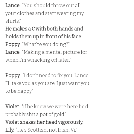
Lance: 
 “You should throw out all 
your clothes and start wearing my 
shirts.” 
He makes a C with both hands and 
holds them up in front of his face. 
Poppy:
  “What’re you doing?” 
Lance
:  “Making a mental picture for 
when I’m whacking off later.”
Poppy
:  “I don’t need to fix you, Lance. 
I’ll take you as you are. I just want you 
to be happy.”
Violet
:  "If he knew we were here he’d 
probably shit a pot of gold.” 
Violet shakes her head vigorously. 
Lily:
  “He’s Scottish, not Irish, Vi.” 