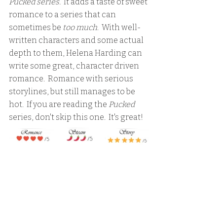
Pucked series. 
 It adds a taste of sweet 
romance to a series that can 
sometimes be 
too much
.  With well-
written characters and some actual 
depth to them, Helena Harding can 
write some great, character driven 
romance.  Romance with serious 
storylines, but still manages to be 
hot.  If you are reading the 
Pucked
series, don't skip this one.  It's great!