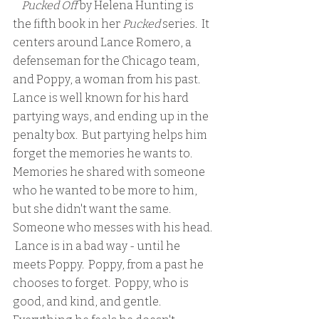
    Pucked Off 
by Helena Hunting is 
the fifth book in her 
Pucked
 series.  It 
centers around Lance Romero, a 
defenseman for the Chicago team, 
and Poppy, a woman from his past.  
Lance is well known for his hard 
partying ways, and ending up in the 
penalty box.  But partying helps him 
forget the memories he wants to.  
Memories he shared with someone 
who he wanted to be more to him, 
but she didn't want the same.  
Someone who messes with his head. 
 Lance is in a bad way - until he 
meets Poppy.  Poppy, from a past he 
chooses to forget.  Poppy, who is 
good, and kind, and gentle.  