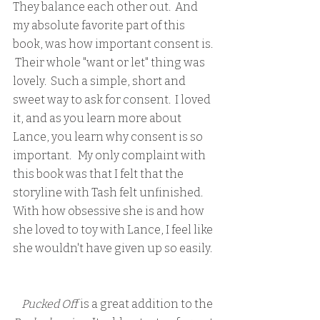
They balance each other out.  And 
my absolute favorite part of this 
book, was how important consent is. 
 Their whole "want or let" thing was 
lovely.  Such a simple, short and 
sweet way to ask for consent.  I loved 
it, and as you learn more about 
Lance, you learn why consent is so 
important.   My only complaint with 
this book was that I felt that the 
storyline with Tash felt unfinished.  
With how obsessive she is and how 
she loved to toy with Lance, I feel like 
she wouldn't have given up so easily. 
  Pucked Off
 is a great addition to the