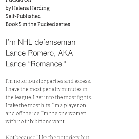
Pucked Off
by Helena Harding
Self-Published
Book 5 in the Pucked series
I’m NHL defenseman 
Lance Romero, AKA 
Lance “Romance."
I’m notorious for parties and excess. 
I have the most penalty minutes in 
the league. I get into the most fights. 
I take the most hits. I’m a player on 
and off the ice. I’m the one women 
with no inhibitions want.
Not because I like the notoriety, but 