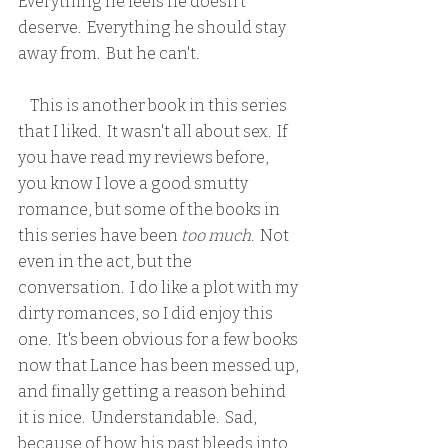
Everything he feels he doesn't 
deserve.  Everything he should stay 
away from.  But he can't.  
    This is another book in this series 
that I liked.  It wasn't all about sex.  If 
you have read my reviews before, 
you know I love a good smutty 
romance, but some of the books in 
this series have been 
too much. 
 Not 
even in the act, but the 
conversation.  I do like a plot with my 
dirty romances, so I did enjoy this 
one.  It's been obvious for a few books 
now that Lance has been messed up, 
and finally getting a reason behind 
it is nice.  Understandable.  Sad, 
because of how his past bleeds into 