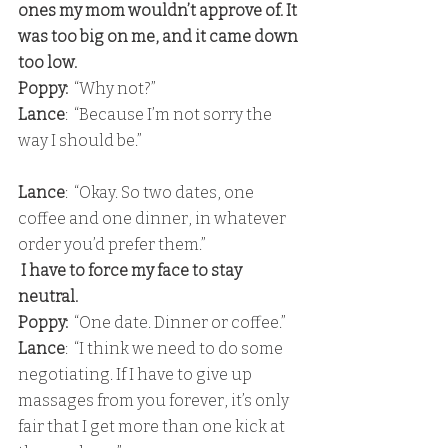
ones my mom wouldn’t approve of. It 
was too big on me, and it came down 
too low. 
Poppy: 
 “Why not?” 
Lance
:  “Because I’m not sorry the 
way I should be.”
Lance
:  “Okay. So two dates, one 
coffee and one dinner, in whatever 
order you’d prefer them.”
 I have to force my face to stay 
neutral. 
Poppy:
  “One date. Dinner or coffee.” 
Lance
:  “I think we need to do some 
negotiating. If I have to give up 
massages from you forever, it’s only 
fair that I get more than one kick at 