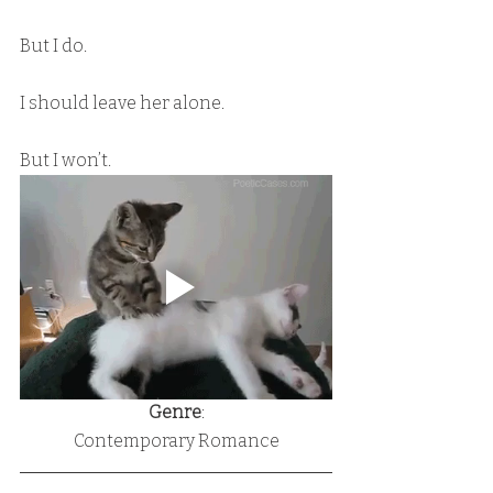
But I do.
I should leave her alone.
But I won’t.
Genre
:
Contemporary Romance