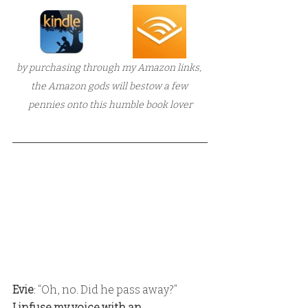
by purchasing through my Amazon links, 
the Amazon gods will bestow a few 
pennies onto this humble book lover
Evie
: “Oh, no. Did he pass away?” 
I infuse my voice with an 