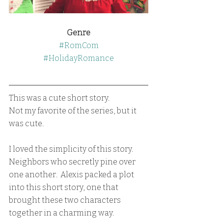
Genre
#RomCom
#HolidayRomance
This was a cute short story.  
Not my favorite of the series, but it 
was cute.
I loved the simplicity of this story.  
Neighbors who secretly pine over 
one another.  Alexis packed a plot 
into this short story, one that 
brought these two characters 
together in a charming way.  