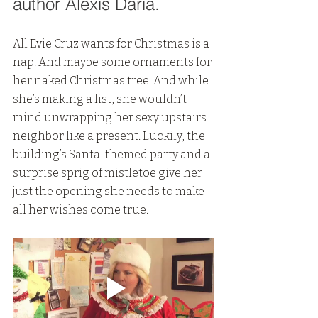
author Alexis Daria.
All Evie Cruz wants for Christmas is a 
nap. And maybe some ornaments for 
her naked Christmas tree. And while 
she’s making a list, she wouldn’t 
mind unwrapping her sexy upstairs 
neighbor like a present. Luckily, the 
building’s Santa-themed party and a 
surprise sprig of mistletoe give her 
just the opening she needs to make 
all her wishes come true.