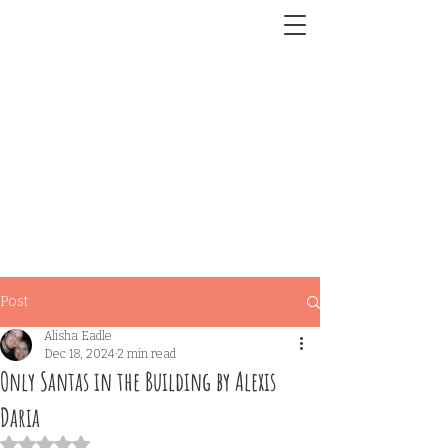
Post
Alisha Eadle
Dec 18, 2024
2 min read
Only Santas in the Building by Alexis
Daria
Rated NaN out of 5 stars.