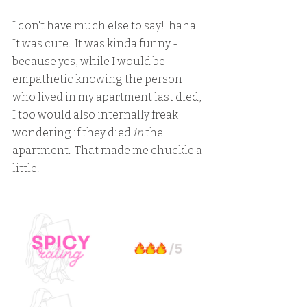
I don't have much else to say!  haha.  
It was cute.  It was kinda funny - 
because yes, while I would be 
empathetic knowing the person 
who lived in my apartment last died, 
I too would also internally freak 
wondering if they died 
in
 the 
apartment.  That made me chuckle a 
little.