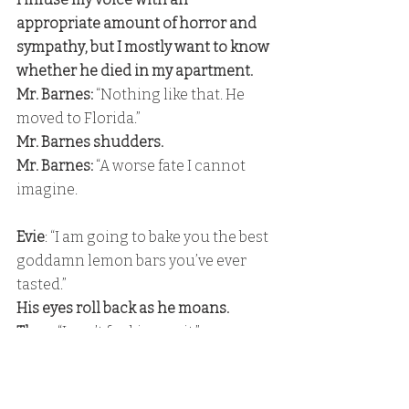
appropriate amount of horror and 
sympathy, but I mostly want to know 
whether he died in my apartment. 
Mr. Barnes:
 “Nothing like that. He 
moved to Florida.” 
Mr. Barnes shudders. 
Mr. Barnes: 
“A worse fate I cannot 
imagine.
Evie
: “I am going to bake you the best 
goddamn lemon bars you’ve ever 
tasted.” 
His eyes roll back as he moans. 
Theo: 
“I can’t fucking wait.” 
Evie
: “I didn’t realize baked goods 
could also make you moan like that,” 
I tease, and his gaze darkens. 