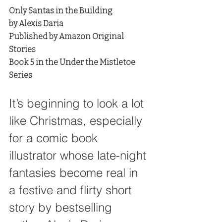
Only Santas in the Building
by Alexis Daria
Published by Amazon Original 
Stories
Book 5 in the Under the Mistletoe 
Series
It’s beginning to look a lot 
like Christmas, especially 
for a comic book 
illustrator whose late-night 
fantasies become real in 
a festive and flirty short 
story by bestselling 