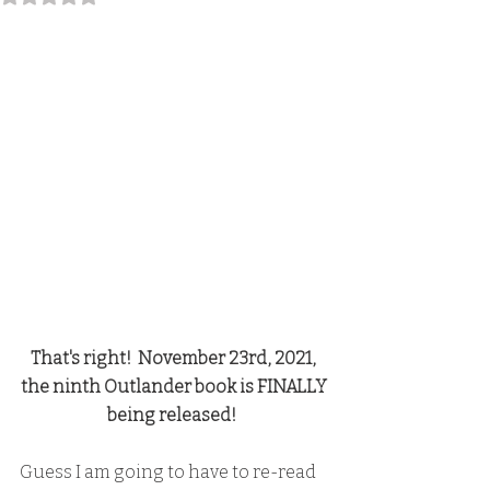
That's right!  November 23rd, 2021, 
the ninth Outlander book is FINALLY 
being released!  
Guess I am going to have to re-read 