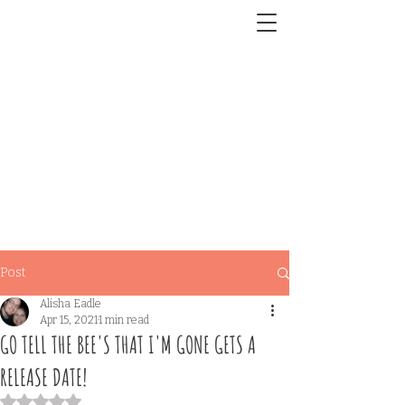
Post
Alisha Eadle
Apr 15, 2021
1 min read
GO TELL THE BEE'S THAT I'M GONE GETS A
RELEASE DATE!
Rated NaN out of 5 stars.