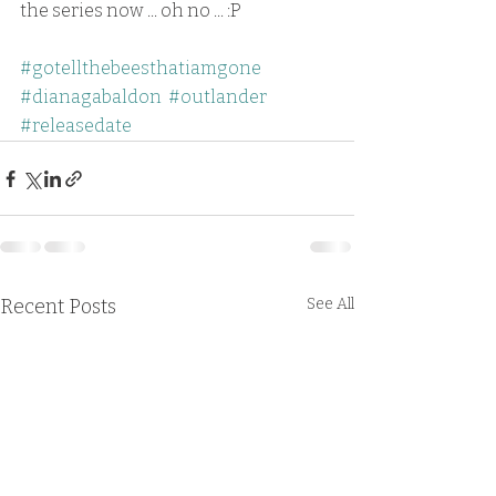
the series now ... oh no ... :P
#gotellthebeesthatiamgone
#dianagabaldon
#outlander
#releasedate
Recent Posts
See All