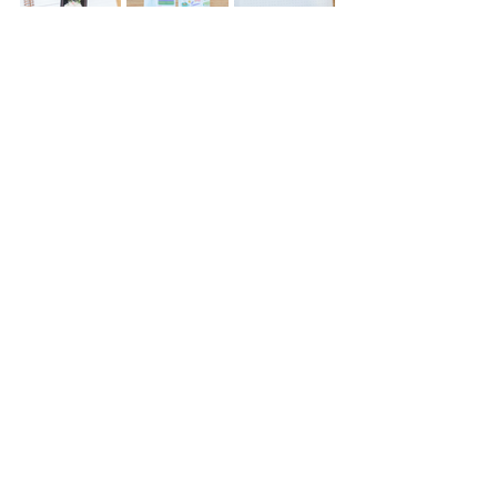
Today is a Good Day Snap-in 
Bookmark 
for Novel Companion Ultra
| 8.5"x2.89" | $5
Bookish Tea Party Snap-in Bookmark 
for Novel Companion Ultra
 | 8.5"x2.89" 
| $5
Bookshelf Washi Tape
 | 15mm 10m | 
$4.50
Clear Floral Ruler Snap-in Bookmark 
for Always Fully Booked Planner
 | 
9.45"x2.75" | $5
Spice Rating Stickers
 | 52 stickers | $4 