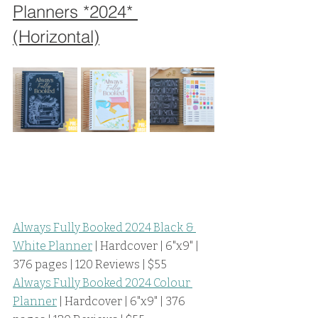
Planners *2024* 
(Horizontal)
Always Fully Booked 2024 Black & 
White Planner
 | Hardcover | 6"x9" | 
376 pages | 120 Reviews | $55
Always Fully Booked 2024 Colour 
Planner
 | Hardcover | 6"x9" | 376 