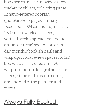
book series tracker, movie/tv show 
tracker, wishlists, colouring pages, 
12 hand-lettered bookish 
quote/artwork pages, January-
December 2024 calenders, monthly 
TBR and new release pages, a 
vertical weekly spread that includes 
an amount read section on each 
day, monthly bookish hauls and 
wrap ups, book review spaces for 120 
books, quarterly check-ins, 2023 
wrap-up, month dot-grid and note 
pages, at the end of each month, 
and the end of the planner. and 
more!
Always Fully Booked 