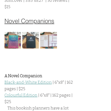
Softcover | 5.83"x8.27" | 50 reviews | 
$15
Novel Companions
A Novel Companion
Black-and-White Edition
 | 6"x8" | 162 
pages | $25
Colourful Edition
 | 6"x8" | 162 pages | 
$25
    This bookish planners have a lot 