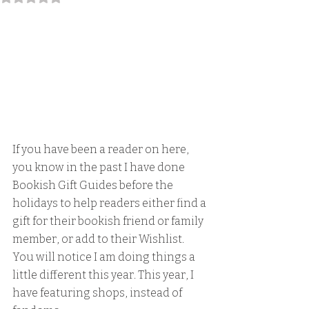
If you have been a reader on here, 
you know in the past I have done 
Bookish Gift Guides before the 
holidays to help readers either find a 
gift for their bookish friend or family 
member, or add to their Wishlist. 
You will notice I am doing things a 
little different this year. This year, I 
have featuring shops, instead of 