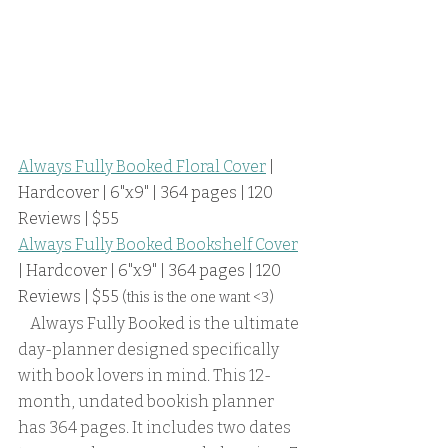
Always Fully Booked Floral Cover
 | 
Hardcover | 6"x9" | 364 pages | 120 
Reviews | $55
Always Fully Booked Bookshelf Cover
| Hardcover | 6"x9" | 364 pages | 120 
Reviews | $55 
(this is the one want <3)
    Always Fully Booked is the ultimate 
day-planner designed specifically 
with book lovers in mind. This 12-
month, undated bookish planner 
has 364 pages. It includes two dates 