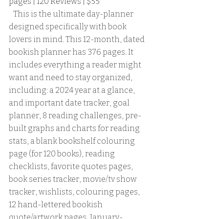
pages | 120 Reviews | $55
   This is the ultimate day-planner 
designed specifically with book 
lovers in mind. This 12-month, dated 
bookish planner has 376 pages. It 
includes everything a reader might 
want and need to stay organized, 
including: a 2024 year at a glance, 
and important date tracker, goal 
planner, 8 reading challenges, pre-
built graphs and charts for reading 
stats, a blank bookshelf colouring 
page (for 120 books), reading 
checklists, favorite quotes pages, 
book series tracker, movie/tv show 
tracker, wishlists, colouring pages, 
12 hand-lettered bookish 
quote/artwork pages, January-