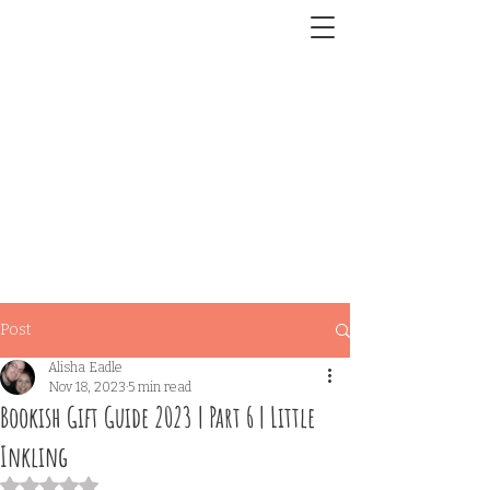
Post
Alisha Eadle
Nov 18, 2023
5 min read
Bookish Gift Guide 2023 | Part 6 | Little
Inkling
Rated NaN out of 5 stars.