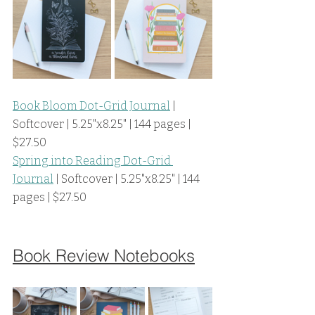
Book Bloom Dot-Grid Journal
 | 
Softcover | 5.25"x8.25" | 144 pages | 
$27.50
Spring into Reading Dot-Grid 
Journal
 | Softcover | 5.25"x8.25" | 144 
pages | $27.50
Book Review Notebooks