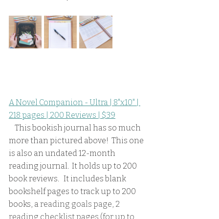
A Novel Companion - Ultra | 8"x10" | 
218 pages | 200 Reviews | $39
    This bookish journal has so much 
more than pictured above!  This one 
is also an undated 12-month 
reading journal.  It holds up to 200 
book reviews.   It includes blank 
bookshelf pages to track up to 200 
books, a 
reading goals page, 2 
reading checklist pages (for up to 