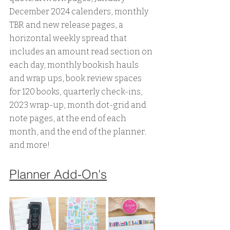
December 2024 calenders, monthly 
TBR and new release pages, a 
horizontal weekly spread that 
includes an amount read section on 
each day, monthly bookish hauls 
and wrap ups, book review spaces 
for 120 books, quarterly check-ins, 
2023 wrap-up, month dot-grid and 
note pages, at the end of each 
month, and the end of the planner. 
and more!
Planner Add-On's