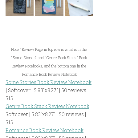
Note *Review Page in top row is what is in the 
"Some Stories" and "Genre Book Stack" Book 
Review Notebooks, and the bottom one in the 
Romance Book Review Notebook
Some Stories Book Review Notebook
| Softcover | 5.83"x8.27" | 50 reviews | 
$15
Genre Book Stack Review Notebook
 | 
Softcover | 5.83"x8.27" | 50 reviews | 
$15
Romance Book Review Notebook
 | 