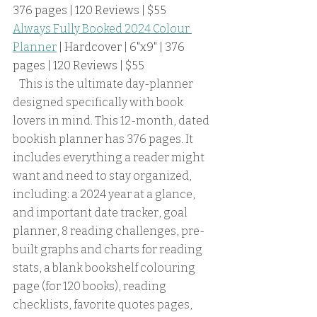
376 pages | 120 Reviews | $55
Always Fully Booked 2024 Colour 
Planner
 | Hardcover | 6"x9" | 376 
pages | 120 Reviews | $55
   This is the ultimate day-planner 
designed specifically with book 
lovers in mind. This 12-month, dated 
bookish planner has 376 pages. It 
includes everything a reader might 
want and need to stay organized, 
including: a 2024 year at a glance, 
and important date tracker, goal 
planner, 8 reading challenges, pre-
built graphs and charts for reading 
stats, a blank bookshelf colouring 
page (for 120 books), reading 
checklists, favorite quotes pages, 