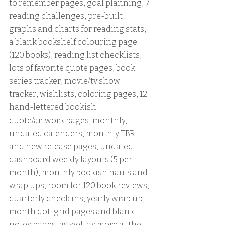
to remember pages, goal planning, 7 
reading challenges, pre-built 
graphs and charts for reading stats, 
a blank bookshelf colouring page 
(120 books), reading list checklists, 
lots of favorite quote pages, book 
series tracker, movie/tv show 
tracker, wishlists, coloring pages, 12 
hand-lettered bookish 
quote/artwork pages, monthly, 
undated calenders, monthly TBR 
and new release pages, undated 
dashboard weekly layouts (5 per 
month), monthly bookish hauls and 
wrap ups, room for 120 book reviews, 
quarterly check ins, yearly wrap up, 
month dot-grid pages and blank 
notes pages, as well as more at the 