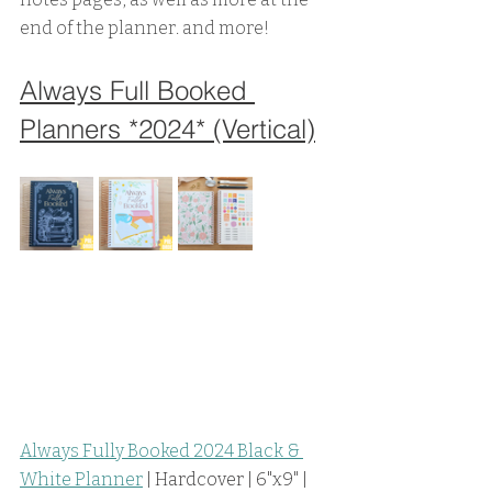
end of the planner. and more! 
Always Full Booked 
Planners *2024* (Vertical)
Always Fully Booked 2024 Black & 
White Planner
 | Hardcover | 6"x9" | 