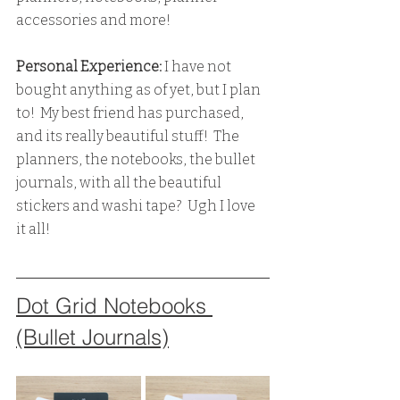
accessories and more!  
Personal Experience: 
I have not 
bought anything as of yet, but I plan 
to!  My best friend has purchased, 
and its really beautiful stuff!  The 
planners, the notebooks, the bullet 
journals, with all the beautiful 
stickers and washi tape?  Ugh I love 
it all!
Dot Grid Notebooks 
(Bullet Journals)