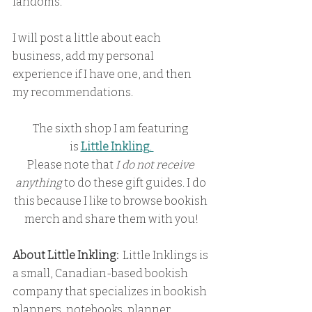
fandoms.
I will post a little about each 
business, add my personal 
experience if I have one, and then 
my recommendations.
The sixth shop I am featuring 
is
Little Inkling
. 
Please note that
 I do not receive 
anything
 to do these gift guides. I do 
this because I like to browse bookish 
merch and share them with you!
About Little Inkling:
  Little Inklings is 
a small, Canadian-based bookish 
company that specializes in bookish 
planners, notebooks, planner 