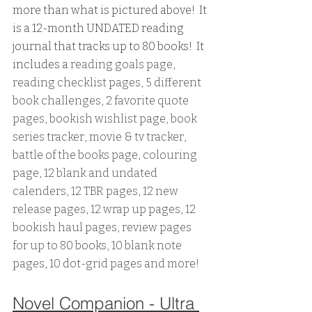
more than what is pictured above!  It 
is a 12-month UNDATED reading 
journal that tracks up to 80 books!  It 
includes a 
reading goals page, 
reading checklist pages, 5 different 
book challenges, 2 favorite quote 
pages, bookish wishlist page, book 
series tracker, movie & tv tracker, 
battle of the books page, colouring 
page, 12 blank and undated 
calenders, 12 TBR pages, 12 new 
release pages, 12 wrap up pages, 12 
bookish haul pages, review pages 
for up to 80 books, 10 blank note 
pages, 10 dot-grid pages and more!
Novel Companion - Ultra 