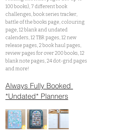
100 books), 7 different book 
challenges, book series tracker, 
battle of the books page, colouring 
page, 12 blank and undated 
calenders, 12 TBR pages, 12 new 
release pages, 2 book haul pages, 
review pages for over 200 books, 12 
blank note pages, 24 dot-grid pages 
and more!
Always Fully Booked 
*Undated* Planners