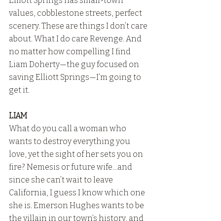
Elliott Springs has small-town 
values, cobblestone streets, perfect 
scenery. These are things I don’t care 
about. What I do care Revenge. And 
no matter how compelling I find 
Liam Doherty—the guy focused on 
saving Elliott Springs—I’m going to 
get it.
LIAM
What do you call a woman who 
wants to destroy everything you 
love, yet the sight of her sets you on 
fire? Nemesis or future wife…and 
since she can’t wait to leave 
California, I guess I know which one 
she is. Emerson Hughes wants to be 
the villain in our town’s history, and 