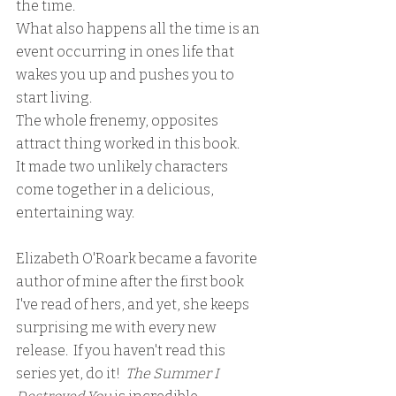
the time.  
What also happens all the time is an 
event occurring in ones life that 
wakes you up and pushes you to 
start living.
The whole frenemy, opposites 
attract thing worked in this book.
It made two unlikely characters 
come together in a delicious, 
entertaining way.
Elizabeth O'Roark became a favorite 
author of mine after the first book 
I've read of hers, and yet, she keeps 
surprising me with every new 
release.  If you haven't read this 
series yet, do it!  
The Summer I 