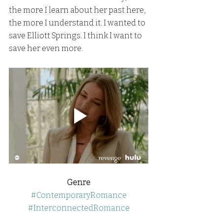
the more I learn about her past here, 
the more I understand it. I wanted to 
save Elliott Springs. I think I want to 
save her even more.
Genre
#ContemporaryRomance
#InterconnectedRomance