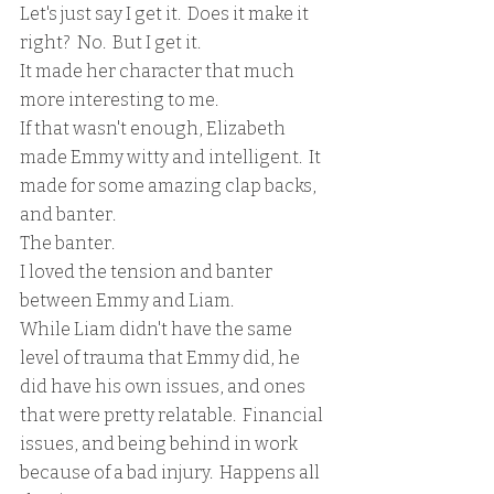
Let's just say I get it.  Does it make it 
right?  No.  But I get it. 
It made her character that much 
more interesting to me.    
If that wasn't enough, Elizabeth 
made Emmy witty and intelligent.  It 
made for some amazing clap backs, 
and banter.
The banter.
I loved the tension and banter 
between Emmy and Liam.
While Liam didn't have the same 
level of trauma that Emmy did, he 
did have his own issues, and ones 
that were pretty relatable.  Financial 
issues, and being behind in work 
because of a bad injury.  Happens all 