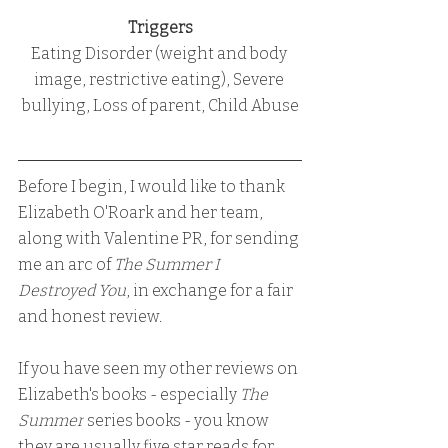
Triggers
Eating Disorder (weight and body 
image, restrictive eating), Severe 
bullying, Loss of parent, Child Abuse
Before I begin, I would like to thank 
Elizabeth O'Roark and her team, 
along with Valentine PR, for sending 
me an arc of 
The Summer I 
Destroyed You
, in exchange for a fair 
and honest review.
If you have seen my other reviews on 
Elizabeth's books - especially
 The 
Summer
 series books - you know 
they are usually five star reads for 