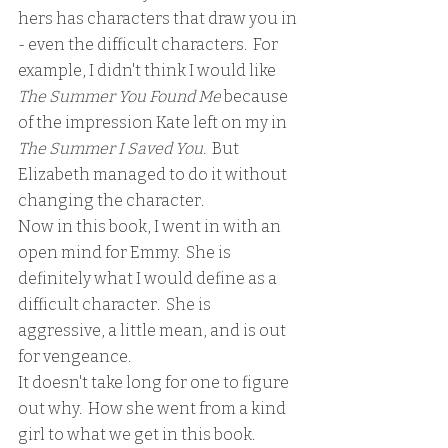
hers has characters that draw you in 
- even the difficult characters.  For 
example, I didn't think I would like 
The Summer You Found Me
 because 
of the impression Kate left on my in
The Summer I Saved You.
  But 
Elizabeth managed to do it without 
changing the character.
Now in this book, I went in with an 
open mind for Emmy.  She is 
definitely what I would define as a 
difficult character.  She is 
aggressive, a little mean, and is out 
for vengeance.  
It doesn't take long for one to figure 
out why.  How she went from a kind 
girl to what we get in this book.