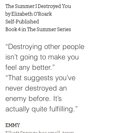
The Summer I Destroyed You
by Elizabeth O'Roark
Self-Published
Book 4 in The Summer Series
“Destroying other people 
isn’t going to make you 
feel any better.”
“That suggests you’ve 
never destroyed an 
enemy before. It’s 
actually quite fulfilling.”
EMMY