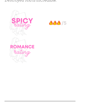
Destroyed You
 is incredible.