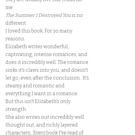
me. 
The Summer I Destroyed You
 is no 
different. 
I loved this book. For so many 
reasons. 
Elizabeth writes wonderful, 
captivating, intense romances, and 
does it incredibly well. The romance 
sinks it's claws into you, and doesn't 
let go, even after the conclusion.  It's 
steamy and romantic and 
everything I want in a romance.
But this isn't Elizabeth's only 
strength.  
She also writes out incredibly well 
thought out, and richly layered 
characters.  Every book I've read of 