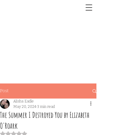
Post
Alisha Eadle
May 20, 2024
3 min read
The Summer I Destroyed You by Elizabeth
O'Roark
Rated NaN out of 5 stars.