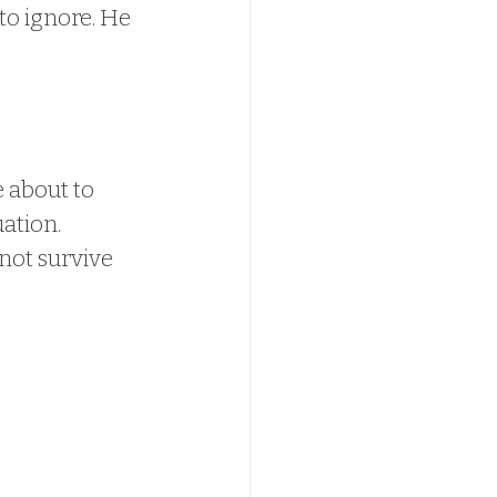
to ignore. He 
 about to 
ation. 
not survive 