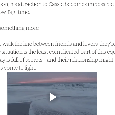
oon, his attraction to Cassie becomes impossible 
ow. Big-time.
something more.
 walk the line between friends and lovers, they’re
 situation is the least complicated part of this equ
 is full of secrets—and their relationship might 
s come to light.