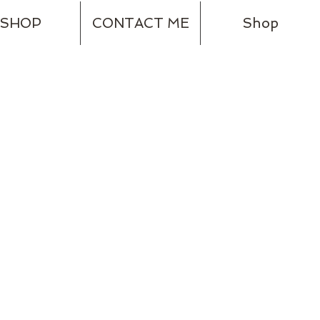
SHOP
CONTACT ME
Shop