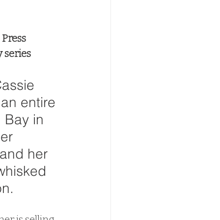
 Press
 series
assie 
an entire 
 Bay in 
er 
and her 
 whisked 
n. 
r is selling 