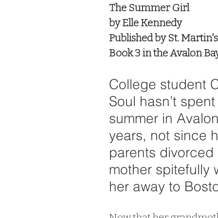
The Summer Girl
by Elle Kennedy
Published by St. Martin's
Book 3 in the Avalon Bay
College student C
Soul hasn’t spent 
summer in Avalon
years, not since h
parents divorced 
mother spitefully
her away to Bosto
Now that her grandmothe