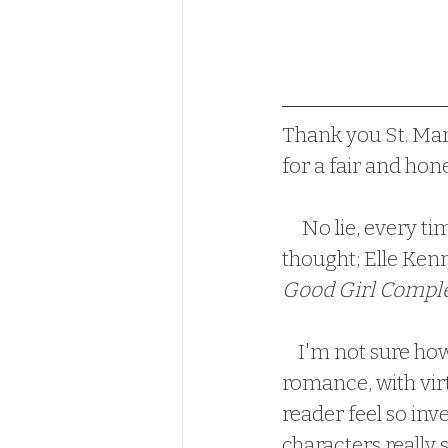
Thank you St. Mar
for a fair and hon
     No lie, every
thought; Elle Kenne
Good Girl Compl
    I'm not sure how Elle Kennedy can write such a simple, light-hearted 
romance, with virt
reader feel so inve
characters really 