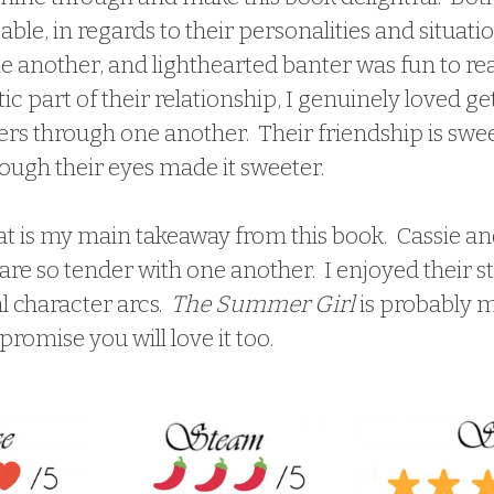
able, in regards to their personalities and situatio
e another, and lighthearted banter was fun to rea
ic part of their relationship, I genuinely loved ge
rs through one another.  Their friendship is swee
ough their eyes made it sweeter.  
are so tender with one another.  I enjoyed their st
 character arcs.  
The Summer Girl
 is probably m
I promise you will love it too.