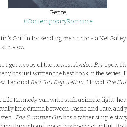
Genre
:
#ContemporaryRomance
tin's Griffin for sending me an arc via NetGalley
est review.
 time I get a copy of the newest 
Avalon Bay
 book, I 
dy has just written the best book in the series.  I r
ex
.  I adored 
Bad Girl Reputation.
  I loved 
The Sum
ually little drama between Cassie and Tate, and 
sted. 
 The Summer Girl
 has a rather simple story
shine through and make this book delightful.  Bot