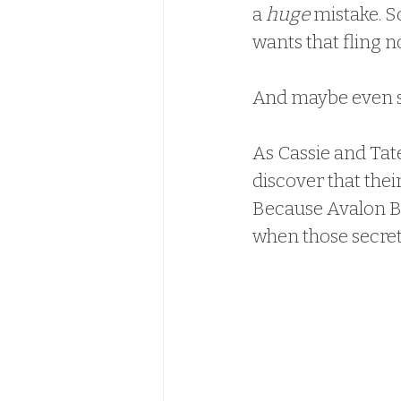
a 
huge
 mistake. S
wants that fling n
And maybe even 
As Cassie and Tate
discover that their
Because Avalon Bay
when those secret