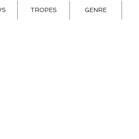
WS
TROPES
GENRE