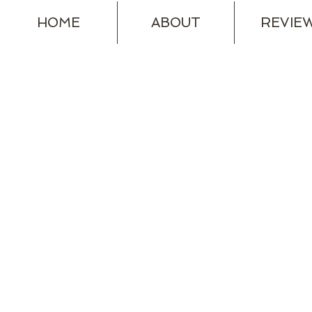
HOME
ABOUT
REVIE