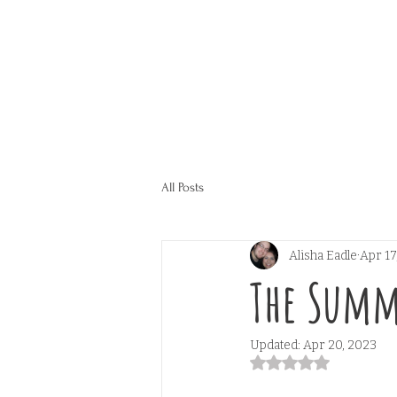
All Posts
Alisha Eadle
Apr 17
The Summ
Updated:
Apr 20, 2023
Rated NaN out of 5