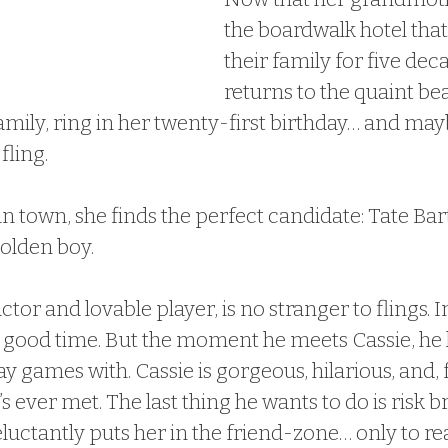
the boardwalk hotel that’
their family for five dec
returns to the quaint be
mily, ring in her twenty-first birthday… and may
fling.
 in town, she finds the perfect candidate: Tate Bart
golden boy.
uctor and lovable player, is no stranger to flings. In
 good time. But the moment he meets Cassie, he 
ay games with. Cassie is gorgeous, hilarious, and, f
s ever met. The last thing he wants to do is risk b
eluctantly puts her in the friend-zone… only to re