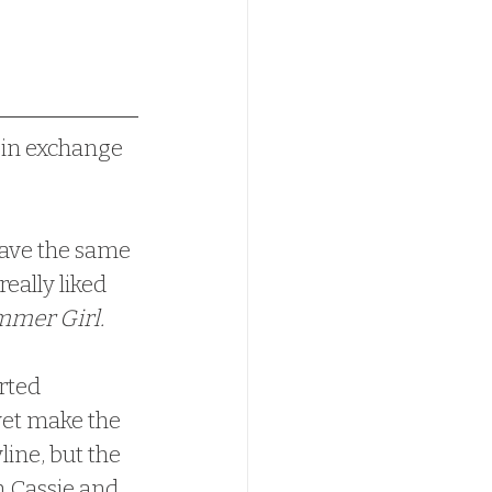
 in exchange 
have the same 
eally liked 
mer Girl.  
yet make the 
line, but the 
h Cassie and 