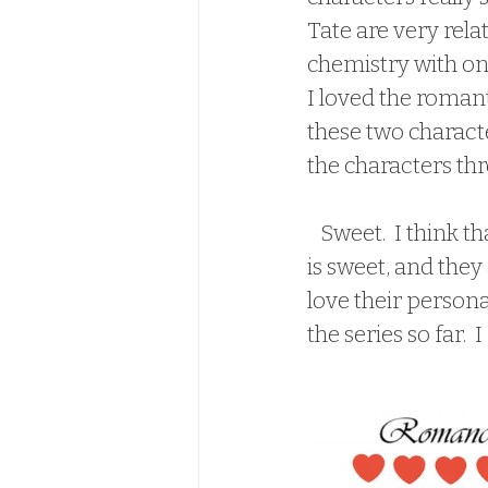
Tate are very relat
chemistry with on
I loved the romant
these two characte
the characters thr
   Sweet.  I think that is my main takeaway from this book.  Cassie and Tate's story 
is sweet, and they 
love their personal
the series so far.  