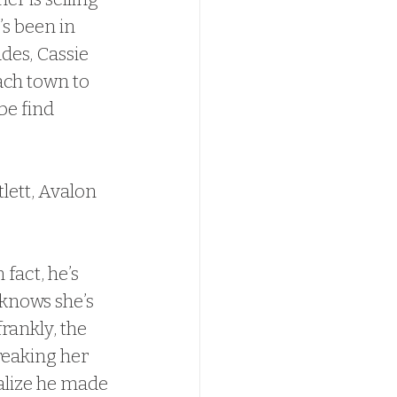
s been in 
ades, Cassie 
ach town to 
be find 
lett, Avalon 
 fact, he’s 
knows she’s 
rankly, the 
reaking her 
alize he made 