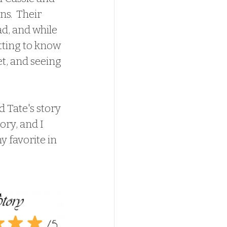
ns.  Their 
d, and while 
tting to know 
t, and seeing 
ory, and I 
y favorite in 