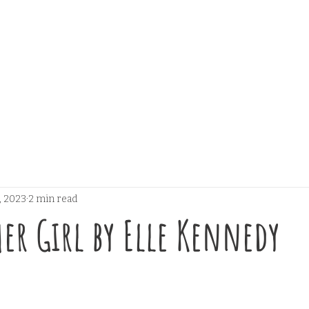
, 2023
2 min read
er Girl by Elle Kennedy
 stars.