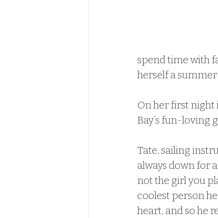
spend time with fa
herself a summer 
On her first night
Bay’s fun-loving 
Tate, sailing instr
always down for a
not the girl you pl
coolest person he’
heart, and so he r