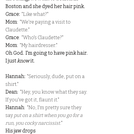
Boston and she dyed her hair pink.
Grace: 
 "Like what?"
Mom
:  "We're paying a visit to 
Claudette."
Grace
:  "Who's Claudette?"
Mom
:  "My hairdresser."
Oh God.  I'm going to have pink hair.  
I just 
know 
it.
Hannah: 
 "Seriously, dude, put on a 
shirt."
Dean
:  "Hey, you know what they say.  
If you've got it, flaunt it."
Hannah
:  "No, I'm pretty sure they 
say
 put on a shirt when you go for a 
run, you cocky narcissist.
"
His jaw drops