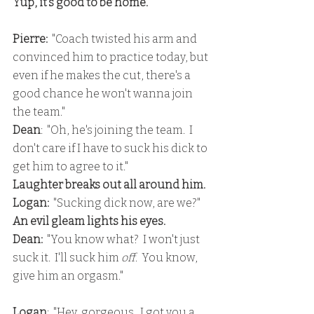
Yup, it's good to be home.
Pierre:
  "Coach twisted his arm and 
convinced him to practice today, but 
even if he makes the cut, there's a 
good chance he won't wanna join 
the team."
Dean
:  "Oh, he's joining the team.  I 
don't care if I have to suck his dick to 
get him to agree to it."
Laughter breaks out all around him.
Logan: 
 "Sucking dick now, are we?"
An evil gleam lights his eyes.
Dean:
  "You know what?  I won't just 
suck it.  I'll suck him 
off
.  You know, 
give him an orgasm."
Logan
:  "Hey, gorgeous.  I got you a 