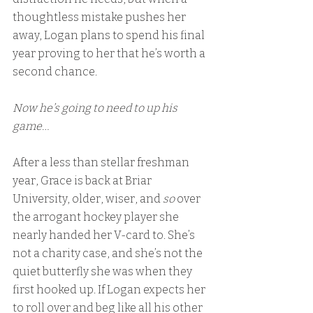
thoughtless mistake pushes her 
away, Logan plans to spend his final 
year proving to her that he’s worth a 
second chance.
Now he’s going to need to up his 
game…
After a less than stellar freshman 
year, Grace is back at Briar 
University, older, wiser, and 
so
 over 
the arrogant hockey player she 
nearly handed her V-card to. She’s 
not a charity case, and she’s not the 
quiet butterfly she was when they 
first hooked up. If Logan expects her 
to roll over and beg like all his other 