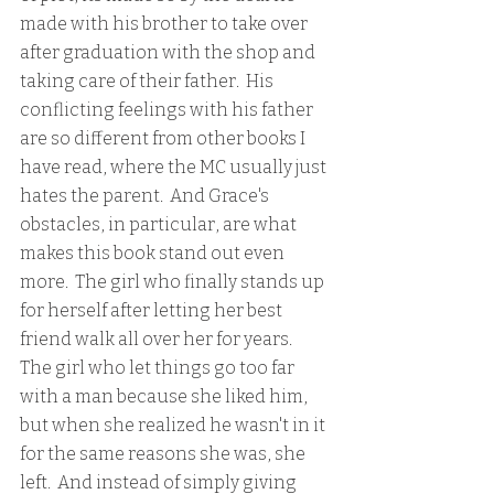
made with his brother to take over 
after graduation with the shop and 
taking care of their father.  His 
conflicting feelings with his father 
are so different from other books I 
have read, where the MC usually just 
hates the parent.  And Grace's 
obstacles, in particular, are what 
makes this book stand out even 
more.  The girl who finally stands up 
for herself after letting her best 
friend walk all over her for years.  
The girl who let things go too far 
with a man because she liked him, 
but when she realized he wasn't in it 
for the same reasons she was, she 
left.  And instead of simply giving 