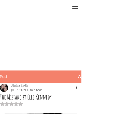
Post
Alisha Eadle
Jul 17, 2021
10 min read
The Mistake by Elle Kennedy
Rated NaN out of 5 stars.