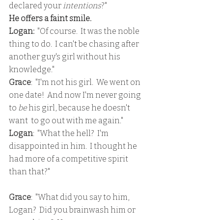
declared your 
intentions
?"
He offers a faint smile.
Logan:
  "Of course.  It was the noble 
thing to do.  I can't be chasing after 
another guy's girl without his 
knowledge."
Grace
:  "I'm not his girl.  We went on 
one date!  And now I'm never going 
to 
be
 his girl, because he doesn't 
want  to go out with me again."
Logan
:  "What the hell?  I'm 
disappointed in him.  I thought he 
had more of a competitive spirit 
than that?"
Grace
:  "What did you say to him, 
Logan?  Did you brainwash him or 