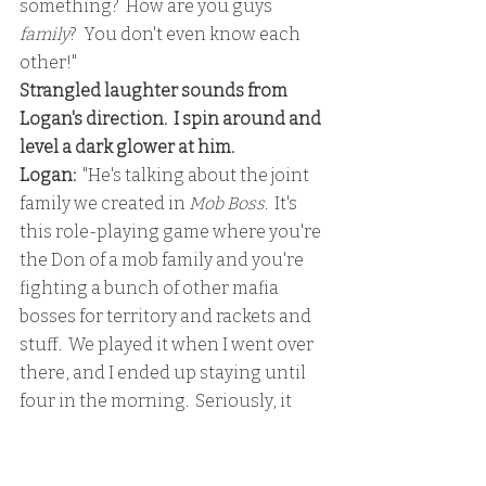
something?  How are you guys 
family
?  You don't even know each 
other!"
Strangled laughter sounds from 
Logan's direction.  I spin around and 
level a dark glower at him.
Logan:
  "He's talking about the joint 
family we created in 
Mob Boss
.  It's 
this role-playing game where you're 
the Don of a mob family and you're 
fighting a bunch of other mafia 
bosses for territory and rackets and 
stuff.  We played it when I went over 
there, and I ended up staying until 
four in the morning.  Seriously, it 
was intense.  We're the Lorris crime 
syndicate."
I'm dumbfounded.