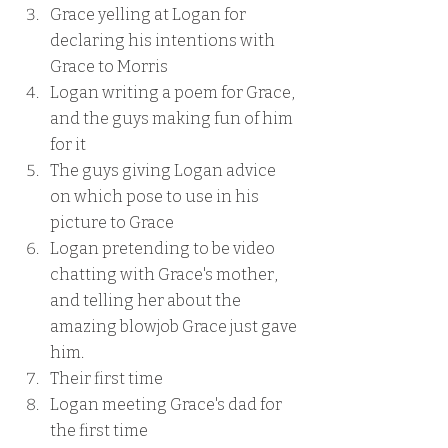
Grace yelling at Logan for 
declaring his intentions with 
Grace to Morris
Logan writing a poem for Grace, 
and the guys making fun of him 
for it
The guys giving Logan advice 
on which pose to use in his 
picture to Grace
Logan pretending to be video 
chatting with Grace's mother, 
and telling her about the 
amazing blowjob Grace just gave 
him.
Their first time
Logan meeting Grace's dad for 
the first time