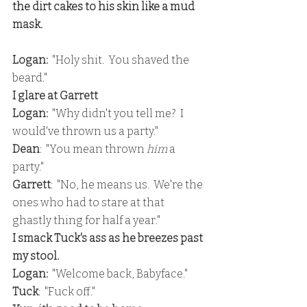
the dirt cakes to his skin like a mud 
mask.
Logan: 
 "Holy shit.  You shaved the 
beard."
I glare at Garrett
Logan: 
 "Why didn't you tell me?  I 
would've thrown us a party."
Dean
:  "You mean thrown 
him 
a 
party."
Garrett
:  "No, he means us.  We're the 
ones who had to stare at that 
ghastly thing for half a year."
I smack Tuck's ass as he breezes past 
my stool.
Logan:
  "Welcome back, Babyface."
Tuck
:  "Fuck off."