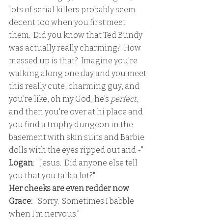
lots of serial killers probably seem 
decent too when you first meet 
them.  Did you know that Ted Bundy 
was actually really charming?  How 
messed up is that?  Imagine you're 
walking along one day and you meet 
this really cute, charming guy, and 
you're like, oh my God, he's 
perfect
, 
and then you're over at hi place and 
you find a trophy dungeon in the 
basement with skin suits and Barbie 
dolls with the eyes ripped out and -"
Logan
:  "Jesus.  Did anyone else tell 
you that you talk a lot?"
Her cheeks are even redder now
Grace:
  "Sorry.  Sometimes I babble 
when I'm nervous."