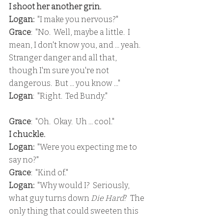
I shoot her another grin.
Logan: 
 "I make you nervous?"
Grace
:  "No.  Well, maybe a little.  I 
mean, I don't know you, and ... yeah.  
Stranger danger and all that, 
though I'm sure you're not 
dangerous.  But ... you know ..."
Logan
:  "Right.  Ted Bundy."
Grace
:  "Oh.  Okay.  Uh ... cool."
I chuckle.
Logan:
  "Were you expecting me to 
say no?"
Grace
:  "Kind of."
Logan:
  "Why would I?  Seriously, 
what guy turns down 
Die Hard
?  The 
only thing that could sweeten this 