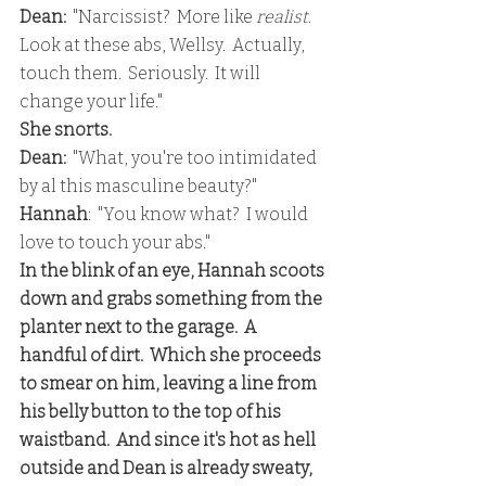
Dean:
  "Narcissist?  More like 
realist
.  
Look at these abs, Wellsy.  Actually, 
touch them.  Seriously.  It will 
change your life."
She snorts.
Dean:
  "What, you're too intimidated 
by al this masculine beauty?"
Hannah
:  "You know what?  I would 
love to touch your abs."
In the blink of an eye, Hannah scoots 
down and grabs something from the 
planter next to the garage.  A 
handful of dirt.  Which she proceeds 
to smear on him, leaving a line from 
his belly button to the top of his 
waistband.  And since it's hot as hell 
outside and Dean is already sweaty, 