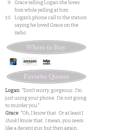
Grace telling Logan she loves 
him while yelling at him
Logan's phone call to the station 
saying he loved Grace on the 
radio
Logan
:  "Don't worry, gorgeous.  I'm 
just using your phone.  I'm not going 
to murder you."
Grace
:  "Oh, I know that.  Or at least I 
think
 I know that.  I mean, you seem 
like a decent guy, but then again, 