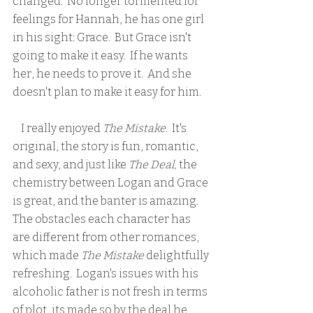
changed.  No longer tormented for 
feelings for Hannah, he has one girl 
in his sight: Grace.  But Grace isn't 
going to make it easy.  If he wants 
her, he needs to prove it.  And she 
doesn't plan to make it easy for him.
    I really enjoyed 
The Mistake
.  It's 
original, the story is fun, romantic, 
and sexy, and just like
 The Deal,
 the 
chemistry between Logan and Grace 
is great, and the banter is amazing.  
The obstacles each character has 
are different from other romances, 
which made
 The Mistake
 delightfully 
refreshing.  Logan's issues with his 
alcoholic father is not fresh in terms 
of plot, its made so by the deal he 