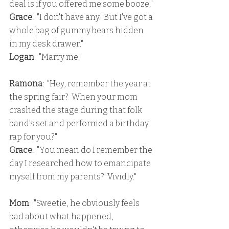
deal is if you offered me some booze."
Grace
:  "I don't have any.  But I've got a 
whole bag of gummy bears hidden 
in my desk drawer."
Logan
:  "Marry me."
Ramona
:  "Hey, remember the year at 
the spring fair?  When your mom 
crashed the stage during that folk 
band's set and performed a birthday 
rap for you?"
Grace
:  "You mean do I remember the 
day I researched how to emancipate 
myself from my parents?  Vividly."
Mom
:  "Sweetie, he obviously feels 
bad about what happened, 