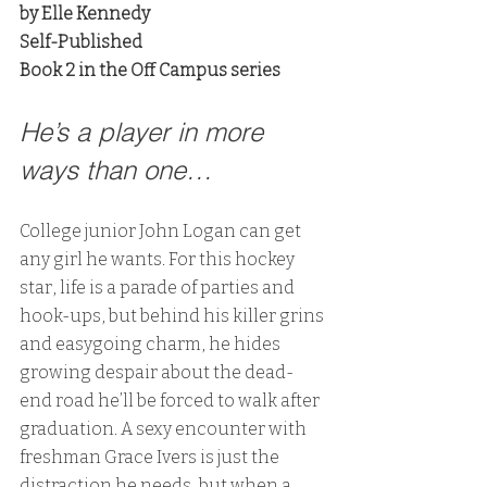
by Elle Kennedy
Self-Published
Book 2 in the Off Campus series
He’s a player in more 
ways than one…
College junior John Logan can get 
any girl he wants. For this hockey 
star, life is a parade of parties and 
hook-ups, but behind his killer grins 
and easygoing charm, he hides 
growing despair about the dead-
end road he’ll be forced to walk after 
graduation. A sexy encounter with 
freshman Grace Ivers is just the 
distraction he needs, but when a 