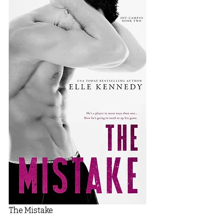
The Mistake