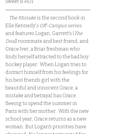
Sweet & HOT
 The Mistake 
is the second book in 
Elle Kennedy'
s Off-Campus series,
and features Logan, Garrett's (
The 
Deal
) roommate and best friend, and 
Grace Iver, a Briar freshman who 
finds herself attracted to the bad boy 
hockey player.  When Logan tries to 
distract himself from his feelings for 
his best friends girl with the 
beautiful and innocent Grace, a 
mistake and betrayal has Grace 
fleeing to spend the summer in 
Paris with her mother.  With the new 
school year, Grace returns as a new 
woman.  But Logan's priorities have 