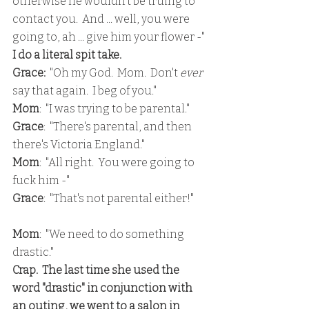
otherwise he wouldn't be truing to 
contact you.  And ... well, you were 
going to, ah ... give him your flower -"
I do a literal spit take.  
Grace: 
 "Oh my God.  Mom.  Don't 
ever
say that again.  I beg of you."
Mom
:  "I was trying to be parental."
Grace
:  "There's parental, and then 
there's Victoria England."
Mom
:  "All right.  You were going to 
fuck him -"
Grace
:  "That's not parental either!"
Mom
:  "We need to do something 
drastic."
Crap.  The last time she used the 
word "drastic" in conjunction with 
an outing, we went to a salon in 