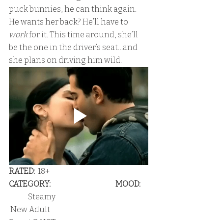
puck bunnies, he can think again. 
He wants her back? He’ll have to 
work
 for it. This time around, she’ll 
be the one in the driver’s seat…and 
she plans on driving him wild.
RATED:
  18+                                                             
CATEGORY:                                            MOOD:  
 Steamy                                                               
 New Adult                                                    