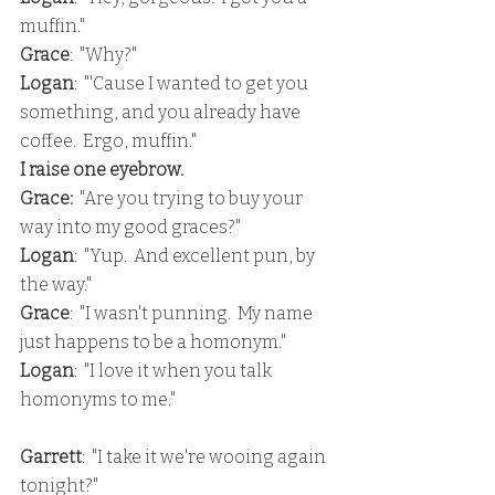
muffin."
Grace
:  "Why?"
Logan
:  "'Cause I wanted to get you 
something, and you already have 
coffee.  Ergo, muffin."
I raise one eyebrow.
Grace:
  "Are you trying to buy your 
way into my good graces?"
Logan
:  "Yup.  And excellent pun, by 
the way."
Grace
:  "I wasn't punning.  My name 
just happens to be a homonym."
Logan
:  "I love it when you talk 
homonyms to me."
Garrett
:  "I take it we're wooing again 
tonight?"