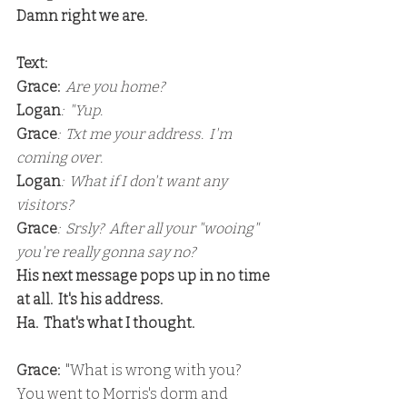
Damn right we are.
Text:
Grace:
 Are you home?
Logan
:  "Yup.
Grace
:  Txt me your address.  I'm 
coming over.
Logan
:  What if I don't want any 
visitors?
Grace
:  Srsly?  After all your "wooing" 
you're really gonna say no?
His next message pops up in no time 
at all.  It's his address.
Ha.  That's what I thought.
Grace: 
 "What is wrong with you?  
You went to Morris's dorm and 