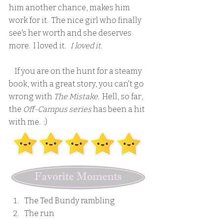
him another chance, makes him 
work for it.  The nice girl who finally 
see's her worth and she deserves 
more.  I loved it.   
I loved it.
    If you are on the hunt for a steamy 
book, with a great story, you can't go 
wrong with 
The Mistake
.  Hell, so far, 
the
 Off-Campus series
 has been a hit 
with me.  :)
The Ted Bundy rambling
The run