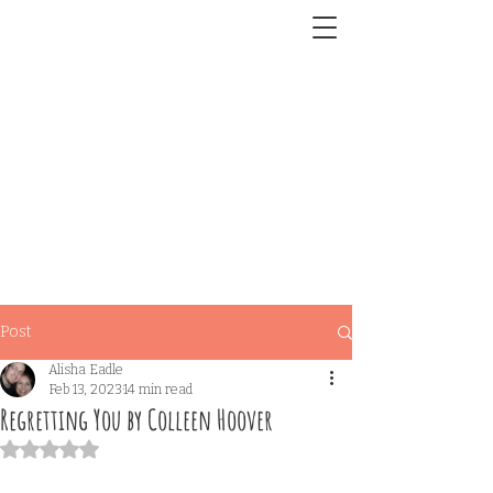
Post
Alisha Eadle
Feb 13, 2023
14 min read
Regretting You by Colleen Hoover
Rated NaN out of 5 stars.