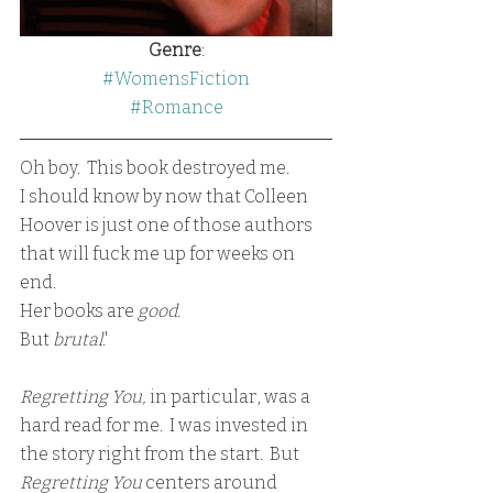
Genre
:
#WomensFiction
#Romance
Oh boy.  This book destroyed me.
I should know by now that Colleen 
Hoover is just one of those authors 
that will fuck me up for weeks on 
end.  
Her books are 
good
.
But 
brutal
.'
Regretting You,
 in particular, was a 
hard read for me.  I was invested in 
the story right from the start.  But 
Regretting You 
centers around 