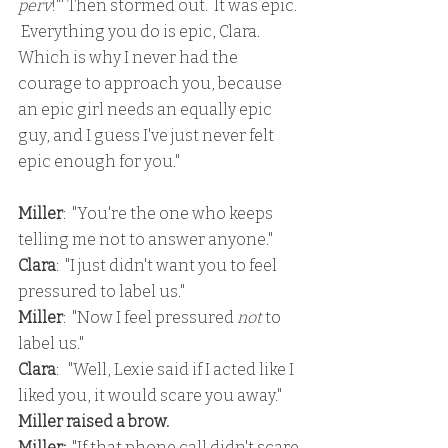
perv
!"' Then stormed out.  It was epic. 
 Everything you do is epic, Clara.  
Which is why I never had the 
courage to approach you, because 
an epic girl needs an equally epic 
guy, and I guess I've just never felt 
epic enough for you."
Miller
:  "You're the one who keeps 
telling me not to answer anyone."
Clara
:  "I just didn't want you to feel 
pressured to label us."
Miller
:  "Now I feel pressured 
not 
to 
label us."
Clara
:   "Well, Lexie said if I acted like I 
liked you, it would scare you away."
Miller raised a brow.
Miller:
  "If that phone call didn't scare 