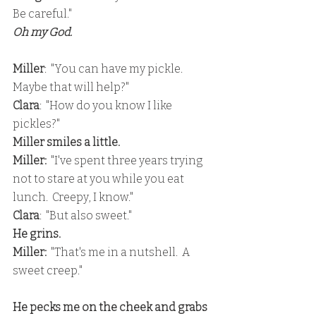
Be careful."
Oh my God.  
Miller
:  "You can have my pickle.  
Maybe that will help?"
Clara
:  "How do you know I like 
pickles?"
Miller smiles a little.
Miller:
  "I've spent three years trying 
not to stare at you while you eat 
lunch.  Creepy, I know."
Clara
:  "But also sweet."
He grins.
Miller:
  "That's me in a nutshell.  A 
sweet creep."
He pecks me on the cheek and grabs 