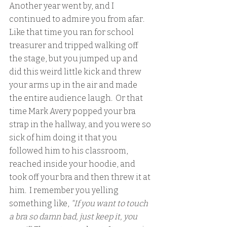
Another year went by, and I 
continued to admire you from afar.  
Like that time you ran for school 
treasurer and tripped walking off 
the stage, but you jumped up and 
did this weird little kick and threw 
your arms up in the air and made 
the entire audience laugh.  Or that 
time Mark Avery popped your bra 
strap in the hallway, and you were so 
sick of him doing it that you 
followed him to his classroom, 
reached inside your hoodie, and 
took off your bra and then threw it at 
him.  I remember you yelling  
something like, 
"If you want to touch 
a bra so damn bad, just keep it, you 