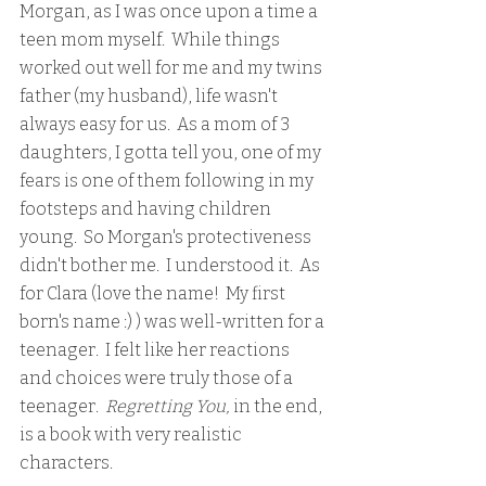
Morgan, as I was once upon a time a 
teen mom myself.  While things 
worked out well for me and my twins 
father (my husband), life wasn't 
always easy for us.  As a mom of 3 
daughters, I gotta tell you, one of my 
fears is one of them following in my 
footsteps and having children 
young.  So Morgan's protectiveness 
didn't bother me.  I understood it.  As 
for Clara (love the name!  My first 
born's name :) ) was well-written for a 
teenager.  I felt like her reactions 
and choices were truly those of a 
teenager. 
 Regretting You,
 in the end, 
is a book with very realistic 
characters.