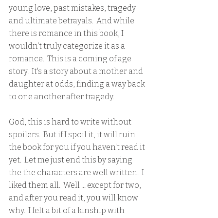
young love, past mistakes, tragedy 
and ultimate betrayals.  And while 
there is romance in this book, I 
wouldn't truly categorize it as a 
romance.  This is a coming of age 
story.  It's a story about a mother and 
daughter at odds, finding a way back 
to one another after tragedy.  
God, this is hard to write without 
spoilers.  But if I spoil it, it will ruin 
the book for you if you haven't read it 
yet.  Let me just end this by saying 
the the characters are well written.  I 
liked them all.  Well ... except for two, 
and after you read it, you will know 
why.  I felt a bit of a kinship with 