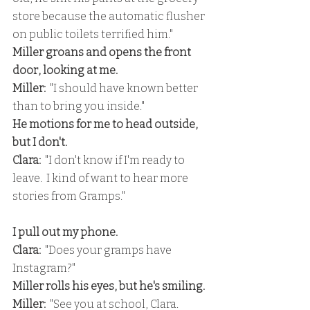
store because the automatic flusher 
on public toilets terrified him."
Miller groans and opens the front 
door, looking at me.
Miller:
  "I should have known better 
than to bring you inside."
He motions for me to head outside, 
but I don't.
Clara: 
 "I don't know if I'm ready to 
leave.  I kind of want to hear more 
stories from Gramps."
I pull out my phone.
Clara:
  "Does your gramps have 
Instagram?"
Miller rolls his eyes, but he's smiling.
Miller:
  "See you at school, Clara.  