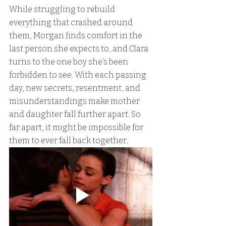
While struggling to rebuild 
everything that crashed around 
them, Morgan finds comfort in the 
last person she expects to, and Clara 
turns to the one boy she’s been 
forbidden to see. With each passing 
day, new secrets, resentment, and 
misunderstandings make mother 
and daughter fall further apart. So 
far apart, it might be impossible for 
them to ever fall back together.