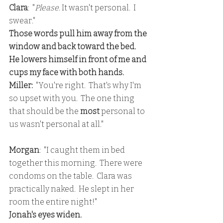
Clara
:  "
Please
. It wasn't personal.  I 
swear."
Those words pull him away from the 
window and back toward the bed.  
He lowers himself in front of me and 
cups my face with both hands.
Miller:
  "You're right.  That's why I'm 
so upset with you.  The one thing 
that should be the 
most 
personal to 
us wasn't personal at all."
Morgan
:  "I caught them in bed 
together this morning.  There were 
condoms on the table.  Clara was 
practically naked.  He slept in her 
room the entire night!"
Jonah's eyes widen.