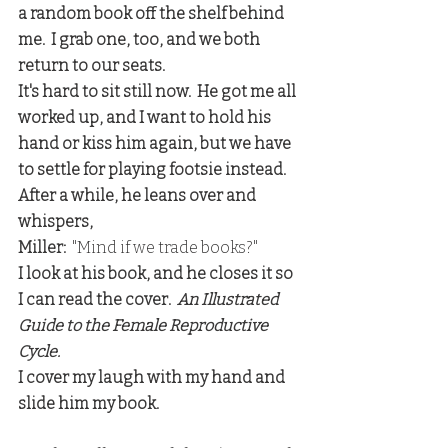
a random book off the shelf behind 
me.  I grab one, too, and we both 
return to our seats.
It's hard to sit still now.  He got me all 
worked up, and I want to hold his 
hand or kiss him again, but we have 
to settle for playing footsie instead.  
After a while, he leans over and 
whispers,
Miller:
  "Mind if we trade books?"
I look at his book, and he closes it so 
I can read the cover.  
An Illustrated 
Guide to the Female Reproductive 
Cycle.
I cover my laugh with my hand and 
slide him my book.