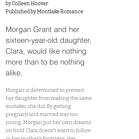
by Colleen Hoover
Published by Montlake Romance
Morgan Grant and her 
sixteen-year-old daughter, 
Clara, would like nothing 
more than to be nothing 
alike.
Morgan is determined to prevent 
her daughter from making the same 
mistakes she did. By getting 
pregnant and married way too 
young, Morgan put her own dreams 
on hold. Clara doesn’t want to follow 
in her mother’s footsteps. Her 