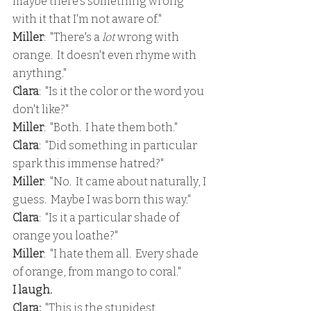
maybe there's something wrong 
with it that I'm not aware of."
Miller
:  "There's a 
lot 
wrong with 
orange.  It doesn't even rhyme with 
anything."
Clara
:  "Is it the color or the word you 
don't like?"
Miller
:  "Both.  I hate them both."
Clara
:  "Did something in particular 
spark this immense hatred?"
Miller
:  "No.  It came about naturally, I 
guess.  Maybe I was born this way."
Clara
:  "Is it a particular shade of 
orange you loathe?"
Miller
:  "I hate them all.  Every shade 
of orange, from mango to coral."
I laugh.
Clara: 
 "This is the stupidest 