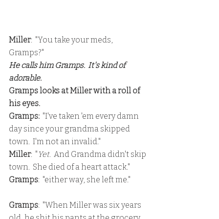
Miller
:  "You take your meds, 
Gramps?"
He calls him Gramps.  It's kind of 
adorable.
Gramps looks at Miller with a roll of 
his eyes.
Gramps:
  "I've taken 'em every damn 
day since your grandma skipped 
town.  I'm not an invalid."
Miller
:  "
Yet
.  And Grandma didn't skip 
town.  She died of a heart attack."
Gramps
:  "either way, she left me."
Gramps
:  "When Miller was six years 
old, he shit his pants at the grocery 