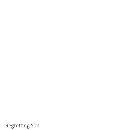
Regretting You