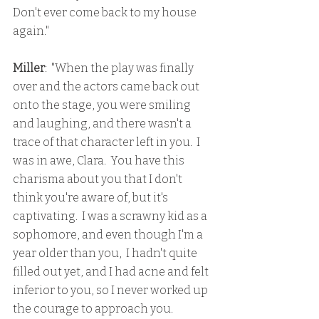
Don't ever come back to my house 
again."
Miller
:  "When the play was finally 
over and the actors came back out 
onto the stage, you were smiling 
and laughing, and there wasn't a 
trace of that character left in you.  I 
was in awe, Clara.  You have this 
charisma about you that I don't 
think you're aware of, but it's 
captivating.  I was a scrawny kid as a 
sophomore, and even though I'm a 
year older than you,  I hadn't quite 
filled out yet, and I had acne and felt 
inferior to you, so I never worked up 
the courage to approach you.  