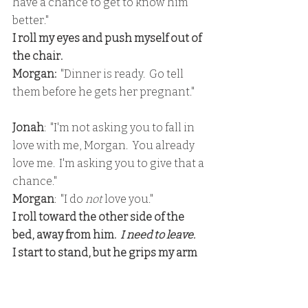
have a chance to get to know him 
better."
I roll my eyes and push myself out of 
the chair.
Morgan: 
 "Dinner is ready.  Go tell 
them before he gets her pregnant."
Jonah
:  "I'm not asking you to fall in 
love with me, Morgan.  You already 
love me.  I'm asking you to give that a 
chance."
Morgan
:  "I do 
not
 love you."
I roll toward the other side of the 
bed, away from him. 
 I need to leave.
I start to stand, but he grips my arm 
and pulls me back to the bed, onto 
my back.
I press my hands against his chest to 