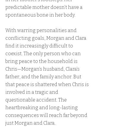
predictable mother doesn’t have a 
spontaneous bone in her body.
With warring personalities and 
conflicting goals, Morgan and Clara 
find it increasingly difficult to 
coexist. The only person who can 
bring peace to the household is 
Chris—Morgan’s husband, Clara’s 
father, and the family anchor. But 
that peace is shattered when Chris is 
involved in a tragic and 
questionable accident. The 
heartbreaking and long-lasting 
consequences will reach far beyond 
just Morgan and Clara.