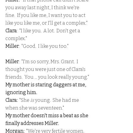
you away last night, I think we're 
fine.  If you like me, I want you to act 
like you like me, or I'll get a complex."
Clara
:  "I like you.  A lot.  Don't get a 
complex."
Miller
:  "Good.  I like you too."
Miller
:  "I'm so sorry, Mrs. Grant.  I 
thought you were just one of Clara's 
friends.  You ... you look really young."
My mother is staring daggers at me, 
ignoring him.
Clara:
  "She 
is
 young.  She had me 
when she was seventeen."
My mother doesn't miss a beat as she 
finally addresses Miller.
Morgan:
  "We're very fertile women.  