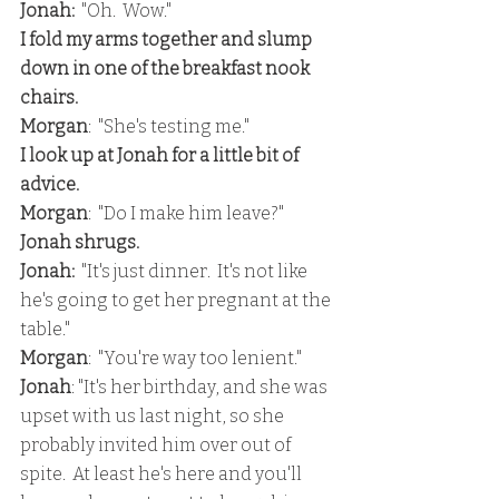
Jonah:
  "Oh.  Wow."
I fold my arms together and slump 
down in one of the breakfast nook 
chairs.  
Morgan
:  "She's testing me."
I look up at Jonah for a little bit of 
advice.
Morgan
:  "Do I make him leave?"
Jonah shrugs.
Jonah:
  "It's just dinner.  It's not like 
he's going to get her pregnant at the 
table."
Morgan
:  "You're way too lenient."
Jonah
: "It's her birthday, and she was 
upset with us last night, so she 
probably invited him over out of 
spite.  At least he's here and you'll 