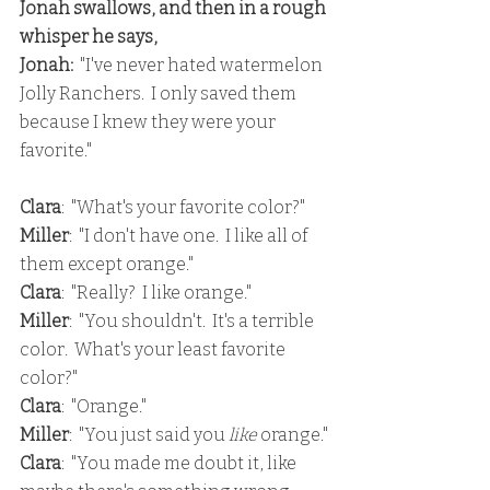
Jonah swallows, and then in a rough 
whisper he says,
Jonah: 
 "I've never hated watermelon 
Jolly Ranchers.  I only saved them 
because I knew they were your 
favorite."
Clara
:  "What's your favorite color?"
Miller
:  "I don't have one.  I like all of 
them except orange."
Clara
:  "Really?  I like orange."
Miller
:  "You shouldn't.  It's a terrible 
color.  What's your least favorite 
color?"
Clara
:  "Orange."
Miller
:  "You just said you 
like 
orange."
Clara
:  "You made me doubt it, like 