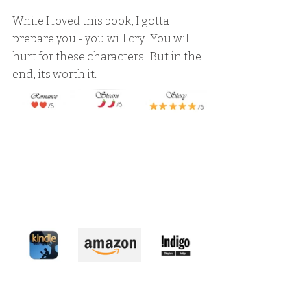
While I loved this book, I gotta 
prepare you - you will cry.  You will 
hurt for these characters.  But in the 
end, its worth it.  