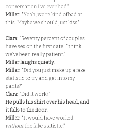
conversation I've ever had."
Miller
:  "Yeah, we're kind of bad at 
this.  Maybe we should just kiss."
Clara
:  "Seventy percent of couples 
have sex on the first date.  I think 
we've been really patient."
Miller laughs quietly.
Miller:
  "Did you just make up a fake 
statistic to try and get into my 
pants?"
Clara
:  "Did it work?"
He pulls his shirt over his head, and 
it falls to the floor.
Miller: 
 "It would have worked 
without
 the fake statistic."