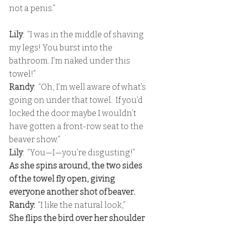
not a penis.”
Lily
:  “I was in the middle of shaving 
my legs! You burst into the 
bathroom. I’m naked under this 
towel!” 
Randy
:  “Oh, I’m well aware of what’s 
going on under that towel.  If you’d 
locked the door maybe I wouldn’t 
have gotten a front-row seat to the 
beaver show.”
Lily
:  “You—I—you’re disgusting!” 
As she spins around, the two sides 
of the towel fly open, giving 
everyone another shot of beaver. 
Randy:
  “I like the natural look,” 
She flips the bird over her shoulder 