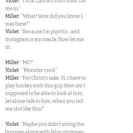
Violet
:  “I’m at Lance’s front door. Let 
me in.” 
Miller
:  “What? How did you know I 
was here?” 
Violet
:  “Because I’m psychic, and 
Instagram is my oracle. Now let me 
in.
Miller
:  “MC?”
Violet
:   “Monster cock.” 
Miller
:  “For Christ’s sake, Vi. I have to 
play hockey with this guy. How am I 
supposed to be able to look at him, 
let alone talk to him, when you tell 
me shit like this?”
Violet
:  “Maybe you didn’t string the 
bunnies along with false promises, 