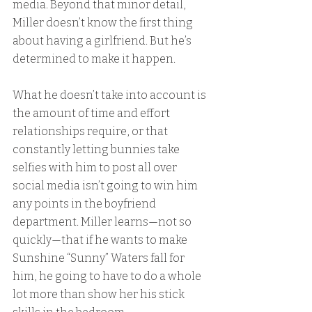
media. Beyond that minor detail, 
Miller doesn’t know the first thing 
about having a girlfriend. But he’s 
determined to make it happen.
What he doesn’t take into account is 
the amount of time and effort 
relationships require, or that 
constantly letting bunnies take 
selfies with him to post all over 
social media isn’t going to win him 
any points in the boyfriend 
department. Miller learns—not so 
quickly—that if he wants to make 
Sunshine “Sunny” Waters fall for 
him, he going to have to do a whole 
lot more than show her his stick 