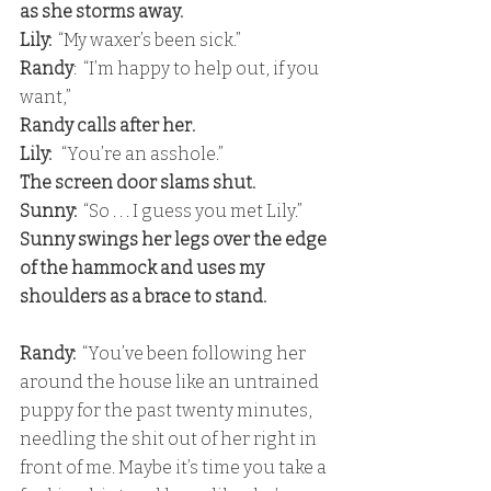
as she storms away. 
Lily:
  “My waxer’s been sick.” 
Randy
:  “I’m happy to help out, if you 
want,” 
Randy calls after her.
Lily:
   “You’re an asshole.” 
The screen door slams shut. 
Sunny:
  “So . . . I guess you met Lily.” 
Sunny swings her legs over the edge 
of the hammock and uses my 
shoulders as a brace to stand.
Randy: 
 “You’ve been following her 
around the house like an untrained 
puppy for the past twenty minutes, 
needling the shit out of her right in 
front of me. Maybe it’s time you take a 