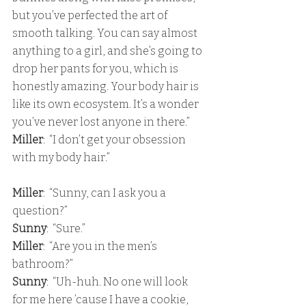
but you’ve perfected the art of 
smooth talking. You can say almost 
anything to a girl, and she’s going to 
drop her pants for you, which is 
honestly amazing. Your body hair is 
like its own ecosystem. It’s a wonder 
you’ve never lost anyone in there.” 
Miller
:  “I don’t get your obsession 
with my body hair.”
Miller
:  “Sunny, can I ask you a 
question?” 
Sunny
:  “Sure.” 
Miller
:  “Are you in the men’s 
bathroom?” 
Sunny
:  “Uh-huh. No one will look 
for me here ’cause I have a cookie, 