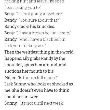
fucking hint and leave like she’s 
been asking you to.” 
Benji
:  “I’m not going anywhere.” 
Randy
:  “You sure about that?” 
Randy cracks his knuckles. 
Benji:
  “I have a brown belt in karate.” 
Randy
:  “And I have a black belt in 
kick your fucking ass.” 
Then the weirdest thing in the world 
happens. Lily grabs Randy by the 
shoulder, spins him around, and 
suctions her mouth to his. 
Miller:
  “Is there a full moon?” 
I ask Sunny, who looks as shocked as 
me. She doesn’t even have to think 
about her answer.
Sunny: 
  “It’s not until next week.”