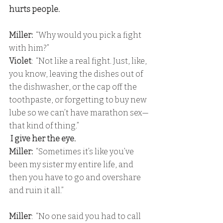
hurts people.
Miller:
  “Why would you pick a fight 
with him?” 
Violet
:  “Not like a real fight. Just, like, 
you know, leaving the dishes out of 
the dishwasher, or the cap off the 
toothpaste, or forgetting to buy new 
lube so we can’t have marathon sex—
that kind of thing.”
 I give her the eye. 
Miller: 
 “Sometimes it’s like you’ve 
been my sister my entire life, and 
then you have to go and overshare 
and ruin it all.”
Miller
:  “No one said you had to call 