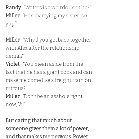
Randy
:  “Waters is a weirdo, isn’t he?”
Miller
:  “He’s marrying my sister, so 
yup.”
Miller
:  “Why’d you get back together 
with Alex after the relationship 
denial?” 
Violet
:  “You mean aside from the 
fact that he has a giant cock and can 
make me come like a freight train on 
nitrous?” 
Miller
:  “Don’t be an asshole right 
now, Vi.”
But caring that much about 
someone gives them a lot of power, 
and that makes me nervous. Power 