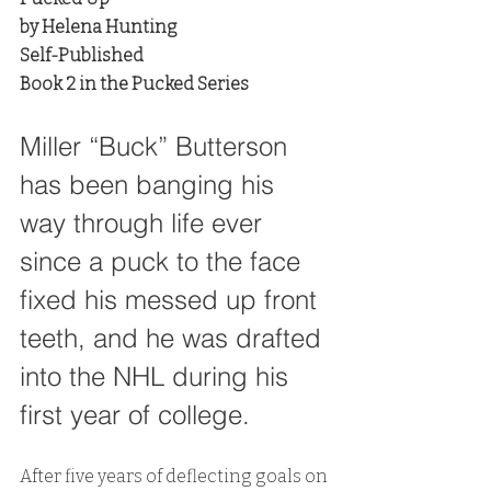
by Helena Hunting
Self-Published
Book 2 in the Pucked Series
Miller “Buck” Butterson 
has been banging his 
way through life ever 
since a puck to the face 
fixed his messed up front 
teeth, and he was drafted 
into the NHL during his 
first year of college. 
After five years of deflecting goals on 