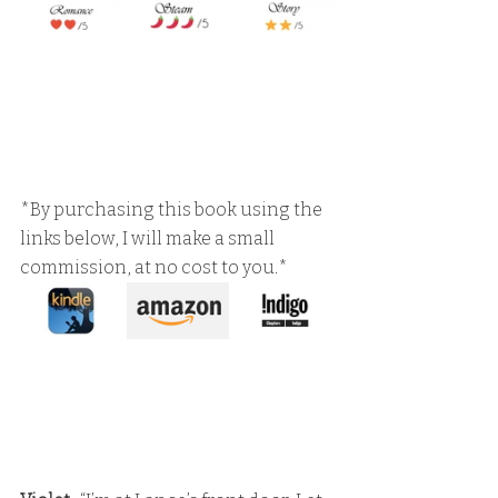
*By purchasing this book using the 
links below, I will make a small 
commission, at no cost to you.*