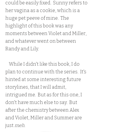
could be easily fixed.  Sunny refers to 
her vagina as a cookie, which is a 
huge pet peeve of mine.  The 
highlight of this book was any 
moments between Violet and Miller, 
and whatever went on between 
Randy and Lily.
    While I didn't like this book, I do 
plan to continue with the series.  It's 
hinted at some interesting future 
storylines, that I will admit, 
intrigued me.  But as for this one, I 
don't have much else to say.  But 
after the chemistry between Alex 
and Violet, Miller and Summer are 
just 
meh
.  