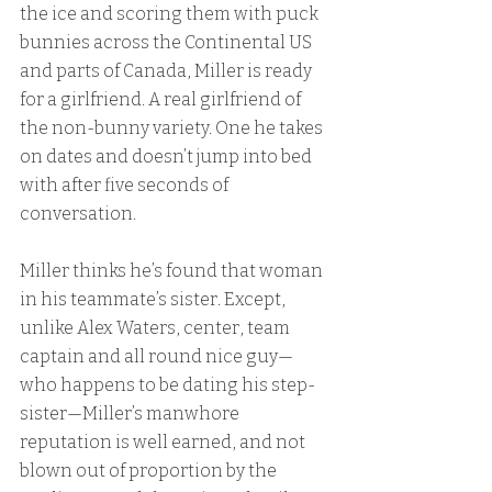
the ice and scoring them with puck 
bunnies across the Continental US 
and parts of Canada, Miller is ready 
for a girlfriend. A real girlfriend of 
the non-bunny variety. One he takes 
on dates and doesn’t jump into bed 
with after five seconds of 
conversation.
Miller thinks he’s found that woman 
in his teammate’s sister. Except, 
unlike Alex Waters, center, team 
captain and all round nice guy—
who happens to be dating his step-
sister—Miller’s manwhore 
reputation is well earned, and not 
blown out of proportion by the 