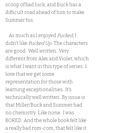
scoop of bad luck, and Buck has a 
difficult road ahead of him to make 
Summer his.
    As much as I enjoyed 
Pucked
, I 
didn't like 
Pucked Up.
  The characters 
are good.  Well written.  Very 
different from Alex and Violet, which 
is what I want in this type of series.  I 
love that we get some 
representation for those with 
learning exceptionalities.  It's 
technically well written.  By issue is 
that Miller/Buck and Summer had 
no chemistry.  Like none.  I was 
BORED.  And the whole book felt like 
a really bad rom-com, that felt like it 