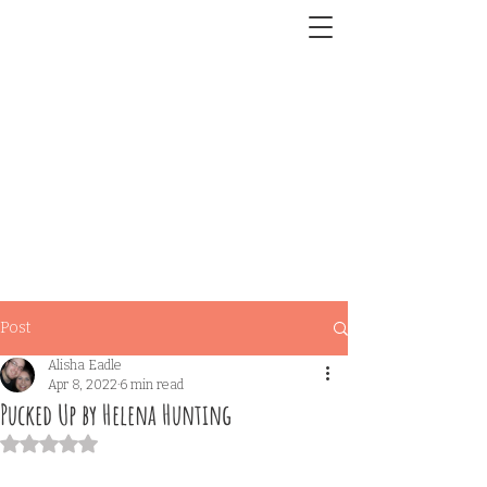
Post
Alisha Eadle
Apr 8, 2022
6 min read
Pucked Up by Helena Hunting
Rated NaN out of 5 stars.