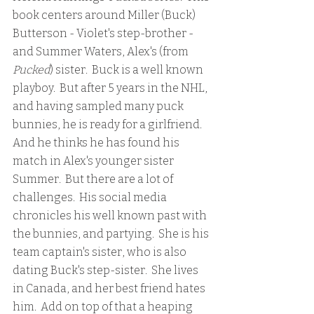
book centers around Miller (Buck) 
Butterson - Violet's step-brother - 
and Summer Waters, Alex's (from 
Pucked
) sister.  Buck is a well known 
playboy.  But after 5 years in the NHL, 
and having sampled many puck 
bunnies, he is ready for a girlfriend.  
And he thinks he has found his 
match in Alex's younger sister 
Summer.  But there are a lot of 
challenges.  His social media 
chronicles his well known past with 
the bunnies, and partying.  She is his 
team captain's sister, who is also 
dating Buck's step-sister.  She lives 
in Canada, and her best friend hates 
him.  Add on top of that a heaping 