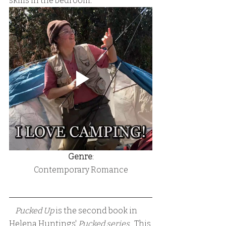
skills in the bedroom.
Genre
:
Contemporary Romance
   Pucked Up
 is the second book in 
Helena Huntings' 
Pucked series.
  This 