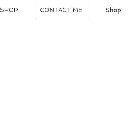
SHOP
CONTACT ME
Shop