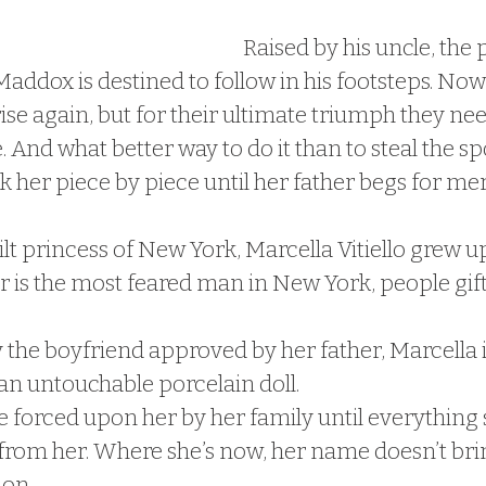
Raised by his uncle, the 
addox is destined to follow in his footsteps. Now 
rise again, but for their ultimate triumph they nee
. And what better way to do it than to steal the spoi
 her piece by piece until her father begs for mer
t princess of New York, Marcella Vitiello grew up
er is the most feared man in New York, people gift
the boyfriend approved by her father, Marcella is
 an untouchable porcelain doll.
fe forced upon her by her family until everything 
 from her. Where she’s now, her name doesn’t bri
ion.