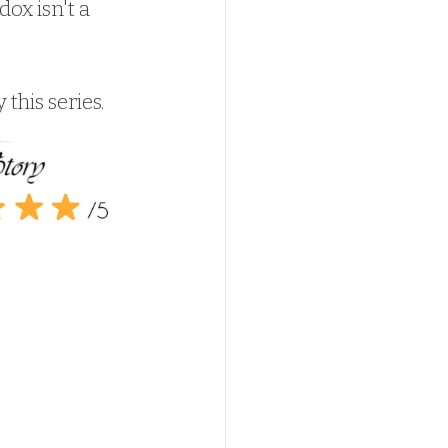
ox isn't a 
 this series.  