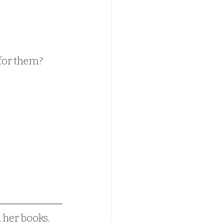
 for them?
d her books, 