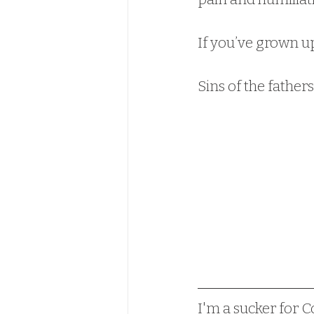
If you’ve grown up 
Sins of the fathe
I'm a sucker for Co