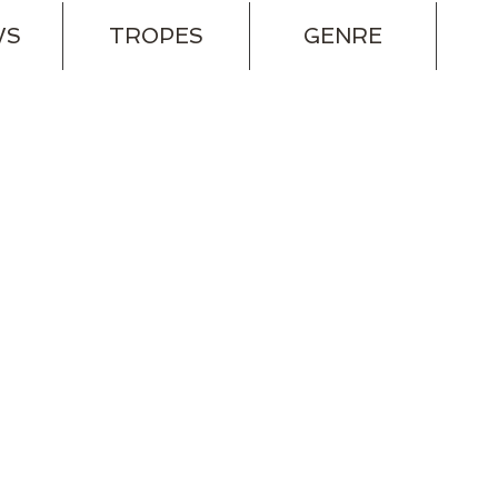
WS
TROPES
GENRE