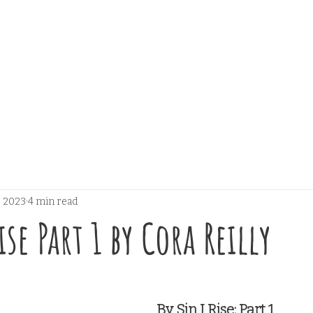
, 2023
4 min read
ise Part 1 by Cora Reilly
 stars.
By Sin I Rise: Part 1