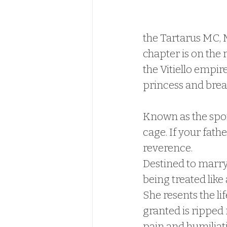
the Tartarus MC, M
chapter is on the 
the Vitiello empire
princess and break
Known as the spoil
cage. If your fath
reverence.
Destined to marry 
being treated like
She resents the li
granted is ripped
pain and humiliat