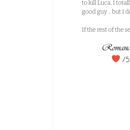
to kill Luca, I tot
good guy ... but I 
If the rest of the se