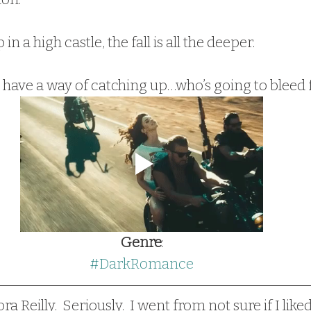
in a high castle, the fall is all the deeper.
rs have a way of catching up…who’s going to bleed
Genre
:
#DarkRomance
ra Reilly.  Seriously.  I went from not sure if I like