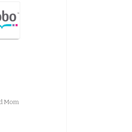
 and Mom 