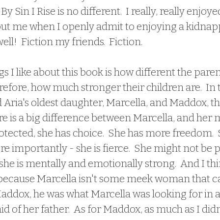
 Sin I Rise is no different.  I really, really enjoyed
out me when I openly admit to enjoying a kidnap
l!  Fiction my friends.  Fiction.  
s I like about this book is how different the parent
refore, how much stronger their children are.  In 
Aria's oldest daughter, Marcella, and Maddox, th
e is a big difference between Marcella, and her m
otected, she has choice.  She has more freedom.  S
e importantly - she is fierce.  She might not be p
he is mentally and emotionally strong.  And I thin
 - because Marcella isn't some meek woman that ca
addox, he was what Marcella was looking for in a
 of her father.  As for Maddox, as much as I did