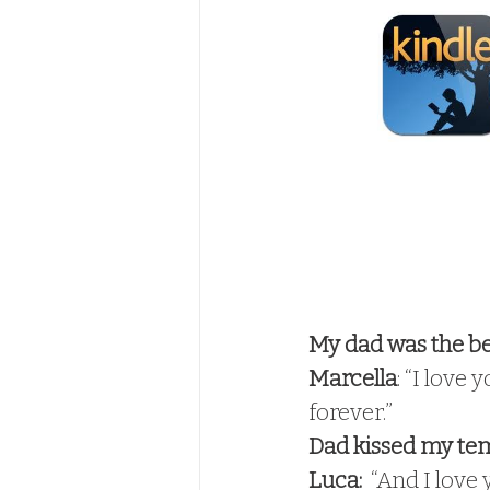
My dad was the bes
Marcella
: “I love 
forever.” 
Dad kissed my te
Luca: 
 “And I love 