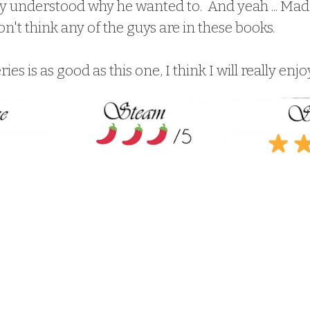
ally understood why he wanted to.  And yeah ... Madd
don't think any of the guys are in these books.  
ries is as good as this one, I think I will really enjoy