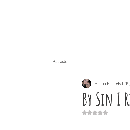
All Posts
Alisha Eadle
Feb 19
By Sin I R
Rated NaN out of 5