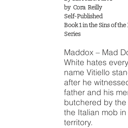
by  Cora  Reilly
Self-Published
Book 1 in the Sins of the
Series
Maddox – Mad Do
White hates every
name Vitiello stan
after he witnessed
father and his me
butchered by the
the Italian mob in 
territory. 