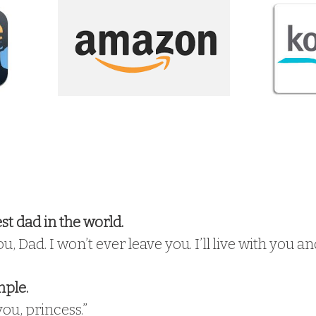
t dad in the world.
you, Dad. I won’t ever leave you. I’ll live with you
mple.
you, princess.”