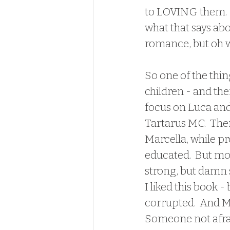
to LOVING them.  By
what that says ab
romance, but oh wel
So one of the thing
children - and the
focus on Luca and 
Tartarus MC.  Ther
Marcella, while pr
educated.  But mor
strong, but damn s
I liked this book
corrupted.  And M
Someone not afraid