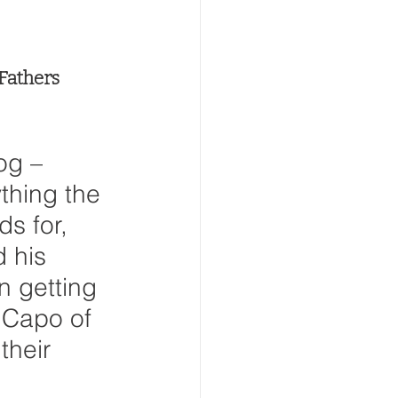
 Fathers 
g – 
thing the 
ds for, 
 his 
n getting 
 Capo of 
their 