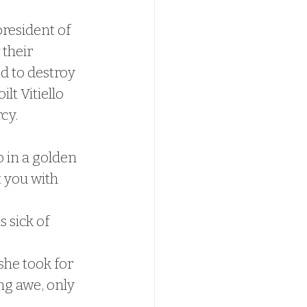
president of 
their 
d to destroy 
lt Vitiello 
cy.
 in a golden 
 you with 
 sick of 
she took for 
ng awe, only 