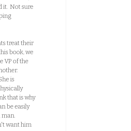
 it.  Not sure 
ping 
s treat their 
this book, we 
e VP of the 
other.  
he is 
hysically 
k that is why 
n be easily 
 man.  
n't want him 