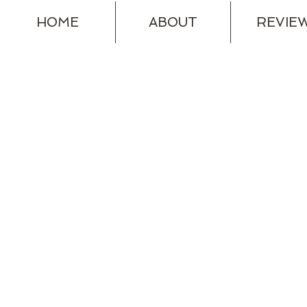
HOME
ABOUT
REVIE