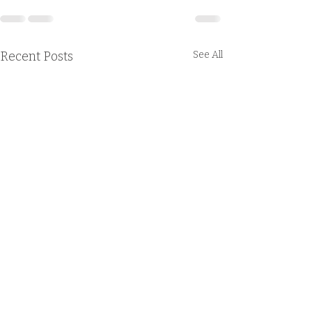
Recent Posts
See All