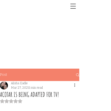
Post
Alisha Eadle
Mar 27, 2021
1 min read
ACOTAR IS BEING ADAPTED FOR TV!
Rated NaN out of 5 stars.