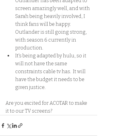
Outlander has been adapted to 
screen amazingly well, and with 
Sarah being heavily involved, I 
think fans will be happy.  
Outlander is still going strong, 
with season 6 currently in 
production.
It's being adapted by hulu, so it 
will not have the same 
constraints cable tv has.  It will 
have the budget it needs to be 
given justice.
Are you excited for ACOTAR to make 
it to our TV screens?  