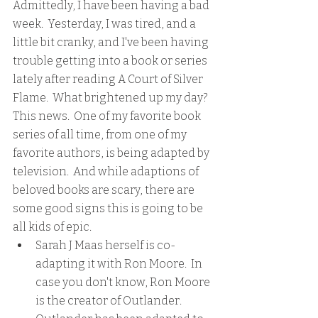
Admittedly, I have been having a bad 
week.  Yesterday, I was tired, and a 
little bit cranky, and I've been having 
trouble getting into a book or series 
lately after reading A Court of Silver 
Flame.  What brightened up my day?  
This news.  One of my favorite book 
series of all time, from one of my 
favorite authors, is being adapted by 
television.  And while adaptions of 
beloved books are scary, there are 
some good signs this is going to be 
all kids of epic.
Sarah J Maas herself is co-
adapting it with Ron Moore.  In 
case you don't know, Ron Moore 
is the creator of Outlander.  