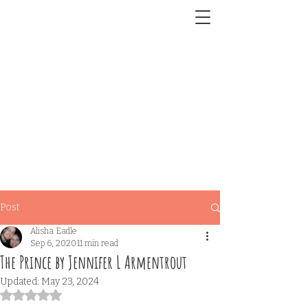
Post
Alisha Eadle
Sep 6, 2020
11 min read
The Prince by Jennifer L Armentrout
Updated:
May 23, 2024
Rated NaN out of 5 stars.