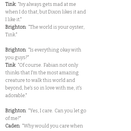
Tink: 
 "Ivy always gets mad at me 
when I do that, but Dixon likes it and 
I like it."
Brighton
:  "The world is your oyster, 
Tink."
Brighton
:  "Is everything okay with 
you guys?"
Tink
:  "Of course.  Fabian not only 
thinks that I'm the most amazing 
creature to walk this world and 
beyond, he's so in love with me, it's 
adorable."
Brighton
:  "Yes, I care.  Can you let go 
of me?"
Caden
:  "Why would you care when 