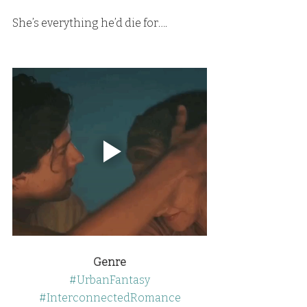
She’s everything he’d die for….
Genre
#UrbanFantasy
#InterconnectedRomance