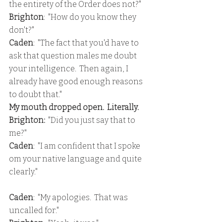
the entirety of the Order does not?"
Brighton
:  "How do you know they 
don't?"
Caden
:  "The fact that you'd have to 
ask that question males me doubt 
your intelligence.  Then again, I 
already have good enough reasons 
to doubt that."
My mouth dropped open.  Literally.
Brighton:
  "Did you just say that to 
me?"
Caden
:  "I am confident that I spoke 
om your native language and quite 
clearly."
Caden
:  "My apologies.  That was 
uncalled for."