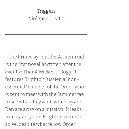
Triggers
Violence, Death
    The Prince by Jennifer Armentrout 
is the first novella written after the 
events of her A Wicked Trilogy.  It 
features Brighton Jussier, a "non-
essential" member of the Order who 
is sent to meet with the Summer fae 
to see what they want while Ivy and 
Ren are away on a mission.  It leads 
to a mystery that Brighton wants to 
solve, despite what fellow Order 