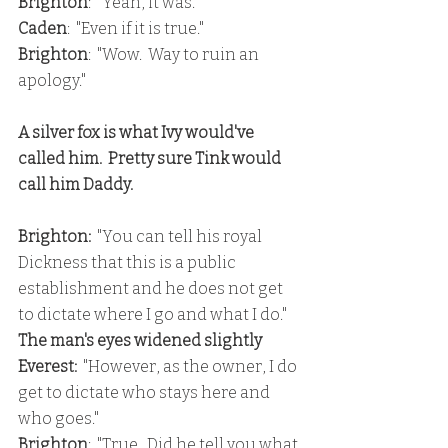
Brighton
:  "Yeah, it was."
Caden
:  "Even if it is true."
Brighton
:  "Wow.  Way to ruin an 
apology."
A silver fox is what Ivy would've 
called him.  Pretty sure Tink would 
call him Daddy.
Brighton: 
 "You can tell his royal 
Dickness that this is a public 
establishment and he does not get 
to dictate where I go and what I do."
The man's eyes widened slightly
Everest: 
 "However, as the owner, I do 
get to dictate who stays here and 
who goes."
Brighton
:  "True.  Did he tell you what 