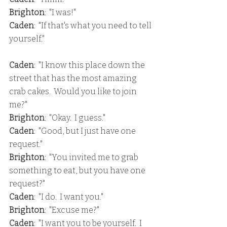
Brighton
:  "I was!"
Caden
:  "If that's what you need to tell 
yourself."
Caden
:  "I know this place down the 
street that has the most amazing 
crab cakes.  Would you like to join 
me?"
Brighton
:  "Okay.  I guess."
Caden
:  "Good, but I just have one 
request."
Brighton
:  "You invited me to grab 
something to eat, but you have one 
request?"
Caden
:  "I do.  I want you."
Brighton
:  "Excuse me?"
Caden
:  "I want you to be yourself.  I 