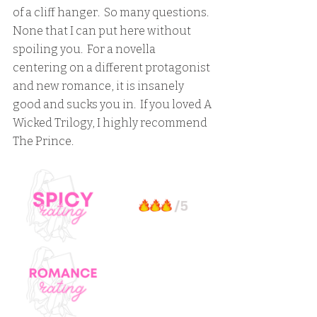
of a cliff hanger.  So many questions.  
None that I can put here without 
spoiling you.  For a novella 
centering on a different protagonist 
and new romance, it is insanely 
good and sucks you in.  If you loved A 
Wicked Trilogy, I highly recommend 
The Prince.