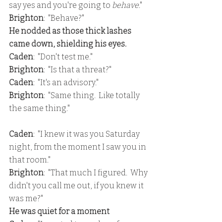
say yes and you're going to 
behave
."
Brighton
:  "Behave?"
He nodded as those thick lashes 
came down, shielding his eyes.
Caden
:  "Don't test me."
Brighton
:  "Is that a threat?"
Caden
:  "It's an advisory."
Brighton
:  "Same thing.  Like totally 
the same thing."
Caden
:  "I knew it was you Saturday 
night, from the moment I saw you in 
that room."
Brighton
:  "That much I figured.  Why 
didn't you call me out, if you knew it 
was me?"
He was quiet for a moment