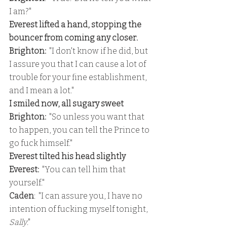
I am?"
Everest lifted a hand, stopping the 
bouncer from coming any closer.
Brighton: 
 "I don't know if he did, but 
I assure you that I can cause a lot of 
trouble for your fine establishment, 
and I mean a lot."
I smiled now, all sugary sweet
Brighton:  
"So unless you want that 
to happen, you can tell the Prince to 
go fuck himself."
Everest tilted his head slightly
Everest: 
 "You can tell him that 
yourself."
Caden
:  "I can assure you, I have no 
intention of fucking myself tonight, 
Sally
."