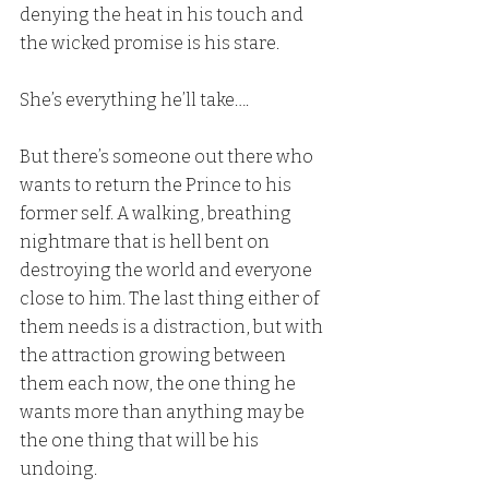
denying the heat in his touch and 
the wicked promise is his stare.
She’s everything he’ll take….
But there’s someone out there who 
wants to return the Prince to his 
former self. A walking, breathing 
nightmare that is hell bent on 
destroying the world and everyone 
close to him. The last thing either of 
them needs is a distraction, but with 
the attraction growing between 
them each now, the one thing he 
wants more than anything may be 
the one thing that will be his 
undoing.