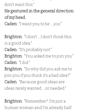
don't want this."
He gestured in the general direction 
of my head.
Caden: 
 "I want you to be ... 
you
."
Brighton
:  "I don't ... I don't think this 
is a good idea."
Caden
:  "It's probably not."
Brighton
:  "You asked me to join you."
Caden
:  "I did."
Brighton
:  "So why did you ask me to 
join you if you think it's a bad idea?"
Caden
:  "Because good ideas are 
ideas rarely wanted ... or needed."
Brighton
:  "Remember?  I'm just a 
human woman and I'm already half 