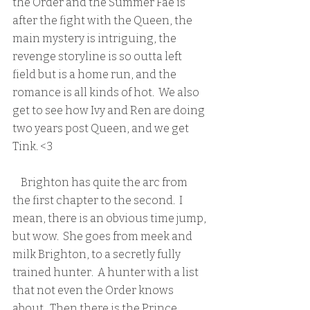
the Order and the Summer Fae is 
after the fight with the Queen, the 
main mystery is intriguing, the 
revenge storyline is so outta left 
field but is a home run, and the 
romance is all kinds of hot.  We also 
get to see how Ivy and Ren are doing 
two years post Queen, and we get 
Tink. <3  
    Brighton has quite the arc from 
the first chapter to the second.  I 
mean, there is an obvious time jump, 
but wow.  She goes from meek and 
milk Brighton, to a secretly fully 
trained hunter.  A hunter with a list 
that not even the Order knows 
about.  Then there is the Prince, 