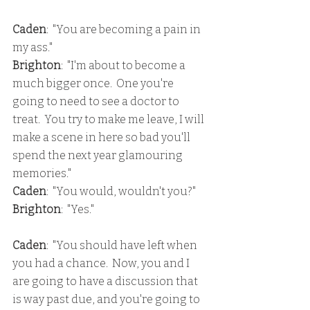
Caden
:  "You are becoming a pain in 
my ass."
Brighton
:  "I'm about to become a 
much bigger once.  One you're 
going to need to see a doctor to 
treat.  You try to make me leave, I will 
make a scene in here so bad you'll 
spend the next year glamouring 
memories."
Caden
:  "You would, wouldn't you?"
Brighton
:  "Yes."
Caden
:  "You should have left when 
you had a chance.  Now, you and I 
are going to have a discussion that 
is way past due, and you're going to 