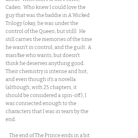
Caden.  Who knew I could love the 
guy that was the baddie in A Wicked 
Trilogy (okay, he was under the 
control of the Queen, but still).  He 
still carries the memories of the time 
he wasn't in control, and the guilt.  A 
man/fae who wants, but doesn't 
think he deserves anything good.  
Their chemistry is intense and hot, 
and even though it's a novella 
(although, with 25 chapters, it 
should be considered a spin-off), I 
was connected enough to the 
characters that I was in tears by the 
end.
    The end of The Prince ends in a bit 