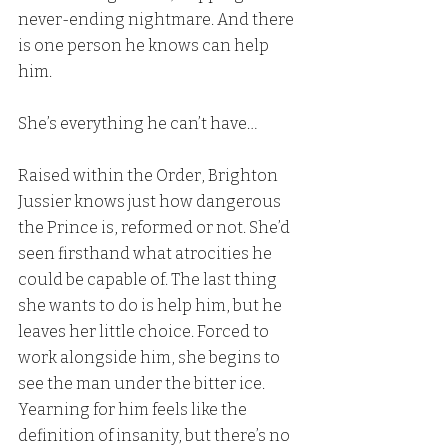
never-ending nightmare. And there 
is one person he knows can help 
him.
She’s everything he can’t have…
Raised within the Order, Brighton 
Jussier knows just how dangerous 
the Prince is, reformed or not. She’d 
seen firsthand what atrocities he 
could be capable of. The last thing 
she wants to do is help him, but he 
leaves her little choice. Forced to 
work alongside him, she begins to 
see the man under the bitter ice. 
Yearning for him feels like the 
definition of insanity, but there’s no 