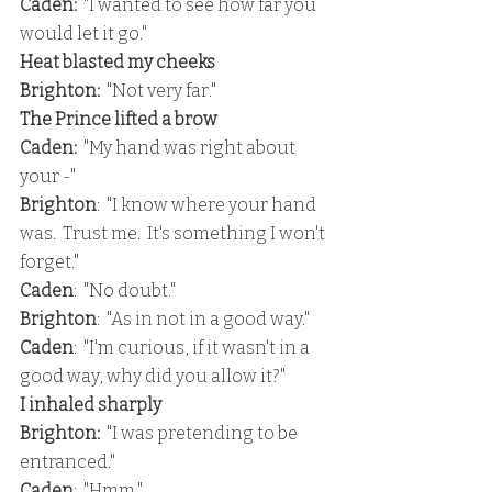
Caden:
  "I wanted to see how far you 
would let it go."
Heat blasted my cheeks
Brighton: 
 "Not very far."
The Prince lifted a brow
Caden:  
"My hand was right about 
your -"
Brighton
:  "I know where your hand 
was.  Trust me.  It's something I won't 
forget."
Caden
:  "No doubt."
Brighton
:  "As in not in a good way."
Caden
:  "I'm curious, if it wasn't in a 
good way, why did you allow it?"
I inhaled sharply
Brighton:
  "I was pretending to be 
entranced."
Caden
:  "Hmm."