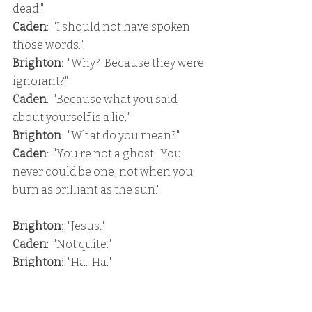
dead."
Caden
:  "I should not have spoken 
those words."
Brighton
:  "Why?  Because they were 
ignorant?"
Caden
:  "Because what you said 
about yourself is a lie."
Brighton
:  "What do you mean?"
Caden
:  "You're not a ghost.  You 
never could be one, not when you 
burn as brilliant as the sun."
Brighton
:  "Jesus."
Caden
:  "Not quite."
Brighton
:  "Ha.  Ha."
Caden
:  "Do you always ask this many 