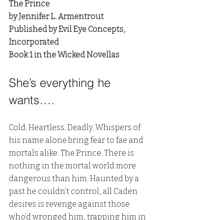
The Prince
by Jennifer L. Armentrout
Published by Evil Eye Concepts, 
Incorporated
Book 1 in the Wicked Novellas
She’s everything he 
wants….
Cold. Heartless. Deadly. Whispers of 
his name alone bring fear to fae and 
mortals alike. The Prince. There is 
nothing in the mortal world more 
dangerous than him. Haunted by a 
past he couldn’t control, all Caden 
desires is revenge against those 
who’d wronged him, trapping him in 