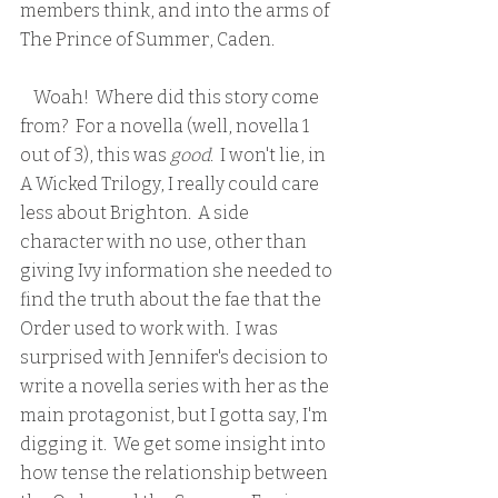
members think, and into the arms of 
The Prince of Summer, Caden.  
    Woah!  Where did this story come 
from?  For a novella (well, novella 1 
out of 3), this was 
good
.  I won't lie, in 
A Wicked Trilogy, I really could care 
less about Brighton.  A side 
character with no use, other than 
giving Ivy information she needed to 
find the truth about the fae that the 
Order used to work with.  I was 
surprised with Jennifer's decision to 
write a novella series with her as the 
main protagonist, but I gotta say, I'm 
digging it.  We get some insight into 
how tense the relationship between 