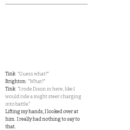
Tink
:  "Guess what?"
Brighton
:  "What?"
Tink
:  "I rode Dixon in here, like I 
would ride a might steer charging 
into battle."
Lifting my hands, I looked over at 
him.  I really had nothing to say to 
that.