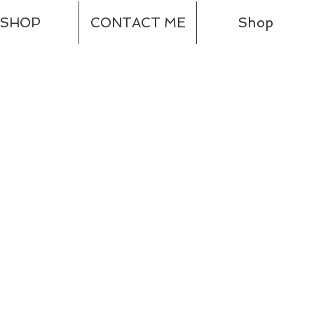
SHOP
CONTACT ME
Shop