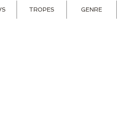
WS
TROPES
GENRE