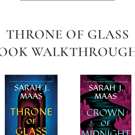
THRONE OF GLASS
OOK WALKTHROUG