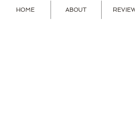
HOME
ABOUT
REVIE