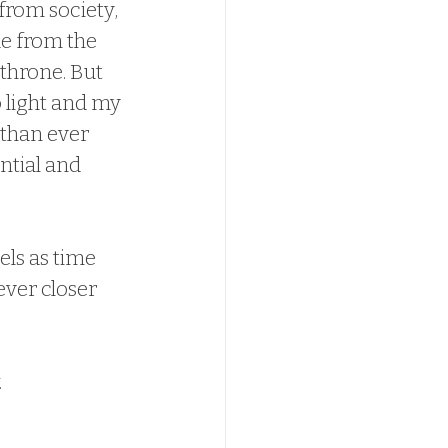
from society, 
e from the 
hrone. But 
 light and my 
 than ever 
ntial and 
ls as time 
ver closer 
.