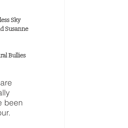
less Sky
nd Susanne 
al Bullies 
 are 
lly 
e been 
our.