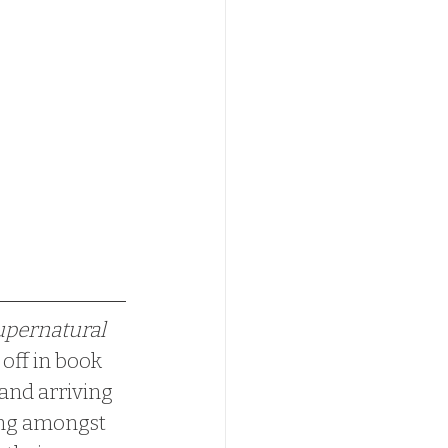
pernatural 
off in book 
 and arriving 
ding amongst 