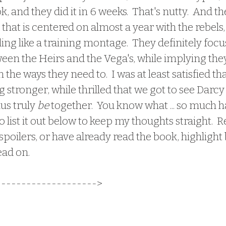
, and they did it in 6 weeks.  That's nutty.  And t
 that is centered on almost a year with the rebels, 
eling like a training montage.  They definitely foc
een the Heirs and the Vega's, while implying they 
 the ways they need to.  I was at least satisfied th
 stronger, while thrilled that we got to see Darc
us truly 
be
 together.  You know what ... so much 
o list it out below to keep my thoughts straight.  
spoilers, or have already read the book, highlight
ead on.
-------
-------------> 
 I am SO SO SOOOOOO ha
ether in this book.  I continued with this series
 and I shit you not, I mentally SQUEALED when 