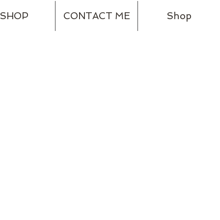
SHOP
CONTACT ME
Shop