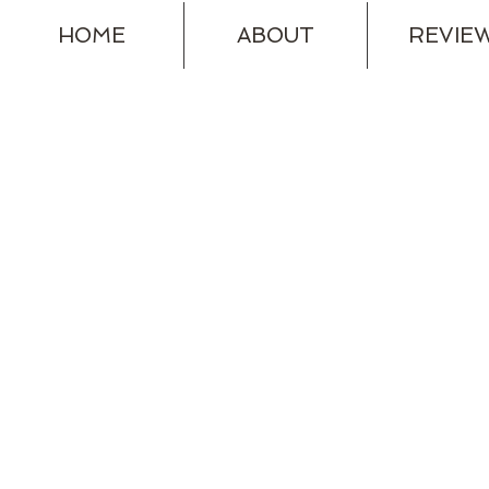
HOME
ABOUT
REVIE