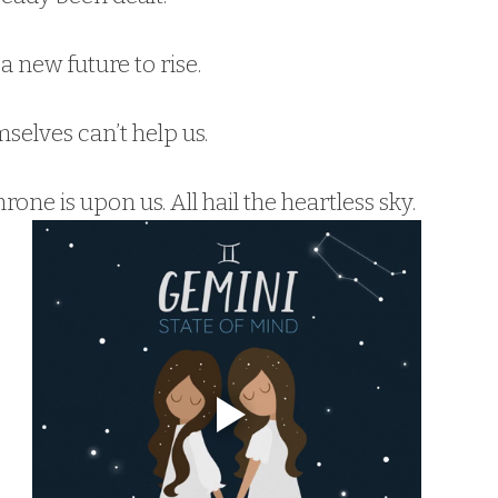
 a new future to rise.
selves can’t help us.
hrone is upon us. All hail the heartless sky.