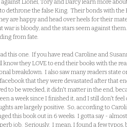
against Lionel, Tory and Darcy learn more about 
to dethrone the false King.  Their bonds with the 
they are happy and head over heels for their mates
ut war is bloody, and the stars seem against them. 
ding from fate.
ll know they LOVE to end their books with the rea
onal breakdown.  I also saw many readers state on
acebook that they were devastated after that end
ed to be wrecked, it didn't matter in the end, bec
een a week since I finished it, and I still don't feel 
ghts are largely positive.  So, according to Carol
ed this book out in 6 weeks.  I gotta say - almos
perb job.  Seriously.  I mean, I found a few typos, bu