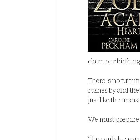
claim our birth rig
There is no turnin
rushes by and the
just like the mons
We must prepare fo
The cards have al