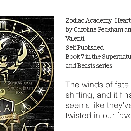
 stars.
Zodiac Academy:  Heart
by Caroline Peckham a
Valenti
Self Published
Book 7 in the Supernatur
and Beasts series
The winds of fate
shifting, and it fina
seems like they’v
twisted in our fav