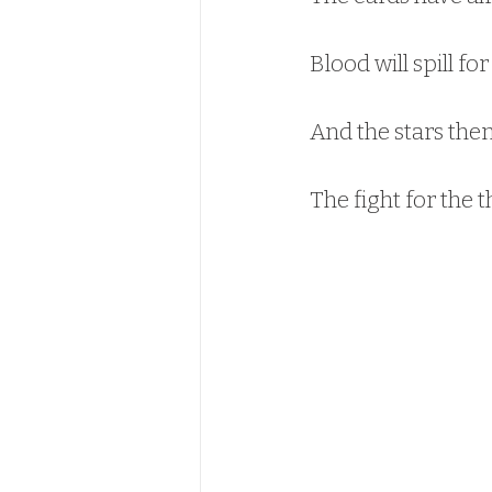
Blood will spill for
And the stars them
The fight for the t