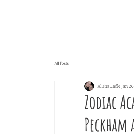
All Posts
Alisha Eadle
Jan 26
Zodiac Ac
Peckham 