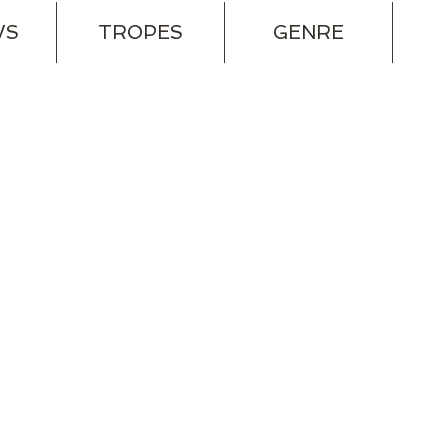
WS
TROPES
GENRE