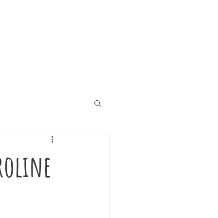
aroline