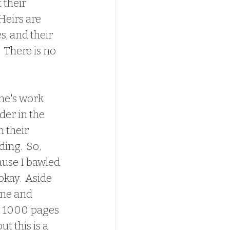
their 
Heirs are 
, and their 
 There is no 
der in the 
 their 
ing.  So, 
ause I bawled 
okay.  Aside 
ine and 
t 1000 pages 
t this is a 