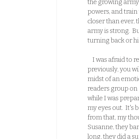
the growing army 
powers, and train 
closer than ever, 
army is strong.  B
turning back or hi
    I was afraid to read this one.  If you have read Caroline and Susanne's work 
previously, you wi
midst of an emoti
readers group on f
while I was prepar
my eyes out.  It's b
from that, my thou
Susanne, they bang
long, they did a su