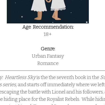
Age  Recommendation:
18+
Genre
:
Urban Fantasy
Romance
my:  Heartless Sky
 is the the seventh book in the 
Su
 series, 
and starts off immediately where we left 
 escaping the battle with Lionel and his followers,
e hiding place for the Royalist Rebels.  While hi