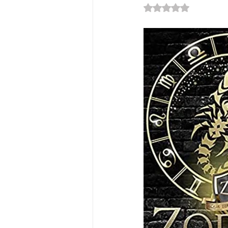
Rated NaN out of 5