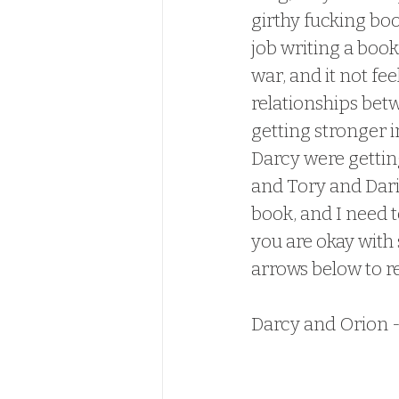
girthy fucking book
job writing a book
war, and it not fe
relationships betw
getting stronger in
Darcy were getting
and Tory and Dari
book, and I need t
you are okay with 
arrows below to r
Darcy and Orion 
these two back tog
Darcy and Orion,