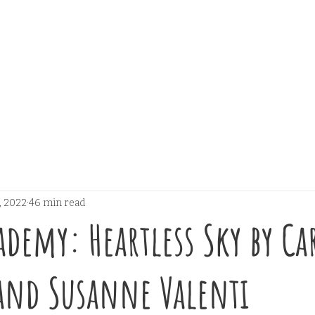
, 2022
46 min read
ademy: Heartless Sky by C
and Susanne Valenti