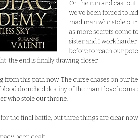
On the run and cast out 
we’ve been forced to hid
mad man who stole our t
as more secrets come to
sister and I work harder
before to reach our pote
ht, the end is finally drawing closer.
g from this path now. The curse chases on our hee
 blood drenched destiny of the man I love looms e
ter who stole our throne.
r the final battle, but three things are clear now
ready been dealt.