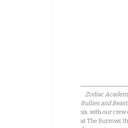
    Zodiac Acade
Bullies and Beasts
six, with our crew
at The Burrows, th