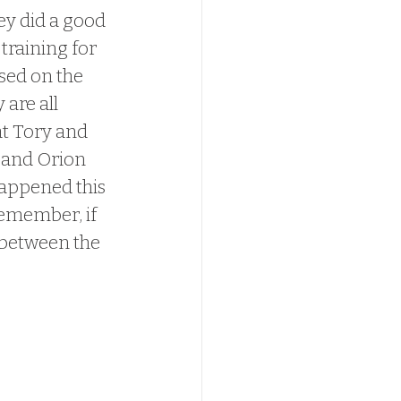
hey did a good 
training for 
used on the 
are all 
at Tory and 
y and Orion 
happened this 
Remember, if 
 between the 
ppy we get 
 BECAUSE of 
we FINALLY 