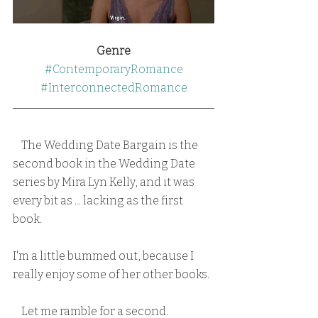
Genre
#ContemporaryRomance
#InterconnectedRomance
    The Wedding Date Bargain is the 
second book in the Wedding Date 
series by Mira Lyn Kelly, and it was 
every bit as ... lacking as the first 
book.  
I'm a little bummed out, because I 
really enjoy some of her other books.
    Let me ramble for a second.