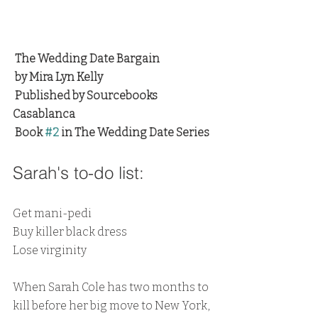
The Wedding Date Bargain
 by Mira Lyn Kelly
 Published by Sourcebooks 
Casablanca
 Book 
#2
 in The Wedding Date Series
Sarah's to-do list:
Get mani-pedi
Buy killer black dress
Lose virginity
When Sarah Cole has two months to 
kill before her big move to New York, 