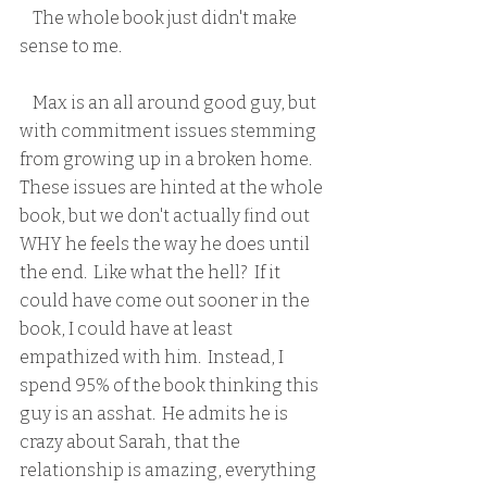
    The whole book just didn't make 
sense to me.  
    Max is an all around good guy, but 
with commitment issues stemming 
from growing up in a broken home.  
These issues are hinted at the whole 
book, but we don't actually find out 
WHY he feels the way he does until 
the end.  Like what the hell?  If it 
could have come out sooner in the 
book, I could have at least 
empathized with him.  Instead, I 
spend 95% of the book thinking this 
guy is an asshat.  He admits he is 
crazy about Sarah, that the 
relationship is amazing, everything 