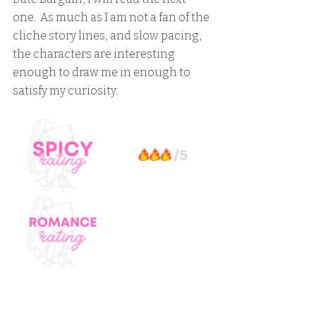
one.  As much as I am not a fan of the 
cliche story lines, and slow pacing, 
the characters are interesting 
enough to draw me in enough to 
satisfy my curiosity.  