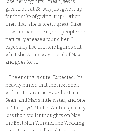
lose her virginity.  I mean, sex is 
great ... but at 28, why just give it up 
for the sake of giving it up?  Other 
then that, she is pretty great.  I like 
how laid back she is, and people are 
naturally at ease around her.  I 
especially like that she figures out 
what she wants way ahead of Max, 
and goes for it.
    The ending is cute.  Expected.  It's 
heavily hinted that the next book 
will center around Max's best man, 
Sean, and Max's little sister, and one 
of "the guys", Mollie.  And despite my, 
less than stellar thoughts on May 
the Best Man Win and The Wedding 
Date Bargain, I will read the next 