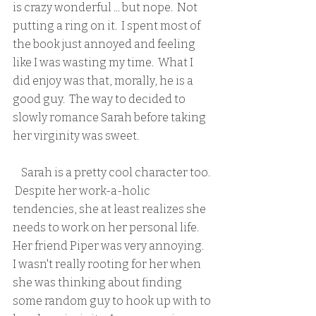
is crazy wonderful ... but nope.  Not 
putting a ring on it.  I spent most of 
the book just annoyed and feeling 
like I was wasting my time.  What I 
did enjoy was that, morally, he is a 
good guy.  The way to decided to 
slowly romance Sarah before taking 
her virginity was sweet. 
    Sarah is a pretty cool character too. 
 Despite her work-a-holic 
tendencies, she at least realizes she 
needs to work on her personal life.  
Her friend Piper was very annoying.  
I wasn't really rooting for her when 
she was thinking about finding 
some random guy to hook up with to 