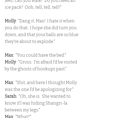
Jeez, can you walk?  Do you need an 
ice pack?  Ooh, tell, tell, tell!"
Molly
:  "Dang it, Max!  I hate it when 
you do that.  I hope she did turn you 
down, and that your balls are so blue 
they're about to explode."
Max
:  "You could have the bed."
Molly
:  "Gross.  I'm afraid I'd be visited 
by the ghosts of hookups past."
Max
:  "Shit, and here I thought Molly 
was the one I'd be apologizing for."
Sarah
:  "Oh, she is.  She wanted to 
know if I was hiding Shangri-la 
between my legs."
Max
:  "What?"