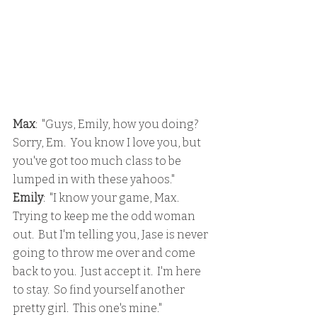
Max
:  "Guys, Emily, how you doing?  
Sorry, Em.  You know I love you, but 
you've got too much class to be 
lumped in with these yahoos."
Emily
:  "I know your game, Max.  
Trying to keep me the odd woman 
out.  But I'm telling you, Jase is never 
going to throw me over and come 
back to you.  Just accept it.  I'm here 
to stay.  So find yourself another 
pretty girl.  This one's mine."