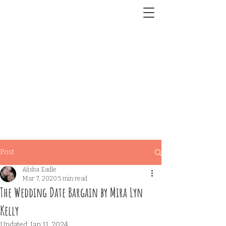
Post
Alisha Eadle
Mar 7, 2020
5 min read
The Wedding Date Bargain by Mira Lyn
Kelly
Updated:
Jan 11, 2024