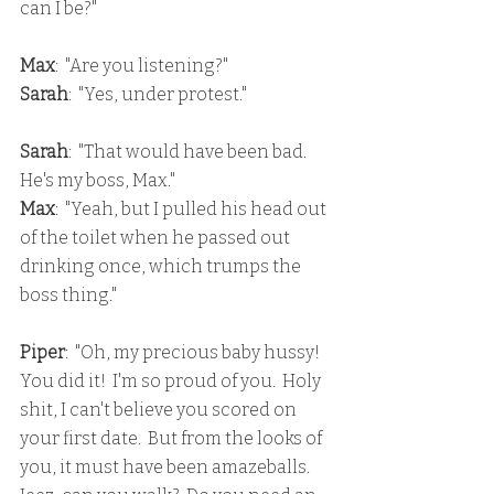
can I be?"
Max
:  "Are you listening?"
Sarah
:  "Yes, under protest."
Sarah
:  "That would have been bad.  
He's my boss, Max."
Max
:  "Yeah, but I pulled his head out 
of the toilet when he passed out 
drinking once, which trumps the 
boss thing."
Piper
:  "Oh, my precious baby hussy!  
You did it!  I'm so proud of you.  Holy 
shit, I can't believe you scored on 
your first date.  But from the looks of 
you, it must have been amazeballs.  