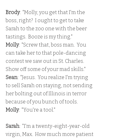
Brody
:  "Molly, you get that I'm the 
boss, right?  I ought to get to take 
Sarah to the zoo one with the beer 
tastings.  Booze is my thing."
Molly
:  "Screw that, boss man.  You 
can take her to that pole-dancing 
contest we saw out in St. Charles.  
Show off some of your mad skills."
Sean
:  "Jesus.  You realize I'm trying 
to sell Sarah on staying, not sending 
her bolting out of Illinois in terror 
because of you bunch of tools.
Molly
:  "You're a tool."
Sarah
:  "I'm a twenty-eight-year-old 
virgin, Max.  How much more patient 