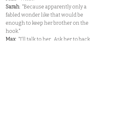
Sarah
:  "Because apparently only a 
fabled wonder like that would be 
enough to keep her brother on the 
hook."
Max
:  "I'll talk to her.  Ask her to back 
off a little."
Sarah
:  "I took care of it."
Max
:  "Umm, how?"
Sarah
:  "I told her I was so excited to 
have a girlfriend to share all my 
intimate details with.  Then I 
explained that I haven't been with a 
lot of guys, but from an anatomy 
standpoint -"
Max
:  "Whoa, whoa, whoa.  Hold on 
there a second, Sarah."
Sarah
:  "And that's exactly where she 