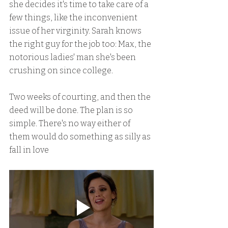
she decides it's time to take care of a 
few things, like the inconvenient 
issue of her virginity. Sarah knows 
the right guy for the job too: Max, the 
notorious ladies' man she's been 
crushing on since college.
Two weeks of courting, and then the 
deed will be done. The plan is so 
simple. There's no way either of 
them would do something as silly as 
fall in love 