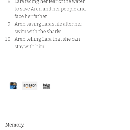
Lara facing her fear of the water 
to save Aren and her people and 
face her father
Aren saving Lara's life after her 
swim with the sharks
Aren telling Lara that she can 
stay with him
Memory: