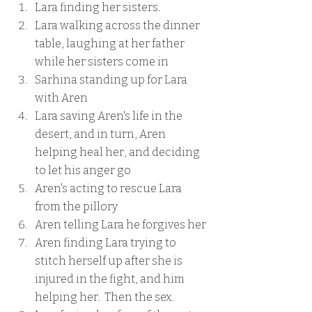
Lara finding her sisters.
Lara walking across the dinner 
table, laughing at her father 
while her sisters come in
Sarhina standing up for Lara 
with Aren
Lara saving Aren's life in the 
desert, and in turn, Aren 
helping heal her, and deciding 
to let his anger go
Aren's acting to rescue Lara 
from the pillory
Aren telling Lara he forgives her
Aren finding Lara trying to 
stitch herself up after she is 
injured in the fight, and him 
helping her.  Then the sex.