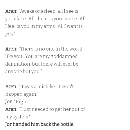
Aren:
  "Awake or asleep, all I see is 
your face.  All I hear is your voice.  All 
I feel is you in my arms.  All I want is 
you
."
Aren
:  "There is no one in the world 
like you.  You are my goddamned 
damnation, but there will ever be 
anyone but you."
Aren
:  "It was a mistake.  It won't 
happen again."
Jor
:  "Right."
Aren
:  "I just needed to get her out of 
my system."
Jor handed him back the bottle.