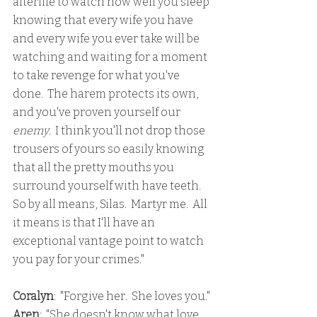
afterlife to watch how well you sleep 
knowing that every wife you have 
and every wife you ever take will be 
watching and waiting for a moment 
to take revenge for what you've 
done.  The harem protects its own, 
and you've proven yourself our 
enemy
.  I think you'll not drop those 
trousers of yours so easily knowing 
that all the pretty mouths you 
surround yourself with have teeth.  
So by all means, Silas.  Martyr me.  All 
it means is that I'll have an 
exceptional vantage point to watch 
you pay for your crimes."
Coralyn
:  "Forgive her.  She loves you."
Aren
:  "She doesn't know what love 