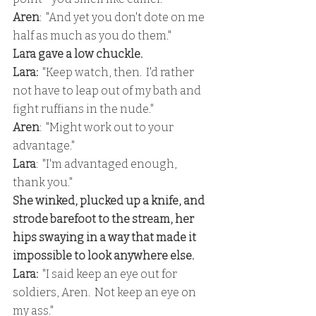
Aren
:  "And yet you don't dote on me 
half as much as you do them."
Lara gave a low chuckle.
Lara: 
 "Keep watch, then.  I'd rather 
not have to leap out of my bath and 
fight ruffians in the nude."
Aren
:  "Might work out to your 
advantage."
Lara
:  "I'm advantaged enough, 
thank you."
She winked, plucked up a knife, and 
strode barefoot to the stream, her 
hips swaying in a way that made it 
impossible to look anywhere else.
Lara:
  "I said keep an eye out for 
soldiers, Aren.  Not keep an eye on 
my ass."