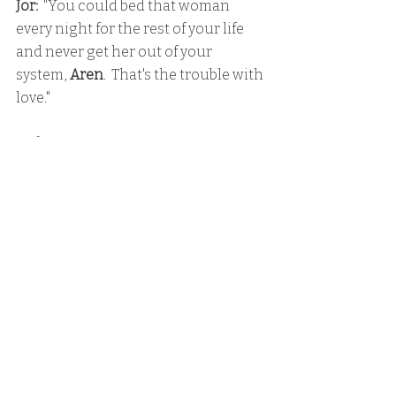
Jor:
  "You could bed that woman 
every night for the rest of your life 
and never get her out of your 
system, 
Aren
.  That's the trouble with 
love."
Father
:  "You are a traitor.  To your 
family.  And to your people."
Lara
:  "No, Father.  That's what they'll 
say about you."
Aren
:  "I've got you.  I won't let you go."
Lara
:  "You need to let me go.  You 
need to get somewhere safe."
Aren
:  "No!  I'm not leaving you."
He slid an arms through the bars, 