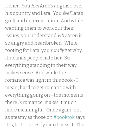
richer.  You 
feel 
Aren's anguish over 
his country and Lara.  You 
feel 
Lara's 
guilt and determination.  And while 
wanting them to work out their 
issues, you understand 
why 
Aren is 
so angry and heartbroken.  While 
rooting for Lara, you
 totally
 get why 
Ithicana's people hate her.  So 
everything standing in their way 
makes sense.  And while the 
romance was light in this book - I 
mean, hard to get romantic with 
everything going on - the moments 
there 
is
 romance, makes it much 
more meaningful.  Once again, not 
as steamy as those on 
#booktok
 says 
it is, but I honestly didn't miss it.  The 