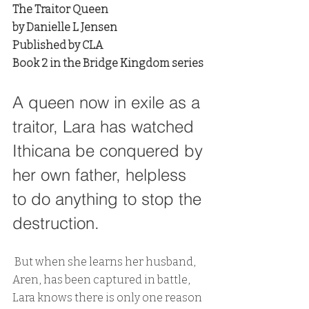
The Traitor Queen
by Danielle L Jensen
Published by CLA
Book 2 in the Bridge Kingdom series
A queen now in exile as a 
traitor, Lara has watched 
Ithicana be conquered by 
her own father, helpless 
to do anything to stop the 
destruction.
 But when she learns her husband, 
Aren, has been captured in battle, 
Lara knows there is only one reason 