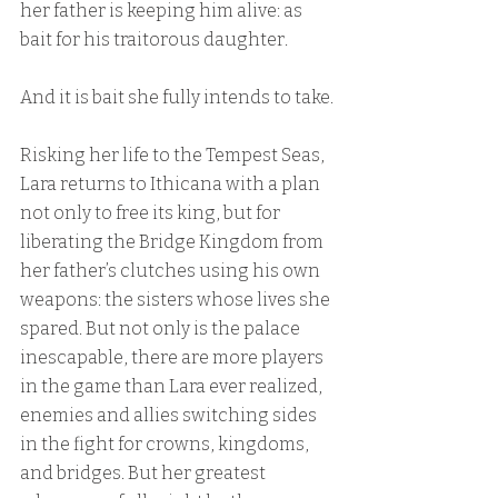
her father is keeping him alive: as 
bait for his traitorous daughter.
And it is bait she fully intends to take.
Risking her life to the Tempest Seas, 
Lara returns to Ithicana with a plan 
not only to free its king, but for 
liberating the Bridge Kingdom from 
her father’s clutches using his own 
weapons: the sisters whose lives she 
spared. But not only is the palace 
inescapable, there are more players 
in the game than Lara ever realized, 
enemies and allies switching sides 
in the fight for crowns, kingdoms, 
and bridges. But her greatest 