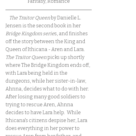
Fantasy, Romance
    The Traitor Queen
 by Danielle L. 
Jensen is the second book in her 
Bridge Kingdom serie
s, and finishes 
off the story between the King and 
Queen of Ithicana - Aren and Lara. 
The Traitor Queen 
picks up shortly 
where The Bridge Kingdom ends off, 
with Lara being held in the 
dungeons, while her sister-in-law, 
Ahnna, decides what to do with her.  
After losing many good soldiers to 
trying to rescue Aren, Ahnna 
decides to have Lara help.  While 
Ithicana's citizens despise her, Lara 
does everything in her power to 