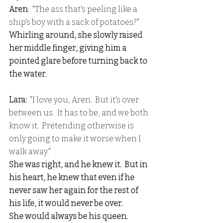
Aren
:  "The ass that's peeling like a 
ship's boy with a sack of potatoes?"
Whirling around, she slowly raised 
her middle finger, giving him a 
pointed glare before turning back to 
the water.
Lara:
  "I love you, Aren.  But it's over 
between us.  It has to be, and we both 
know it.  Pretending otherwise is 
only going to make it worse when I 
walk away."
She was right, and he knew it.  But in 
his heart, he knew that even if he 
never saw her again for the rest of 
his life, it would never be over.
She would always be his queen.