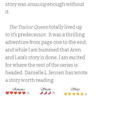
story was 
amazing 
enough without 
it.
    The Traitor Queen
 totally lived up 
to it's predecessor.  It was a thrilling 
adventure from page one to the end, 
and while I am bummed that Aren 
and Lara's story is done, I am excited 
for where the rest of the series is 
headed.  Danielle L. Jensen has wrote 
a story worth reading.