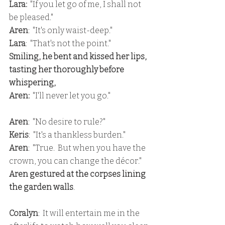
Lara:
  "If you let go of me, I shall not 
be pleased."
Aren
:  "It's only waist-deep."
Lara
:  "That's not the point."
Smiling, he bent and kissed her lips, 
tasting her thoroughly before 
whispering,
Aren:
  "I'll never let you go."
Aren
:  "No desire to rule?"
Keris
:  "It's a thankless burden."
Aren
:  "True.  But when you have the 
crown, you can change the décor."
Aren gestured at the corpses lining 
the garden walls
.
Coralyn
:  It will entertain me in the 