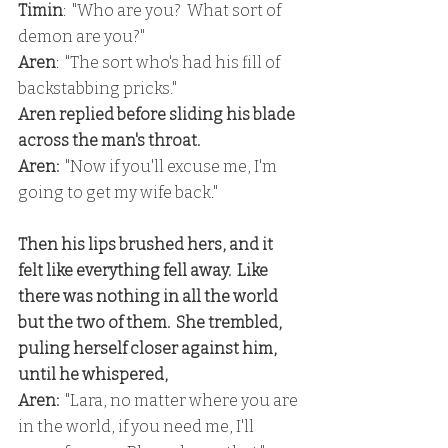
Timin
:  "Who are you?  What sort of 
demon are you?"
Aren
:  "The sort who's had his fill of 
backstabbing pricks."
Aren replied before sliding his blade 
across the man's throat.
Aren: 
 "Now if you'll excuse me, I'm 
going to get my wife back."
Then his lips brushed hers, and it 
felt like everything fell away.  Like 
there was nothing in all the world 
but the two of them.  She trembled, 
puling herself closer against him, 
until he whispered,
Aren: 
 "Lara, no matter where you are 
in the world, if you need me, I'll 