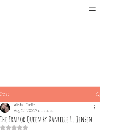
Post
Alisha Eadle
Aug 12, 2021
7 min read
The Traitor Queen by Danielle L. Jensen
Rated NaN out of 5 stars.