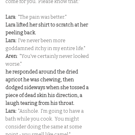
come for you.  Please know that."
Lara
:  "The pain was better."
Lara lifted her shirt to scratch at her 
peeling back.
Lara:
  I've never been more 
goddamned itchy in my entire life."
Aren
:  "You've certainly never looked 
worse."
he responded around the dried 
apricot he was chewing, then 
dodged sideways when she tossed a 
piece of dead skin his direction, a 
laugh tearing from his throat.
Lara: 
 "Asshole.  I'm going to have a 
bath while you cook.  You might 
consider doing the same at some 
point - you smell like camel."