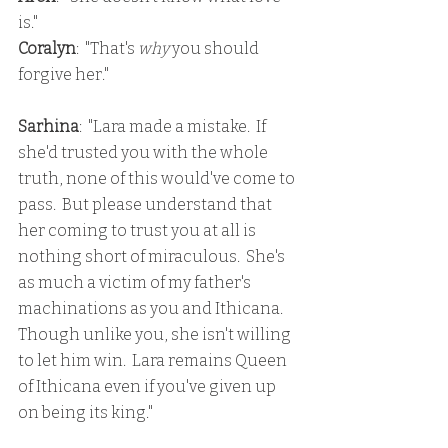
is."
Coralyn
:  "That's 
why 
you should 
forgive her."
Sarhina
:  "Lara made a mistake.  If 
she'd trusted you with the whole 
truth, none of this would've come to 
pass.  But please understand that 
her coming to trust you at all is 
nothing short of miraculous.  She's 
as much a victim of my father's 
machinations as you and Ithicana.  
Though unlike you, she isn't willing 
to let him win.  Lara remains Queen 
of Ithicana even if you've given up 
on being its king."