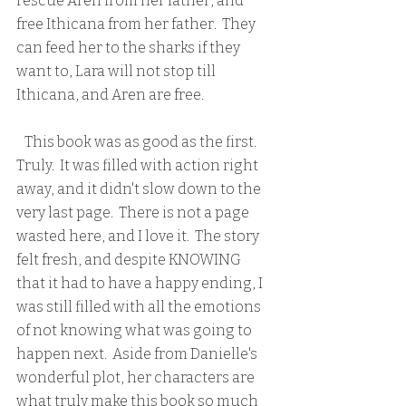
rescue Aren from her father, and 
free Ithicana from her father.  They 
can feed her to the sharks if they 
want to, Lara will not stop till 
Ithicana, and Aren are free.
   This book was as good as the first.  
Truly.  It was filled with action right 
away, and it didn't slow down to the 
very last page.  There is not a page 
wasted here, and I love it.  The story 
felt fresh, and despite KNOWING 
that it had to have a happy ending, I 
was still filled with all the emotions 
of not knowing what was going to 
happen next.  Aside from Danielle's 
wonderful plot, her characters are 
what truly make this book so much 