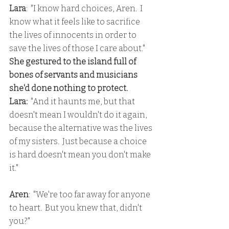
Lara
:  "I know hard choices, Aren.  I 
know what it feels like to sacrifice 
the lives of innocents in order to 
save the lives of those I care about."
She gestured to the island full of 
bones of servants and musicians 
she'd done nothing to protect.
Lara:
  "And it haunts me, but that 
doesn't mean I wouldn't do it again, 
because the alternative was the lives 
of my sisters.  Just because a choice 
is hard doesn't mean you don't make 
it."
Aren
:  "We're too far away for anyone 
to heart.  But you knew that, didn't 
you?"