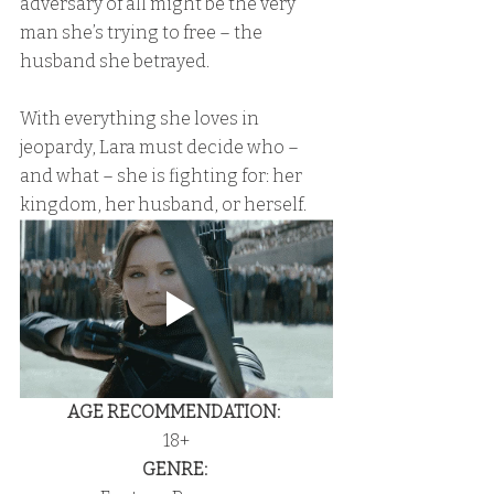
adversary of all might be the very 
man she’s trying to free – the 
husband she betrayed.
With everything she loves in 
jeopardy, Lara must decide who – 
and what – she is fighting for: her 
kingdom, her husband, or herself.
AGE RECOMMENDATION:
18+
GENRE: