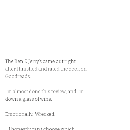
The Ben & Jerry's came out right 
after I finished and rated the book on 
Goodreads.
I'm almost done this review, and I'm 
down a glass of wine.
Emotionally.  Wrecked.
    I honestly can't choose which 