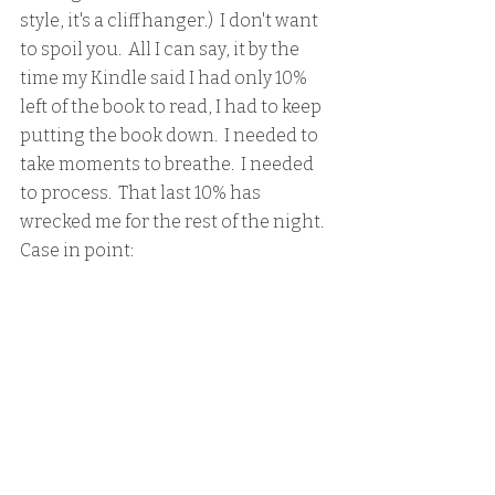
style, it's a cliffhanger.)  I don't want 
to spoil you.  All I can say, it by the 
time my Kindle said I had only 10% 
left of the book to read, I had to keep 
putting the book down.  I needed to 
take moments to breathe.  I needed 
to process.  That last 10% has 
wrecked me for the rest of the night.  
Case in point: