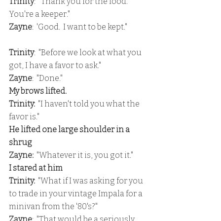
Trinity
:  "Thank you for the food.  
You're a keeper."
Zayne
:  'Good.  I want to be kept."
Trinity
:  "Before we look at what you 
got, I have a favor to ask."
Zayne
:  "Done."
My brows lifted.
Trinity: 
 "I haven't told you what the 
favor is."
He lifted one large shoulder in a 
shrug
Zayne:  
"Whatever it is, you got it."
I stared at him
Trinity: 
 "What if I was asking for you 
to trade in your vintage Impala for a 
minivan from the '80's?"
Zayne
:  "That would be a seriously 