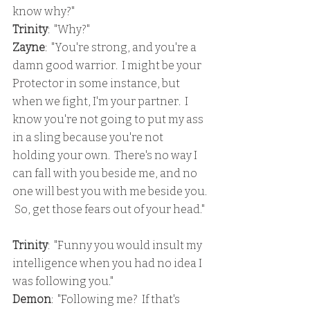
know why?"
Trinity
:  "Why?"
Zayne
:  "You're strong, and you're a 
damn good warrior.  I might be your 
Protector in some instance, but 
when we fight, I'm your partner.  I 
know you're not going to put my ass 
in a sling because you're not 
holding your own.  There's no way I 
can fall with you beside me, and no 
one will best you with me beside you. 
 So, get those fears out of your head."
Trinity
:  "Funny you would insult my 
intelligence when you had no idea I 
was following you."
Demon
:  "Following me?  If that's 