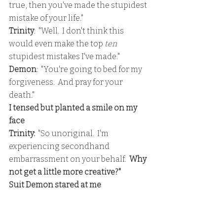
true, then you've made the stupidest 
mistake of your life."
Trinity
:  "Well.  I don't think this 
would even make the top 
ten 
stupidest mistakes I've made."
Demon
:  "You're going to bed for my 
forgiveness.  And pray for your 
death."
I tensed but planted a smile on my 
face
Trinity:
  "So unoriginal.  I'm 
experiencing secondhand 
embarrassment on your behalf.  
Why 
not get a little more creative?"
Suit Demon stared at me
Trinity: 
 "Like how about 'you're 
going to bed me to stop chewing on 