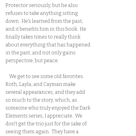
Protector seriously, but he also 
refuses to take anything sitting 
down.  He's learned from the past, 
and it benefits him in this book.  He 
finally takes times to really think 
about everything that has happened 
in the past, and not only gains 
perspective, but peace.
    We get to see some old favorites.  
Roth, Layla, and Cayman make 
several appearances, and they add 
so much to the story, which, as 
someone who truly enjoyed the Dark 
Elements series, I appreciate.  We 
don't get the trio just for the sake of 
seeing them again.  They have a 