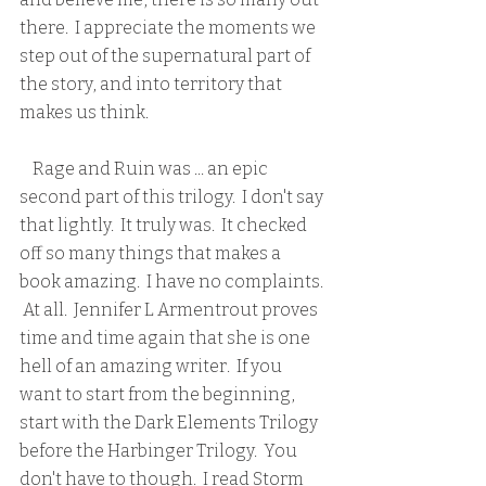
there.  I appreciate the moments we 
step out of the supernatural part of 
the story, and into territory that 
makes us think.
    Rage and Ruin was ... an epic 
second part of this trilogy.  I don't say 
that lightly.  It truly was.  It checked 
off so many things that makes a 
book amazing.  I have no complaints. 
 At all.  Jennifer L Armentrout proves 
time and time again that she is one 
hell of an amazing writer.  If you 
want to start from the beginning, 
start with the Dark Elements Trilogy 
before the Harbinger Trilogy.  You 
don't have to though.  I read Storm 