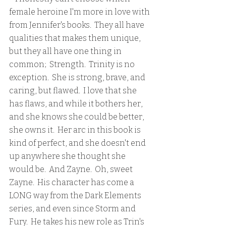
female heroine I'm more in love with 
from Jennifer's books.  They all have 
qualities that makes them unique, 
but they all have one thing in 
common;  Strength.  Trinity is no 
exception.  She is strong, brave, and 
caring, but flawed.  I love that she 
has flaws, and while it bothers her, 
and she knows she could be better, 
she owns it.  Her arc in this book is 
kind of perfect, and she doesn't end 
up anywhere she thought she 
would be.  And Zayne.  Oh, sweet 
Zayne.  His character has come a 
LONG way from the Dark Elements 
series, and even since Storm and 
Fury.  He takes his new role as Trin's 