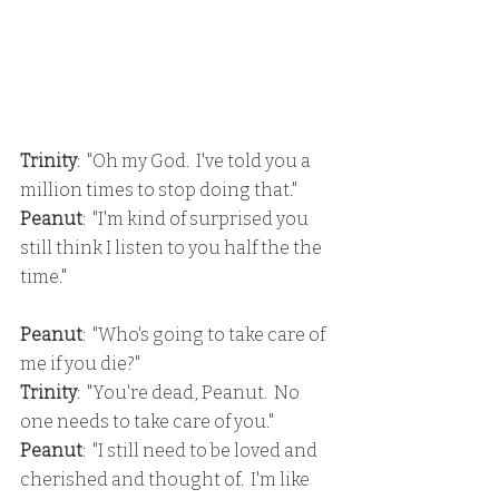
Trinity
:  "Oh my God.  I've told you a 
million times to stop doing that."
Peanut
:  "I'm kind of surprised you 
still think I listen to you half the the 
time."
Peanut
:  "Who's going to take care of 
me if you die?"
Trinity
:  "You're dead, Peanut.  No 
one needs to take care of you."
Peanut
:  "I still need to be loved and 
cherished and thought of.  I'm like 