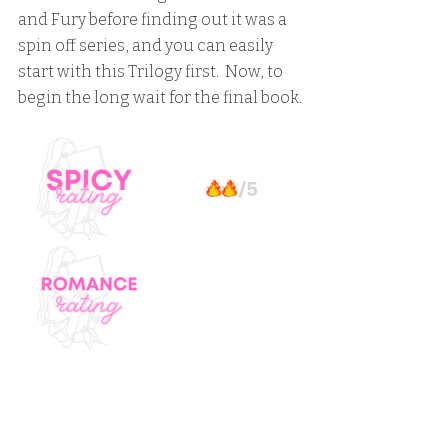
and Fury before finding out it was a 
spin off series, and you can easily 
start with this Trilogy first.  Now, to 
begin the long wait for the final book.