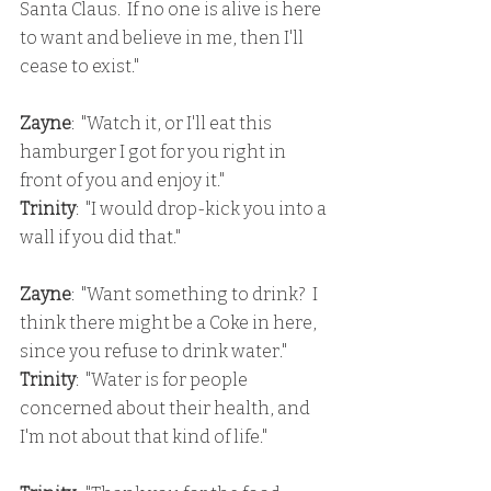
Santa Claus.  If no one is alive is here 
to want and believe in me, then I'll 
cease to exist."
Zayne
:  "Watch it, or I'll eat this 
hamburger I got for you right in 
front of you and enjoy it."
Trinity
:  "I would drop-kick you into a 
wall if you did that."
Zayne
:  "Want something to drink?  I 
think there might be a Coke in here, 
since you refuse to drink water."
Trinity
:  "Water is for people 
concerned about their health, and 
I'm not about that kind of life."