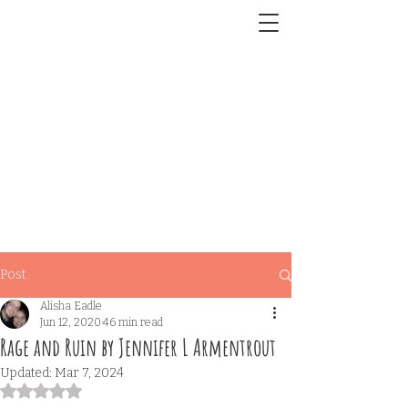
Post
Alisha Eadle
Jun 12, 2020
46 min read
Rage and Ruin by Jennifer L Armentrout
Updated:
Mar 7, 2024
Rated NaN out of 5 stars.