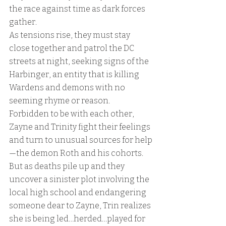
the race against time as dark forces 
gather.
As tensions rise, they must stay 
close together and patrol the DC 
streets at night, seeking signs of the 
Harbinger, an entity that is killing 
Wardens and demons with no 
seeming rhyme or reason.
Forbidden to be with each other, 
Zayne and Trinity fight their feelings 
and turn to unusual sources for help
—the demon Roth and his cohorts. 
But as deaths pile up and they 
uncover a sinister plot involving the 
local high school and endangering 
someone dear to Zayne, Trin realizes 
she is being led…herded…played for 