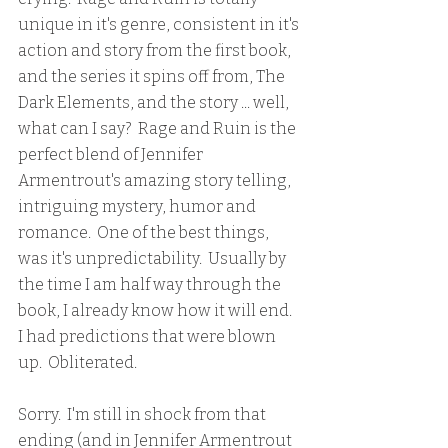
unique in it's genre, consistent in it's 
action and story from the first book, 
and the series it spins off from, The 
Dark Elements, and the story ... well, 
what can I say?  Rage and Ruin is the 
perfect blend of Jennifer 
Armentrout's amazing story telling, 
intriguing mystery, humor and 
romance.  One of the best things, 
was it's unpredictability.  Usually by 
the time I am half way through the 
book, I already know how it will end.  
I had predictions that were blown 
up.  Obliterated.  
Sorry.  I'm still in shock from that 
ending (and in Jennifer Armentrout 