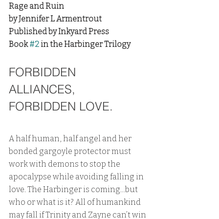
Rage and Ruin
by Jennifer L Armentrout
Published by Inkyard Press
Book 
#2
 in the Harbinger Trilogy
FORBIDDEN 
ALLIANCES, 
FORBIDDEN LOVE.
A half human, half angel and her 
bonded gargoyle protector must 
work with demons to stop the 
apocalypse while avoiding falling in 
love. The Harbinger is coming…but 
who or what is it? All of humankind 
may fall if Trinity and Zayne can’t win 