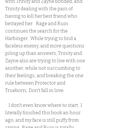
with Trinity and Zayne bonded, and 
Trinity dealing with the pain of 
having to kill her best friend who 
betrayed her.   Rage and Ruin 
continues the search for the 
Harbinger.  While trying to find a 
faceless enemy, and more questions 
piling up than answers, Trinity and 
Zayne also are trying to live with one 
another, while not succumbing to 
their feelings, and breaking the one 
rule between Protector and 
Trueborn;  Don't fall in love.  
    I don't even know where to start.  I 
literally finished this book an hour 
ago, and my face is still puffy from 
crying.  Rage and Ruin is totally 