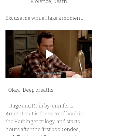
Violence, Death
Excuse me while I take a moment.
   Okay.   Deep breaths.
    Rage and Ruin by Jennifer L 
Armentrout is the second book in 
the Harbinger trilogy, and starts 
hours after the first book ended, 