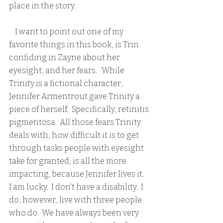
place in the story.  
    I want to point out one of my 
favorite things in this book, is Trin 
confiding in Zayne about her 
eyesight, and her fears.   While 
Trinity is a fictional character, 
Jennifer Armentrout gave Trinity a 
piece of herself.  Specifically, retinitis 
pigmentosa.  All those fears Trinity 
deals with, how difficult it is to get 
through tasks people with eyesight 
take for granted, is all the more 
impacting, because Jennifer lives it.  
I am lucky.  I don't have a disability.  I 
do, however, live with three people 
who do.  We have always been very 