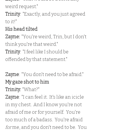
weird request."
Trinity
:  "Exactly, and you just agreed 
to it!"
His head tilted
Zayne:
  "You're weird, Trin, but I don't 
think you're that weird."
Trinity
:  "I feel like I should be 
offended by that statement."
Zayne
:  "You don't need to be afraid."
My gaze shot to him
Trinity: 
 "What?"
Zayne
:  "I can feel it.  It's like an icicle 
in my chest.  And I know you're not 
afraid of me or for yourself.  You're 
too much of a badass.  You're afraid 
for 
me, and you don't need to be.  You 