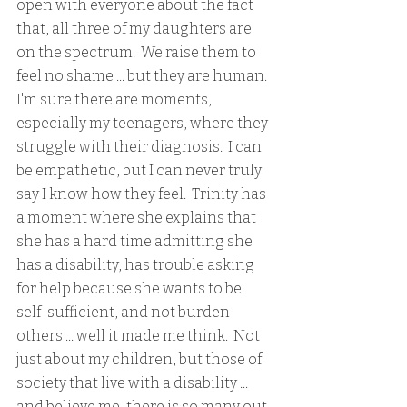
open with everyone about the fact 
that, all three of my daughters are 
on the spectrum.  We raise them to 
feel no shame ... but they are human.  
I'm sure there are moments, 
especially my teenagers, where they 
struggle with their diagnosis.  I can 
be empathetic, but I can never truly 
say I know how they feel.  Trinity has 
a moment where she explains that 
she has a hard time admitting she 
has a disability, has trouble asking 
for help because she wants to be 
self-sufficient, and not burden 
others ... well it made me think.  Not 
just about my children, but those of 
society that live with a disability ... 
and believe me, there is so many out 