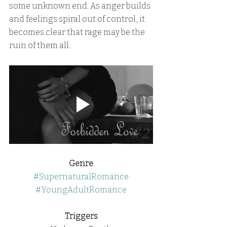
some unknown end. As anger builds 
and feelings spiral out of control, it 
becomes clear that rage may be the 
ruin of them all.
Genre
#SupernaturalRomance
#YoungAdultRomance
Triggers