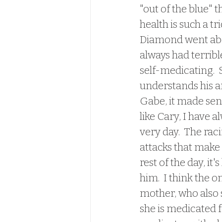
"out of the blue" t
health is such a tr
Diamond went about
always had terribl
self-medicating. 
understands his a
Gabe, it made sens
like Cary, I have a
very day.  The rac
attacks that make 
rest of the day, it
him.  I think the o
mother, who also 
she is medicated f