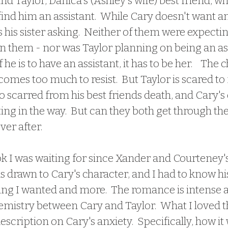
d Taylor, Danica's (Ashley's wife) best friend, wh
 find him an assistant.  While Cary doesn't want an
s his sister asking.  Neither of them were expectin
n them - nor was Taylor planning on being an ass
 he is to have an assistant, it has to be her.    The 
es too much to resist.  But Taylor is scared to f
o scarred from his best friends death, and Cary's 
ing in the way.  But can they both get through the
ver after.
 drawn to Cary's character, and I had to know his 
ng I wanted and more.  The romance is intense 
hemistry between Cary and Taylor.  What I loved 
scription on Cary's anxiety.  Specifically, how it 