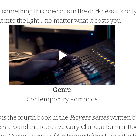
something this precious in the darkness, it’s only
t into the light… no matter what it costs you.
Genre
:
Contemporary Romance
 
is the fourth book in the
 Players series
 written b
ers around the reclusive Cary Clarke, a former Ro