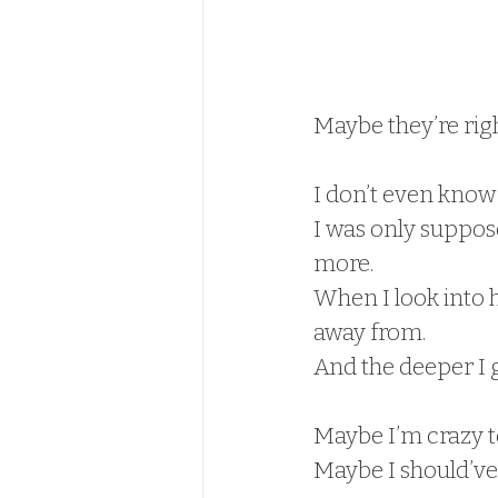
Maybe they’re righ
I don’t even know 
I was only suppos
more.
When I look into h
away from.
And the deeper I g
Maybe I’m crazy to
Maybe I should’ve