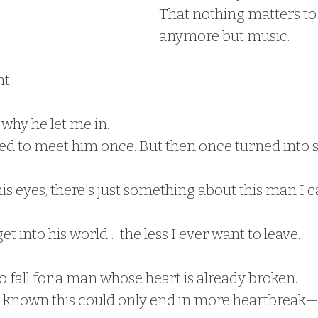
That nothing matters to
anymore but music.
t.
why he let me in.
ed to meet him once. But then once turned into 
is eyes, there's just something about this man I c
et into his world… the less I ever want to leave.
 fall for a man whose heart is already broken.
 known this could only end in more heartbreak—f