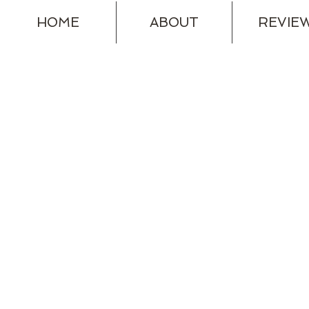
HOME
ABOUT
REVIE