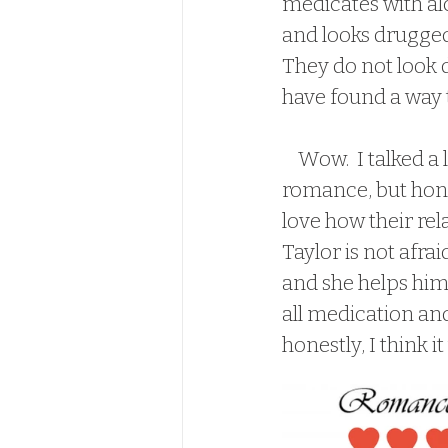
medicates with alc
and looks drugged
They do not look 
have found a way 
    Wow.  I talked a lot about Cary and his anxiety, and not so much about the 
romance, but hones
love how their rel
Taylor is not afrai
and she helps him 
all medication and
honestly, I think it