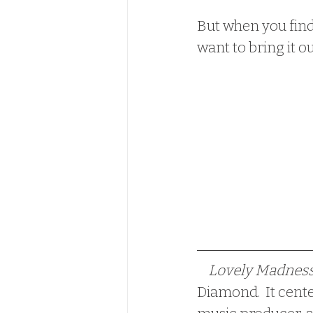
But when you find 
want to bring it ou
  Lovely Madness
Diamond.  It cent