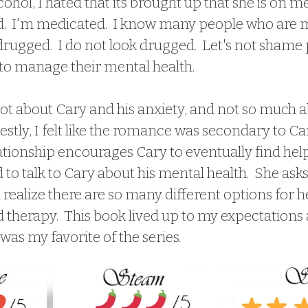
ohol, I hated that its brought up that she is on me
.  I'm medicated.  I know many people who are m
drugged.  I do not look drugged.  Let's not shame
to manage their mental health.
tly, I felt like the romance was secondary to Cary'
ationship encourages Cary to eventually find help
d to talk to Cary about his mental health.  She asks
realize there are so many different options for help
 therapy.  This book lived up to my expectations 
 was my favorite of the series.  