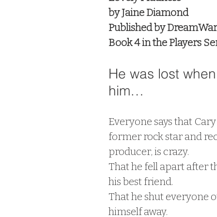
by Jaine Diamond
Published by DreamWar
Book 4 in the Players Se
He was lost when 
him…
Everyone says that Cary 
former rock star and rec
producer, is crazy.
That he fell apart after t
his best friend.
That he shut everyone o
himself away.