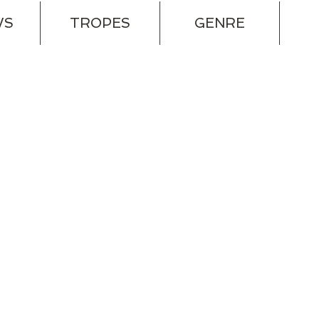
WS
TROPES
GENRE