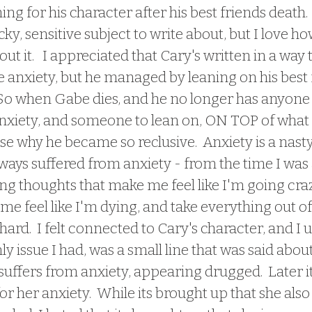
hing for his character after his best friends death.
icky, sensitive subject to write about, but I love ho
 it.   I appreciated that Cary's written in a way t
e anxiety, but he managed by leaning on his best 
 So when Gabe dies, and he no longer has anyone 
nxiety, and someone to lean on, ON TOP of what
e why he became so reclusive.  Anxiety is a nasty
lways suffered from anxiety - from the time I was a 
ing thoughts that make me feel like I'm going craz
me feel like I'm dying, and take everything out of
's hard.  I felt connected to Cary's character, and I
nly issue I had, was a small line that was said abou
suffers from anxiety, appearing drugged.  Later 
or her anxiety.  While its brought up that she also 