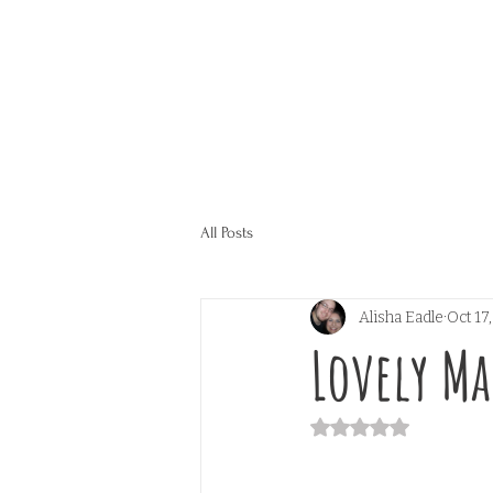
All Posts
Alisha Eadle
Oct 17
Lovely M
Rated NaN out of 5