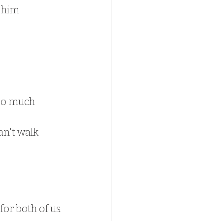
 him 
so much 
an't walk 
or both of us.