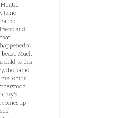
  Mental 
w Jaine 
hat he 
friend and 
that 
 happened to 
 beast.  Much 
child, to this 
y, the panic 
 me for the 
 understood 
t Cary's 
it comes up 
self-