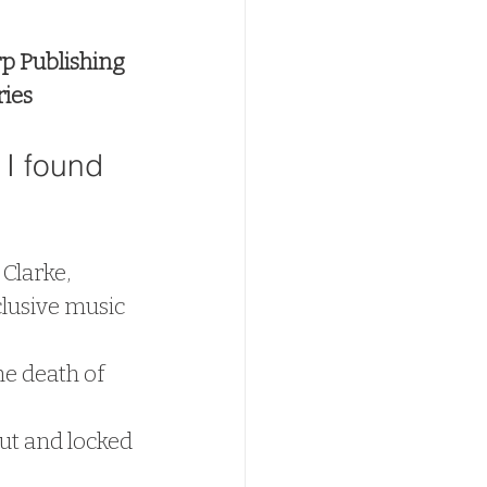
p Publishing
ries
I found 
Clarke, 
lusive music 
he death of 
ut and locked 