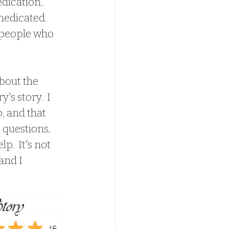
dication, 
edicated.  
 people who 
s story.  I 
, and that 
 questions, 
.  It's not 
and I 