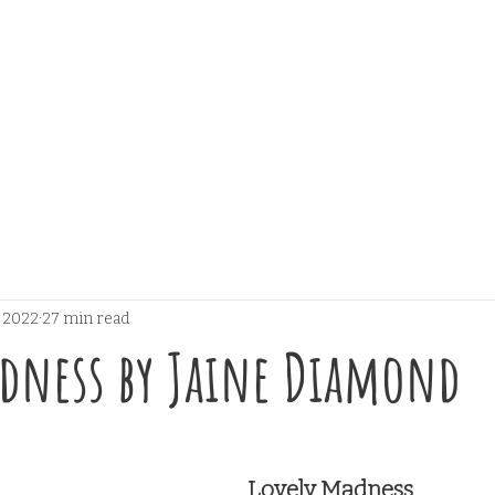
, 2022
27 min read
adness by Jaine Diamond
 stars.
Lovely Madness