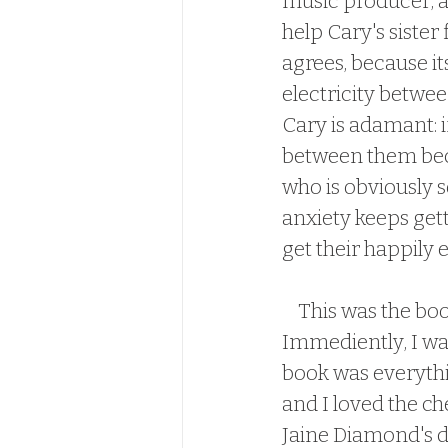
music producer, an
help Cary's sister
agrees, because it
electricity betwee
Cary is adamant: if
between them becom
who is obviously s
anxiety keeps gett
get their happily e
    This was the book I was waiting for since Xander and Courteney's book.  
Immediently, I was
book was everythi
and I loved the c
Jaine Diamond's de