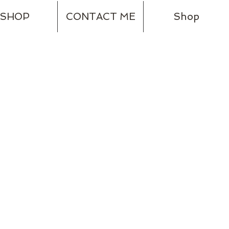
SHOP
CONTACT ME
Shop