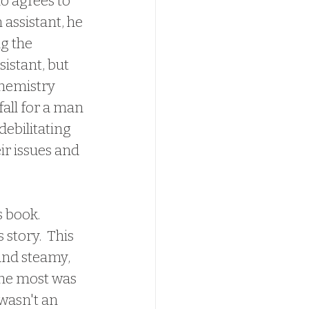
o agrees to 
 assistant, he 
g the 
istant, but 
chemistry 
all for a man 
debilitating 
ir issues and 
story.  This 
and steamy, 
the most was 
wasn't an 