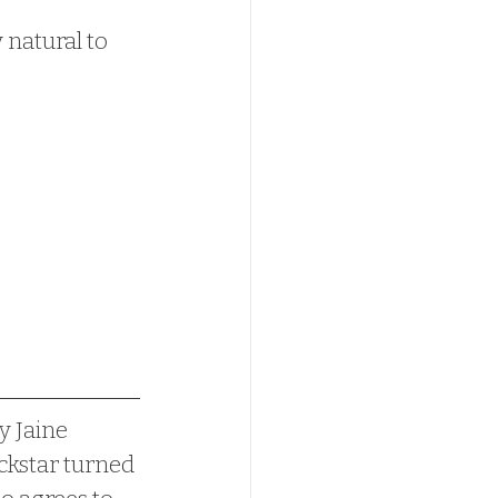
 natural to 
y Jaine 
ckstar turned 