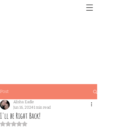
Post
Alisha Eadle
Jun 16, 2024
1 min read
I'll be Right Back!
Rated NaN out of 5 stars.