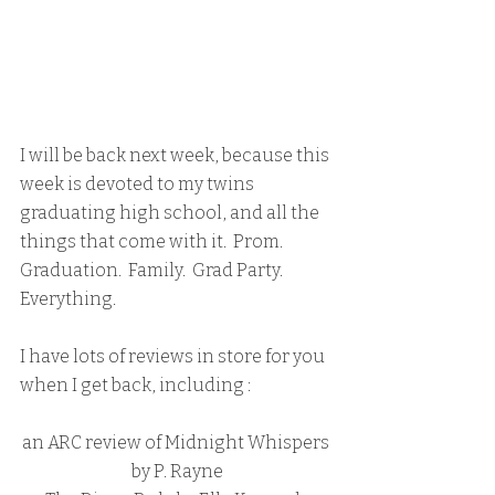
I will be back next week, because this 
week is devoted to my twins 
graduating high school, and all the 
things that come with it.  Prom.  
Graduation.  Family.  Grad Party.  
Everything.
I have lots of reviews in store for you 
when I get back, including :
an ARC review of Midnight Whispers 
by P. Rayne