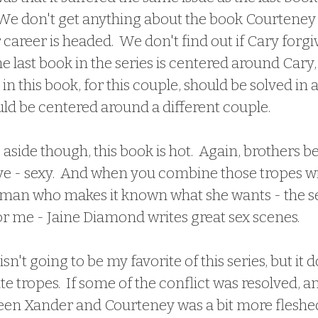
.  We don't get anything about the book Courtene
career is headed.  We don't find out if Cary forgi
e last book in the series is centered around Cary, 
t in this book, for this couple, should be solved in a
ld be centered around a different couple. 
ve - sexy.  And when you combine those tropes wit
man who makes it known what she wants - the sex
or me - Jaine Diamond writes great sex scenes.
 isn't going to be my favorite of this series, but it 
e tropes.  If some of the conflict was resolved, an
een Xander and Courteney was a bit more fleshed o