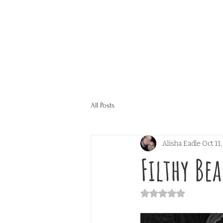
All Posts
Alisha Eadle
Oct 11
Filthy Be
Rated NaN out of 5