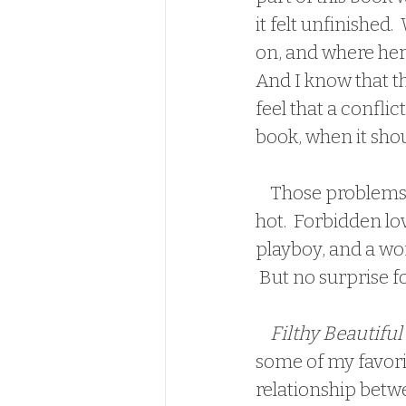
it felt unfinished
on, and where her 
And I know that th
feel that a conflic
book, when it shou
    Those problems aside though, this book is hot.  Again, brothers best friend is 
hot.  Forbidden lo
playboy, and a wo
 But no surprise f
Filthy Beautiful
some of my favorit
relationship betw