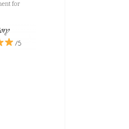
ment for 