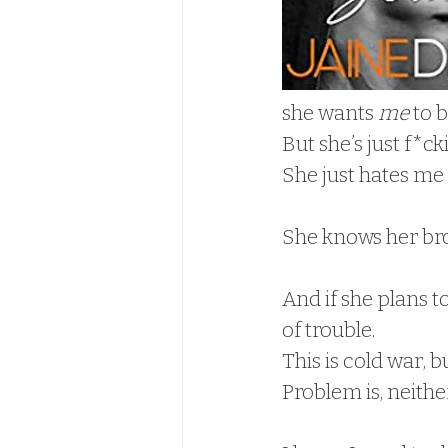
she wants 
me
 to b
But she’s just f*ck
She just hates me
She knows her brot
And if she plans to
of trouble.  
This is cold war, b
Problem is, neither