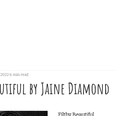
, 2022
6 min read
autiful by Jaine Diamond
 stars.
Filthy Beautiful