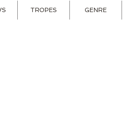
WS
TROPES
GENRE