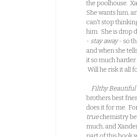
the poolhouse.  Xa
She wants him, and
can't stop thinki
him.  She is drop 
- 
stay away
 - so t
and when she tells
it so much harder.
 Will he risk it all
 Filthy Beautiful
brothers best frie
does it for me.  For
true 
chemistry bet
much, and Xander's
part of this book w