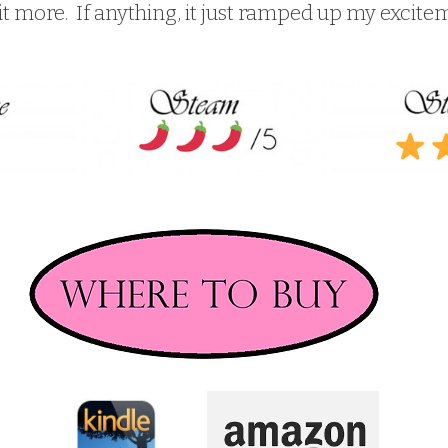
t more.  If anything, it just ramped up my excite