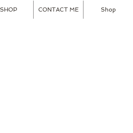
SHOP
CONTACT ME
Shop