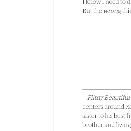
I know I need to d
But the 
wrong
 thi
Filthy Beautiful 
centers around Xa
sister to his best
brother and living