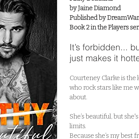
by Jaine Diamond
Published by DreamWar
Book 2 in the Players ser
It’s forbidden... bu
just makes it hotte
Courteney Clarke is the k
who rock stars like me w
about.
She’s beautiful, but she's 
limits.
Because she’s my best frie