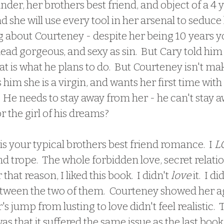
nder, her brothers best friend, and object of a 4 y
 she will use every tool in her arsenal to seduce
ng about Courteney - despite her being 10 years 
dead gorgeous, and sexy as sin.  But Cary told him 
hat is what he plans to do.  But Courteney isn't mak
 him she is a virgin, and wants her first time with
  He needs to stay away from her - he can't stay a
 for the girl of his dreams?
 is your typical brothers best friend romance.  I 
L
nd trope.  The whole forbidden love, secret relati
 that reason, I liked this book.  I didn't 
love
 it.  I d
ween the two of them.  Courteney showed her age 
 jump from lusting to love didn't feel realistic.  
as that it suffered the same issue as the last book i