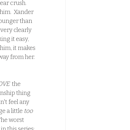
ear crush.  
 him.  Xander 
younger than 
very clearly 
ing it easy, 
 him, it makes 
way from her. 
OVE
  the 
onship thing 
idn't feel any 
a little 
too
The worst 
n this series; 