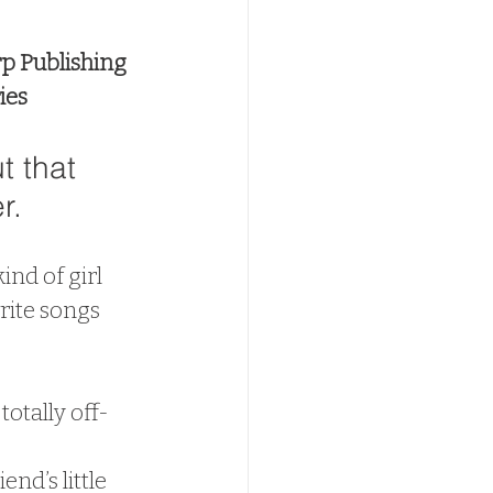
p Publishing
ies
t that 
r.
ind of girl 
rite songs 
totally off-
nd’s little 