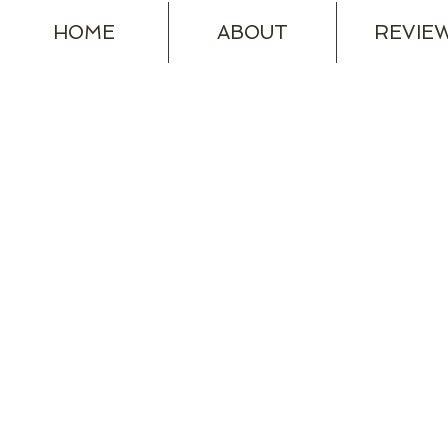
HOME
ABOUT
REVIE