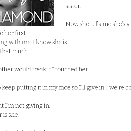
sister.
Now she tells me she’s 
e her first.
ing with me. I know she is.
 that much.
her would freak if I touched her.
 keep putting it in my face so I’ll give in… we’re b
ut I’m not giving in.
 is she.