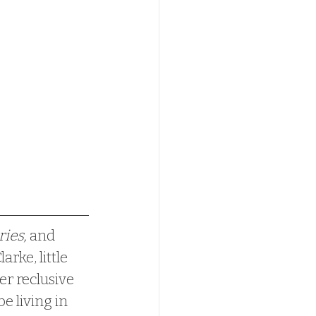
ries,
 and 
ke, little 
er reclusive 
e living in 