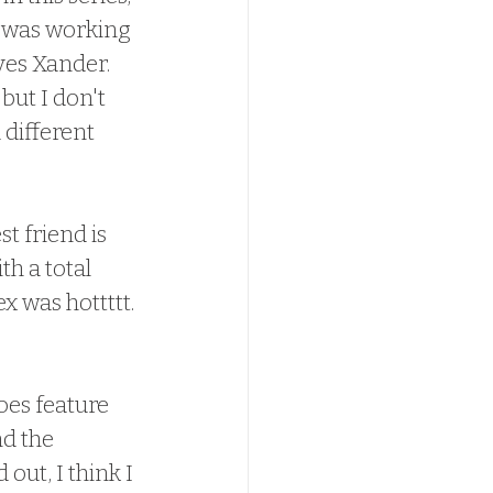
y was working 
ves Xander.  
but I don't 
 different 
h a total 
 was hottttt. 
does feature 
d the 
ut, I think I 