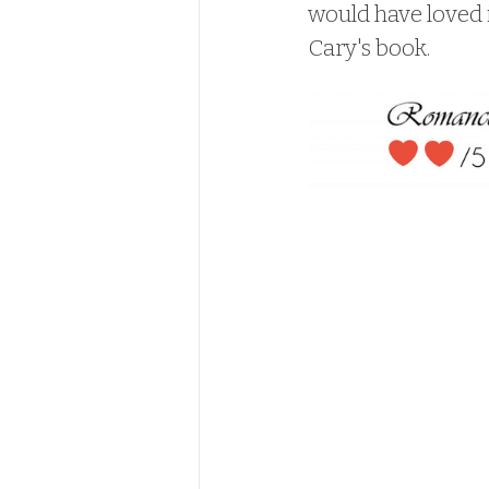
would have loved i
Cary's book.