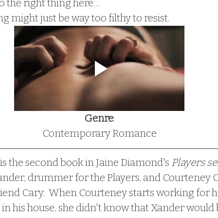
o the right thing here…
ng might just be way too filthy to resist.
Genre
:
Contemporary Romance
is the second book in Jaine Diamond's
 Players se
nder, drummer for the Players, and Courteney Clar
 friend Cary.  When Courteney starts working for h
 in his house, she didn't know that Xander would b