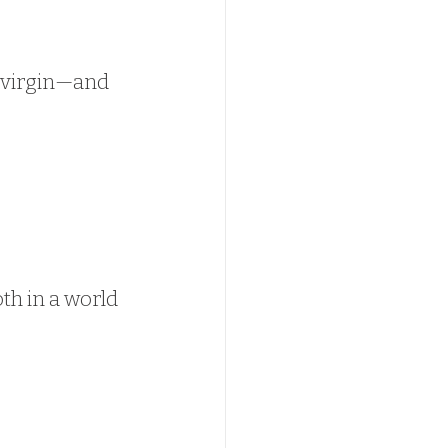
a virgin—and 
oth in a world 