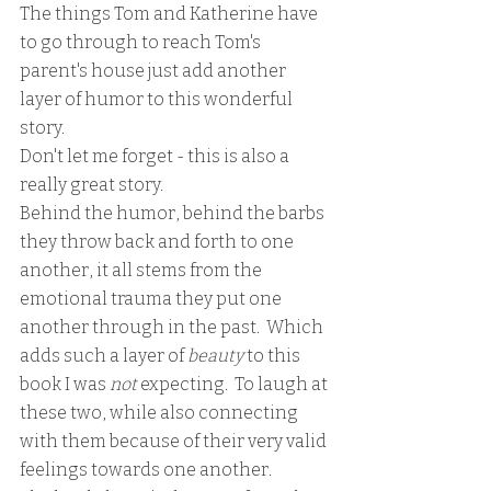
The things Tom and Katherine have 
to go through to reach Tom's 
parent's house just add another 
layer of humor to this wonderful 
story.
Don't let me forget - this is also a 
really great story.  
Behind the humor, behind the barbs 
they throw back and forth to one 
another, it all stems from the 
emotional trauma they put one 
another through in the past.  Which 
adds such a layer of 
beauty
 to this 
book I was 
not 
expecting.  To laugh at 
these two, while also connecting 
with them because of their very valid 
feelings towards one another.