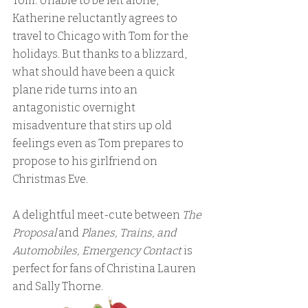
Tom. Unable to be left alone, 
Katherine reluctantly agrees to 
travel to Chicago with Tom for the 
holidays. But thanks to a blizzard, 
what should have been a quick 
plane ride turns into an 
antagonistic overnight 
misadventure that stirs up old 
feelings even as Tom prepares to 
propose to his girlfriend on 
Christmas Eve.
A delightful meet-cute between 
The 
Proposal
 and 
Planes, Trains, and 
Automobiles, Emergency Contact
 is 
perfect for fans of Christina Lauren 
and Sally Thorne.