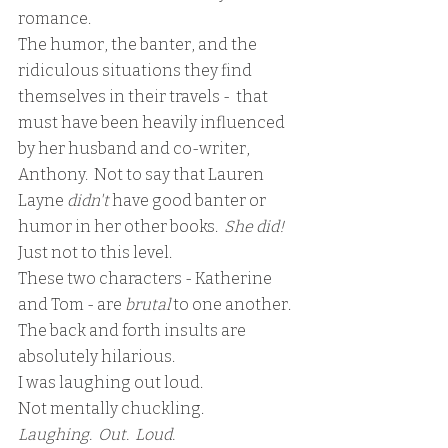
romance.  
The humor, the banter, and the 
ridiculous situations they find 
themselves in their travels -  that 
must have been heavily influenced 
by her husband and co-writer, 
Anthony.  Not to say that Lauren 
Layne 
didn't 
have good banter or 
humor in her other books. 
 She did!  
Just not to this level.
These two characters - Katherine 
and Tom - are 
brutal 
to one another.  
The back and forth insults are 
absolutely hilarious.  
I was laughing out loud.  
Not mentally chuckling.
Laughing.  Out.  Loud.