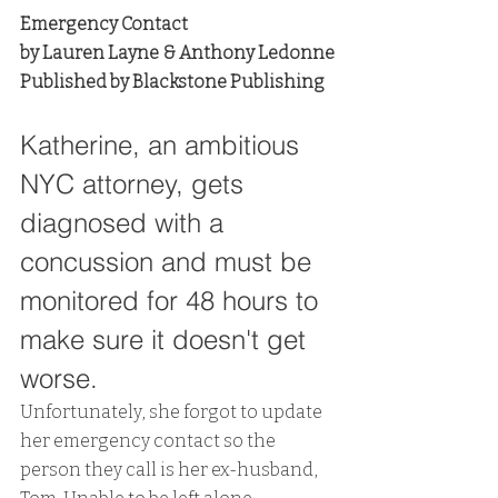
Emergency Contact
by Lauren Layne & Anthony Ledonne
Published by Blackstone Publishing
Katherine, an ambitious 
NYC attorney, gets 
diagnosed with a 
concussion and must be 
monitored for 48 hours to 
make sure it doesn't get 
worse. 
Unfortunately, she forgot to update 
her emergency contact so the 
person they call is her ex-husband, 