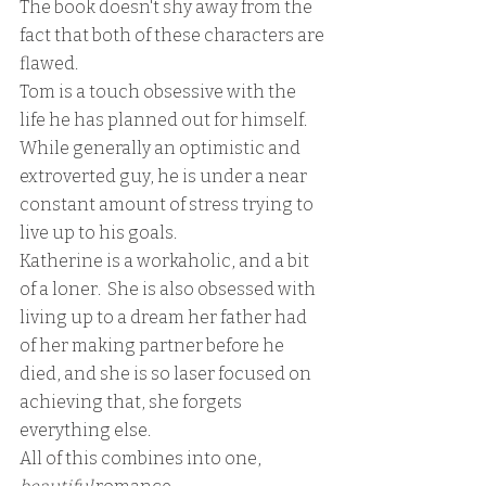
The book doesn't shy away from the 
fact that both of these characters are 
flawed.  
Tom is a touch obsessive with the 
life he has planned out for himself.  
While generally an optimistic and 
extroverted guy, he is under a near 
constant amount of stress trying to 
live up to his goals.
Katherine is a workaholic, and a bit 
of a loner.  She is also obsessed with 
living up to a dream her father had 
of her making partner before he 
died, and she is so laser focused on 
achieving that, she forgets 
everything else.  
All of this combines into one, 