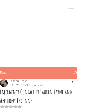
Post
Alisha Eadle
Oct 24, 2023
3 min read
Emergency Contact by Lauren Layne and
Anthony Ledonne
Rated NaN out of 5 stars.