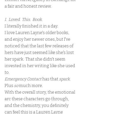
a fair and honest review.
I.  Loved.  This.  Book.
I literally finished it in a day.
I love Lauren Layne's older books, 
and enjoy her newer ones, but I've 
noticed that the last few releases of 
hers have just seemed like she's lost 
her spark.  That she didn't seem 
invested in her writing like she used 
to. 
Emergency Contact
 has that 
spark
.  
Plus 
so
 much more.
With the overall story, the emotional 
arc these characters go through, 
and the chemistry, you definitely 
can feel this is a Lauren Layne 