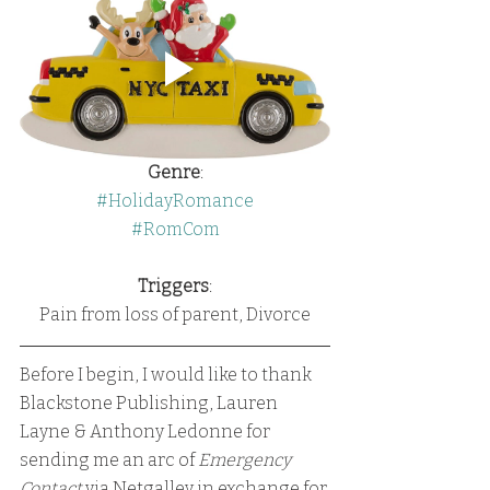
Genre
:
#HolidayRomance
#RomCom
Triggers
:
Pain from loss of parent, Divorce
Before I begin, I would like to thank 
Blackstone Publishing, Lauren 
Layne & Anthony Ledonne for 
sending me an arc of 
Emergency 
Contact
 via Netgalley in exchange for 