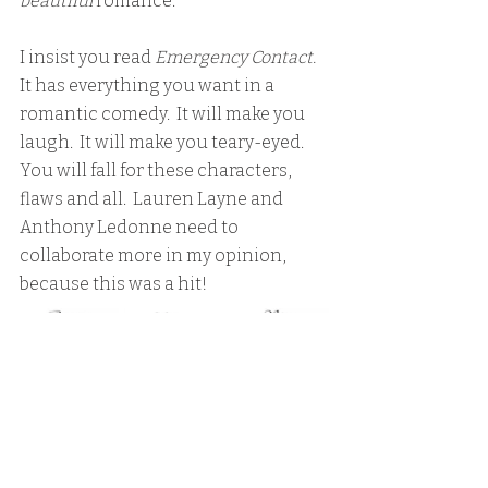
beautiful 
romance.  
I insist you read
 Emergency Contact.
It has everything you want in a 
romantic comedy.  It will make you 
laugh.  It will make you teary-eyed.  
You will fall for these characters, 
flaws and all.  Lauren Layne and 
Anthony Ledonne need to 
collaborate more in my opinion, 
because this was a hit!